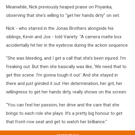
Meanwhile, Nick previously heaped praise on Priyanka,
observing that she's willing to "get her hands dirty" on set.
Nick - who starred in the Jonas Brothers alongside his
siblings, Kevin and Joe - told Variety: "A camera matte box
accidentally hit her in the eyebrow during the action sequence.
"She was bleeding, and I get a call that she’s been injured. I’m
freaking out. But then she basically was like, ‘We need that to
get this scene. I’m gonna tough it out.’ And she stayed in
there and just grinded it out. Her determination, her grit, her
willingness to get her hands dirty, really shows on the screen.
"You can feel her passion, her drive and the care that she
brings to each role she plays. It’s a pretty big honour to get
that front-row seat and get to watch her brilliance."