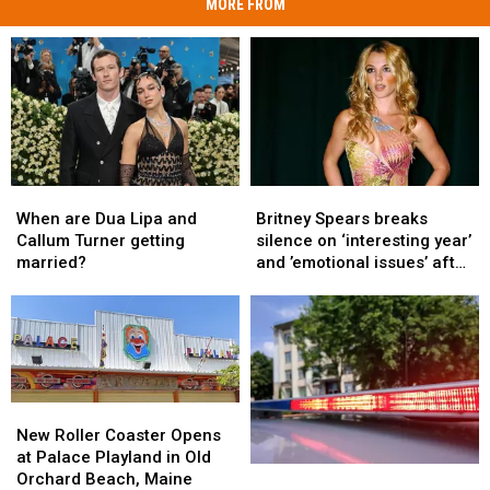
MORE FROM
When
When
Britney
Britney
are
are
Spears
Spears
When are Dua Lipa and
Britney Spears breaks
Dua
Dua
breaks
breaks
Callum Turner getting
silence on ‘interesting year’
Lipa
Lipa
silence
silence
married?
and ’emotional issues’ after
and
and
on
on
arrest
Callum
Callum
‘interesting
‘interesting
Turner
Turner
year’
year’
getting
getting
and
and
married?
married?
’emotional
’emotional
issues’
issues’
New
New
after
after
Roller
Roller
New Roller Coaster Opens
arrest
arrest
Coaster
Coaster
at Palace Playland in Old
Man
Man
Opens
Opens
Orchard Beach, Maine