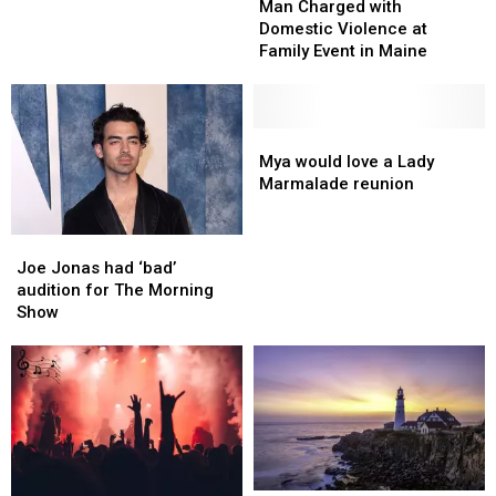
Charged
Charged
Man Charged with
at
at
with
with
Domestic Violence at
Palace
Palace
Domestic
Domestic
Family Event in Maine
Playland
Playland
Violence
Violence
in
in
at
at
Old
Old
Family
Family
Orchard
Orchard
Event
Event
Mya
Mya
Beach,
Beach,
in
in
would
would
Mya would love a Lady
Maine
Maine
Maine
Maine
love
love
Marmalade reunion
a
a
Lady
Lady
Joe
Joe
Marmalade
Marmalade
Jonas
Jonas
Joe Jonas had ‘bad’
reunion
reunion
had
had
audition for The Morning
‘bad’
‘bad’
Show
audition
audition
for
for
The
The
Morning
Morning
Show
Show