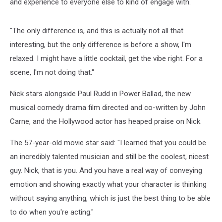
and experience to everyone else to kind of engage with.
"The only difference is, and this is actually not all that
interesting, but the only difference is before a show, I'm
relaxed. I might have a little cocktail, get the vibe right. For a
scene, I'm not doing that."
Nick stars alongside Paul Rudd in Power Ballad, the new
musical comedy drama film directed and co-written by John
Carne, and the Hollywood actor has heaped praise on Nick.
The 57-year-old movie star said: "I learned that you could be
an incredibly talented musician and still be the coolest, nicest
guy. Nick, that is you. And you have a real way of conveying
emotion and showing exactly what your character is thinking
without saying anything, which is just the best thing to be able
to do when you're acting."