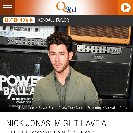
LISTEN NOW
KENDALL TAYLOR
Nick Jonas - "Power Ballad" New York Special Screening - Arrivals - Getty
Nick
NICK JONAS ‘MIGHT HAVE A
Jonas
‘might