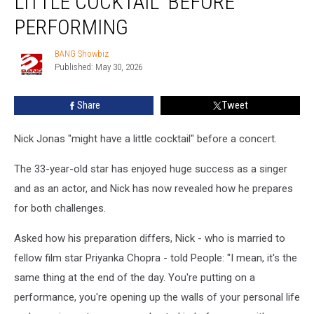
LITTLE COCKTAIL’ BEFORE
have
a
PERFORMING
little
cocktail’
BANG Showbiz
BANG
before
Published: May 30, 2026
Showbiz
performing
Share
Tweet
Nick Jonas "might have a little cocktail" before a concert.
The 33-year-old star has enjoyed huge success as a singer
and as an actor, and Nick has now revealed how he prepares
for both challenges.
Asked how his preparation differs, Nick - who is married to
fellow film star Priyanka Chopra - told People: "I mean, it's the
same thing at the end of the day. You're putting on a
performance, you're opening up the walls of your personal life