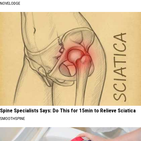
NOVELODGE
Spine Specialists Says: Do This for 15min to Relieve Sciatica
SMOOTHSPINE