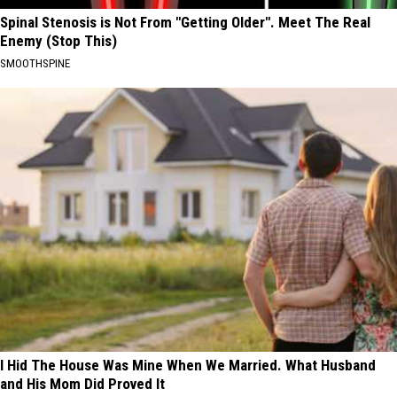
Spinal Stenosis is Not From "Getting Older". Meet The Real
Enemy (Stop This)
SMOOTHSPINE
I Hid The House Was Mine When We Married. What Husband
and His Mom Did Proved It