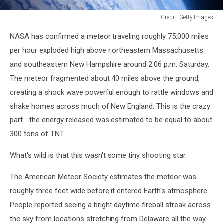
Credit: Getty Images
Credit:
NASA has confirmed a meteor traveling roughly 75,000 miles
Getty
Images
per hour exploded high above northeastern Massachusetts
and southeastern New Hampshire around 2:06 p.m. Saturday.
The meteor fragmented about 40 miles above the ground,
creating a shock wave powerful enough to rattle windows and
shake homes across much of New England. This is the crazy
part... the energy released was estimated to be equal to about
300 tons of TNT.
What's wild is that this wasn't some tiny shooting star.
The American Meteor Society estimates the meteor was
roughly three feet wide before it entered Earth's atmosphere.
People reported seeing a bright daytime fireball streak across
the sky from locations stretching from Delaware all the way