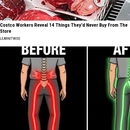
Costco Workers Reveal 14 Things They'd Never Buy From The
Store
LEARNITWISE