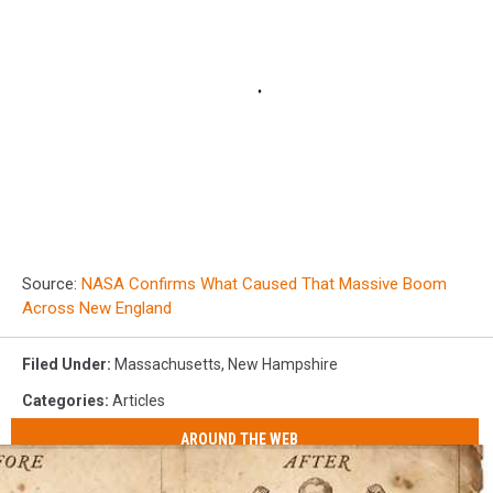
Source:
NASA Confirms What Caused That Massive Boom
Across New England
Filed Under
:
Massachusetts
,
New Hampshire
Categories
:
Articles
AROUND THE WEB