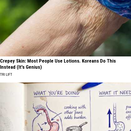
Crepey Skin: Most People Use Lotions. Koreans Do This
Instead (It's Genius)
TRI LIFT