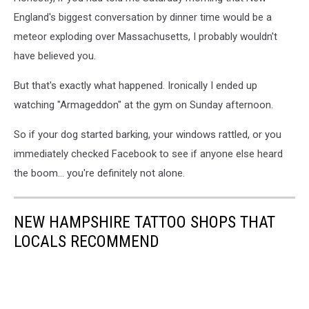
England's biggest conversation by dinner time would be a
meteor exploding over Massachusetts, I probably wouldn't
have believed you.
But that's exactly what happened. Ironically I ended up
watching "Armageddon" at the gym on Sunday afternoon.
So if your dog started barking, your windows rattled, or you
immediately checked Facebook to see if anyone else heard
the boom... you're definitely not alone.
NEW HAMPSHIRE TATTOO SHOPS THAT
LOCALS RECOMMEND