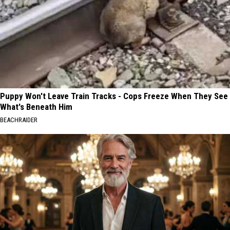
Puppy Won't Leave Train Tracks - Cops Freeze When They See
What's Beneath Him
BEACHRAIDER