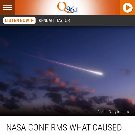
LISTEN NOW
KENDALL TAYLOR
Credit: Getty Images
NASA
NASA CONFIRMS WHAT CAUSED
Confirms
What