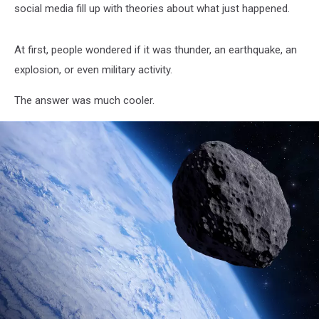
social media fill up with theories about what just happened.
At first, people wondered if it was thunder, an earthquake, an
explosion, or even military activity.
The answer was much cooler.