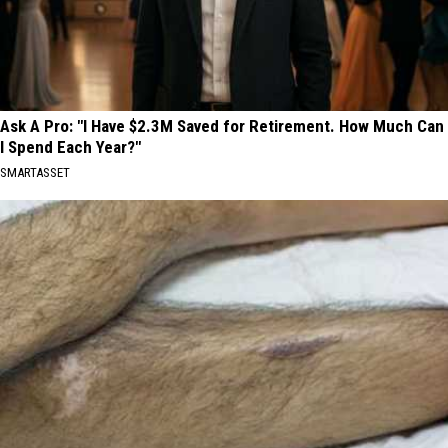
Ask A Pro: "I Have $2.3M Saved for Retirement. How Much Can
I Spend Each Year?"
SMARTASSET