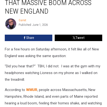
THAT MASSIVE BOOM ACROSS
Caused
That
NEW ENGLAND
Massive
Boom
Garret
Garret
Across
Published: June 1, 2026
New
England
Share
Tweet
For a few hours on Saturday afternoon, it felt like all of New
England was asking the same question:
"Did you hear that?" TBH, I did not. I was at the gym with my
headphones watching Lioness on my phone as I walked on
the treadmill.
According to
WMUR
, people across Massachusetts, New
Hampshire, Rhode Island, and even parts of Maine reported
hearing a loud boom, feeling their homes shake, and watching