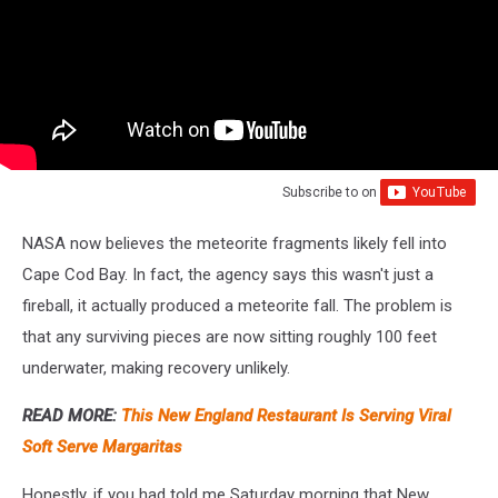
Subscribe to
on
NASA now believes the meteorite fragments likely fell into
Cape Cod Bay. In fact, the agency says this wasn't just a
fireball, it actually produced a meteorite fall. The problem is
that any surviving pieces are now sitting roughly 100 feet
underwater, making recovery unlikely.
READ MORE:
This New England Restaurant Is Serving Viral
Soft Serve Margaritas
Honestly, if you had told me Saturday morning that New