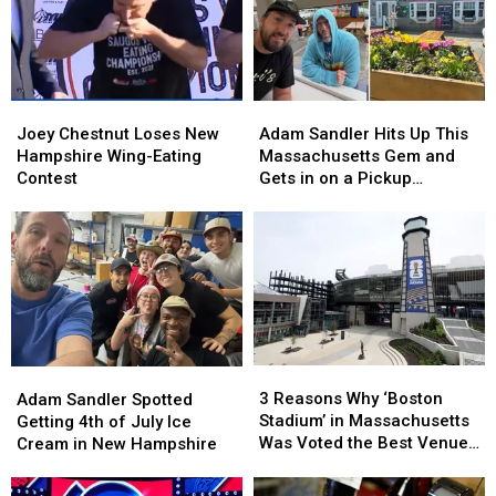
the
the
to
to
Moon
Moon
New
New
Farmstead
Farmstead
England
England
in
in
New
New
Joey
Joey
Adam
Adam
Hampshire
Hampshire
Chestnut
Chestnut
Sandler
Sandler
Joey Chestnut Loses New
Adam Sandler Hits Up This
Loses
Loses
Hits
Hits
Hampshire Wing-Eating
Massachusetts Gem and
New
New
Up
Up
Contest
Gets in on a Pickup
Hampshire
Hampshire
This
This
Basketball Game
Wing-
Wing-
Massachusetts
Massachusetts
Eating
Eating
Gem
Gem
Contest
Contest
and
and
Gets
Gets
in
in
on
on
a
a
3
3
Adam
Adam
Pickup
Pickup
Reasons
Reasons
Sandler
Sandler
3 Reasons Why ‘Boston
Basketball
Basketball
Adam Sandler Spotted
Why
Why
Spotted
Spotted
Stadium’ in Massachusetts
Game
Game
Getting 4th of July Ice
‘Boston
‘Boston
Getting
Getting
Was Voted the Best Venue
Cream in New Hampshire
Stadium’
Stadium’
4th
4th
in America for World Cup
in
in
of
of
Games