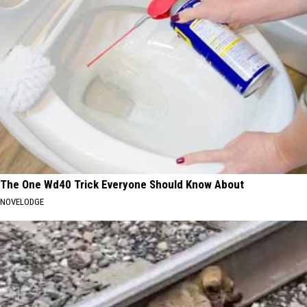
The One Wd40 Trick Everyone Should Know About
NOVELODGE