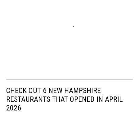
CHECK OUT 6 NEW HAMPSHIRE
RESTAURANTS THAT OPENED IN APRIL
2026