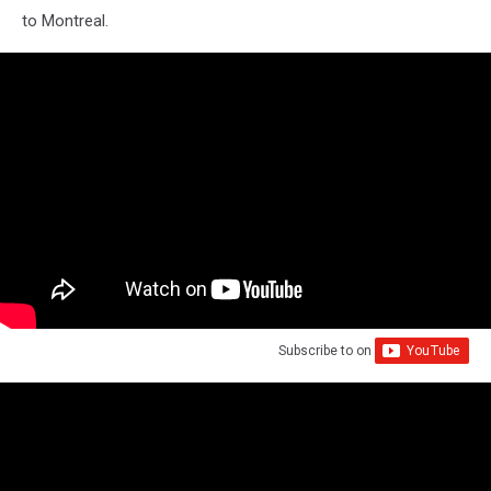
to Montreal.
Subscribe to
on