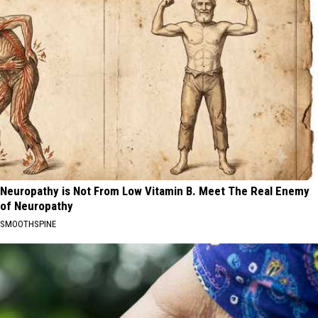
Neuropathy is Not From Low Vitamin B. Meet The Real Enemy
of Neuropathy
SMOOTHSPINE