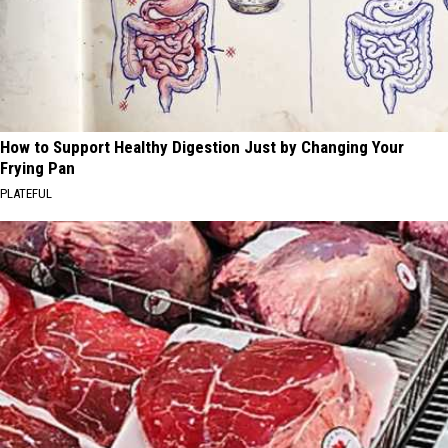
How to Support Healthy Digestion Just by Changing Your
Frying Pan
PLATEFUL