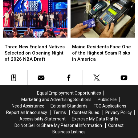
Massachusetts
Massachusetts
July
July
Was
Was
Ice
Ice
Voted
Voted
Cream
Cream
the
the
in
in
Best
Best
New
New
Venue
Venue
Hampshire
Hampshire
in
in
Three
Three
Maine
Maine
America
America
New
New
Residents
Residents
Three New England Natives
Maine Residents Face One
for
for
England
England
Face
Face
Selected on Opening Night
of the Highest Scam Risks
World
World
Natives
Natives
One
One
of 2026 NBA Draft
in America
Cup
Cup
Selected
Selected
of
of
Games
Games
on
on
the
the
Opening
Opening
Highest
Highest
Night
Night
Scam
Scam
of
of
Risks
Risks
Equal Employment Opportunities
2026
2026
in
in
Marketing and Advertising Solutions
Public File
NBA
NBA
America
America
Need Assistance
Editorial Standards
FCC Applications
Draft
Draft
Report an Inaccuracy
Terms
Contest Rules
Privacy Policy
Accessibility Statement
Exercise My Data Rights
Do Not Sell or Share My Personal Information
Contact
Business Listings