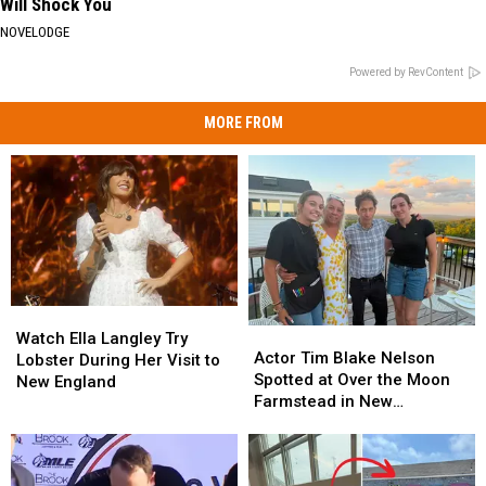
Will Shock You
NOVELODGE
Powered by RevContent
MORE FROM
Watch
Watch
Actor
Actor
Ella
Ella
Watch Ella Langley Try
Tim
Tim
Actor Tim Blake Nelson
Langley
Langley
Lobster During Her Visit to
Blake
Blake
Spotted at Over the Moon
Try
Try
New England
Nelson
Nelson
Farmstead in New
Lobster
Lobster
Spotted
Spotted
Hampshire
During
During
at
at
Her
Her
Over
Over
Visit
Visit