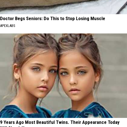
Doctor Begs Seniors: Do This to Stop Losing Muscle
APEXLABS
9 Years Ago Most Beautiful Twins. Their Appearance Today