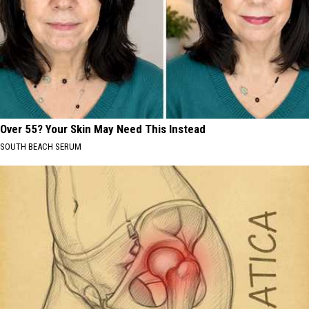
Over 55? Your Skin May Need This Instead
SOUTH BEACH SERUM