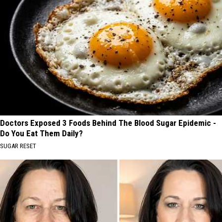
Doctors Exposed 3 Foods Behind The Blood Sugar Epidemic -
Do You Eat Them Daily?
SUGAR RESET