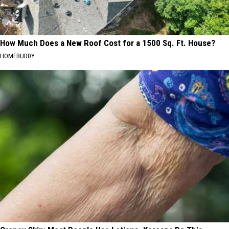
How Much Does a New Roof Cost for a 1500 Sq. Ft. House?
HOMEBUDDY