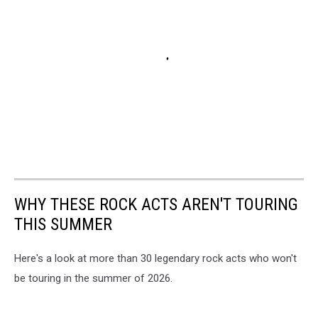
WHY THESE ROCK ACTS AREN'T TOURING
THIS SUMMER
Here's a look at more than 30 legendary rock acts who won't
be touring in the summer of 2026.