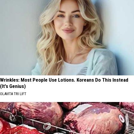
Wrinkles: Most People Use Lotions. Koreans Do This Instead
(It's Genius)
OLAVITA TRI LIFT