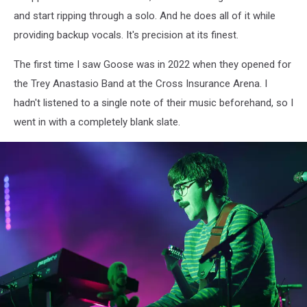
and start ripping through a solo. And he does all of it while
providing backup vocals. It's precision at its finest.
The first time I saw Goose was in 2022 when they opened for
the Trey Anastasio Band at the Cross Insurance Arena. I
hadn't listened to a single note of their music beforehand, so I
went in with a completely blank slate.