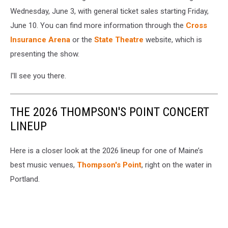
Wednesday, June 3, with general ticket sales starting Friday,
June 10. You can find more information through the
Cross
Insurance Arena
or the
State Theatre
website, which is
presenting the show.
I'll see you there.
THE 2026 THOMPSON'S POINT CONCERT
LINEUP
Here is a closer look at the 2026 lineup for one of Maine’s
best music venues,
Thompson's Point
, right on the water in
Portland.