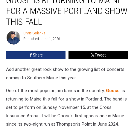
GOOSE IS RETURNING TO MAINE
Returning
FOR A MASSIVE PORTLAND SHOW
to
Maine
THIS FALL
for
a
Chris Sedenka
Chris
Massive
Published: June 1, 2026
Sedenka
Portland
Show
Share
Tweet
This
Fall
Add another great rock show to the growing list of concerts
coming to Southern Maine this year.
One of the most popular jam bands in the country,
Goose
, is
returning to Maine this fall for a show in Portland. The band is
set to perform on Sunday, November 15, at the Cross
Insurance Arena. It will be Goose's first appearance in Maine
since its two-night run at Thompson's Point in June 2024.