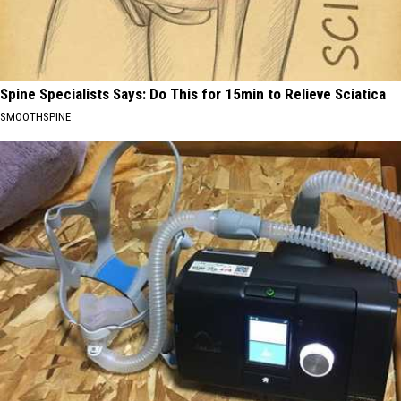
Spine Specialists Says: Do This for 15min to Relieve Sciatica
SMOOTHSPINE