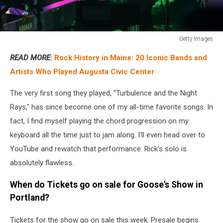
Getty Images
Getty
READ MORE
:
Rock History in Maine: 20 Iconic Bands and
Images
Artists Who Played Augusta Civic Center
The very first song they played, "Turbulence and the Night
Rays," has since become one of my all-time favorite songs. In
fact, I find myself playing the chord progression on my
keyboard all the time just to jam along. I'll even head over to
YouTube and rewatch that performance. Rick's solo is
absolutely flawless.
When do Tickets go on sale for Goose's Show in
Portland?
Tickets for the show go on sale this week. Presale begins