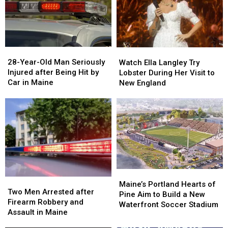
Gun
Gun
Report
Report
Seized
Seized
Says
Says
in
in
You’re
You’re
Maine
Maine
in
in
a
a
28-
28-
Watch
Watch
Great
Great
Year-
Year-
Ella
Ella
28-Year-Old Man Seriously
Place
Place
Watch Ella Langley Try
Old
Old
Langley
Langley
Injured after Being Hit by
Lobster During Her Visit to
Man
Man
Try
Try
Car in Maine
New England
Seriously
Seriously
Lobster
Lobster
Injured
Injured
During
During
after
after
Her
Her
Being
Being
Visit
Visit
Hit
Hit
to
to
by
by
New
New
Car
Car
England
England
in
in
Maine
Maine
Maine’s
Maine’s
Two
Two
Portland
Portland
Maine’s Portland Hearts of
Men
Men
Two Men Arrested after
Hearts
Hearts
Pine Aim to Build a New
Arrested
Arrested
Firearm Robbery and
of
of
Waterfront Soccer Stadium
after
after
Assault in Maine
Pine
Pine
Firearm
Firearm
Aim
Aim