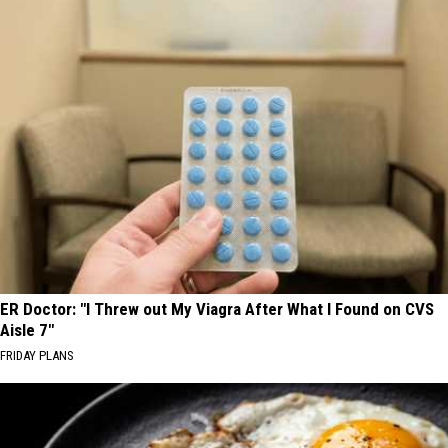
ER Doctor: "I Threw out My Viagra After What I Found on CVS
Aisle 7"
FRIDAY PLANS