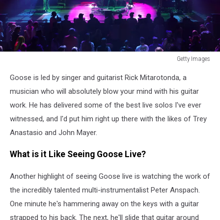
Getty Images
Getty
Goose is led by singer and guitarist Rick Mitarotonda, a
Images
musician who will absolutely blow your mind with his guitar
work. He has delivered some of the best live solos I've ever
witnessed, and I'd put him right up there with the likes of Trey
Anastasio and John Mayer.
What is it Like Seeing Goose Live?
Another highlight of seeing Goose live is watching the work of
the incredibly talented multi-instrumentalist Peter Anspach.
One minute he's hammering away on the keys with a guitar
strapped to his back. The next, he'll slide that guitar around