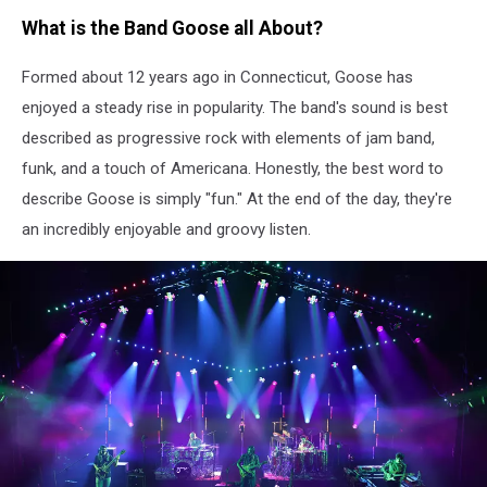
What is the Band Goose all About?
Formed about 12 years ago in Connecticut, Goose has
enjoyed a steady rise in popularity. The band's sound is best
described as progressive rock with elements of jam band,
funk, and a touch of Americana. Honestly, the best word to
describe Goose is simply "fun." At the end of the day, they're
an incredibly enjoyable and groovy listen.