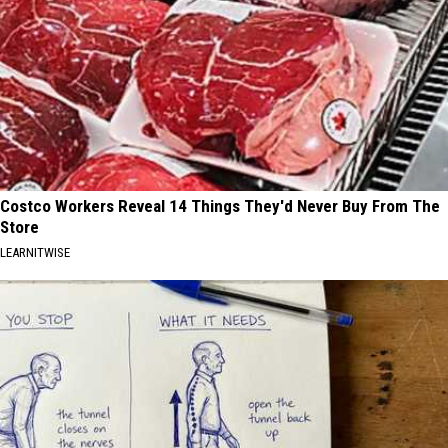
Costco Workers Reveal 14 Things They'd Never Buy From The
Store
LEARNITWISE