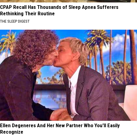
CPAP Recall Has Thousands of Sleep Apnea Sufferers
Rethinking Their Routine
THE SLEEP DIGEST
Ellen Degeneres And Her New Partner Who You'll Easily
Recognize