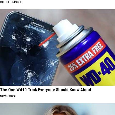
OUTLIER MODEL
The One Wd40 Trick Everyone Should Know About
NOVELODGE