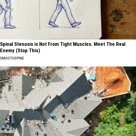
Spinal Stenosis is Not From Tight Muscles. Meet The Real
Enemy (Stop This)
SMOOTHSPINE