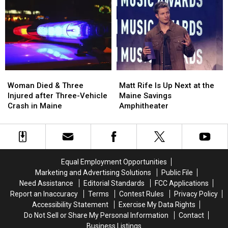
Robbery
Robbery
to
to
and
and
Build
Build
Assault
Assault
a
a
in
in
New
New
Maine
Maine
Waterfront
Waterfront
Soccer
Soccer
Stadium
Stadium
Woman
Woman
Matt
Matt
Died
Died
Rife
Rife
Woman Died & Three
Matt Rife Is Up Next at the
&
&
Is
Is
Injured after Three-Vehicle
Maine Savings
Three
Three
Up
Up
Crash in Maine
Amphitheater
Injured
Injured
Next
Next
after
after
at
at
Three-
Three-
the
the
Vehicle
Vehicle
Maine
Maine
Crash
Crash
Savings
Savings
Equal Employment Opportunities
in
in
Amphitheater
Amphitheater
Marketing and Advertising Solutions
Public File
Maine
Maine
Need Assistance
Editorial Standards
FCC Applications
Report an Inaccuracy
Terms
Contest Rules
Privacy Policy
Accessibility Statement
Exercise My Data Rights
Do Not Sell or Share My Personal Information
Contact
Business Listings