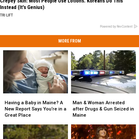
Crepey Skin: Most People Use Lotions. Koreans Do This
Instead (It's Genius)
TRI LIFT
Powered by RevContent
MORE FROM
Man
Man
Having
Having
&
&
a
a
Man & Woman Arrested
Having a Baby in Maine? A
Woman
Woman
Baby
Baby
after Drugs & Gun Seized in
New Report Says You’re in a
Arrested
Arrested
in
in
Maine
Great Place
after
after
Maine?
Maine?
Drugs
Drugs
A
A
&
&
New
New