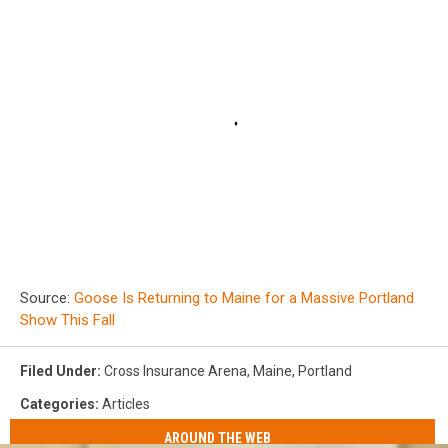
Source:
Goose Is Returning to Maine for a Massive Portland
Show This Fall
Filed Under
:
Cross Insurance Arena
,
Maine
,
Portland
Categories
:
Articles
AROUND THE WEB