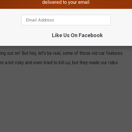
delivered to your email.
Like Us On Facebook
E KIND OF MISS
g out on! But hey, let's be real, some of those old car features
a bit risky and even tried to kill us, but they made our rides