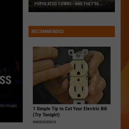
Homewrecker - Single
POPULATED TOWNS—AND THEY’RE
WORTH THE DRIVE
These
WQHR-FM
Are
Maine’s
RECOMMENDED
20
VIEW ALL RECENTLY PLAYED SONGS
Least
Populated
Towns
—
And
OSS
They’re
Worth
the
Drive
tty Images
1 Simple Tip to Cut Your Electric Bill
(Try Tonight)
MADEINGENIUS