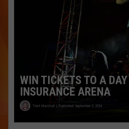
MARK SHAW
WIN TICKETS TO A DA
INSURANCE ARENA
Trent Marshall
Published: September 3, 2024