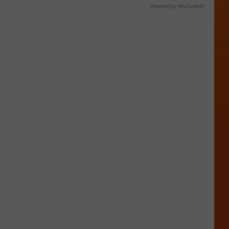
Powered by RevContent