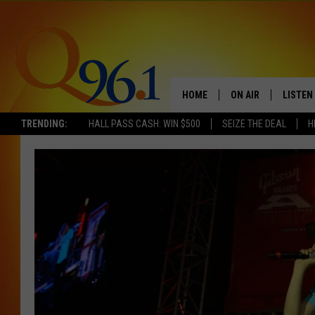
HOME
ON AIR
LISTEN
TRENDING:
HALL PASS CASH: WIN $500
SEIZE THE DEAL
H
FULL SCHEDULE
LISTEN 
BOB AND SHERI
MOBILE
POPCRUSH NIGHTS
POPCRUSH WEEKEN
SUNDAY NIGHT SL
Q96.1 NEWS