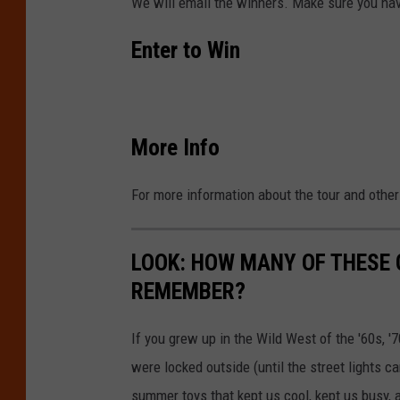
We will email the winners. Make sure you have
s
u
Enter to Win
r
a
n
More Info
c
e
For more information about the tour and othe
A
r
LOOK: HOW MANY OF THESE
e
REMEMBER?
n
a
If you grew up in the Wild West of the '60s, 
were locked outside (until the street lights c
summer toys that kept us cool, kept us busy,