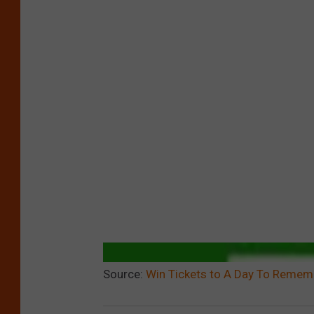
Source:
Win Tickets to A Day To Rememb