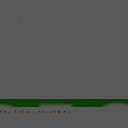
er at the Cross Insurance Arena