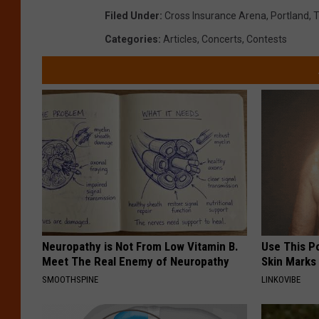
Filed Under
:
Cross Insurance Arena
,
Portland
,
T
Categories
:
Articles
,
Concerts
,
Contests
Neuropathy is Not From Low Vitamin B.
Use This P
Meet The Real Enemy of Neuropathy
Skin Marks
SMOOTHSPINE
LINKOVIBE