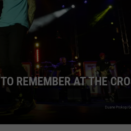
Y TO REMEMBER AT THE CR
Duane Prokop/Ge