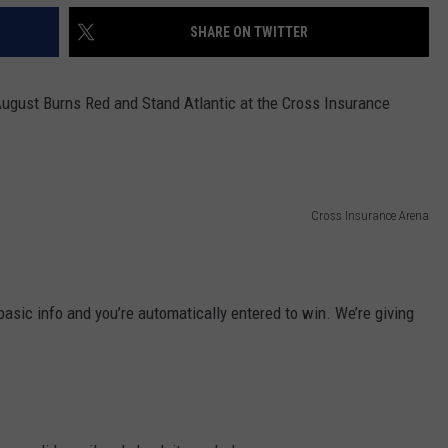
SHARE ON TWITTER
ugust Burns Red and Stand Atlantic at the Cross Insurance
Cross Insurance Arena
basic info and you’re automatically entered to win. We’re giving