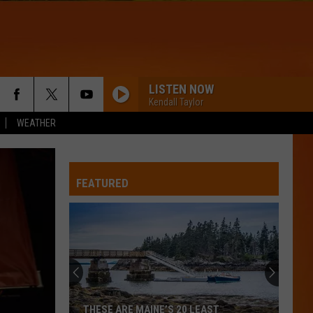
LISTEN NOW
Kendall Taylor
WEATHER
WQHR-FM
FEATURED
AM I WRONG
Nico
Nico And Vinz
And
Black Star Elephant
Vinz
ADORE YOU
Harry
Harry Styles
Styles
Fine Line
HOMEWRECKER
Sombr
Sombr
THESE ARE MAINE’S 20 LEAST