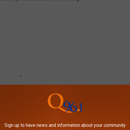
Sign up to have news and information about your community