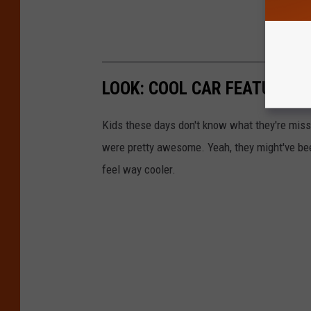
LOOK: COOL CAR FEATURES W
Kids these days don't know what they're missin
were pretty awesome. Yeah, they might've been 
feel way cooler.