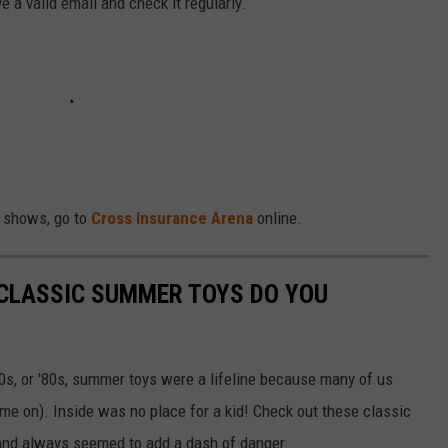
 a valid email and check it regularly.
r shows, go to
Cross Insurance Arena
online.
 CLASSIC SUMMER TOYS DO YOU
'70s, or '80s, summer toys were a lifeline because many of us
ame on). Inside was no place for a kid! Check out these classic
 and always seemed to add a dash of danger.