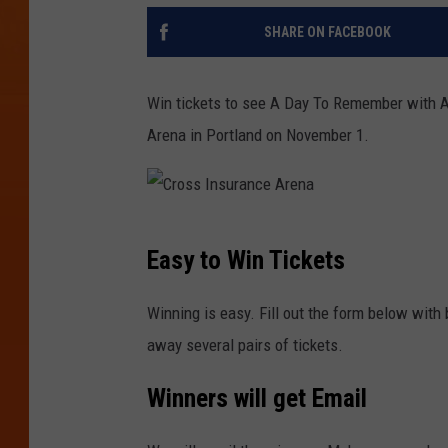
SHARE ON FACEBOOK
Win tickets to see A Day To Remember with A
Arena in Portland on November 1.
C
Easy to Win Tickets
r
o
Winning is easy. Fill out the form below with 
s
away several pairs of tickets.
s
Winners will get Email
I
n