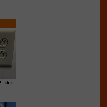
Electric