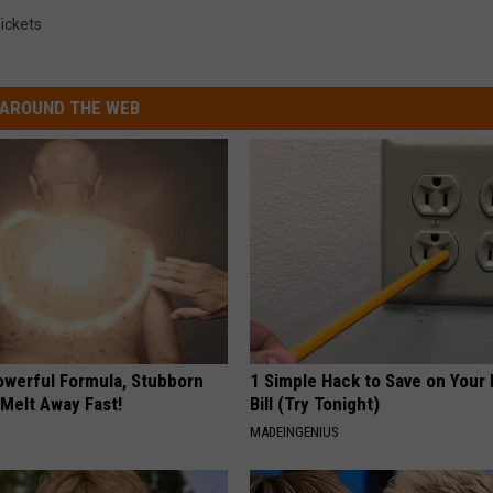
ickets
AROUND THE WEB
owerful Formula, Stubborn
1 Simple Hack to Save on Your 
 Melt Away Fast!
Bill (Try Tonight)
MADEINGENIUS