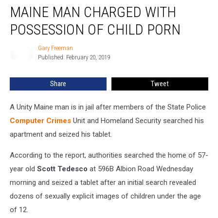
MAINE MAN CHARGED WITH
Man
Charged
POSSESSION OF CHILD PORN
With
Possession
Gary Freeman
Gary
Of
Published: February 20, 2019
Freeman
Child
Porn
Share
Tweet
A Unity Maine man is in jail after members of the State Police
Computer Crimes
Unit and Homeland Security searched his
apartment and seized his tablet.
According to the report, authorities searched the home of 57-
year old
Scott Tedesco
at 596B Albion Road Wednesday
morning and seized a tablet after an initial search revealed
dozens of sexually explicit images of children under the age
of 12.