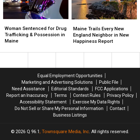
Amphitheater
Amphitheater
in
in
Maine
Maine
Woman
Woman
Maine
Maine
Sentenced
Sentenced
Woman Sentenced for Drug
Trails
Trails
Maine Trails Every New
for
for
Trafficking & Possession in
Every
Every
England Neighbor in New
Drug
Drug
Maine
New
New
Happiness Report
Trafficking
Trafficking
England
England
&
&
Neighbor
Neighbor
Possession
Possession
in
in
in
in
New
New
Maine
Maine
Happiness
Happiness
Equal Employment Opportunities
Report
Report
Marketing and Advertising Solutions
Public File
Need Assistance
Editorial Standards
FCC Applications
Report an Inaccuracy
Terms
Contest Rules
Privacy Policy
Accessibility Statement
Exercise My Data Rights
Do Not Sell or Share My Personal Information
Contact
Business Listings
2026
Q 96.1
, Townsquare Media, Inc
. All rights reserved.