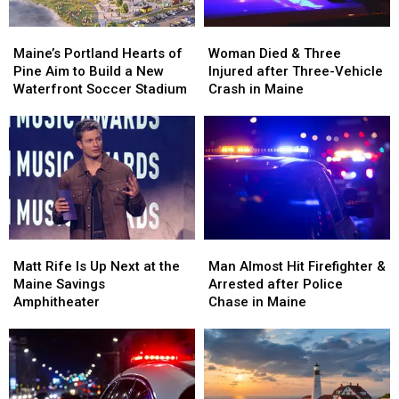
Maine’s
Maine’s
Woman
Woman
Portland
Portland
Died
Died
Maine’s Portland Hearts of
Woman Died & Three
Hearts
Hearts
&
&
Pine Aim to Build a New
Injured after Three-Vehicle
of
of
Three
Three
Waterfront Soccer Stadium
Crash in Maine
Pine
Pine
Injured
Injured
Aim
Aim
after
after
to
to
Three-
Three-
Build
Build
Vehicle
Vehicle
a
a
Crash
Crash
New
New
in
in
Waterfront
Waterfront
Maine
Maine
Soccer
Soccer
Matt
Matt
Man
Man
Stadium
Stadium
Rife
Rife
Almost
Almost
Matt Rife Is Up Next at the
Man Almost Hit Firefighter &
Is
Is
Hit
Hit
Maine Savings
Arrested after Police
Up
Up
Firefighter
Firefighter
Amphitheater
Chase in Maine
Next
Next
&
&
at
at
Arrested
Arrested
the
the
after
after
Maine
Maine
Police
Police
Savings
Savings
Chase
Chase