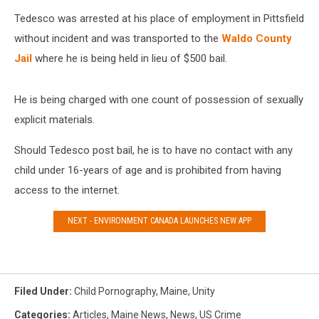
Tedesco was arrested at his place of employment in Pittsfield
without incident and was transported to the
Waldo County
Jail
where he is being held in lieu of $500 bail.
He is being charged with one count of possession of sexually
explicit materials.
Should Tedesco post bail, he is to have no contact with any
child under 16-years of age and is prohibited from having
access to the internet.
NEXT - ENVIRONMENT CANADA LAUNCHES NEW APP
Filed Under
:
Child Pornography
,
Maine
,
Unity
Categories
:
Articles
,
Maine News
,
News
,
US Crime