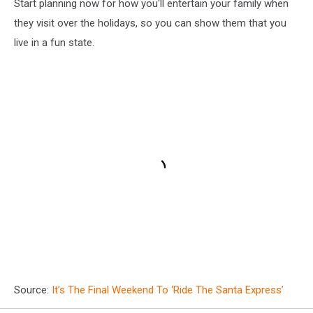
Start planning now for how you'll entertain your family when
they visit over the holidays, so you can show them that you
live in a fun state.
Source:
It’s The Final Weekend To ‘Ride The Santa Express’