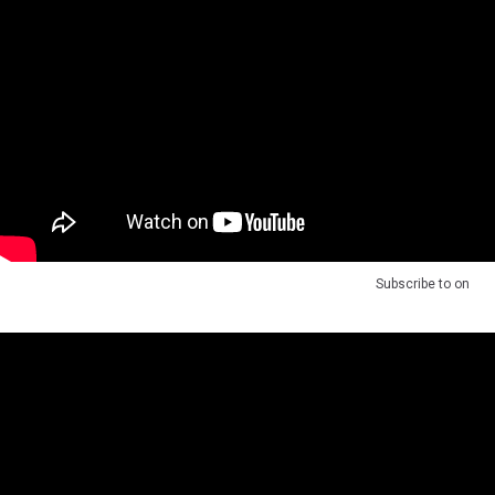
Subscribe to
on