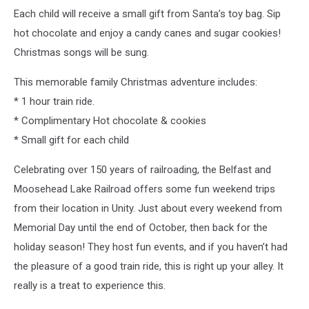
Each child will receive a small gift from Santa’s toy bag. Sip
hot chocolate and enjoy a candy canes and sugar cookies!
Christmas songs will be sung.
This memorable family Christmas adventure includes:
* 1 hour train ride.
* Complimentary Hot chocolate & cookies
* Small gift for each child
Celebrating over 150 years of railroading, the Belfast and
Moosehead Lake Railroad offers some fun weekend trips
from their location in Unity. Just about every weekend from
Memorial Day until the end of October, then back for the
holiday season! They host fun events, and if you haven’t had
the pleasure of a good train ride, this is right up your alley. It
really is a treat to experience this.