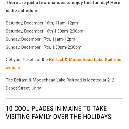
There are just a few chances to enjoy this fun day! Here
is the schedule:
Saturday, December 16th, 11am-12pm
Saturday, December 16th 1:30pm-2:30pm
Sunday, December 17th, 11am-12pm
Sunday, December 17th, 1:30pm-2:30pm
Get your tickets at the
Belfast & Moosehead Lake Railroad
website
The Belfast & Moosehead Lake Railroad is located at 212
Depot Street, Unity.
10 COOL PLACES IN MAINE TO TAKE
VISITING FAMILY OVER THE HOLIDAYS