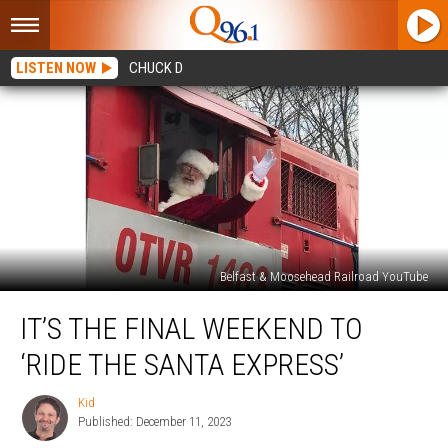
LISTEN NOW
CHUCK D
Belfast & Moosehead Railroad YouTube
It’s
IT’S THE FINAL WEEKEND TO
The
Final
‘RIDE THE SANTA EXPRESS’
Weekend
To
Kid
Kid
‘Ride
Published: December 11, 2023
The