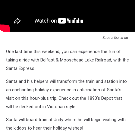
Subscribe to
on
One last time this weekend, you can experience the fun of
taking a ride with Belfast & Moosehead Lake Railroad, with the
Santa Express.
Santa and his helpers will transform the train and station into
an enchanting holiday experience in anticipation of Santa’s
visit on this hour-plus trip. Check out the 1890's Depot that
will be decked out in Victorian style.
Santa will board train at Unity where he will begin visiting with
the kiddos to hear their holiday wishes!