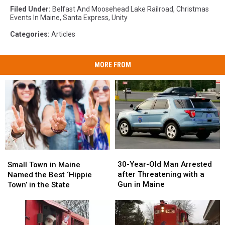
Filed Under
:
Belfast And Moosehead Lake Railroad
,
Christmas
Events In Maine
,
Santa Express
,
Unity
Categories
:
Articles
MORE FROM
30-
30-
Small
Small
Year-
Year-
Town
Town
30-Year-Old Man Arrested
Small Town in Maine
Old
Old
in
in
after Threatening with a
Named the Best ‘Hippie
Man
Man
Maine
Maine
Gun in Maine
Town’ in the State
Arrested
Arrested
Named
Named
after
after
the
the
Threatening
Threatening
Best
Best
with
with
‘Hippie
‘Hippie