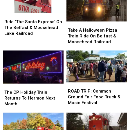
a
a
Town’
Town’
Gun
Gun
in
in
Ride
Ride
in
in
the
the
‘The
‘The
Ride ‘The Santa Express’ On
Maine
Maine
State
State
Take
Take
Santa
Santa
The Belfast & Moosehead
A
A
Take A Halloween Pizza
Express’
Express’
Lake Railroad
Halloween
Halloween
Train Ride On Belfast &
On
On
Pizza
Pizza
Moosehead Railroad
The
The
Train
Train
Belfast
Belfast
Ride
Ride
&
&
On
On
Moosehead
Moosehead
Belfast
Belfast
Lake
Lake
&
&
Railroad
Railroad
Moosehead
Moosehead
Railroad
Railroad
ROAD
ROAD
The
The
TRIP:
TRIP:
ROAD TRIP: Common
CP
CP
The CP Holiday Train
Common
Common
Ground Fair Food Truck &
Holiday
Holiday
Returns To Hermon Next
Ground
Ground
Music Festival
Train
Train
Month
Fair
Fair
Returns
Returns
Food
Food
To
To
Truck
Truck
Hermon
Hermon
&
&
Next
Next