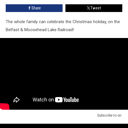
Santa
Share
Tweet
Express’
The whole family can celebrate the Christmas holiday, on the
Belfast & Moosehead Lake Railroad!
Subscribe to
on