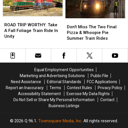
Music
Music
Month
Month
Festival
Festival
ROAD
ROAD
Don’t
Don’t
TRIP
TRIP
ROAD TRIP WORTHY: Take
Miss
Miss
Don’t Miss The Two Final
WORTHY:
WORTHY:
A Fall Foliage Train Ride In
The
The
Pizza & Whoopie Pie
Take
Take
Unity
Two
Two
Summer Train Rides
A
A
Final
Final
Fall
Fall
Pizza
Pizza
Foliage
Foliage
&
&
Train
Train
Whoopie
Whoopie
Ride
Ride
Pie
Pie
Equal Employment Opportunities
In
In
Summer
Summer
Marketing and Advertising Solutions
Public File
Unity
Unity
Train
Train
Need Assistance
Editorial Standards
FCC Applications
Rides
Rides
Report an Inaccuracy
Terms
Contest Rules
Privacy Policy
Accessibility Statement
Exercise My Data Rights
Do Not Sell or Share My Personal Information
Contact
Business Listings
2026
Q 96.1
, Townsquare Media, Inc
. All rights reserved.