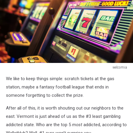
welcomia
Casino
We like to keep things simple: scratch tickets at the gas
Interior
and
station, maybe a fantasy football league that ends in
Row
someone forgetting to collect the prize.
of
Classic
After all of this, it is worth shouting out our neighbors to the
Slot
east. Vermont is just ahead of us as the #3 least gambling
Machines.
addicted state. Who are the top 5
most
addicted, according to
Las
Vegas
WalletHub? Well, #1 sure won't surprise you.