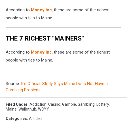
According to
Money Inc
, these are some of the richest
people with ties to Maine.
THE 7 RICHEST "MAINERS"
According to
Money Inc
, these are some of the richest
people with ties to Maine.
Source:
It’s Official: Study Says Maine Does Not Have a
Gambling Problem
Filed Under
:
Addiction
,
Casino
,
Gamble
,
Gambling
,
Lottery
,
Maine
,
Wallethub
,
WCYY
Categories
:
Articles