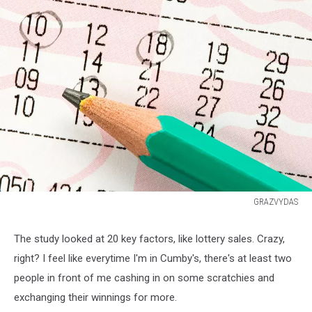
GRAZVYDAS
Close
up
The study looked at 20 key factors, like lottery sales. Crazy,
of
right? I feel like everytime I'm in Cumby's, there's at least two
lottery
ticket
people in front of me cashing in on some scratchies and
with
exchanging their winnings for more.
a