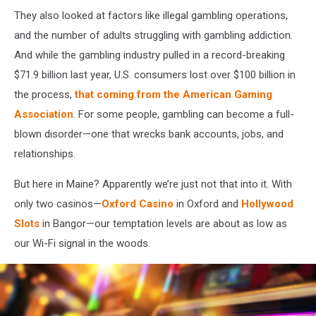
marked
They also looked at factors like illegal gambling operations,
numbers
and the number of adults struggling with gambling addiction.
and
And while the gambling industry pulled in a record-breaking
a
pencil
$71.9 billion last year, U.S. consumers lost over $100 billion in
the process,
that coming from the American Gaming
Association
. For some people, gambling can become a full-
blown disorder—one that wrecks bank accounts, jobs, and
relationships.
But here in Maine? Apparently we’re just not that into it. With
only two casinos—
Oxford Casino
in Oxford and
Hollywood
Slots
in Bangor—our temptation levels are about as low as
our Wi-Fi signal in the woods.