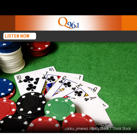
LISTEN NOW
kiko_jimenez / Getty Stock / Think Stock
It’s