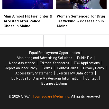
Maine
Maine
Man
Man
Woman
Woman
Almost
Almost
Sentenced
Sentenced
Man Almost Hit Firefighter &
Woman Sentenced for Drug
Hit
Hit
for
for
Arrested after Police
Trafficking & Possession in
Firefighter
Firefighter
Drug
Drug
Chase in Maine
Maine
&
&
Trafficking
Trafficking
Arrested
Arrested
&
&
after
after
Possession
Possession
Police
Police
in
in
Chase
Chase
Maine
Maine
Equal Employment Opportunities
in
in
Marketing and Advertising Solutions
Public File
Maine
Maine
Need Assistance
Editorial Standards
FCC Applications
Report an Inaccuracy
Terms
Contest Rules
Privacy Policy
Accessibility Statement
Exercise My Data Rights
Do Not Sell or Share My Personal Information
Contact
Business Listings
2026
Q 96.1
, Townsquare Media, Inc
. All rights reserved.