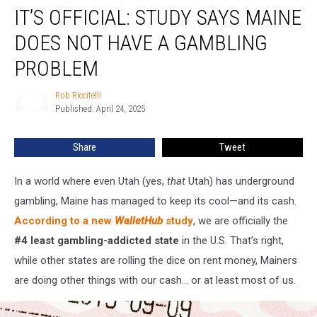
IT’S OFFICIAL: STUDY SAYS MAINE
Official:
Study
DOES NOT HAVE A GAMBLING
Says
Maine
PROBLEM
Does
Not
Rob Riccitelli
Rob
Have
Published: April 24, 2025
Riccitelli
a
Gambling
Share
Tweet
Problem
In a world where even Utah (yes,
that
Utah) has underground
gambling, Maine has managed to keep its cool—and its cash.
According to a new
WalletHub
study
, we are officially the
#4 least gambling-addicted state
in the U.S. That’s right,
while other states are rolling the dice on rent money, Mainers
are doing other things with our cash... or at least most of us.