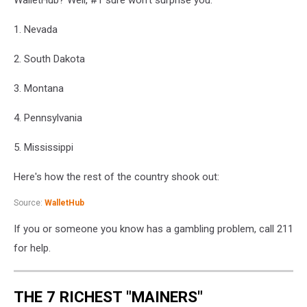
Gambling
Theme.
1. Nevada
2. South Dakota
3. Montana
4. Pennsylvania
5. Mississippi
Here's how the rest of the country shook out:
Source:
WalletHub
If you or someone you know has a gambling problem, call 211
for help.
THE 7 RICHEST "MAINERS"