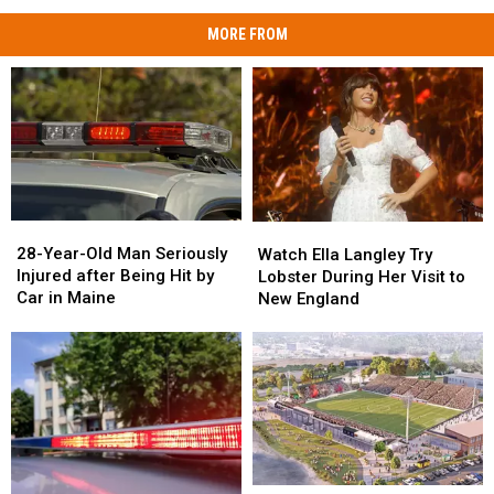
MORE FROM
28-
28-
Watch
Watch
Year-
Year-
Ella
Ella
28-Year-Old Man Seriously
Watch Ella Langley Try
Old
Old
Langley
Langley
Injured after Being Hit by
Lobster During Her Visit to
Man
Man
Try
Try
Car in Maine
New England
Seriously
Seriously
Lobster
Lobster
Injured
Injured
During
During
after
after
Her
Her
Being
Being
Visit
Visit
Hit
Hit
to
to
by
by
New
New
Car
Car
England
England
in
in