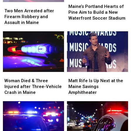
Maine
Maine
Maine’s
Maine’s
Two
Two
Portland
Portland
Maine’s Portland Hearts of
Men
Men
Two Men Arrested after
Hearts
Hearts
Pine Aim to Build a New
Arrested
Arrested
Firearm Robbery and
of
of
Waterfront Soccer Stadium
after
after
Assault in Maine
Pine
Pine
Firearm
Firearm
Aim
Aim
Robbery
Robbery
to
to
and
and
Build
Build
Assault
Assault
a
a
in
in
New
New
Maine
Maine
Waterfront
Waterfront
Soccer
Soccer
Stadium
Stadium
Woman
Woman
Matt
Matt
Died
Died
Rife
Rife
Woman Died & Three
Matt Rife Is Up Next at the
&
&
Is
Is
Injured after Three-Vehicle
Maine Savings
Three
Three
Up
Up
Crash in Maine
Amphitheater
Injured
Injured
Next
Next
after
after
at
at
Three-
Three-
the
the
Vehicle
Vehicle
Maine
Maine
Crash
Crash
Savings
Savings
in
in
Amphitheater
Amphitheater