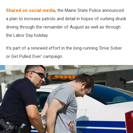
Shared on social media
, the Maine State Police announced
a plan to increase patrols and detail in hopes of curbing drunk
driving through the remainder of August as well as through
the Labor Day holiday.
It's part of a renewed effort in the long-running 'Drive Sober
or Get Pulled Over' campaign.