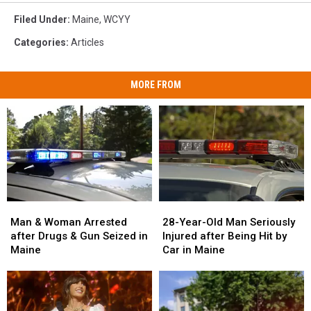
Filed Under
:
Maine
,
WCYY
Categories
:
Articles
MORE FROM
Man
Man
28-
28-
&
&
Year-
Year-
Man & Woman Arrested
28-Year-Old Man Seriously
Woman
Woman
Old
Old
after Drugs & Gun Seized in
Injured after Being Hit by
Arrested
Arrested
Man
Man
Maine
Car in Maine
after
after
Seriously
Seriously
Drugs
Drugs
Injured
Injured
&
&
after
after
Gun
Gun
Being
Being