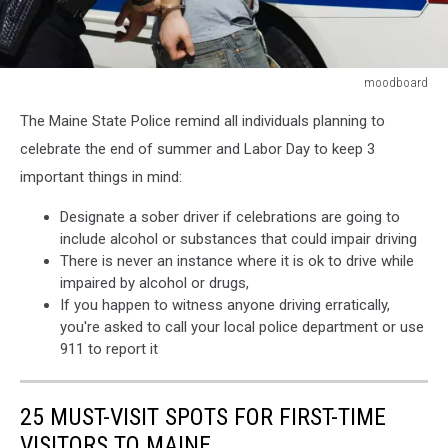
moodboard
moodboard
The Maine State Police remind all individuals planning to
celebrate the end of summer and Labor Day to keep 3
important things in mind:
Designate a sober driver if celebrations are going to
include alcohol or substances that could impair driving
There is never an instance where it is ok to drive while
impaired by alcohol or drugs,
If you happen to witness anyone driving erratically,
you're asked to call your local police department or use
911 to report it
25 MUST-VISIT SPOTS FOR FIRST-TIME
VISITORS TO MAINE