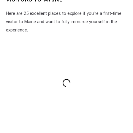
Here are 25 excellent places to explore if you're a first-time
visitor to Maine and want to fully immerse yourself in the
experience.