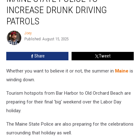
Police
INCREASE DRUNK DRIVING
to
Increase
PATROLS
Drunk
Driving
Joey
Joey
Patrols
Published: August 15, 2025
Share
Tweet
Whether you want to believe it or not, the summer in
Maine
is
winding down.
Tourism hotspots from Bar Harbor to Old Orchard Beach are
preparing for their final 'big' weekend over the Labor Day
holiday.
The Maine State Police are also preparing for the celebrations
surrounding that holiday as well.