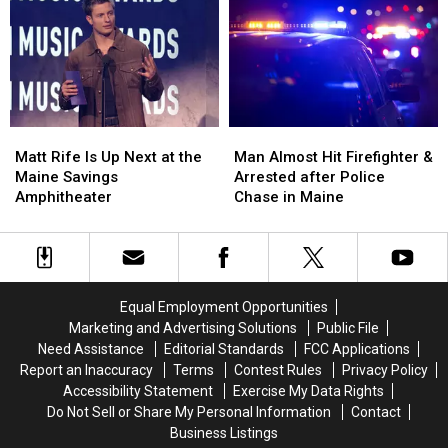
to
to
Three-
Three-
Build
Build
Vehicle
Vehicle
a
a
Crash
Crash
New
New
in
in
Waterfront
Waterfront
Maine
Maine
Soccer
Soccer
Matt
Matt
Man
Man
Stadium
Stadium
Rife
Rife
Almost
Almost
Matt Rife Is Up Next at the
Man Almost Hit Firefighter &
Is
Is
Hit
Hit
Maine Savings
Arrested after Police
Up
Up
Firefighter
Firefighter
Amphitheater
Chase in Maine
Next
Next
&
&
at
at
Arrested
Arrested
the
the
after
after
Maine
Maine
Police
Police
Savings
Savings
Chase
Chase
Equal Employment Opportunities
Amphitheater
Amphitheater
in
in
Marketing and Advertising Solutions
Public File
Maine
Maine
Need Assistance
Editorial Standards
FCC Applications
Report an Inaccuracy
Terms
Contest Rules
Privacy Policy
Accessibility Statement
Exercise My Data Rights
Do Not Sell or Share My Personal Information
Contact
Business Listings