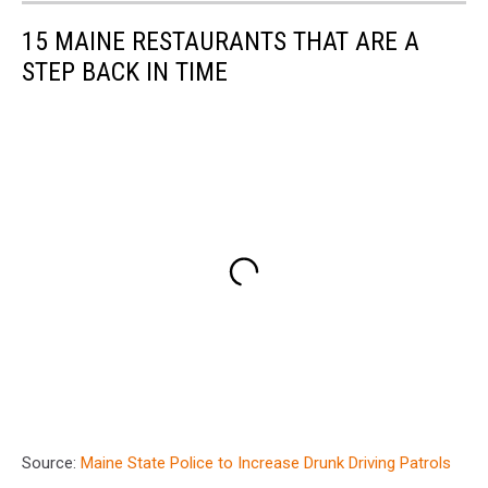
15 MAINE RESTAURANTS THAT ARE A
STEP BACK IN TIME
Source:
Maine State Police to Increase Drunk Driving Patrols