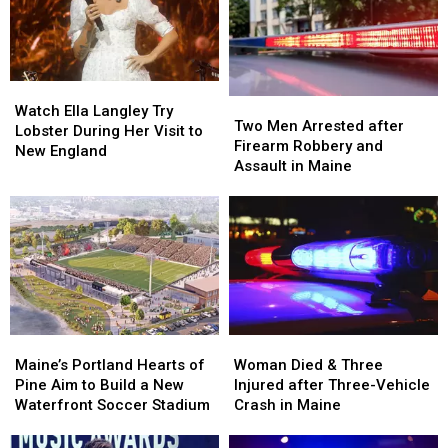
Seized
Seized
Hit
Hit
in
in
by
by
Maine
Maine
Car
Car
in
in
Watch
Watch
Maine
Maine
Two
Two
Ella
Ella
Watch Ella Langley Try
Men
Men
Two Men Arrested after
Langley
Langley
Lobster During Her Visit to
Arrested
Arrested
Firearm Robbery and
Try
Try
New England
after
after
Assault in Maine
Lobster
Lobster
Firearm
Firearm
During
During
Robbery
Robbery
Her
Her
and
and
Visit
Visit
Assault
Assault
to
to
in
in
New
New
Maine
Maine
England
England
Maine’s
Maine’s
Woman
Woman
Portland
Portland
Died
Died
Maine’s Portland Hearts of
Woman Died & Three
Hearts
Hearts
&
&
Pine Aim to Build a New
Injured after Three-Vehicle
of
of
Three
Three
Waterfront Soccer Stadium
Crash in Maine
Pine
Pine
Injured
Injured
Aim
Aim
after
after