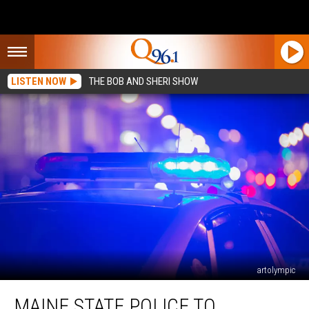
LISTEN NOW
THE BOB AND SHERI SHOW
artolympic
Maine
MAINE STATE POLICE TO
State