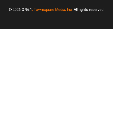
2026
Q 96.1
, Townsquare Media, Inc
. All rights reserved.