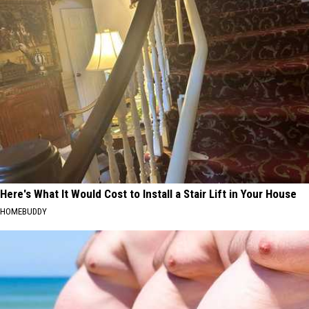
Here's What It Would Cost to Install a Stair Lift in Your House
HOMEBUDDY