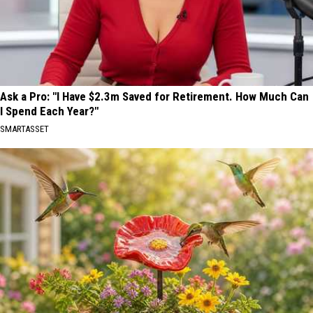
Ask a Pro: "I Have $2.3m Saved for Retirement. How Much Can
I Spend Each Year?"
SMARTASSET