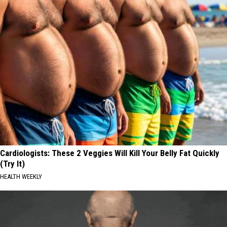
Cardiologists: These 2 Veggies Will Kill Your Belly Fat Quickly
(Try It)
HEALTH WEEKLY