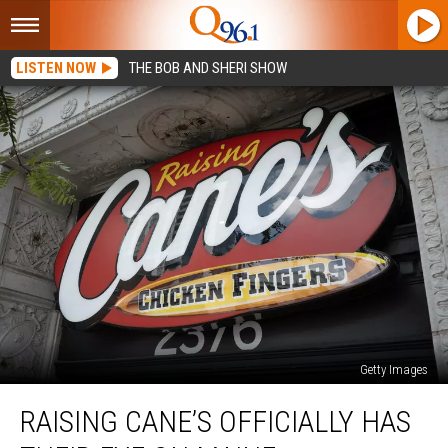
LISTEN NOW
THE BOB AND SHERI SHOW
Getty Images
Raising
RAISING CANE’S OFFICIALLY HAS
Cane’s
Officially