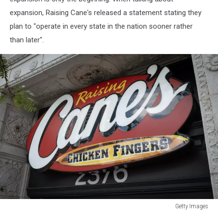
and
expansion, Raising Cane's released a statement stating they
Raising
Cane's
plan to "operate in every state in the nation sooner rather
Chicken
than later".
Fingers
Getty Images
Getty