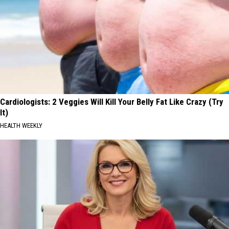
Cardiologists: 2 Veggies Will Kill Your Belly Fat Like Crazy (Try
It)
HEALTH WEEKLY