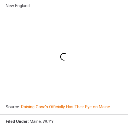
New England...
Source:
Raising Cane’s Officially Has Their Eye on Maine
Filed Under
:
Maine
,
WCYY