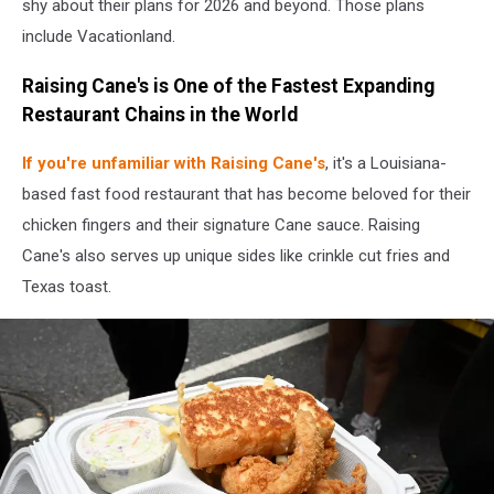
shy about their plans for 2026 and beyond. Those plans
include Vacationland.
Raising Cane's is One of the Fastest Expanding
Restaurant Chains in the World
If you're unfamiliar with Raising Cane's
, it's a Louisiana-
based fast food restaurant that has become beloved for their
chicken fingers and their signature Cane sauce. Raising
Cane's also serves up unique sides like crinkle cut fries and
Texas toast.