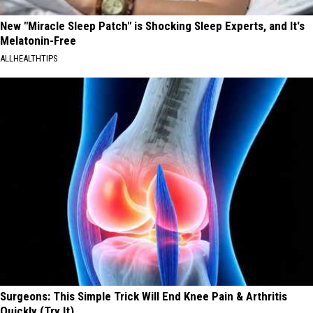
New "Miracle Sleep Patch" is Shocking Sleep Experts, and It's
Melatonin-Free
ALLHEALTHTIPS
Surgeons: This Simple Trick Will End Knee Pain & Arthritis
Quickly (Try It)