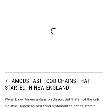
7 FAMOUS FAST FOOD CHAINS THAT
STARTED IN NEW ENGLAND
We all know America Runs on Dunkin. But that's not the only
big-time, American fast food restaurant to get its start in