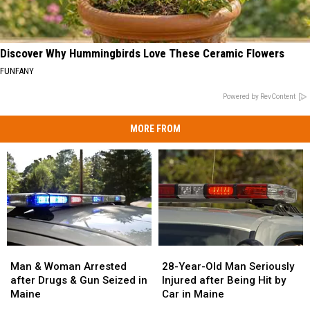
Discover Why Hummingbirds Love These Ceramic Flowers
FUNFANY
Powered by RevContent
MORE FROM
Man
Man
28-
28-
&
&
Year-
Year-
Man & Woman Arrested
28-Year-Old Man Seriously
Woman
Woman
Old
Old
after Drugs & Gun Seized in
Injured after Being Hit by
Arrested
Arrested
Man
Man
Maine
Car in Maine
after
after
Seriously
Seriously