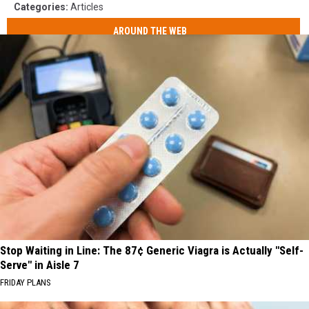
Categories
:
Articles
AROUND THE WEB
Stop Waiting in Line: The 87¢ Generic Viagra is Actually "Self-
Serve" in Aisle 7
FRIDAY PLANS