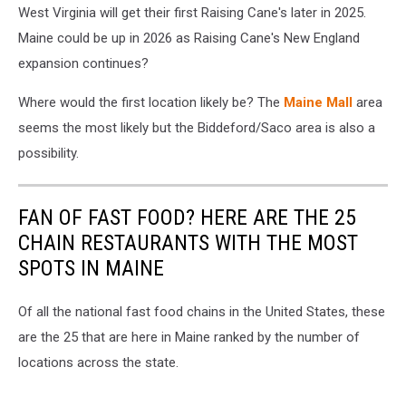
West Virginia will get their first Raising Cane's later in 2025.
Images
Maine could be up in 2026 as Raising Cane's New England
expansion continues?
Where would the first location likely be? The
Maine Mall
area
seems the most likely but the Biddeford/Saco area is also a
possibility.
FAN OF FAST FOOD? HERE ARE THE 25
CHAIN RESTAURANTS WITH THE MOST
SPOTS IN MAINE
Of all the national fast food chains in the United States, these
are the 25 that are here in Maine ranked by the number of
locations across the state.