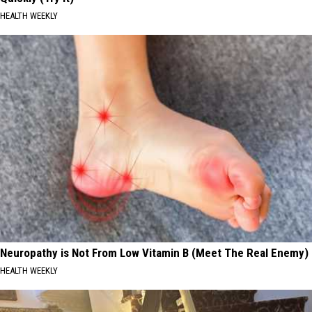
HEALTH WEEKLY
Neuropathy is Not From Low Vitamin B (Meet The Real Enemy)
HEALTH WEEKLY