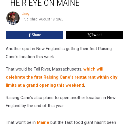
THEIR EYE ON MAINE
Has
Their
Joey
Joey
Eye
Published: August 18, 2025
on
Maine
Share
Tweet
Another spot in New England is getting their first Raising
Cane's location this week.
That would be Fall River, Massachusetts,
which will
celebrate the first Raising Cane's restaurant within city
limits at a grand opening this weekend
.
Raising Cane's also plans to open another location in New
England by the end of this year.
That won't be in
Maine
but the fast food giant hasn't been