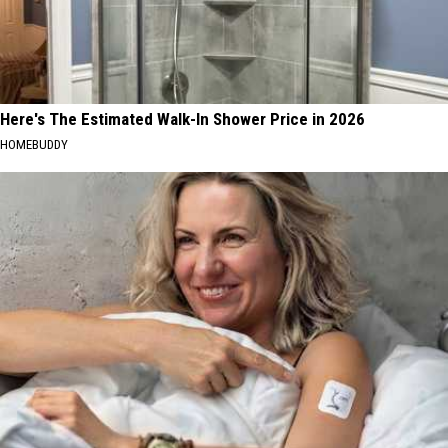
Here's The Estimated Walk-In Shower Price in 2026
HOMEBUDDY