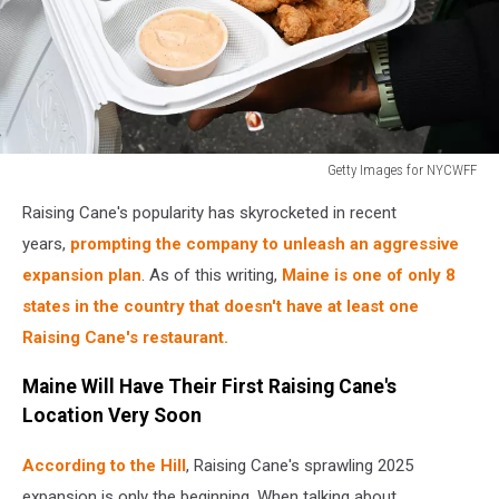
Getty Images for NYCWFF
Food
Raising Cane's popularity has skyrocketed in recent
Network
New
years,
prompting the company to unleash an aggressive
York
expansion plan
. As of this writing,
Maine is one of only 8
City
states in the country that doesn't have at least one
Wine
Raising Cane's restaurant.
&
Food
Maine Will Have Their First Raising Cane's
Festival
presented
Location Very Soon
by
Capital
According to the Hill
, Raising Cane's sprawling 2025
One
expansion is only the beginning. When talking about