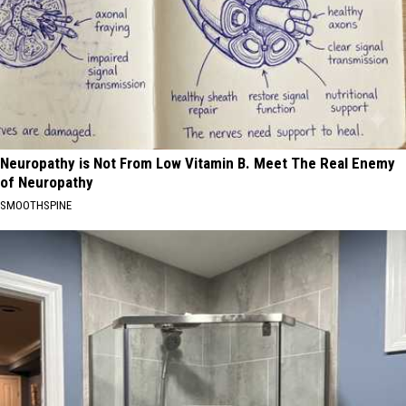
Neuropathy is Not From Low Vitamin B. Meet The Real Enemy
of Neuropathy
SMOOTHSPINE