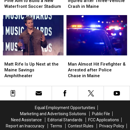
Hearts
Hearts
&
&
Pine Aim to Build a New
Injured after Three-Vehicle
of
of
Three
Three
Waterfront Soccer Stadium
Crash in Maine
Pine
Pine
Injured
Injured
Aim
Aim
after
after
to
to
Three-
Three-
Build
Build
Vehicle
Vehicle
a
a
Crash
Crash
New
New
in
in
Waterfront
Waterfront
Maine
Maine
Soccer
Soccer
Matt
Matt
Man
Man
Stadium
Stadium
Rife
Rife
Almost
Almost
Matt Rife Is Up Next at the
Man Almost Hit Firefighter &
Is
Is
Hit
Hit
Maine Savings
Arrested after Police
Up
Up
Firefighter
Firefighter
Amphitheater
Chase in Maine
Next
Next
&
&
at
at
Arrested
Arrested
the
the
after
after
Maine
Maine
Police
Police
Savings
Savings
Chase
Chase
Equal Employment Opportunities
Amphitheater
Amphitheater
in
in
Marketing and Advertising Solutions
Public File
Maine
Maine
Need Assistance
Editorial Standards
FCC Applications
Report an Inaccuracy
Terms
Contest Rules
Privacy Policy