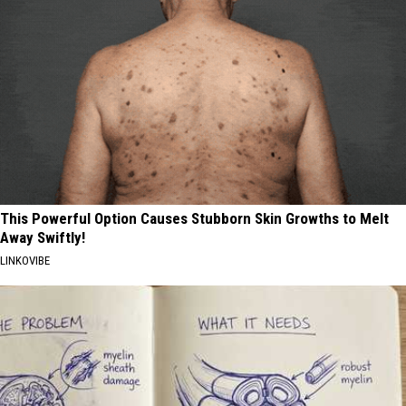
This Powerful Option Causes Stubborn Skin Growths to Melt
Away Swiftly!
LINKOVIBE