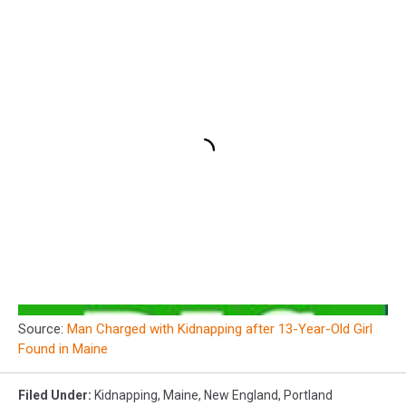
Source:
Man Charged with Kidnapping after 13-Year-Old Girl
Found in Maine
Filed Under
:
Kidnapping
,
Maine
,
New England
,
Portland