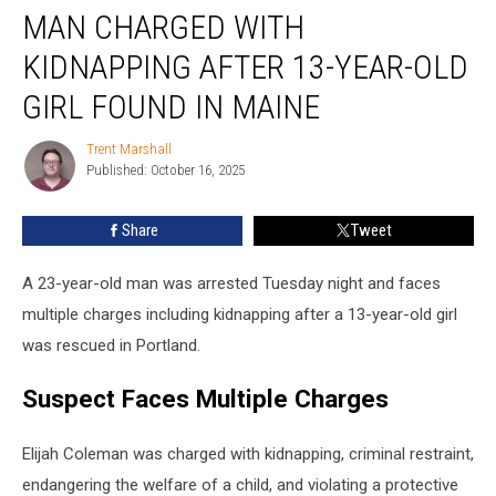
MAN CHARGED WITH
Charged
with
KIDNAPPING AFTER 13-YEAR-OLD
Kidnapping
after
GIRL FOUND IN MAINE
13-
Year-
Trent Marshall
Trent
Old
Published: October 16, 2025
Marshall
Girl
Found
Share
Tweet
in
Maine
A 23-year-old man was arrested Tuesday night and faces
multiple charges including kidnapping after a 13-year-old girl
was rescued in Portland.
Suspect Faces Multiple Charges
Elijah Coleman was charged with kidnapping, criminal restraint,
endangering the welfare of a child, and violating a protective