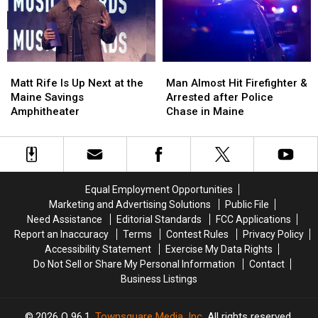
a
a
Crash
Crash
New
New
in
in
Waterfront
Waterfront
Maine
Maine
Soccer
Soccer
Matt
Matt
Man
Man
Stadium
Stadium
Rife
Rife
Almost
Almost
Matt Rife Is Up Next at the
Man Almost Hit Firefighter &
Is
Is
Hit
Hit
Maine Savings
Arrested after Police
Up
Up
Firefighter
Firefighter
Amphitheater
Chase in Maine
Next
Next
&
&
at
at
Arrested
Arrested
the
the
after
after
Maine
Maine
Police
Police
Savings
Savings
Chase
Chase
Equal Employment Opportunities
Amphitheater
Amphitheater
in
in
Marketing and Advertising Solutions
Public File
Maine
Maine
Need Assistance
Editorial Standards
FCC Applications
Report an Inaccuracy
Terms
Contest Rules
Privacy Policy
Accessibility Statement
Exercise My Data Rights
Do Not Sell or Share My Personal Information
Contact
Business Listings
2026
Q 96.1
, Townsquare Media, Inc
. All rights reserved.