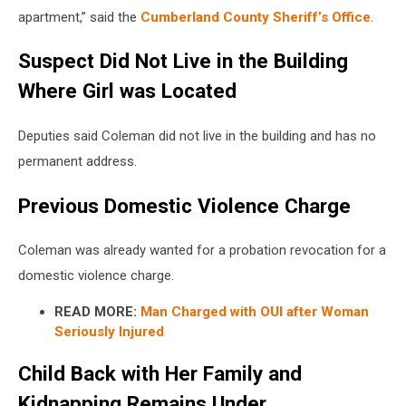
apartment,” said the
Cumberland County Sheriff’s Office
.
Suspect Did Not Live in the Building
Where Girl was Located
Deputies said Coleman did not live in the building and has no
permanent address.
Previous Domestic Violence Charge
Coleman was already wanted for a probation revocation for a
domestic violence charge.
READ MORE:
Man Charged with OUI after Woman
Seriously Injured
Child Back with Her Family and
Kidnapping Remains Under