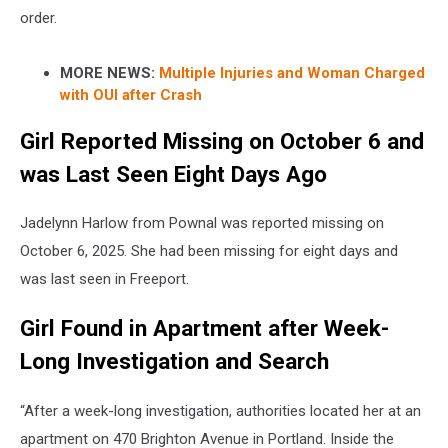
order.
MORE NEWS:
Multiple Injuries and Woman Charged
with OUI after Crash
Girl Reported Missing on October 6 and
was Last Seen Eight Days Ago
Jadelynn Harlow from Pownal was reported missing on
October 6, 2025. She had been missing for eight days and
was last seen in Freeport.
Girl Found in Apartment after Week-
Long Investigation and Search
“After a week-long investigation, authorities located her at an
apartment on 470 Brighton Avenue in Portland. Inside the