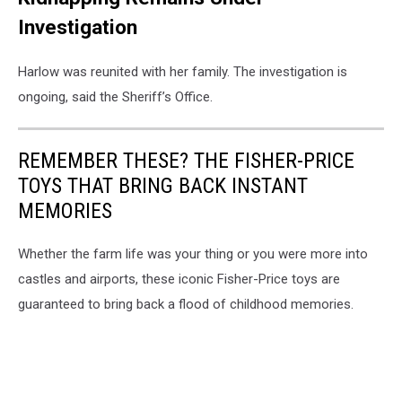
Investigation
Harlow was reunited with her family. The investigation is
ongoing, said the Sheriff’s Office.
REMEMBER THESE? THE FISHER-PRICE
TOYS THAT BRING BACK INSTANT
MEMORIES
Whether the farm life was your thing or you were more into
castles and airports, these iconic Fisher-Price toys are
guaranteed to bring back a flood of childhood memories.