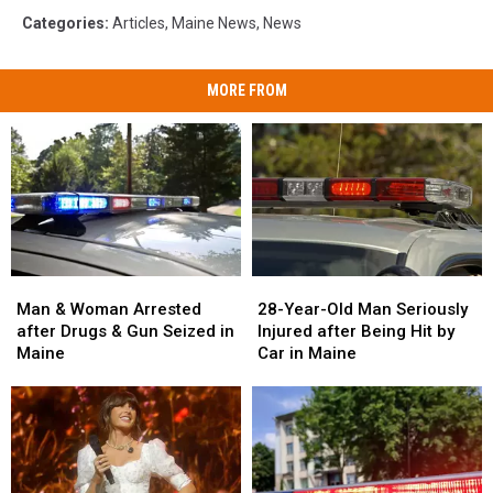
Categories
:
Articles
,
Maine News
,
News
MORE FROM
Man
Man
28-
28-
&
&
Year-
Year-
Man & Woman Arrested
28-Year-Old Man Seriously
Woman
Woman
Old
Old
after Drugs & Gun Seized in
Injured after Being Hit by
Arrested
Arrested
Man
Man
Maine
Car in Maine
after
after
Seriously
Seriously
Drugs
Drugs
Injured
Injured
&
&
after
after
Gun
Gun
Being
Being
Seized
Seized
Hit
Hit
in
in
by
by