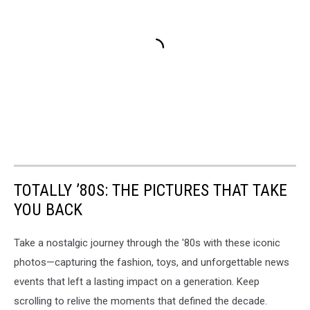
TOTALLY ’80S: THE PICTURES THAT TAKE
YOU BACK
Take a nostalgic journey through the '80s with these iconic
photos—capturing the fashion, toys, and unforgettable news
events that left a lasting impact on a generation. Keep
scrolling to relive the moments that defined the decade.