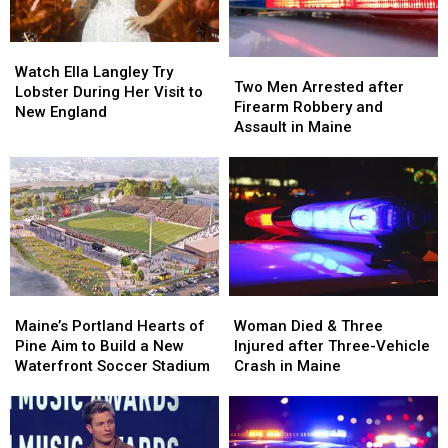
Maine
Maine
Car
Car
in
in
Watch
Watch
Maine
Maine
Two
Two
Ella
Ella
Watch Ella Langley Try
Men
Men
Two Men Arrested after
Langley
Langley
Lobster During Her Visit to
Arrested
Arrested
Firearm Robbery and
Try
Try
New England
after
after
Assault in Maine
Lobster
Lobster
Firearm
Firearm
During
During
Robbery
Robbery
Her
Her
and
and
Visit
Visit
Assault
Assault
to
to
in
in
New
New
Maine
Maine
England
England
Maine’s
Maine’s
Woman
Woman
Portland
Portland
Died
Died
Maine’s Portland Hearts of
Woman Died & Three
Hearts
Hearts
&
&
Pine Aim to Build a New
Injured after Three-Vehicle
of
of
Three
Three
Waterfront Soccer Stadium
Crash in Maine
Pine
Pine
Injured
Injured
Aim
Aim
after
after
to
to
Three-
Three-
Build
Build
Vehicle
Vehicle