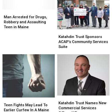
Man
Man
Arrested
Arrested
Man Arrested for Drugs,
for
for
Robbery and Assaulting
Drugs,
Drugs,
Teen in Maine
Katahdin
Katahdin
Robbery
Robbery
Trust
Trust
and
and
Katahdin Trust Sponsors
Sponsors
Sponsors
Assaulting
Assaulting
ACAP’s Community Services
ACAP’s
ACAP’s
Teen
Teen
Suite
Community
Community
in
in
Services
Services
Maine
Maine
Suite
Suite
Katahdin
Katahdin
Teen
Teen
Trust
Trust
Katahdin Trust Names New
Fights
Fights
Teen Fights May Lead To
Names
Names
Commercial Services
May
May
Earlier Curfew In A Maine