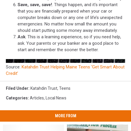
Save, save, save!
. Things happen, and it's important
that you are financially prepared when your car or
computer breaks down or any one of life’s unexpected
emergencies. No matter how small the amount you
should start putting some money away immediately.
Ask
. This is a learning experience, so if you need help,
ask. Your parents or your banker are a good place to
start and remember the sooner the better.
Source:
Katahdin Trust Helping Maine Teens ‘Get Smart About
Credit’
Filed Under
:
Katahdin Trust
,
Teens
Categories
:
Articles
,
Local News
MORE FROM