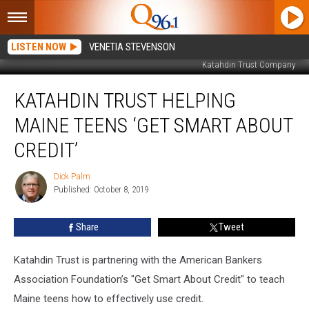
LISTEN NOW
VENETIA STEVENSON
Katahdin Trust Company
Katahdin
KATAHDIN TRUST HELPING
Trust
Helping
MAINE TEENS ‘GET SMART ABOUT
Maine
Teens
CREDIT’
‘Get
Smart
Dick Palm
Dick
About
Published: October 8, 2019
Palm
Credit’
Share
Tweet
Katahdin Trust is partnering with the American Bankers
Association Foundation’s "Get Smart About Credit" to teach
Maine teens how to effectively use credit.