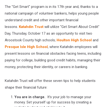
The "Get Smart" program is in its 17th year and, thanks to a
national campaign of volunteer bankers, helps young people
understand credit and other important financial
lessons.
Katahdin Trust
will utilize "Get Smart About Credit"
Day, Thursday, October 17 as an opportunity to visit two
Aroostook County high schools;
Houlton High School
and
Presque Isle High School
, where Katahdin employees will
present lessons on financial obstacles facing teens, including
paying for college, building good credit habits, managing their
money, protecting their identity, or careers in banking.
Katahdin Trust will offer these seven tips to help students
shape their financial future:
You are in charge.
It’s your job to manage your
money. Set yourself up for success by creating a