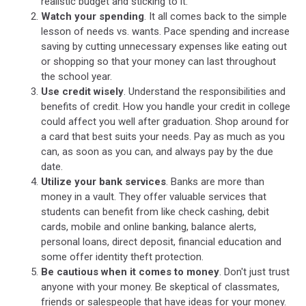
realistic budget and sticking to it.
Watch your spending
. It all comes back to the simple
lesson of needs vs. wants. Pace spending and increase
saving by cutting unnecessary expenses like eating out
or shopping so that your money can last throughout
the school year.
Use credit wisely
. Understand the responsibilities and
benefits of credit. How you handle your credit in college
could affect you well after graduation. Shop around for
a card that best suits your needs. Pay as much as you
can, as soon as you can, and always pay by the due
date.
Utilize your bank services
. Banks are more than
money in a vault. They offer valuable services that
students can benefit from like check cashing, debit
cards, mobile and online banking, balance alerts,
personal loans, direct deposit, financial education and
some offer identity theft protection.
Be cautious when it comes to money
. Don't just trust
anyone with your money. Be skeptical of classmates,
friends or salespeople that have ideas for your money.