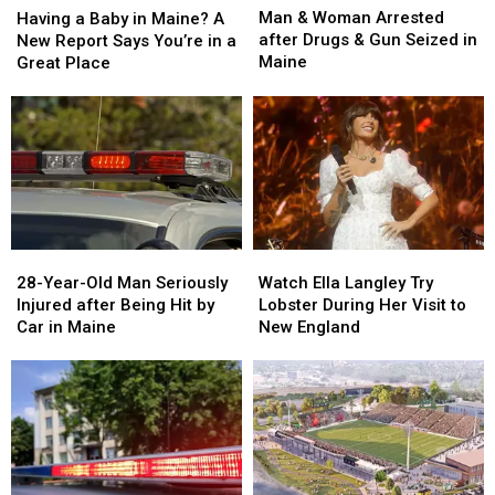
&
&
a
a
Man & Woman Arrested
Having a Baby in Maine? A
Woman
Woman
Baby
Baby
after Drugs & Gun Seized in
New Report Says You’re in a
Arrested
Arrested
in
in
Maine
Great Place
after
after
Maine?
Maine?
Drugs
Drugs
A
A
&
&
New
New
Gun
Gun
Report
Report
Seized
Seized
Says
Says
in
in
You’re
You’re
Maine
Maine
in
in
a
a
28-
28-
Watch
Watch
Great
Great
Year-
Year-
Ella
Ella
28-Year-Old Man Seriously
Place
Place
Watch Ella Langley Try
Old
Old
Langley
Langley
Injured after Being Hit by
Lobster During Her Visit to
Man
Man
Try
Try
Car in Maine
New England
Seriously
Seriously
Lobster
Lobster
Injured
Injured
During
During
after
after
Her
Her
Being
Being
Visit
Visit
Hit
Hit
to
to
by
by
New
New
Car
Car
England
England