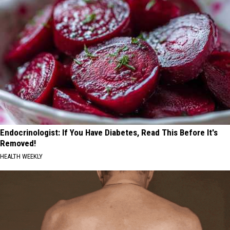
Endocrinologist: If You Have Diabetes, Read This Before It's
Removed!
HEALTH WEEKLY