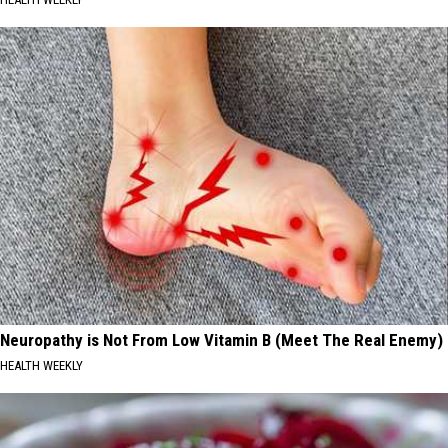
Neuropathy is Not From Low Vitamin B (Meet The Real Enemy)
HEALTH WEEKLY