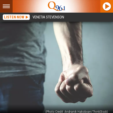
LISTEN NOW
VENETIA STEVENSON
(Photo Credit: Andranik Hakobyan/ThinkStock)