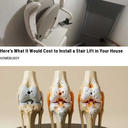
Here's What It Would Cost to Install a Stair Lift in Your House
HOMEBUDDY