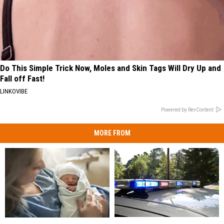
Do This Simple Trick Now, Moles and Skin Tags Will Dry Up and
Fall off Fast!
LINKOVIBE
Powered by RevContent
MORE FROM
Man
Man
Having
Having