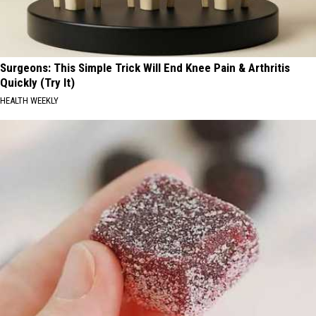
Surgeons: This Simple Trick Will End Knee Pain & Arthritis
Quickly (Try It)
HEALTH WEEKLY