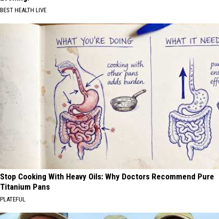
BEST HEALTH LIVE
Stop Cooking With Heavy Oils: Why Doctors Recommend Pure
Titanium Pans
PLATEFUL