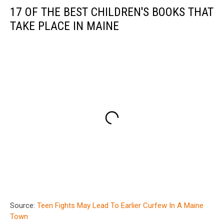
17 OF THE BEST CHILDREN'S BOOKS THAT
TAKE PLACE IN MAINE
Source:
Teen Fights May Lead To Earlier Curfew In A Maine
Town