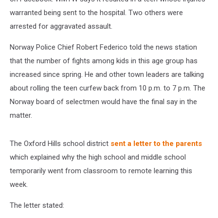
warranted being sent to the hospital. Two others were
arrested for aggravated assault.
Norway Police Chief Robert Federico told the news station
that the number of fights among kids in this age group has
increased since spring. He and other town leaders are talking
about rolling the teen curfew back from 10 p.m. to 7 p.m. The
Norway board of selectmen would have the final say in the
matter.
The Oxford Hills school district
sent a letter to the parents
which explained why the high school and middle school
temporarily went from classroom to remote learning this
week.
The letter stated: