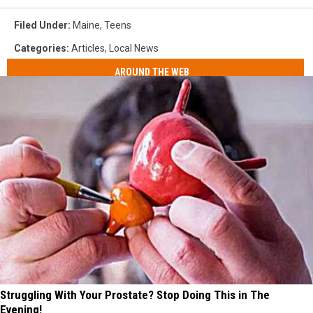
Filed Under
:
Maine
,
Teens
Categories
:
Articles
,
Local News
AROUND THE WEB
Struggling With Your Prostate? Stop Doing This in The
Evening!