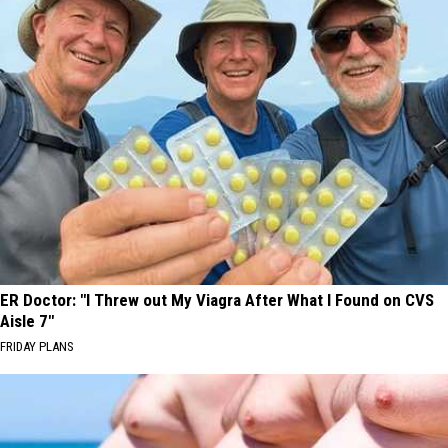
ER Doctor: "I Threw out My Viagra After What I Found on CVS
Aisle 7"
FRIDAY PLANS