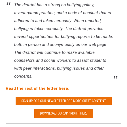
The district has a strong no bullying policy,
investigation practice, and a code of conduct that is
adhered to and taken seriously. When reported,
bullying is taken seriously: The district provides
several opportunities for bullying reports to be made,
both in person and anonymously on our web page.
The district will continue to make available
counselors and social workers to assist students
with peer interactions, bullying issues and other
concerns.
Read the rest of the letter here.
SIGN UP FOR OUR NEWSLETTER FOR MORE GREAT CONTENT
DOWNLOAD OUR APP RIGHT HERE