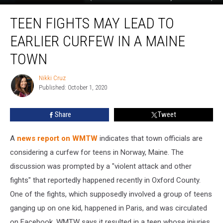
Teen
TEEN FIGHTS MAY LEAD TO
Fights
May
EARLIER CURFEW IN A MAINE
Lead
To
TOWN
Earlier
Curfew
Nikki Cruz
Nikki
In
Published: October 1, 2020
Cruz
A
Maine
Share
Tweet
Town
A
news report on WMTW
indicates that town officials are
considering a curfew for teens in Norway, Maine. The
discussion was prompted by a "violent attack and other
fights" that reportedly happened recently in Oxford County.
One of the fights, which supposedly involved a group of teens
ganging up on one kid, happened in Paris, and was circulated
on Facebook. WMTW says it resulted in a teen whose injuries