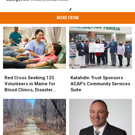
MORE FROM
Red
Red
Katahdin
Katahdin
Cross
Cross
Trust
Trust
Red Cross Seeking 125
Katahdin Trust Sponsors
Seeking
Seeking
Sponsors
Sponsors
Volunteers in Maine for
ACAP’s Community Services
125
125
ACAP’s
ACAP’s
Blood Clinics, Disaster
Suite
Volunteers
Volunteers
Community
Community
Response
in
in
Services
Services
Maine
Maine
Suite
Suite
for
for
Blood
Blood
Clinics,
Clinics,
Disaster
Disaster