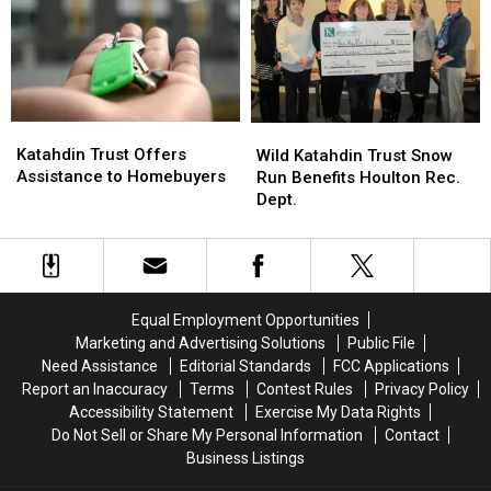
Smart
Smart
About
About
Credit’
Credit’
Katahdin
Katahdin
Wild
Wild
Trust
Trust
Katahdin Trust Offers
Katahdin
Katahdin
Wild Katahdin Trust Snow
Offers
Offers
Assistance to Homebuyers
Trust
Trust
Run Benefits Houlton Rec.
Assistance
Assistance
Snow
Snow
Dept.
to
to
Run
Run
Homebuyers
Homebuyers
Benefits
Benefits
Houlton
Houlton
Rec.
Rec.
Dept.
Dept.
Equal Employment Opportunities
Marketing and Advertising Solutions
Public File
Need Assistance
Editorial Standards
FCC Applications
Report an Inaccuracy
Terms
Contest Rules
Privacy Policy
Accessibility Statement
Exercise My Data Rights
Do Not Sell or Share My Personal Information
Contact
Business Listings