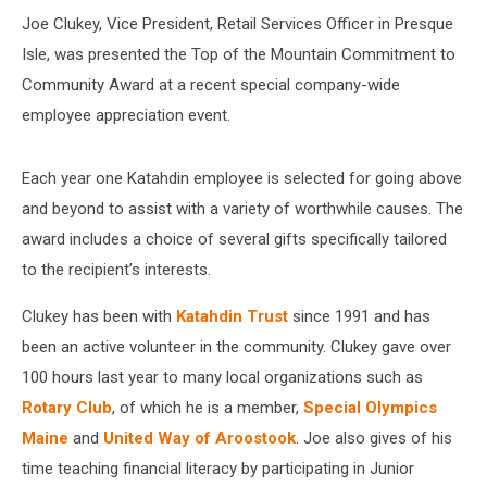
Joe Clukey, Vice President, Retail Services Officer in Presque
Isle, was presented the Top of the Mountain Commitment to
Community Award at a recent special company-wide
employee appreciation event.
Each year one Katahdin employee is selected for going above
and beyond to assist with a variety of worthwhile causes. The
award includes a choice of several gifts specifically tailored
to the recipient’s interests.
Clukey has been with
Katahdin Trust
since 1991 and has
been an active volunteer in the community. Clukey gave over
100 hours last year to many local organizations such as
Rotary Club
, of which he is a member,
Special Olympics
Maine
and
United Way of Aroostook
. Joe also gives of his
time teaching financial literacy by participating in Junior