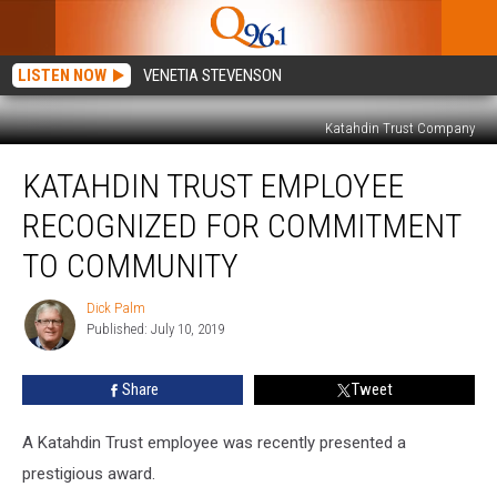
LISTEN NOW
VENETIA STEVENSON
Katahdin Trust Company
Katahdin
KATAHDIN TRUST EMPLOYEE
Trust
Employee
RECOGNIZED FOR COMMITMENT
Recognized
for
TO COMMUNITY
Commitment
to
Dick Palm
Dick
Community
Published: July 10, 2019
Palm
Share
Tweet
A Katahdin Trust employee was recently presented a
prestigious award.