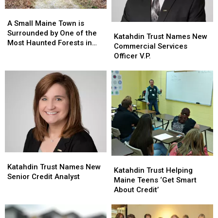
Response
Response
A
A
Small
Small
A Small Maine Town is
Katahdin
Katahdin
Maine
Maine
Surrounded by One of the
Trust
Trust
Katahdin Trust Names New
Town
Town
Most Haunted Forests in
Names
Names
Commercial Services
is
is
the World
New
New
Officer V.P.
Surrounded
Surrounded
Commercial
Commercial
by
by
Services
Services
One
One
Officer
Officer
of
of
V.P.
V.P.
the
the
Most
Most
Haunted
Haunted
Forests
Forests
in
in
the
the
Katahdin
Katahdin
World
World
Katahdin
Katahdin
Trust
Trust
Katahdin Trust Names New
Trust
Trust
Katahdin Trust Helping
Names
Names
Senior Credit Analyst
Helping
Helping
Maine Teens ‘Get Smart
New
New
Maine
Maine
About Credit’
Senior
Senior
Teens
Teens
Credit
Credit
‘Get
‘Get
Analyst
Analyst