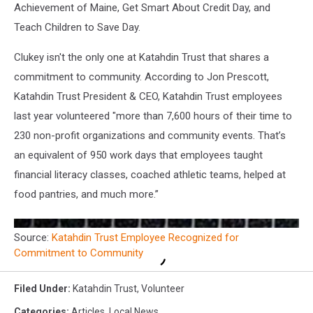
Achievement of Maine, Get Smart About Credit Day, and
Teach Children to Save Day.
Clukey isn't the only one at Katahdin Trust that shares a
commitment to community. According to Jon Prescott,
Katahdin Trust President & CEO, Katahdin Trust employees
last year volunteered "more than 7,600 hours of their time to
230 non-profit organizations and community events. That’s
an equivalent of 950 work days that employees taught
financial literacy classes, coached athletic teams, helped at
food pantries, and much more.”
Source:
Katahdin Trust Employee Recognized for
Commitment to Community
Filed Under
:
Katahdin Trust
,
Volunteer
Categories
:
Articles
,
Local News