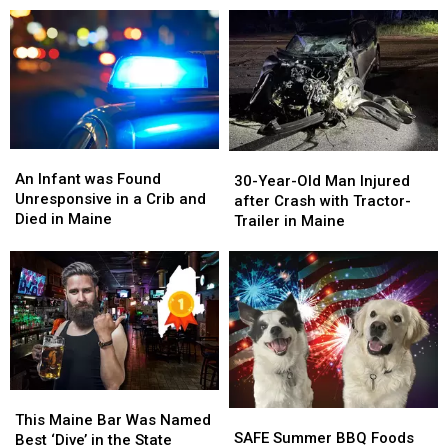
Are
Are
Garden
Garden
in
in
Locations
Locations
Maine
Maine
in
in
Maine
Maine
An
An
30-
30-
Infant
Infant
An Infant was Found
Year-
Year-
30-Year-Old Man Injured
was
was
Unresponsive in a Crib and
Old
Old
after Crash with Tractor-
Found
Found
Died in Maine
Man
Man
Trailer in Maine
Unresponsive
Unresponsive
Injured
Injured
in
in
after
after
a
a
Crash
Crash
Crib
Crib
with
with
and
and
Tractor-
Tractor-
Died
Died
Trailer
Trailer
in
in
in
in
Maine
Maine
Maine
Maine
This
This
SAFE
SAFE
Maine
Maine
This Maine Bar Was Named
Summer
Summer
SAFE Summer BBQ Foods
Bar
Bar
Best ‘Dive’ in the State