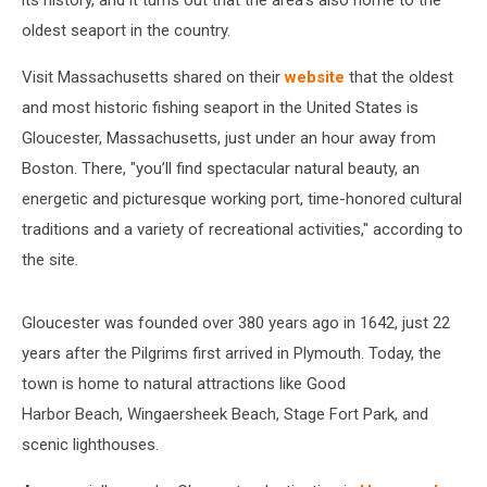
its history, and it turns out that the area's also home to the
oldest seaport in the country.
Visit Massachusetts shared on their
website
that the oldest
and most historic fishing seaport in the United States is
Gloucester, Massachusetts, just under an hour away from
Boston. There, "you’ll find spectacular natural beauty, an
energetic and picturesque working port, time-honored cultural
traditions and a variety of recreational activities," according to
the site.
Gloucester was founded over 380 years ago in 1642, just 22
years after the Pilgrims first arrived in Plymouth. Today, the
town is home to natural attractions like Good
Harbor Beach, Wingaersheek Beach, Stage Fort Park, and
scenic lighthouses.