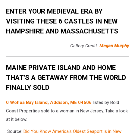
ENTER YOUR MEDIEVAL ERA BY
VISITING THESE 6 CASTLES IN NEW
HAMPSHIRE AND MASSACHUSETTS
Gallery Credit:
Megan Murphy
MAINE PRIVATE ISLAND AND HOME
THAT'S A GETAWAY FROM THE WORLD
FINALLY SOLD
0 Wohoa Bay Island, Addison, ME 04606
listed by Bold
Coast Properties sold to a woman in New Jersey. Take a look
at it below.
Source:
Did You Know America’s Oldest Seaport is in New