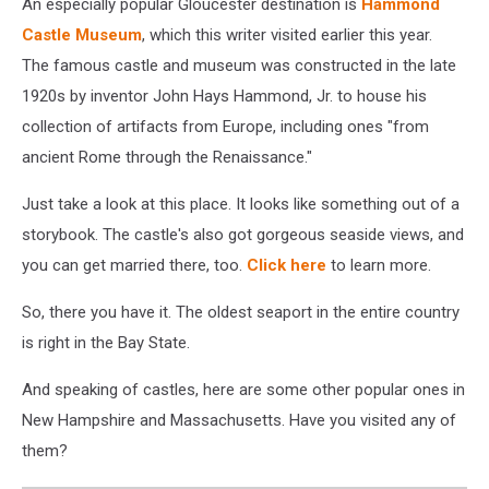
An especially popular Gloucester destination is
Hammond
Castle Museum
, which this writer visited earlier this year.
The famous castle and museum was constructed in the late
1920s by inventor John Hays Hammond, Jr. to house his
collection of artifacts from Europe, including ones "from
ancient Rome through the Renaissance."
Just take a look at this place. It looks like something out of a
storybook. The castle's also got gorgeous seaside views, and
you can get married there, too.
Click here
to learn more.
So, there you have it. The oldest seaport in the entire country
is right in the Bay State.
And speaking of castles, here are some other popular ones in
New Hampshire and Massachusetts. Have you visited any of
them?