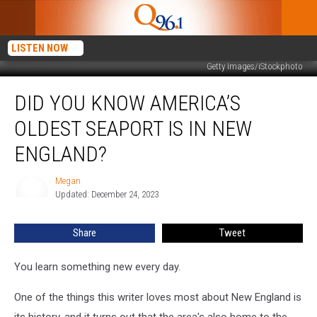
LISTEN NOW
Getty Images/iStockphoto
Did
DID YOU KNOW AMERICA’S
You
Know
OLDEST SEAPORT IS IN NEW
America’s
Oldest
ENGLAND?
Seaport
is
Megan
Megan
in
Updated: December 24, 2023
New
England?
Share
Tweet
You learn something new every day.
One of the things this writer loves most about New England is