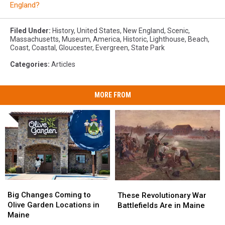
England?
Filed Under
:
History
,
United States
,
New England
,
Scenic
,
Massachusetts
,
Museum
,
America
,
Historic
,
Lighthouse
,
Beach
,
Coast
,
Coastal
,
Gloucester
,
Evergreen
,
State Park
Categories
:
Articles
MORE FROM
Big
Big
These
These
Changes
Changes
Big Changes Coming to
Revolutionary
Revolutionary
These Revolutionary War
Coming
Coming
Olive Garden Locations in
War
War
Battlefields Are in Maine
to
to
Maine
Battlefields
Battlefields
Olive
Olive