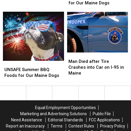
BBQ
BBQ
for Our Maine Dogs
Was
Was
Foods
Foods
Named
Named
for
for
Best
Best
Our
Our
‘Dive’
‘Dive’
Maine
Maine
in
in
Dogs
Dogs
the
the
State
State
Man
Man
Died
Died
Man Died after Tire
UNSAFE
UNSAFE
after
after
Crashes into Car on I-95 in
Summer
Summer
UNSAFE Summer BBQ
Tire
Tire
Maine
BBQ
BBQ
Foods for Our Maine Dogs
Crashes
Crashes
Foods
Foods
into
into
for
for
Car
Car
Our
Our
on
on
Maine
Maine
I-
I-
Dogs
Dogs
95
95
Equal Employment Opportunities
in
in
Marketing and Advertising Solutions
Public File
Maine
Maine
Need Assistance
Editorial Standards
FCC Applications
Report an Inaccuracy
Terms
Contest Rules
Privacy Policy