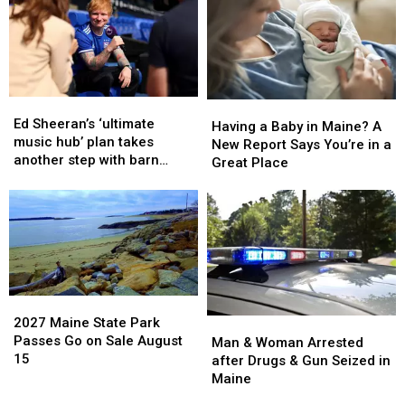
House
House
treatment
treatment
Fire
Fire
for
for
in
in
his
his
Maine
Maine
alcohol
alcohol
addiction
addiction
Ed
Ed
Having
Having
Sheeran’s
Sheeran’s
Ed Sheeran’s ‘ultimate
a
a
Having a Baby in Maine? A
‘ultimate
‘ultimate
music hub’ plan takes
Baby
Baby
New Report Says You’re in a
music
music
another step with barn
in
in
Great Place
hub’
hub’
archive bid
Maine?
Maine?
plan
plan
A
A
takes
takes
New
New
another
another
Report
Report
step
step
Says
Says
with
with
You’re
You’re
barn
barn
in
in
archive
archive
2027
2027
a
a
bid
bid
Maine
Maine
2027 Maine State Park
Man
Man
Great
Great
State
State
Passes Go on Sale August
&
&
Man & Woman Arrested
Place
Place
Park
Park
15
Woman
Woman
after Drugs & Gun Seized in
Passes
Passes
Arrested
Arrested
Maine
Go
Go
after
after