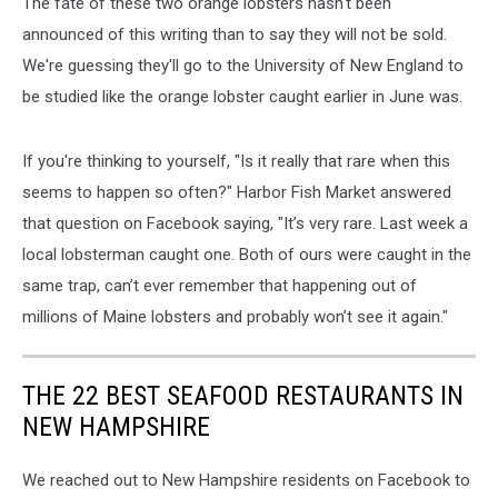
The fate of these two orange lobsters hasn't been
announced of this writing than to say they will not be sold.
We're guessing they'll go to the University of New England to
be studied like the orange lobster caught earlier in June was.
If you're thinking to yourself, "Is it really that rare when this
seems to happen so often?" Harbor Fish Market answered
that question on Facebook saying, "It’s very rare. Last week a
local lobsterman caught one. Both of ours were caught in the
same trap, can’t ever remember that happening out of
millions of Maine lobsters and probably won’t see it again."
THE 22 BEST SEAFOOD RESTAURANTS IN
NEW HAMPSHIRE
We reached out to New Hampshire residents on Facebook to