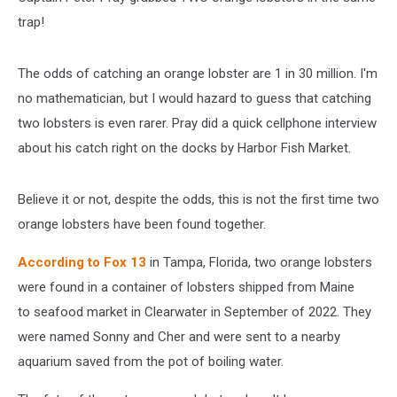
trap!
The odds of catching an orange lobster are 1 in 30 million. I'm
no mathematician, but I would hazard to guess that catching
two lobsters is even rarer. Pray did a quick cellphone interview
about his catch right on the docks by Harbor Fish Market.
Believe it or not, despite the odds, this is not the first time two
orange lobsters have been found together.
According to Fox 13
in Tampa, Florida, two orange lobsters
were found in a container of lobsters shipped from Maine
to seafood market in Clearwater in September of 2022. They
were named Sonny and Cher and were sent to a nearby
aquarium saved from the pot of boiling water.