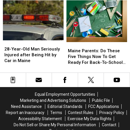
on
on
Drugs
Drugs
Sale
Sale
&
&
August
August
Gun
Gun
15
15
Seized
Seized
in
in
Maine
Maine
28-
28-
Maine
Maine
Year-
Year-
28-Year-Old Man Seriously
Parents:
Parents:
Maine Parents: Do These
Old
Old
Injured after Being Hit by
Do
Do
Five Things Now To Get
Man
Man
Car in Maine
These
These
Ready For Back-To-School
Seriously
Seriously
Five
Five
Season This Fall
Injured
Injured
Things
Things
after
after
Now
Now
Being
Being
To
To
Hit
Hit
Get
Get
Equal Employment Opportunities
by
by
Ready
Ready
Marketing and Advertising Solutions
Public File
Car
Car
For
For
Need Assistance
Editorial Standards
FCC Applications
in
in
Back-
Back-
Maine
Maine
Report an Inaccuracy
Terms
Contest Rules
Privacy Policy
To-
To-
Accessibility Statement
Exercise My Data Rights
School
School
Do Not Sell or Share My Personal Information
Contact
Season
Season