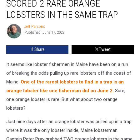
SCORED 2 RARE ORANGE
Scored
2
LOBSTERS IN THE SAME TRAP
Rare
Orange
Jeff Parsons
Jeff
Lobsters
Published: June 17, 2023
Parsons
in
the
Share
Tweet
Same
Trap
It seems like lobster fishermen in Maine have been on a run
of breaking the odds pulling up rare lobsters off the coast of
Maine.
One of the rarest lobsters to find in a trap is an
orange lobster like one fisherman did on June 2.
Sure,
one orange lobster is rare. But what about two orange
lobsters?
Just nine days after an orange lobster was pulled up in a trap
where it was the only lobster inside, Maine lobsterman
Captain Peter Pray grabbed TWO orange lobsters in the same