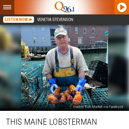
LISTEN NOW
VENETIA STEVENSON
Harbor Fish Market via Facebook
This
THIS MAINE LOBSTERMAN
Maine
Lobsterman