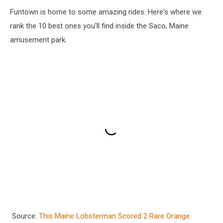
Funtown is home to some amazing rides. Here's where we
rank the 10 best ones you'll find inside the Saco, Maine
amusement park.
Source:
This Maine Lobsterman Scored 2 Rare Orange