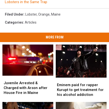
Lobsters in the Same Trap
Filed Under
:
Lobster
,
Orange
,
Maine
Categories
:
Articles
MORE FROM
Juvenile
Juvenile
Eminem
Eminem
Arrested
Arrested
Juvenile Arrested &
paid
paid
Eminem paid for rapper
&
&
Charged with Arson after
for
for
Kurupt to get treatment for
Charged
Charged
House Fire in Maine
rapper
rapper
his alcohol addiction
with
with
Kurupt
Kurupt
Arson
Arson
to
to
after
after
get
get