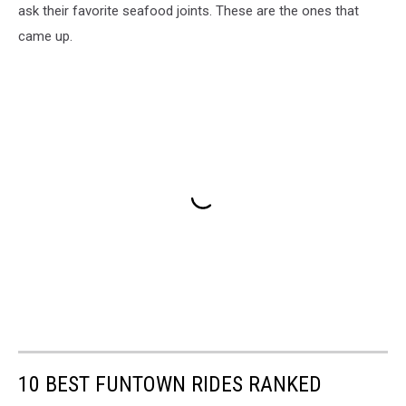
ask their favorite seafood joints. These are the ones that
came up.
10 BEST FUNTOWN RIDES RANKED