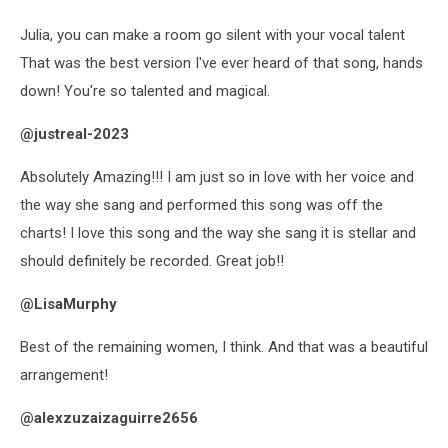
Julia, you can make a room go silent with your vocal talent
That was the best version I've ever heard of that song, hands
down! You're so talented and magical.
@justreal-2023
Absolutely Amazing!!! I am just so in love with her voice and
the way she sang and performed this song was off the
charts! I love this song and the way she sang it is stellar and
should definitely be recorded. Great job!!
@LisaMurphy
Best of the remaining women, I think. And that was a beautiful
arrangement!
@alexzuzaizaguirre2656