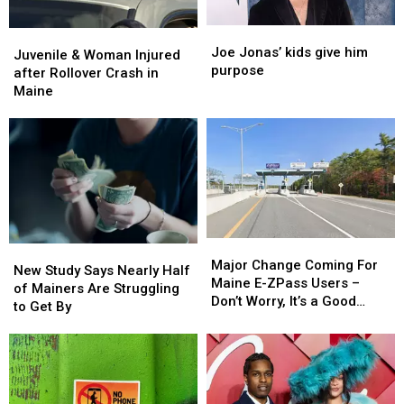
Joe
Joe
Juvenile
Juvenile
Jonas’
Jonas’
Joe Jonas’ kids give him
&
&
Juvenile & Woman Injured
kids
kids
purpose
Woman
Woman
after Rollover Crash in
give
give
Injured
Injured
Maine
him
him
after
after
purpose
purpose
Rollover
Rollover
Crash
Crash
in
in
Maine
Maine
Major
Major
New
New
Change
Change
Major Change Coming For
Study
Study
New Study Says Nearly Half
Coming
Coming
Maine E-ZPass Users –
Says
Says
of Mainers Are Struggling
For
For
Don’t Worry, It’s a Good
Nearly
Nearly
to Get By
Maine
Maine
Thing!
Half
Half
E-
E-
of
of
ZPass
ZPass
Mainers
Mainers
Users
Users
Are
Are
–
–
Struggling
Struggling