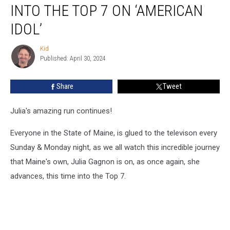
Gagnon
INTO THE TOP 7 ON ‘AMERICAN
Soars
Into
IDOL’
The
Top
Kid
Kid
7
Published: April 30, 2024
On
‘American
Share
Tweet
Idol’
Julia's amazing run continues!
Everyone in the State of Maine, is glued to the televison every
Sunday & Monday night, as we all watch this incredible journey
that Maine's own, Julia Gagnon is on, as once again, she
advances, this time into the Top 7.