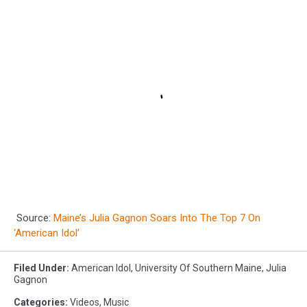
Source:
Maine’s Julia Gagnon Soars Into The Top 7 On
‘American Idol’
Filed Under
:
American Idol
,
University Of Southern Maine
,
Julia
Gagnon
Categories
:
Videos
,
Music