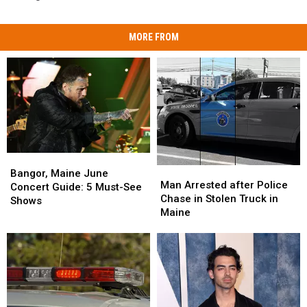
MORE FROM
Bangor,
Bangor,
Man
Man
Maine
Maine
Bangor, Maine June
Arrested
Arrested
Man Arrested after Police
June
June
Concert Guide: 5 Must-See
after
after
Chase in Stolen Truck in
Concert
Concert
Shows
Police
Police
Maine
Guide:
Guide:
Chase
Chase
5
5
in
in
Must-
Must-
Stolen
Stolen
See
See
Truck
Truck
Shows
Shows
in
in
Maine
Maine