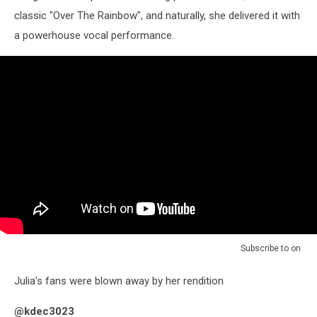
classic "Over The Rainbow", and naturally, she delivered it with
a powerhouse vocal performance.
Subscribe to
on
Julia's fans were blown away by her rendition
@kdec3023