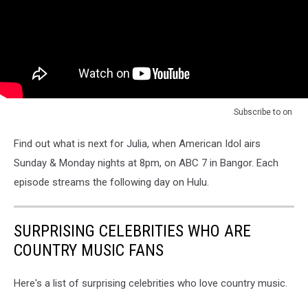
Subscribe to
on
Find out what is next for Julia, when American Idol airs
Sunday & Monday nights at 8pm, on ABC 7 in Bangor. Each
episode streams the following day on Hulu.
SURPRISING CELEBRITIES WHO ARE
COUNTRY MUSIC FANS
Here's a list of surprising celebrities who love country music.