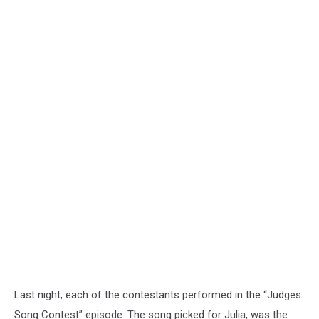
Last night, each of the contestants performed in the “Judges
Song Contest” episode. The song picked for Julia, was the