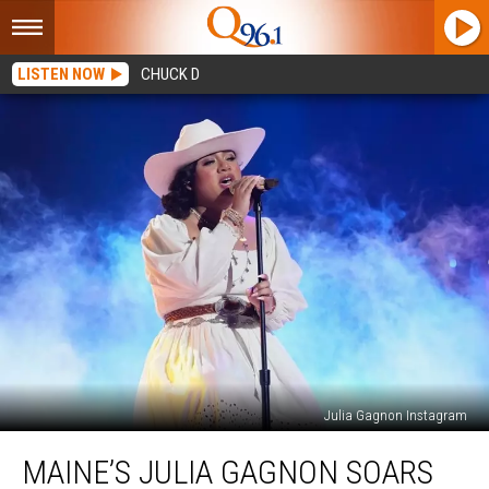
LISTEN NOW
CHUCK D
Julia Gagnon Instagram
Maine’s
MAINE’S JULIA GAGNON SOARS
Julia