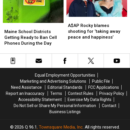
Don’t
Don’t
to
to
Worry,
Worry,
Get
Get
It’s
It’s
By
By
a
a
A$AP
A$AP
Good
Good
Rocky
Rocky
Maine
Maine
A$AP Rocky blames
Thing!
Thing!
blames
blames
School
School
shooting for ‘taking away
Maine School Districts
shooting
shooting
Districts
Districts
peace and happiness’
Getting Ready to Ban Cell
for
for
Getting
Getting
Phones During the Day
‘taking
‘taking
Ready
Ready
away
away
to
to
peace
peace
Ban
Ban
and
and
Cell
Cell
happiness’
happiness’
Phones
Phones
Equal Employment Opportunities
During
During
Marketing and Advertising Solutions
Public File
the
the
Need Assistance
Editorial Standards
FCC Applications
Day
Day
Report an Inaccuracy
Terms
Contest Rules
Privacy Policy
Accessibility Statement
Exercise My Data Rights
Do Not Sell or Share My Personal Information
Contact
Business Listings
2026
Q 96.1
, Townsquare Media, Inc
. All rights reserved.