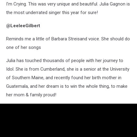
I'm Crying. This was very unique and beautiful. Julia Gagnon is
the most underrated singer this year for sure!
@LeeleeGilbert
Reminds me a little of Barbara Streisand voice. She should do
one of her songs
Julia has touched thousands of people with her journey to
Idol. She is from Cumberland, she is a senior at the University
of Southern Maine, and recently found her birth mother in
Guatemala, and her dream is to win the whole thing, to make
her mom & family proud!