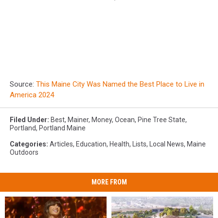
Source:
This Maine City Was Named the Best Place to Live in
America 2024
Filed Under
:
Best
,
Mainer
,
Money
,
Ocean
,
Pine Tree State
,
Portland
,
Portland Maine
Categories
:
Articles
,
Education
,
Health
,
Lists
,
Local News
,
Maine
Outdoors
MORE FROM