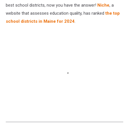
best school districts, now you have the answer!
Niche
, a
website that assesses education quality, has ranked
the top
school districts in Maine for 2024
.