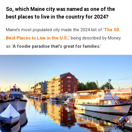
Credit:
So, which Maine city was named as one of the
Jordan
Verge
best places to live in the country for 2024?
/
Townsquare
Maine’s most populated city made the 2024 list of '
The 50
Media
Best Places to Live in the U.S.
,’ being described by Money
as ‘
A foodie paradise that's great for families.
’