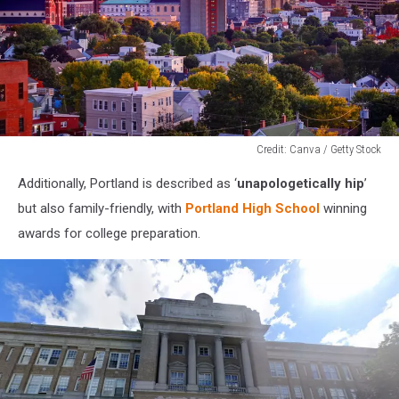
Credit: Canva / Getty Stock
Credit:
Additionally, Portland is described as ‘
unapologetically hip
’
Canva
/
but also family-friendly, with
Portland High School
winning
Getty
awards for college preparation.
Stock