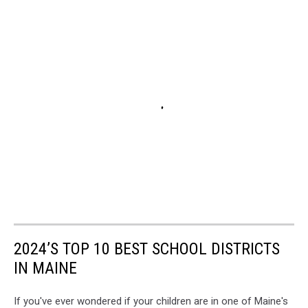
2024’S TOP 10 BEST SCHOOL DISTRICTS
IN MAINE
If you've ever wondered if your children are in one of Maine's