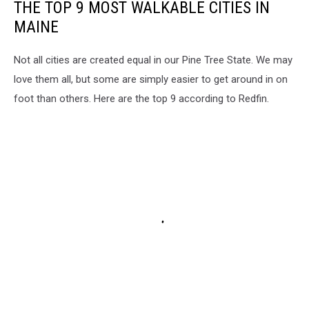
THE TOP 9 MOST WALKABLE CITIES IN
MAINE
Not all cities are created equal in our Pine Tree State. We may
love them all, but some are simply easier to get around in on
foot than others. Here are the top 9 according to Redfin.