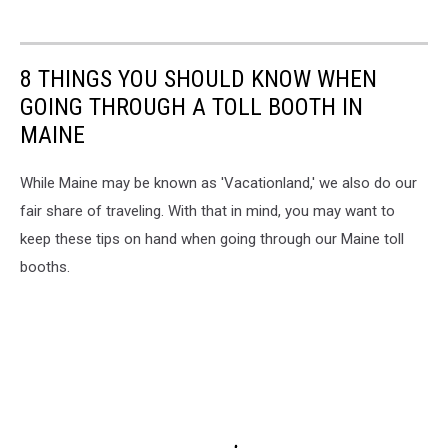
8 THINGS YOU SHOULD KNOW WHEN
GOING THROUGH A TOLL BOOTH IN
MAINE
While Maine may be known as 'Vacationland,' we also do our
fair share of traveling. With that in mind, you may want to
keep these tips on hand when going through our Maine toll
booths.