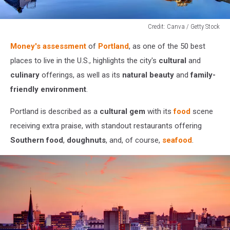
Credit: Canva / Getty Stock
Credit:
Money's assessment
of
Portland
, as one of the 50 best
Canva
/
places to live in the U.S., highlights the city's
cultural
and
Getty
culinary
offerings, as well as its
natural beauty
and
family-
Stock
friendly environment
.
Portland is described as a
cultural gem
with its
food
scene
receiving extra praise, with standout restaurants offering
Southern food
,
doughnuts
, and, of course,
seafood
.