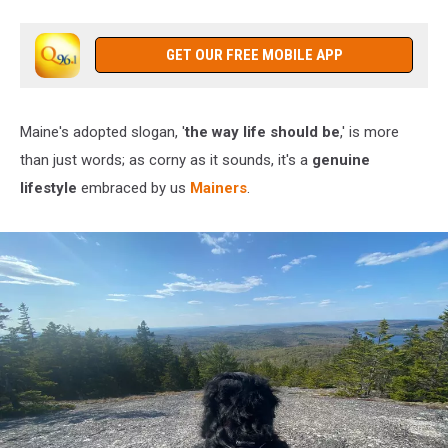
GET OUR FREE MOBILE APP
Maine's adopted slogan, '
the way life should be
,' is more
than just words; as corny as it sounds, it's a
genuine
lifestyle
embraced by us
Mainers
.