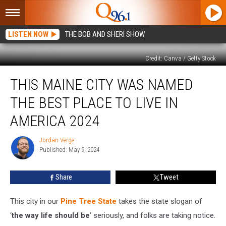
LISTEN NOW
THE BOB AND SHERI SHOW
Credit: Canva / Getty Stock
This
THIS MAINE CITY WAS NAMED
Maine
City
THE BEST PLACE TO LIVE IN
Was
Named
AMERICA 2024
the
Best
Jordan Verge
Jordan
Place
Published: May 9, 2024
Verge
to
Live
Share
Tweet
in
America
This city in our
Pine Tree State
takes the state slogan of
2024
‘
the way life should be
’ seriously, and folks are taking notice.