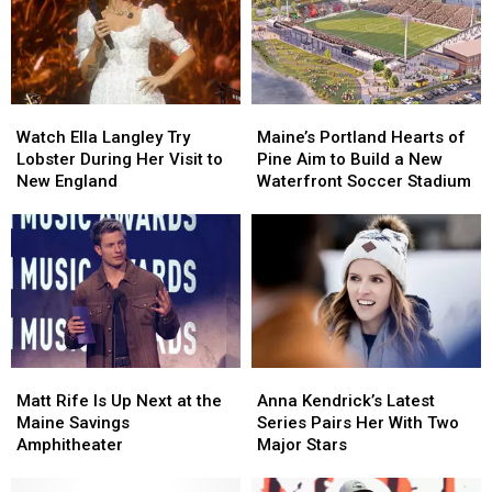
Watch
Watch
Maine’s
Maine’s
Ella
Ella
Portland
Portland
Watch Ella Langley Try
Maine’s Portland Hearts of
Langley
Langley
Hearts
Hearts
Lobster During Her Visit to
Pine Aim to Build a New
Try
Try
of
of
New England
Waterfront Soccer Stadium
Lobster
Lobster
Pine
Pine
During
During
Aim
Aim
Her
Her
to
to
Visit
Visit
Build
Build
to
to
a
a
New
New
New
New
England
England
Waterfront
Waterfront
Soccer
Soccer
Matt
Matt
Anna
Anna
Stadium
Stadium
Rife
Rife
Kendrick’s
Kendrick’s
Matt Rife Is Up Next at the
Anna Kendrick’s Latest
Is
Is
Latest
Latest
Maine Savings
Series Pairs Her With Two
Up
Up
Series
Series
Amphitheater
Major Stars
Next
Next
Pairs
Pairs
at
at
Her
Her