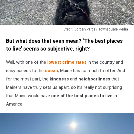
Credit: Jordan Verge / Townsquare Media
Credit:
But what does that even mean? ‘The best places
Jordan
Verge
to live’ seems so subjective, right?
/
Townsquare
Well, with one of the
lowest crime rates
in the country and
Media
easy access to the
ocean
, Maine has so much to offer. And
for the most part, the
kindness
and
neighborliness
that
Mainers have truly sets us apart, so it’s really not surprising
that Maine would have
one of the best places to live
in
America.