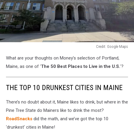
Credit: Google Maps
Credit:
What are your thoughts on Money’s selection of Portland,
Google
Maps
Maine, as one of '
The 50 Best Places to Live in the U.S.
'?
THE TOP 10 DRUNKEST CITIES IN MAINE
There’s no doubt about it, Maine likes to drink, but where in the
Pine Tree State do Mainers like to drink the most?
RoadSnacks
did the math, and we’ve got the top 10
'drunkest' cities in Maine!