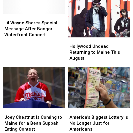
the
the
With
With
Maine
Maine
Two
Two
Savings
Savings
Lil
Lil
Major
Major
Amphitheater
Amphitheater
Wayne
Wayne
Stars
Stars
Lil Wayne Shares Special
Shares
Shares
Message After Bangor
Special
Special
Waterfront Concert
Hollywood
Hollywood
Message
Message
Undead
Undead
After
After
Hollywood Undead
Returning
Returning
Bangor
Bangor
Returning to Maine This
to
to
Waterfront
Waterfront
August
Maine
Maine
Concert
Concert
This
This
August
August
Joey
Joey
America’s
America’s
Chestnut
Chestnut
Biggest
Biggest
Joey Chestnut Is Coming to
America’s Biggest Lottery Is
Is
Is
Lottery
Lottery
Maine for a Bean Suppah
No Longer Just for
Coming
Coming
Is
Is
Eating Contest
Americans