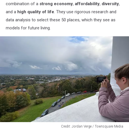
combination of a
strong economy
,
affordability
,
diversity
,
and a
high quality of life
. They use rigorous research and
data analysis to select these 50 places, which they see as
models for future living.
Credit: Jordan Verge / Townsquare Media