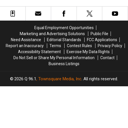
to
to
No
No
Maine
Maine
Longer
Longer
for
for
Just
Just
a
a
for
for
Bean
Bean
Americans
Americans
Equal Employment Opportunities
Suppah
Suppah
Marketing and Advertising Solutions
Public File
Eating
Eating
Need Assistance
Editorial Standards
FCC Applications
Contest
Contest
Report an Inaccuracy
Terms
Contest Rules
Privacy Policy
Accessibility Statement
Exercise My Data Rights
Do Not Sell or Share My Personal Information
Contact
Business Listings
2026
Q 96.1
, Townsquare Media, Inc
. All rights reserved.