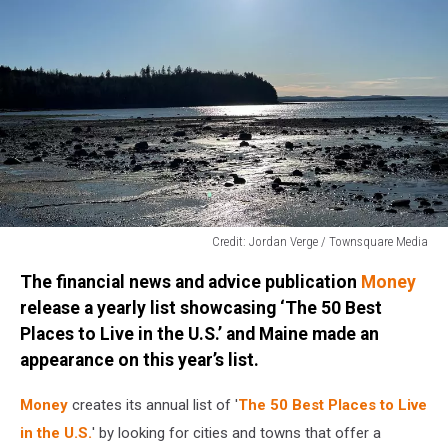
Credit: Jordan Verge / Townsquare Media
Credit:
The financial news and advice publication
Money
Jordan
Verge
release a yearly list showcasing ‘The 50 Best
/
Places to Live in the U.S.’ and Maine made an
Townsquare
appearance on this year’s list.
Media
Money
creates its annual list of '
The 50 Best Places to Live
in the U.S.
' by looking for cities and towns that offer a