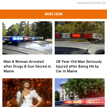
Powered by RevContent
MORE FROM
Man
Man
28-
28-
&
&
Year-
Year-
Man & Woman Arrested
28-Year-Old Man Seriously
Woman
Woman
Old
Old
after Drugs & Gun Seized in
Injured after Being Hit by
Arrested
Arrested
Man
Man
Maine
Car in Maine
after
after
Seriously
Seriously
Drugs
Drugs
Injured
Injured
&
&
after
after
Gun
Gun
Being
Being
Seized
Seized
Hit
Hit
in
in
by
by
Maine
Maine
Car
Car