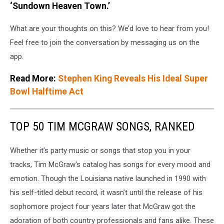
‘Sundown Heaven Town.’
What are your thoughts on this? We’d love to hear from you!
Feel free to join the conversation by messaging us on the
app.
Read More:
Stephen King Reveals His Ideal Super
Bowl Halftime Act
TOP 50 TIM MCGRAW SONGS, RANKED
Whether it’s party music or songs that stop you in your
tracks, Tim McGraw's catalog has songs for every mood and
emotion. Though the Louisiana native launched in 1990 with
his self-titled debut record, it wasn’t until the release of his
sophomore project four years later that McGraw got the
adoration of both country professionals and fans alike. These