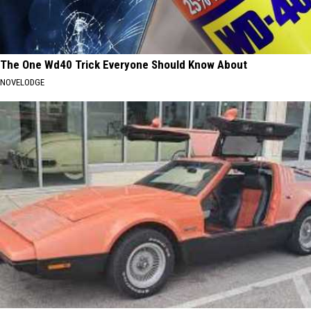
The One Wd40 Trick Everyone Should Know About
NOVELODGE