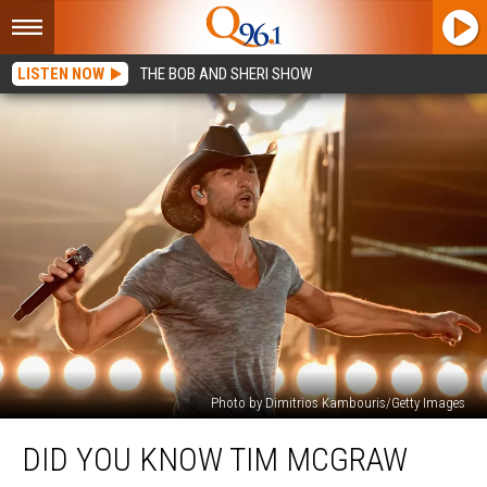
LISTEN NOW
THE BOB AND SHERI SHOW
Photo by Dimitrios Kambouris/Getty Images
Did
DID YOU KNOW TIM MCGRAW
You
Know