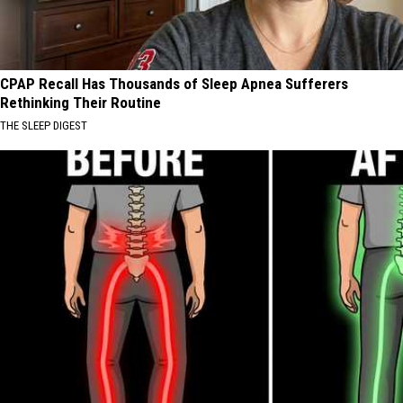
CPAP Recall Has Thousands of Sleep Apnea Sufferers
Rethinking Their Routine
THE SLEEP DIGEST