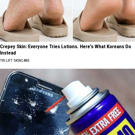
Crepey Skin: Everyone Tries Lotions. Here's What Koreans Do
Instead
TRI LIFT SKINCARE