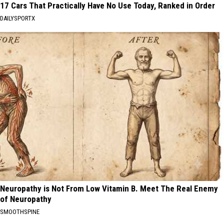
17 Cars That Practically Have No Use Today, Ranked in Order
DAILYSPORTX
Neuropathy is Not From Low Vitamin B. Meet The Real Enemy
of Neuropathy
SMOOTHSPINE