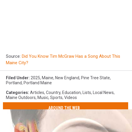
Source:
Did You Know Tim McGraw Has a Song About This
Maine City?
Filed Under
:
2025
,
Maine
,
New England
,
Pine Tree State
,
Portland
,
Portland Maine
Categories
:
Articles
,
Country
,
Education
,
Lists
,
Local News
,
Maine Outdoors
,
Music
,
Sports
,
Videos
AROUND THE WEB