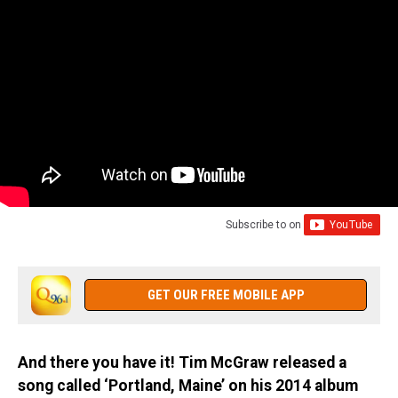
Subscribe to
on
GET OUR FREE MOBILE APP
And there you have it! Tim McGraw released a
song called ‘Portland, Maine’ on his 2014 album