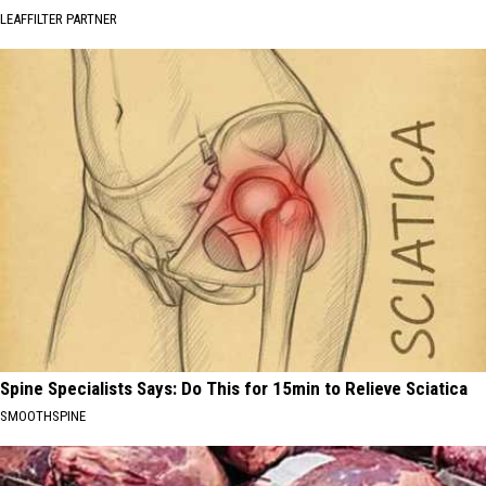
LEAFFILTER PARTNER
Spine Specialists Says: Do This for 15min to Relieve Sciatica
SMOOTHSPINE