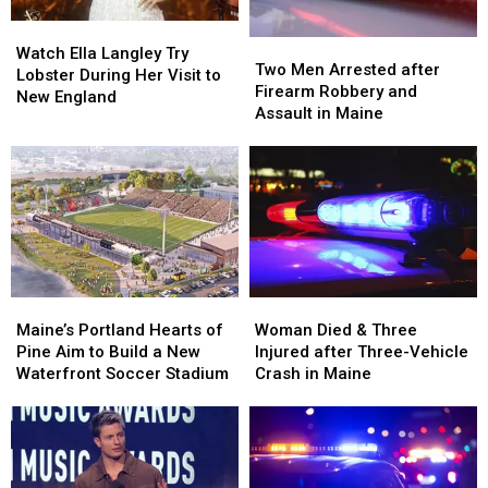
in
in
Watch
Watch
Maine
Maine
Two
Two
Ella
Ella
Watch Ella Langley Try
Men
Men
Two Men Arrested after
Langley
Langley
Lobster During Her Visit to
Arrested
Arrested
Firearm Robbery and
Try
Try
New England
after
after
Assault in Maine
Lobster
Lobster
Firearm
Firearm
During
During
Robbery
Robbery
Her
Her
and
and
Visit
Visit
Assault
Assault
to
to
in
in
New
New
Maine
Maine
England
England
Maine’s
Maine’s
Woman
Woman
Portland
Portland
Died
Died
Maine’s Portland Hearts of
Woman Died & Three
Hearts
Hearts
&
&
Pine Aim to Build a New
Injured after Three-Vehicle
of
of
Three
Three
Waterfront Soccer Stadium
Crash in Maine
Pine
Pine
Injured
Injured
Aim
Aim
after
after
to
to
Three-
Three-
Build
Build
Vehicle
Vehicle
a
a
Crash
Crash