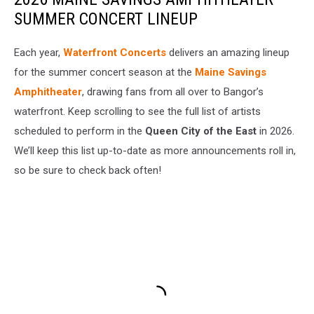
SUMMER CONCERT LINEUP
Each year,
Waterfront Concerts
delivers an amazing lineup
for the summer concert season at the
Maine Savings
Amphitheater
, drawing fans from all over to Bangor’s
waterfront. Keep scrolling to see the full list of artists
scheduled to perform in the
Queen City of the East
in 2026.
We’ll keep this list up-to-date as more announcements roll in,
so be sure to check back often!