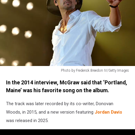
Photo by Frederick Breedon IV/Getty Images
Photo
In the 2014 interview, McGraw said that ‘Portland,
by
Frederick
Maine’ was his favorite song on the album.
Breedon
IV/Getty
The track was later recorded by its co-writer, Donovan
Images
Woods, in 2015, and a new version featuring
Jordan Davis
was released in 2025.