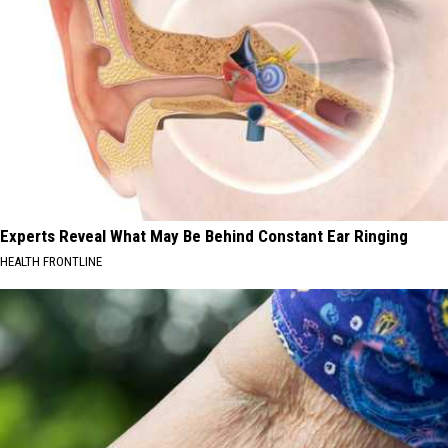
Experts Reveal What May Be Behind Constant Ear Ringing
HEALTH FRONTLINE