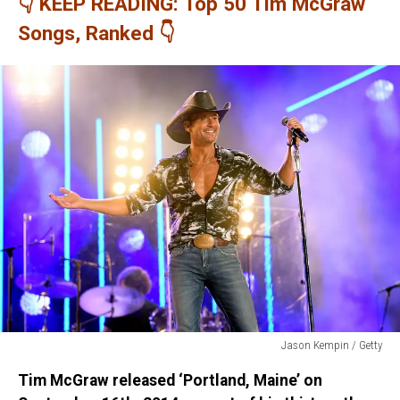
👇 KEEP READING: Top 50 Tim McGraw
Songs, Ranked 👇
Jason Kempin / Getty
Jason
Tim McGraw released ‘Portland, Maine’ on
Kempin