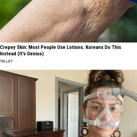
Crepey Skin: Most People Use Lotions. Koreans Do This
Instead (It's Genius)
TRI LIFT