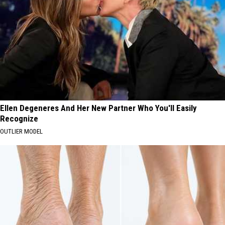
Ellen Degeneres And Her New Partner Who You'll Easily
Recognize
OUTLIER MODEL