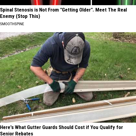
Spinal Stenosis is Not From "Getting Older". Meet The Real
Enemy (Stop This)
SMOOTHSPINE
Here's What Gutter Guards Should Cost if You Qualify for
Senior Rebates