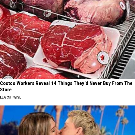
Costco Workers Reveal 14 Things They'd Never Buy From The
Store
LEARNITWISE