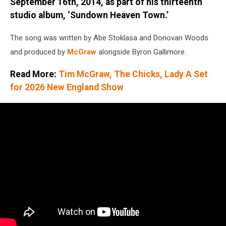
/
September 16th, 2014, as part of his thirteenth
Getty
studio album, ‘Sundown Heaven Town.’
The song was written by Abe Stoklasa and Donovan Woods
and produced by
McGraw
alongside Byron Gallimore.
Read More:
Tim McGraw, The Chicks, Lady A Set
for 2026 New England Show