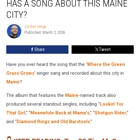
HAS A SONG ABOUT THIS MAINE
Tim
McGraw
CITY?
Has
a
Jordan Verge
Jordan
Song
Published: March 2, 2026
Verge
About
This
Share
Tweet
Maine
City?
Have you ever heard the song that the ‘
Where the Green
Grass Grows
’ singer sang and recorded about this city in
Maine
?
The album that features the
Maine
-named track also
produced several standout singles, including “
Lookin’ for
That Girl
,” “
Meanwhile Back at Mama’s
,” “
Shotgun Rider
,”
and “
Diamond Rings and Old Barstools
.”