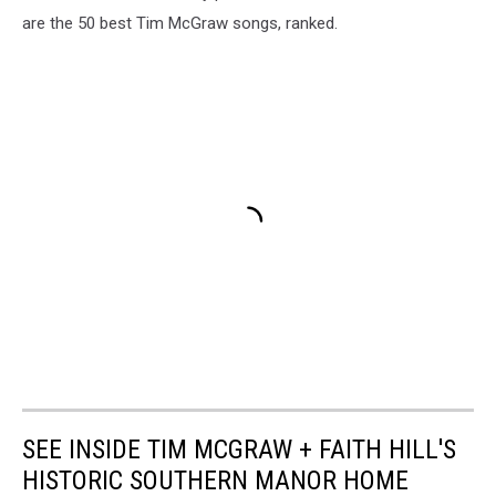
are the 50 best Tim McGraw songs, ranked.
SEE INSIDE TIM MCGRAW + FAITH HILL'S
HISTORIC SOUTHERN MANOR HOME