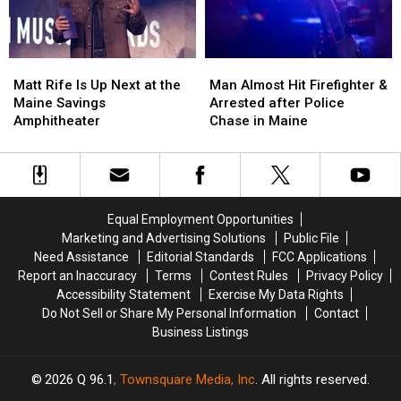
New
New
in
in
Waterfront
Waterfront
Maine
Maine
Soccer
Soccer
Matt
Matt
Man
Man
Stadium
Stadium
Rife
Rife
Almost
Almost
Matt Rife Is Up Next at the
Man Almost Hit Firefighter &
Is
Is
Hit
Hit
Maine Savings
Arrested after Police
Up
Up
Firefighter
Firefighter
Amphitheater
Chase in Maine
Next
Next
&
&
at
at
Arrested
Arrested
the
the
after
after
Maine
Maine
Police
Police
Savings
Savings
Chase
Chase
Equal Employment Opportunities
Amphitheater
Amphitheater
in
in
Marketing and Advertising Solutions
Public File
Maine
Maine
Need Assistance
Editorial Standards
FCC Applications
Report an Inaccuracy
Terms
Contest Rules
Privacy Policy
Accessibility Statement
Exercise My Data Rights
Do Not Sell or Share My Personal Information
Contact
Business Listings
2026
Q 96.1
, Townsquare Media, Inc
. All rights reserved.