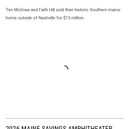
Tim McGraw and Faith Hill sold their historic Southern manor
home outside of Nashville for $15 million.
2026 MAINE SAVINGS AMPHITHEATER