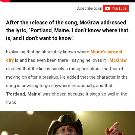
Subscribe to
on
After the release of the song, McGraw addressed
the lyric, ‘Portland, Maine. I don’t know where that
is, and I don’t want to know.’
Explaining that he absolutely knows where
Maine’s largest
city
is and has even been there—saying he loves it—
McGraw
clarified that the line is simply a metaphor about the fear of
moving on after a breakup. He added that the character in the
song is unwilling to go anywhere emotionally, and that
‘
Portland, Maine
’ was chosen because it sings so well in the
track.