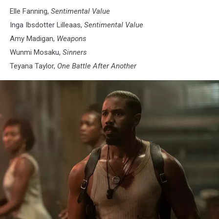
Elle Fanning,
Sentimental Value
Inga Ibsdotter Lilleaas,
Sentimental Value
Amy Madigan,
Weapons
Wunmi Mosaku,
Sinners
Teyana Taylor,
One Battle After Another