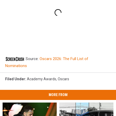
Source:
Oscars 2026: The Full List of
Nominations
Filed Under
:
Academy Awards
,
Oscars
MORE FROM