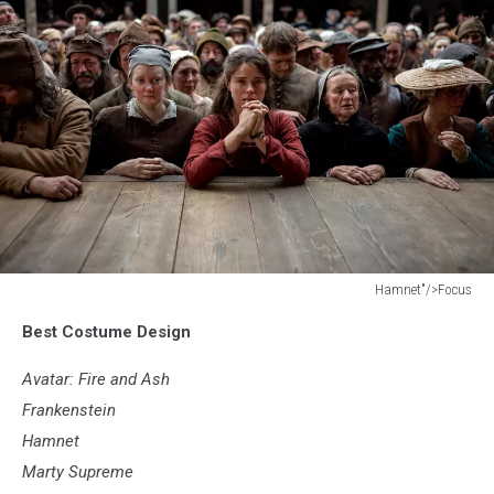
Hamnet"/>Focus
Hamnet"/>Focus
Best Costume Design
Avatar: Fire and Ash
Frankenstein
Hamnet
Marty Supreme