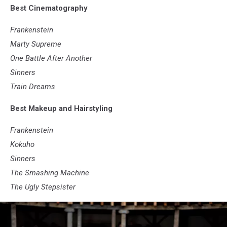
Best Cinematography
Bros.
Frankenstein
Marty Supreme
One Battle After Another
Sinners
Train Dreams
Best Makeup and Hairstyling
Frankenstein
Kokuho
Sinners
The Smashing Machine
The Ugly Stepsister