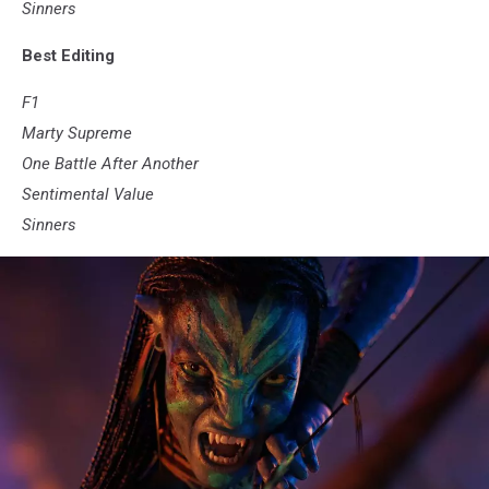
Sinners
Best Editing
F1
Marty Supreme
One Battle After Another
Sentimental Value
Sinners