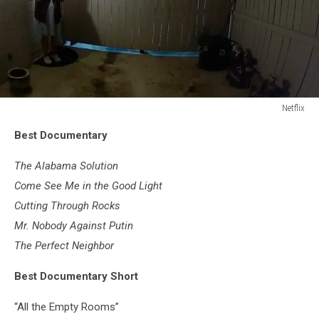
Netflix
Netflix
Best Documentary
The Alabama Solution
Come See Me in the Good Light
Cutting Through Rocks
Mr. Nobody Against Putin
The Perfect Neighbor
Best Documentary Short
“All the Empty Rooms”