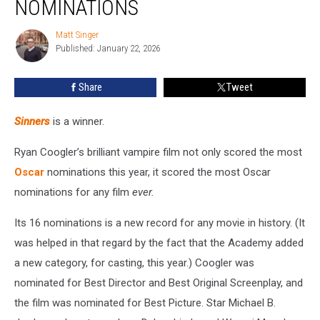
NOMINATIONS
Full
List
Matt Singer
Matt
of
Published: January 22, 2026
Singer
Nominations
Share
Tweet
Sinners
is a winner.
Ryan Coogler’s brilliant vampire film not only scored the most
Oscar
nominations this year, it scored the most Oscar
nominations for any film
ever.
Its 16 nominations is a new record for any movie in history. (It
was helped in that regard by the fact that the Academy added
a new category, for casting, this year.) Coogler was
nominated for Best Director and Best Original Screenplay, and
the film was nominated for Best Picture. Star Michael B.