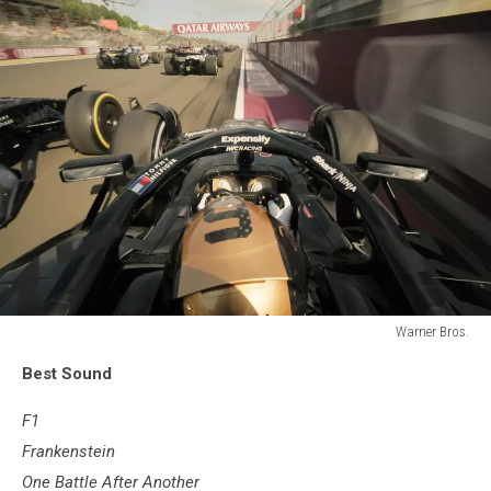
Warner Bros.
F1
Best Sound
F1
Frankenstein
One Battle After Another