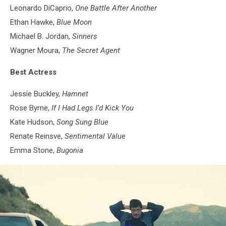
Leonardo DiCaprio,
One Battle After Another
Ethan Hawke,
Blue Moon
Michael B. Jordan,
Sinners
Wagner Moura,
The Secret Agent
Best Actress
Jessie Buckley,
Hamnet
Rose Byrne,
If I Had Legs I’d Kick You
Kate Hudson,
Song Sung Blue
Renate Reinsve,
Sentimental Value
Emma Stone,
Bugonia