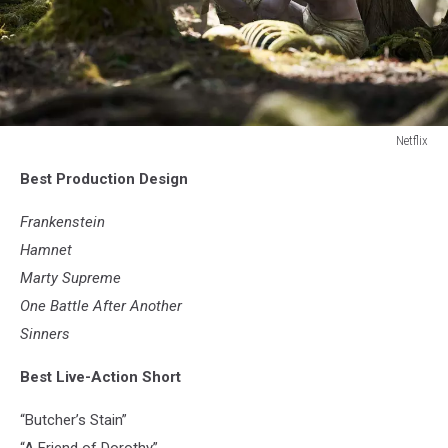
Netflix
Netflix
Best Production Design
Frankenstein
Hamnet
Marty Supreme
One Battle After Another
Sinners
Best Live-Action Short
“Butcher’s Stain”
“A Friend of Dorothy”