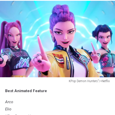
KPop Demon Hunters"/>Netflix
KPop
Best Animated Feature
Demon
Hunters"/>Netflix
Arco
Elio