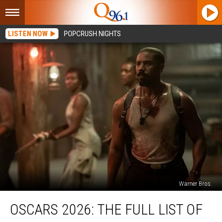
LISTEN NOW
POPCRUSH NIGHTS
Warner Bros.
Oscars
OSCARS 2026: THE FULL LIST OF
2026:
The