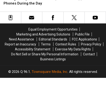
for
for
Getting
Getting
Phones During the Day
‘taking
‘taking
Ready
Ready
away
away
to
to
peace
peace
Ban
Ban
and
and
Cell
Cell
happiness’
happiness’
Phones
Phones
Equal Employment Opportunities
During
During
Marketing and Advertising Solutions
Public File
the
the
Need Assistance
Editorial Standards
FCC Applications
Day
Day
Report an Inaccuracy
Terms
Contest Rules
Privacy Policy
Accessibility Statement
Exercise My Data Rights
Do Not Sell or Share My Personal Information
Contact
Business Listings
2026
Q 96.1
, Townsquare Media, Inc
. All rights reserved.