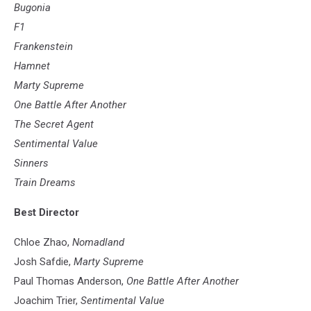
Film
Bugonia
F1
Frankenstein
Hamnet
Marty Supreme
One Battle After Another
The Secret Agent
Sentimental Value
Sinners
Train Dreams
Best Director
Chloe Zhao,
Nomadland
Josh Safdie,
Marty Supreme
Paul Thomas Anderson,
One Battle After Another
Joachim Trier,
Sentimental Value