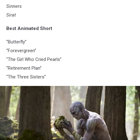
Sinners
Sirat
Best Animated Short
“Butterfly”
“Forevergreen”
“The Girl Who Cried Pearls”
“Retirement Plan”
“The Three Sisters”