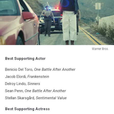
Warner Bros.
Warner
Best Supporting Actor
Bros.
Benicio Del Toro,
One Battle After Another
Jacob Elordi,
Frankenstein
Delroy Lindo,
Sinners
Sean Penn,
One Battle After Another
Stellan Skarsgård,
Sentimental Value
Best Supporting Actress