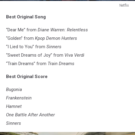
Netflix
Netflix
Best Original Song
“Dear Me” from
Diane Warren: Relentless
“Golden” from
Kpop Demon Hunters
“I Lied to You” from
Sinners
“Sweet Dreams of Joy” from
Viva Verdi
“Train Dreams” from
Train Dreams
Best Original Score
Bugonia
Frankenstein
Hamnet
One Battle After Another
Sinners