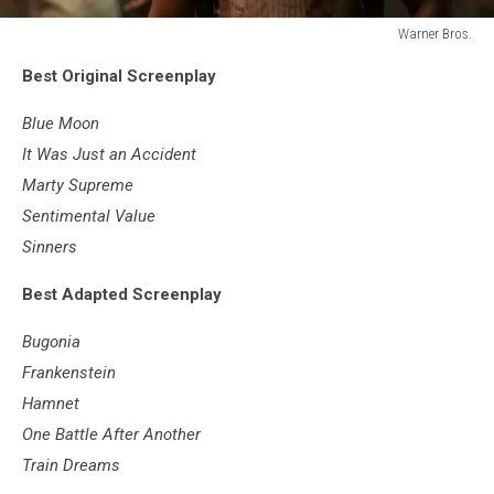
Warner Bros.
Warner
Best Original Screenplay
Bros.
Blue Moon
It Was Just an Accident
Marty Supreme
Sentimental Value
Sinners
Best Adapted Screenplay
Bugonia
Frankenstein
Hamnet
One Battle After Another
Train Dreams