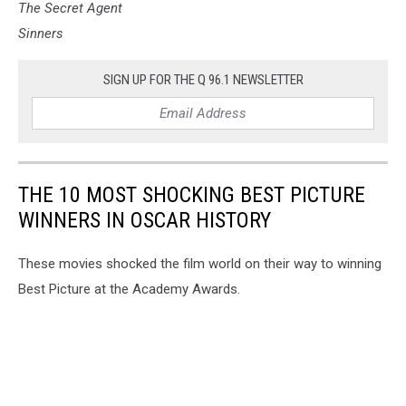
The Secret Agent
Sinners
SIGN UP FOR THE Q 96.1 NEWSLETTER
THE 10 MOST SHOCKING BEST PICTURE
WINNERS IN OSCAR HISTORY
These movies shocked the film world on their way to winning
Best Picture at the Academy Awards.