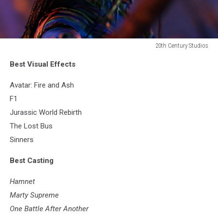
20th Century Studios
20th
Best Visual Effects
Century
Studios
Avatar: Fire and Ash
F1
Jurassic World Rebirth
The Lost Bus
Sinners
Best Casting
Hamnet
Marty Supreme
One Battle After Another