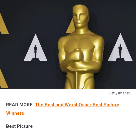
Getty Images
94th
READ MORE:
The Best and Worst Oscar Best Picture
Oscars
Week
Winners
Events:
Animated
Best Picture
Feature