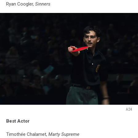
Ryan Coogler,
Sinners
A24
A24
Best Actor
Timothée Chalamet,
Marty Supreme