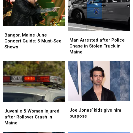
Bangor,
Bangor,
Man
Man
Maine
Maine
Bangor, Maine June
Arrested
Arrested
Man Arrested after Police
June
June
Concert Guide: 5 Must-See
after
after
Chase in Stolen Truck in
Concert
Concert
Shows
Police
Police
Maine
Guide:
Guide:
Chase
Chase
5
5
in
in
Must-
Must-
Stolen
Stolen
See
See
Truck
Truck
Shows
Shows
in
in
Maine
Maine
Joe
Joe
Juvenile
Juvenile
Jonas’
Jonas’
Joe Jonas’ kids give him
&
&
Juvenile & Woman Injured
kids
kids
purpose
Woman
Woman
after Rollover Crash in
give
give
Injured
Injured
Maine
him
him
after
after