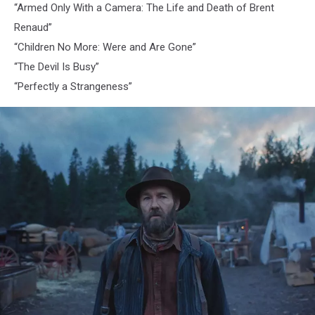
“Armed Only With a Camera: The Life and Death of Brent
Renaud”
“Children No More: Were and Are Gone”
“The Devil Is Busy”
“Perfectly a Strangeness”