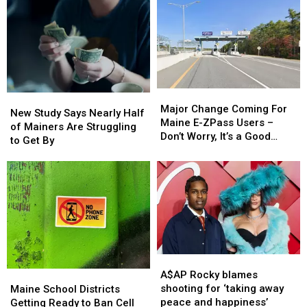
purpose
purpose
Rollover
Rollover
Crash
Crash
in
in
Maine
Maine
Major
Major
New
New
Change
Change
Major Change Coming For
Study
Study
New Study Says Nearly Half
Coming
Coming
Maine E-ZPass Users –
Says
Says
of Mainers Are Struggling
For
For
Don’t Worry, It’s a Good
Nearly
Nearly
to Get By
Maine
Maine
Thing!
Half
Half
E-
E-
of
of
ZPass
ZPass
Mainers
Mainers
Users
Users
Are
Are
–
–
Struggling
Struggling
Don’t
Don’t
to
to
Worry,
Worry,
Get
Get
It’s
It’s
By
By
a
a
A$AP
A$AP
Good
Good
Rocky
Rocky
Maine
Maine
A$AP Rocky blames
Thing!
Thing!
blames
blames
School
School
shooting for ‘taking away
Maine School Districts
shooting
shooting
Districts
Districts
peace and happiness’
Getting Ready to Ban Cell