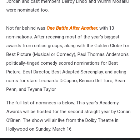
Jordan and cast members Delroy Lindo and Wunmi Mosaku
were nominated too.
Not far behind was
One Battle After Another
, with 13
nominations. After receiving most of the year’s biggest
awards from critics groups, along with the Golden Globe for
Best Picture (Musical or Comedy), Paul Thomas Anderson’s
politically-tinged comedy
scored nominations for Best
Picture, Best Director, Best Adapted Screenplay, and acting
noms for stars Leonardo DiCaprio, Benicio Del Toro, Sean
Penn, and Teyana Taylor.
The full list of nominees is below. This year’s Academy
Awards will be hosted for the second straight year by Conan
O’Brien. The show will air live from the Dolby Theatre in
Hollywood on Sunday, March 16.