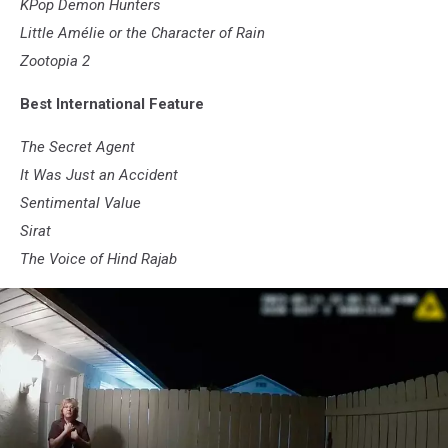
KPop Demon Hunters
Little Amélie or the Character of Rain
Zootopia 2
Best International Feature
The Secret Agent
It Was Just an Accident
Sentimental Value
Sirat
The Voice of Hind Rajab