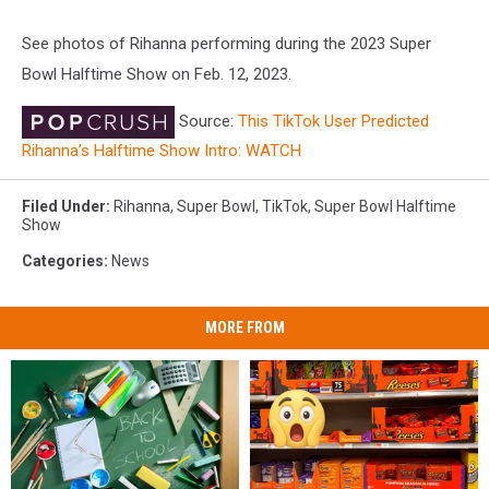
See photos of Rihanna performing during the 2023 Super
Bowl Halftime Show on Feb. 12, 2023.
Source:
This TikTok User Predicted
Rihanna’s Halftime Show Intro: WATCH
Filed Under
:
Rihanna
,
Super Bowl
,
TikTok
,
Super Bowl Halftime
Show
Categories
:
News
MORE FROM