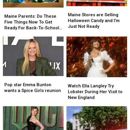
Maine
Maine
Maine
Maine
Stores
Stores
Maine Stores are Selling
Parents:
Parents:
Maine Parents: Do These
are
are
Halloween Candy and I’m
Do
Do
Five Things Now To Get
Selling
Selling
Just Not Ready
These
These
Ready For Back-To-School
Halloween
Halloween
Five
Five
Season This Fall
Candy
Candy
Things
Things
and
and
Now
Now
I’m
I’m
To
To
Just
Just
Get
Get
Not
Not
Ready
Ready
Ready
Ready
For
For
Back-
Back-
Pop
Pop
Watch
Watch
To-
To-
star
star
Pop star Emma Bunton
Ella
Ella
School
School
Watch Ella Langley Try
Emma
Emma
wants a Spice Girls reunion
Langley
Langley
Season
Season
Lobster During Her Visit to
Bunton
Bunton
Try
Try
This
This
New England
wants
wants
Lobster
Lobster
Fall
Fall
a
a
During
During
Spice
Spice
Her
Her
Girls
Girls
Visit
Visit
reunion
reunion
to
to