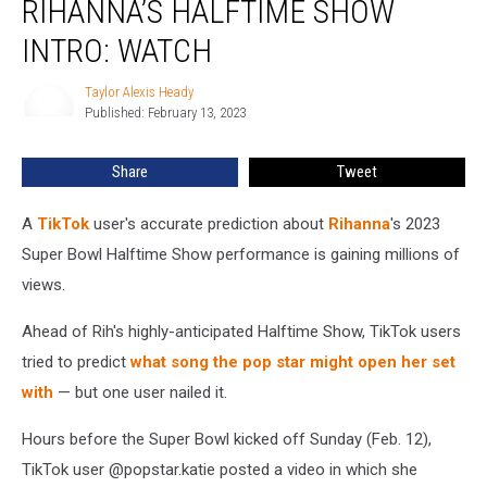
RIHANNA’S HALFTIME SHOW
Predicted
Rihanna’s
INTRO: WATCH
Halftime
Show
Taylor Alexis Heady
Taylor
Intro:
Published: February 13, 2023
Alexis
WATCH
Heady
Share
Tweet
A
TikTok
user's accurate prediction about
Rihanna
's 2023
Super Bowl Halftime Show performance is gaining millions of
views.
Ahead of Rih's highly-anticipated Halftime Show, TikTok users
tried to predict
what song the pop star might open her set
with
— but one user nailed it.
Hours before the Super Bowl kicked off Sunday (Feb. 12),
TikTok user @popstar.katie posted a video in which she