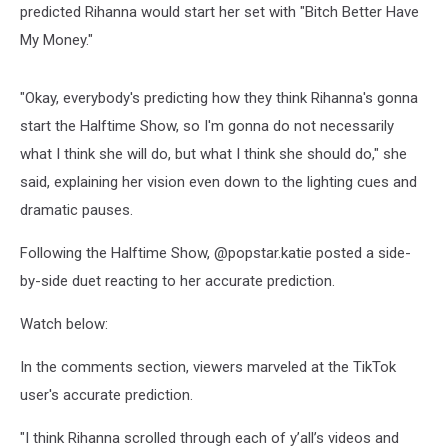
predicted Rihanna would start her set with "Bitch Better Have
My Money."
"Okay, everybody's predicting how they think Rihanna's gonna
start the Halftime Show, so I'm gonna do not necessarily
what I think she will do, but what I think she should do," she
said, explaining her vision even down to the lighting cues and
dramatic pauses.
Following the Halftime Show, @popstar.katie posted a side-
by-side duet reacting to her accurate prediction.
Watch below:
In the comments section, viewers marveled at the TikTok
user's accurate prediction.
"I think Rihanna scrolled through each of y’all’s videos and