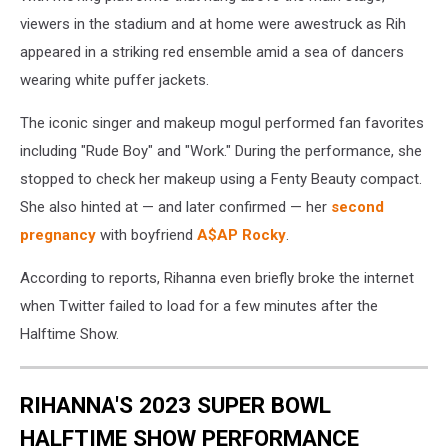
viewers in the stadium and at home were awestruck as Rih
appeared in a striking red ensemble amid a sea of dancers
wearing white puffer jackets.
The iconic singer and makeup mogul performed fan favorites
including "Rude Boy" and "Work." During the performance, she
stopped to check her makeup using a Fenty Beauty compact.
She also hinted at — and later confirmed — her
second
pregnancy
with boyfriend
A$AP Rocky
.
According to reports, Rihanna even briefly broke the internet
when Twitter failed to load for a few minutes after the
Halftime Show.
RIHANNA'S 2023 SUPER BOWL
HALFTIME SHOW PERFORMANCE