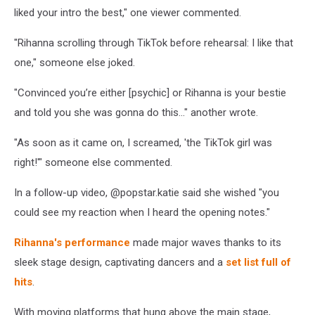
liked your intro the best," one viewer commented.
"Rihanna scrolling through TikTok before rehearsal: I like that
one," someone else joked.
"Convinced you’re either [psychic] or Rihanna is your bestie
and told you she was gonna do this..." another wrote.
"As soon as it came on, I screamed, 'the TikTok girl was
right!'" someone else commented.
In a follow-up video, @popstar.katie said she wished "you
could see my reaction when I heard the opening notes."
Rihanna's performance
made major waves thanks to its
sleek stage design, captivating dancers and a
set list full of
hits
.
With moving platforms that hung above the main stage,