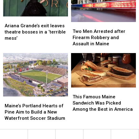
New
New
England
England
Ariana
Ariana
Two
Two
Grande’s
Grande’s
Ariana Grande’s exit leaves
Men
Men
Two Men Arrested after
exit
exit
theatre bosses in a ‘terrible
Arrested
Arrested
Firearm Robbery and
leaves
leaves
mess’
after
after
Assault in Maine
theatre
theatre
Firearm
Firearm
bosses
bosses
Robbery
Robbery
in
in
and
and
a
a
Assault
Assault
‘terrible
‘terrible
in
in
mess’
mess’
Maine
Maine
This
This
Famous
Famous
This Famous Maine
Maine’s
Maine’s
Maine
Maine
Sandwich Was Picked
Portland
Portland
Maine’s Portland Hearts of
Sandwich
Sandwich
Among the Best in America
Hearts
Hearts
Pine Aim to Build a New
Was
Was
of
of
Waterfront Soccer Stadium
Picked
Picked
Pine
Pine
Among
Among
Aim
Aim
the
the
to
to