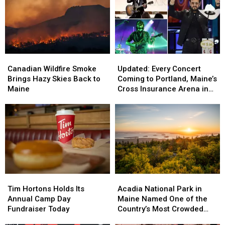
Canadian
Canadian
Updated:
Updated:
Wildfire
Wildfire
Every
Every
Canadian Wildfire Smoke
Updated: Every Concert
Smoke
Smoke
Concert
Concert
Brings Hazy Skies Back to
Coming to Portland, Maine’s
Brings
Brings
Coming
Coming
Maine
Cross Insurance Arena in
Hazy
Hazy
to
to
2026, Including Ringo Starr
Skies
Skies
Portland,
Portland,
Back
Back
Maine’s
Maine’s
to
to
Cross
Cross
Maine
Maine
Insurance
Insurance
Arena
Arena
in
in
2026,
2026,
Tim
Tim
Acadia
Acadia
Including
Including
Hortons
Hortons
National
National
Ringo
Ringo
Tim Hortons Holds Its
Acadia National Park in
Holds
Holds
Park
Park
Starr
Starr
Annual Camp Day
Maine Named One of the
Its
Its
in
in
Fundraiser Today
Country’s Most Crowded
Annual
Annual
Maine
Maine
Parks