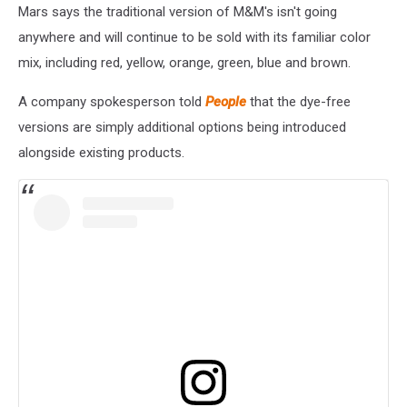
Mars says the traditional version of M&M's isn't going
anywhere and will continue to be sold with its familiar color
mix, including red, yellow, orange, green, blue and brown.
A company spokesperson told
People
that the dye-free
versions are simply additional options being introduced
alongside existing products.