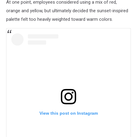
At one point, employees considered using a mix of red,
orange and yellow, but ultimately decided the sunset-inspired
palette felt too heavily weighted toward warm colors.
View this post on Instagram