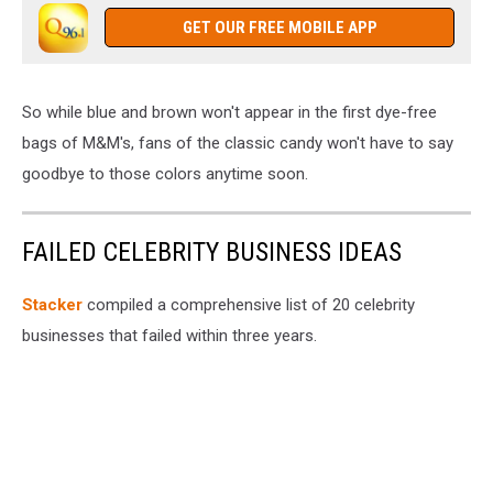
GET OUR FREE MOBILE APP
So while blue and brown won't appear in the first dye-free
bags of M&M's, fans of the classic candy won't have to say
goodbye to those colors anytime soon.
FAILED CELEBRITY BUSINESS IDEAS
Stacker
compiled a comprehensive list of 20 celebrity
businesses that failed within three years.