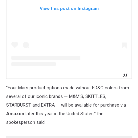
View this post on Instagram
“Four Mars product options made without FD&C colors from
several of our iconic brands — M&M'S, SKITTLES,
STARBURST and EXTRA — will be available for purchase via
Amazon
later this year in the United States,” the
spokesperson said.