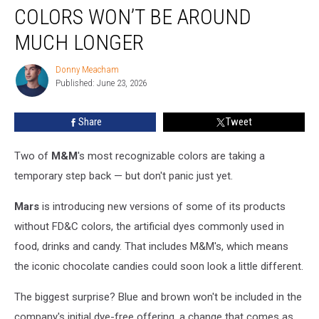
Beloved
COLORS WON’T BE AROUND
M&M’s
Colors
MUCH LONGER
Won’t
Be
Donny Meacham
Donny
Around
Published: June 23, 2026
Meacham
Much
Longer
Share
Tweet
Two of
M&M
's most recognizable colors are taking a
temporary step back — but don't panic just yet.
Mars
is introducing new versions of some of its products
without FD&C colors, the artificial dyes commonly used in
food, drinks and candy. That includes M&M's, which means
the iconic chocolate candies could soon look a little different.
The biggest surprise? Blue and brown won't be included in the
company's initial dye-free offering, a change that comes as