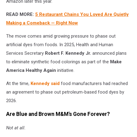
Amazon later this year.
READ MORE:
5 Restaurant Chains You Loved Are Quietly
Making a Comeback — Right Now
The move comes amid growing pressure to phase out
artificial dyes from foods. In 2025, Health and Human
Services Secretary
Robert F. Kennedy Jr.
announced plans
to eliminate synthetic food colorings as part of the
Make
America Healthy Again
initiative.
At the time,
Kennedy said
food manufacturers had reached
an agreement to phase out petroleum-based food dyes by
2026.
Are Blue and Brown M&M's Gone Forever?
Not at all.