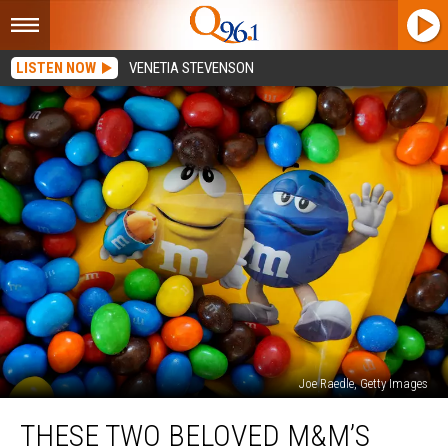
LISTEN NOW
VENETIA STEVENSON
Joe Raedle, Getty Images
These
THESE TWO BELOVED M&M’S
Two