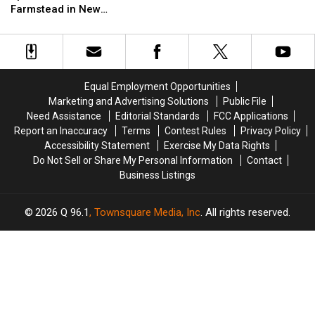
Nelson
Nelson
Farmstead in New
Probably
Probably
Spotted
Spotted
Hampshire
Didn’t
Didn’t
at
at
Know
Know
Over
Over
Were
Were
the
the
Born
Born
Moon
Moon
In
In
Equal Employment Opportunities
Farmstead
Farmstead
Maine
Maine
Marketing and Advertising Solutions
Public File
in
in
Need Assistance
Editorial Standards
FCC Applications
New
New
Report an Inaccuracy
Terms
Contest Rules
Privacy Policy
Hampshire
Hampshire
Accessibility Statement
Exercise My Data Rights
Do Not Sell or Share My Personal Information
Contact
Business Listings
2026
Q 96.1
, Townsquare Media, Inc
. All rights reserved.