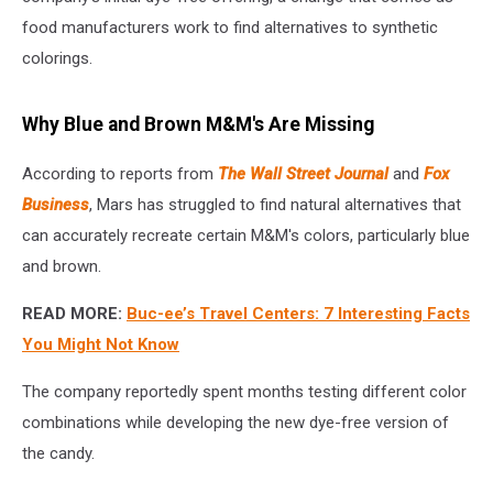
food manufacturers work to find alternatives to synthetic
colorings.
Why Blue and Brown M&M's Are Missing
According to reports from
The Wall Street Journal
and
Fox
Business
, Mars has struggled to find natural alternatives that
can accurately recreate certain M&M's colors, particularly blue
and brown.
READ MORE:
Buc-ee’s Travel Centers: 7 Interesting Facts
You Might Not Know
The company reportedly spent months testing different color
combinations while developing the new dye-free version of
the candy.