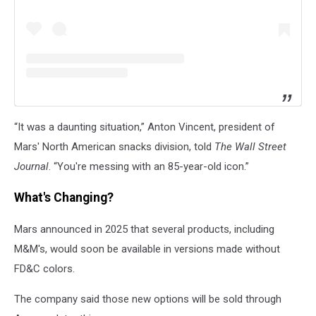
“It was a daunting situation,” Anton Vincent, president of
Mars' North American snacks division, told
The Wall Street
Journal
. “You're messing with an 85-year-old icon.”
What's Changing?
Mars announced in 2025 that several products, including
M&M's, would soon be available in versions made without
FD&C colors.
The company said those new options will be sold through