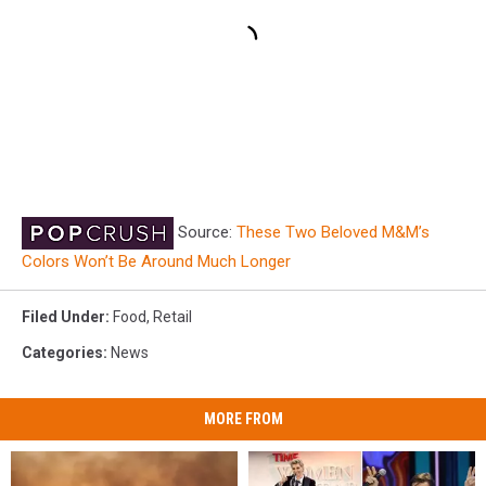
Source:
These Two Beloved M&M’s
Colors Won’t Be Around Much Longer
Filed Under
:
Food
,
Retail
Categories
:
News
MORE FROM