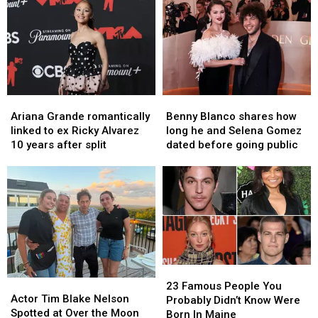
Camp
Camp
Named
Named
Day
Day
One
One
Fundraiser
Fundraiser
of
of
Today
Today
the
the
Country’s
Country’s
Most
Most
Crowded
Crowded
Ariana
Ariana
Benny
Benny
Parks
Parks
Grande
Grande
Blanco
Blanco
Ariana Grande romantically
Benny Blanco shares how
romantically
romantically
shares
shares
linked to ex Ricky Alvarez
long he and Selena Gomez
linked
linked
how
how
10 years after split
dated before going public
to
to
long
long
ex
ex
he
he
Ricky
Ricky
and
and
Alvarez
Alvarez
Selena
Selena
10
10
Gomez
Gomez
years
years
dated
dated
after
after
before
before
split
split
going
going
23
23
public
public
Actor
Actor
Famous
Famous
23 Famous People You
Tim
Tim
Actor Tim Blake Nelson
People
People
Probably Didn’t Know Were
Blake
Blake
Spotted at Over the Moon
You
You
Born In Maine