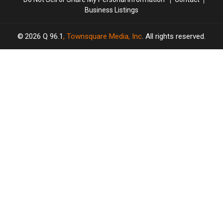
Business Listings
2026
Q 96.1
, Townsquare Media, Inc
. All rights reserved.