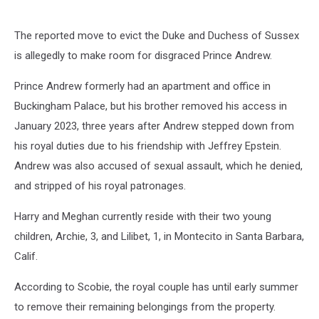
The reported move to evict the Duke and Duchess of Sussex
is allegedly to make room for disgraced Prince Andrew.
Prince Andrew formerly had an apartment and office in
Buckingham Palace, but his brother removed his access in
January 2023, three years after Andrew stepped down from
his royal duties due to his friendship with Jeffrey Epstein.
Andrew was also accused of sexual assault, which he denied,
and stripped of his royal patronages.
Harry and Meghan currently reside with their two young
children, Archie, 3, and Lilibet, 1, in Montecito in Santa Barbara,
Calif.
According to Scobie, the royal couple has until early summer
to remove their remaining belongings from the property.