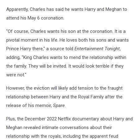
Apparently, Charles has said he wants Harry and Meghan to
attend his May 6 coronation.
"Of course, Charles wants his son at the coronation. It is a
pivotal moment in his life. He loves both his sons and wants
Prince Harry there," a source told
Entertainment Tonight
,
adding, "King Charles wants to mend the relationship within
the family. They will be invited. It would look terrible if they
were not."
However, the eviction will likely add tension to the fraught
relationship between Harry and the Royal Family after the
release of his memoir,
Spare
.
Plus, the December 2022 Netflix documentary about Harry and
Meghan revealed intimate conversations about their
relationship with the royals, including the apparent feud