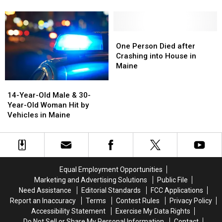
Legal
Legal
Take
Take
to
to
Photos
Photos
Use
Use
at
at
Fireworks
Fireworks
These
These
One
One
in
in
Places
Places
Person
Person
One Person Died after
Maine
Maine
in
in
Died
Died
Crashing into House in
Maine
Maine
after
after
Maine
Crashing
Crashing
14-
14-
into
into
Year-
Year-
14-Year-Old Male & 30-
House
House
Old
Old
Year-Old Woman Hit by
in
in
Male
Male
Vehicles in Maine
Maine
Maine
&
&
30-
30-
Year-
Year-
Old
Old
Woman
Woman
Equal Employment Opportunities
Hit
Hit
Marketing and Advertising Solutions
Public File
by
by
Need Assistance
Editorial Standards
FCC Applications
Vehicles
Vehicles
Report an Inaccuracy
Terms
Contest Rules
Privacy Policy
in
in
Accessibility Statement
Exercise My Data Rights
Maine
Maine
Do Not Sell or Share My Personal Information
Contact