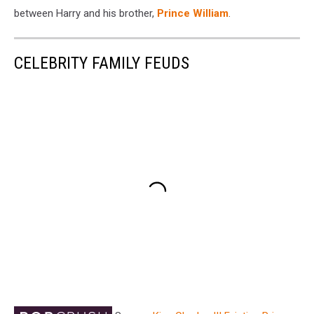
between Harry and his brother,
Prince William
.
CELEBRITY FAMILY FEUDS