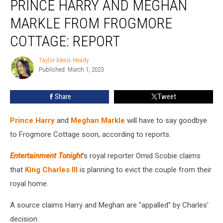
PRINCE HARRY AND MEGHAN
Evicting
Prince
MARKLE FROM FROGMORE
Harry
COTTAGE: REPORT
and
Meghan
Taylor Alexis Heady
Markle
Taylor
Published: March 1, 2023
Alexis
From
Heady
Frogmore
Cottage:
Share
Tweet
REPORT
Prince Harry
and
Meghan Markle
will have to say goodbye
to Frogmore Cottage soon, according to reports.
Entertainment Tonight
's royal reporter Omid Scobie claims
that
King Charles III
is planning to evict the couple from their
royal home.
A source claims Harry and Meghan are "appalled" by Charles'
decision.