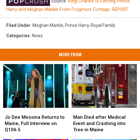
Source:
King Charles III Evicting Prince
Harry and Meghan Markle From Frogmore Cottage: REPORT
Filed Under
:
Meghan Markle
,
Prince Harry
,
Royal Family
Categories
:
News
MORE FROM
Jo
Jo
Man
Man
Dee
Dee
Died
Died
Jo Dee Messina Returns to
Man Died after Medical
Messina
Messina
after
after
Maine, Full Interview on
Event and Crashing into
Returns
Returns
Medical
Medical
Q106.5
Tree in Maine
to
to
Event
Event