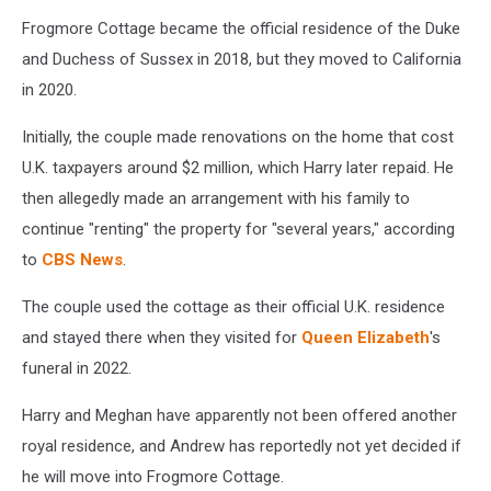
Frogmore Cottage became the official residence of the Duke
and Duchess of Sussex in 2018, but they moved to California
in 2020.
Initially, the couple made renovations on the home that cost
U.K. taxpayers around $2 million, which Harry later repaid. He
then allegedly made an arrangement with his family to
continue "renting" the property for "several years," according
to
CBS News
.
The couple used the cottage as their official U.K. residence
and stayed there when they visited for
Queen Elizabeth
's
funeral in 2022.
Harry and Meghan have apparently not been offered another
royal residence, and Andrew has reportedly not yet decided if
he will move into Frogmore Cottage.