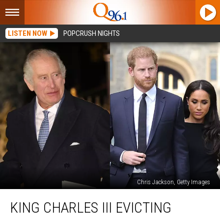
LISTEN NOW
POPCRUSH NIGHTS
Chris Jackson, Getty Images
King
KING CHARLES III EVICTING
Charles
III