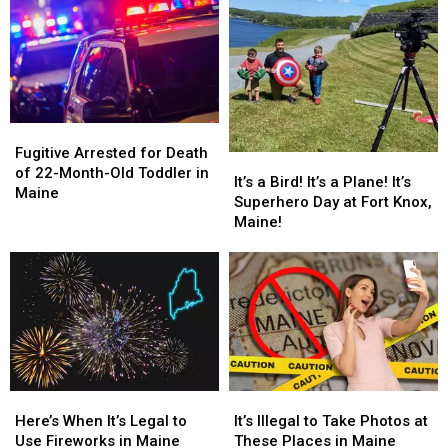
Maine,
Maine,
and
and
Full
Full
Crashing
Crashing
Interview
Interview
into
into
on
on
Tree
Tree
Q106.5
Q106.5
in
in
Maine
Maine
Fugitive
Fugitive
Arrested
Arrested
Fugitive Arrested for Death
It’s
It’s
for
for
of 22-Month-Old Toddler in
a
a
It’s a Bird! It’s a Plane! It’s
Death
Death
Maine
Bird!
Bird!
Superhero Day at Fort Knox,
of
of
It’s
It’s
Maine!
22-
22-
a
a
Month-
Month-
Plane!
Plane!
Old
Old
It’s
It’s
Toddler
Toddler
Superhero
Superhero
in
in
Day
Day
Maine
Maine
at
at
Fort
Fort
Knox,
Knox,
Here’s
Here’s
It’s
It’s
Maine!
Maine!
When
When
Illegal
Illegal
Here’s When It’s Legal to
It’s Illegal to Take Photos at
It’s
It’s
to
to
Use Fireworks in Maine
These Places in Maine