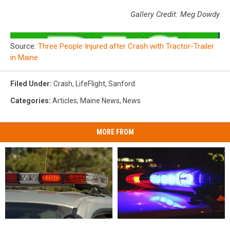
Gallery Credit: Meg Dowdy
Source:
Three People Injured after Crash with Tractor-Trailer
in Maine
Filed Under
:
Crash
,
LifeFlight
,
Sanford
Categories
:
Articles
,
Maine News
,
News
MORE FROM
28-
28-
Woman
Woman