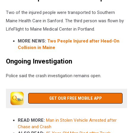
Two of the injured people were transported to Southern
Maine Health Care in Sanford. The third person was flown by
LifeFlight to Maine Medical Center in Portland.
MORE NEWS:
Two People Injured after Head-On
Collision in Maine
Ongoing Investigation
Police said the crash investigation remains open.
GET OUR FREE MOBILE APP
READ MORE:
Man in Stolen Vehicle Arrested after
Chase and Crash