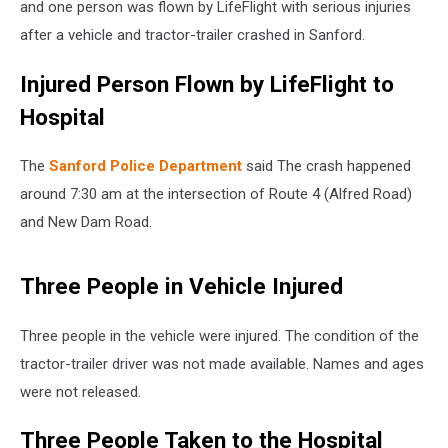
and one person was flown by LifeFlight with serious injuries
after a vehicle and tractor-trailer crashed in Sanford.
Injured Person Flown by LifeFlight to
Hospital
The
Sanford Police Department
said The crash happened
around 7:30 am at the intersection of Route 4 (Alfred Road)
and New Dam Road.
Three People in Vehicle Injured
Three people in the vehicle were injured. The condition of the
tractor-trailer driver was not made available. Names and ages
were not released.
Three People Taken to the Hospital