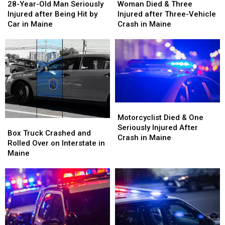
Year-
Year-
Died
Died
28-Year-Old Man Seriously
Woman Died & Three
Old
Old
&
&
Injured after Being Hit by
Injured after Three-Vehicle
Man
Man
Three
Three
Car in Maine
Crash in Maine
Seriously
Seriously
Injured
Injured
Injured
Injured
after
after
after
after
Three-
Three-
Being
Being
Vehicle
Vehicle
Hit
Hit
Crash
Crash
by
by
in
in
Car
Car
Maine
Maine
in
in
Motorcyclist
Motorcyclist
Maine
Maine
Died
Died
Motorcyclist Died & One
Box
Box
&
&
Seriously Injured After
Truck
Truck
Box Truck Crashed and
One
One
Crash in Maine
Crashed
Crashed
Rolled Over on Interstate in
Seriously
Seriously
and
and
Maine
Injured
Injured
Rolled
Rolled
After
After
Over
Over
Crash
Crash
on
on
in
in
Interstate
Interstate
Maine
Maine
in
in
Maine
Maine