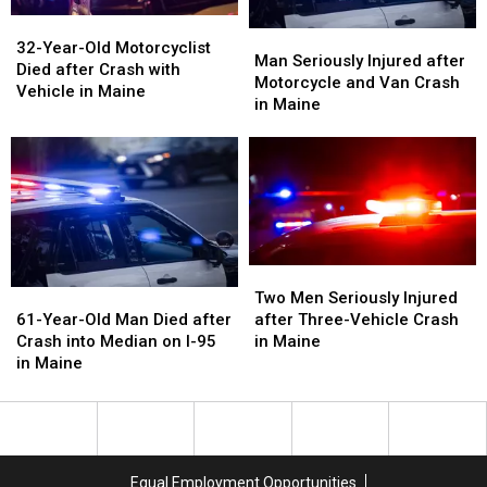
32-
32-
Man
Man
Year-
Year-
32-Year-Old Motorcyclist
Seriously
Seriously
Man Seriously Injured after
Old
Old
Died after Crash with
Injured
Injured
Motorcycle and Van Crash
Motorcyclist
Motorcyclist
Vehicle in Maine
after
after
in Maine
Died
Died
Motorcycle
Motorcycle
after
after
and
and
Crash
Crash
Van
Van
with
with
Crash
Crash
Vehicle
Vehicle
in
in
in
in
Maine
Maine
Maine
Maine
Two
Two
Men
Men
61-
61-
Two Men Seriously Injured
Seriously
Seriously
Year-
Year-
after Three-Vehicle Crash
61-Year-Old Man Died after
Injured
Injured
Old
Old
in Maine
Crash into Median on I-95
after
after
Man
Man
in Maine
Three-
Three-
Died
Died
Vehicle
Vehicle
after
after
Crash
Crash
Crash
Crash
in
in
into
into
Maine
Maine
Median
Median
Equal Employment Opportunities