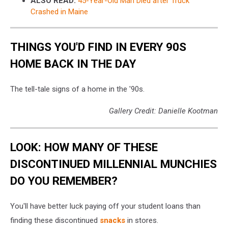
ALSO READ:
45-Year-Old Man Died after Truck
Crashed in Maine
THINGS YOU'D FIND IN EVERY 90S
HOME BACK IN THE DAY
The tell-tale signs of a home in the '90s.
Gallery Credit: Danielle Kootman
LOOK: HOW MANY OF THESE
DISCONTINUED MILLENNIAL MUNCHIES
DO YOU REMEMBER?
You'll have better luck paying off your student loans than
finding these discontinued
snacks
in stores.