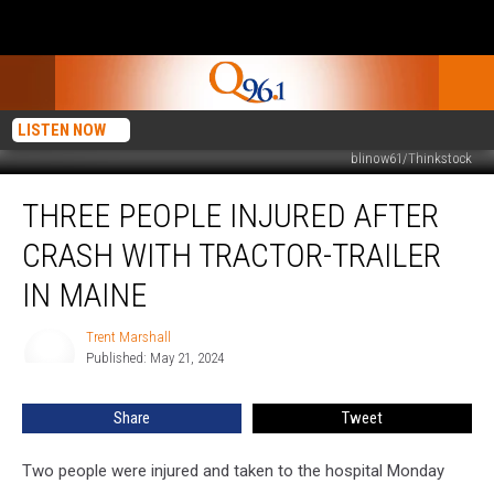
LISTEN NOW
blinow61/Thinkstock
Three
THREE PEOPLE INJURED AFTER
People
Injured
CRASH WITH TRACTOR-TRAILER
after
Crash
IN MAINE
with
Tractor-
Trent Marshall
Trent
Trailer
Published: May 21, 2024
Marshall
in
Maine
Share
Tweet
Two people were injured and taken to the hospital Monday