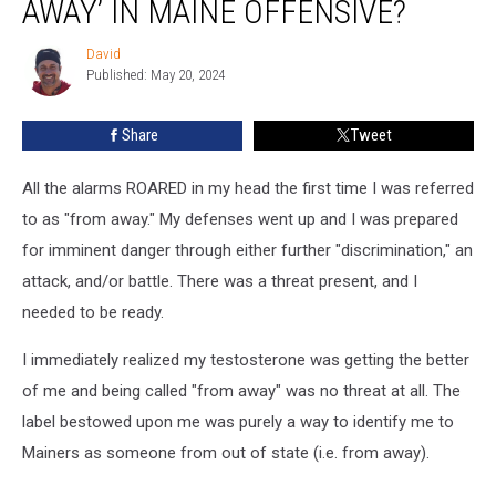
AWAY’ IN MAINE OFFENSIVE?
as
‘From
David
David
Away’
Published: May 20, 2024
in
Maine
Share
Tweet
Offensive?
All the alarms ROARED in my head the first time I was referred
to as "from away." My defenses went up and I was prepared
for imminent danger through either further "discrimination," an
attack, and/or battle. There was a threat present, and I
needed to be ready.
I immediately realized my testosterone was getting the better
of me and being called "from away" was no threat at all. The
label bestowed upon me was purely a way to identify me to
Mainers as someone from out of state (i.e. from away).