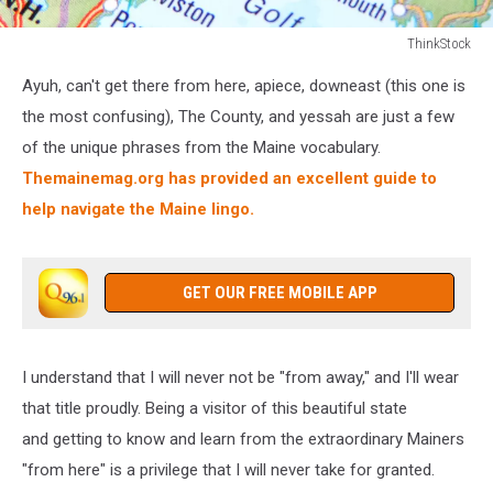
ThinkStock
Maine
Ayuh, can't get there from here, apiece, downeast (this one is
the most confusing), The County, and yessah are just a few
of the unique phrases from the Maine vocabulary.
Themainemag.org has provided an excellent guide to
help navigate the Maine lingo.
GET OUR FREE MOBILE APP
I understand that I will never not be "from away," and I'll wear
that title proudly. Being a visitor of this beautiful state
and getting to know and learn from the extraordinary Mainers
"from here" is a privilege that I will never take for granted.