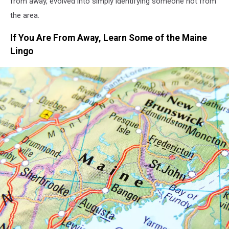
from away, evolved into simply identifying someone not from
the area.
If You Are From Away, Learn Some of the Maine
Lingo