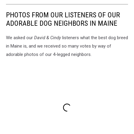
PHOTOS FROM OUR LISTENERS OF OUR
ADORABLE DOG NEIGHBORS IN MAINE
We asked our
David & Cindy
listeners what the best dog breed
in Maine is, and we received so many votes by way of
adorable photos of our 4-legged neighbors.