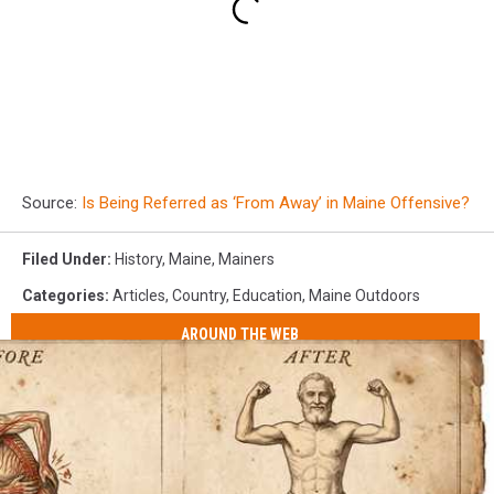
Source:
Is Being Referred as ‘From Away’ in Maine Offensive?
Filed Under
:
History
,
Maine
,
Mainers
Categories
:
Articles
,
Country
,
Education
,
Maine Outdoors
AROUND THE WEB