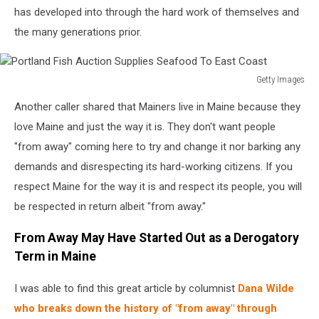
has developed into through the hard work of themselves and
the many generations prior.
Getty Images
Portland
Another caller shared that Mainers live in Maine because they
Fish
Auction
love Maine and just the way it is. They don't want people
Supplies
"from away" coming here to try and change it nor barking any
Seafood
demands and disrespecting its hard-working citizens. If you
To
respect Maine for the way it is and respect its people, you will
East
Coast
be respected in return albeit "from away."
From Away May Have Started Out as a Derogatory
Term in Maine
I was able to find this great article by columnist
Dana Wilde
who breaks down the history of "from away" through