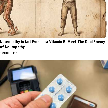
Neuropathy is Not From Low Vitamin B. Meet The Real Enemy
of Neuropathy
SMOOTHSPINE