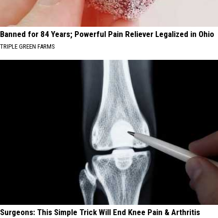
Banned for 84 Years; Powerful Pain Reliever Legalized in Ohio
TRIPLE GREEN FARMS
Surgeons: This Simple Trick Will End Knee Pain & Arthritis