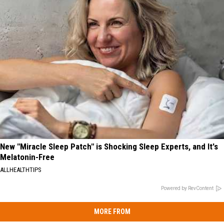
New "Miracle Sleep Patch" is Shocking Sleep Experts, and It's
Melatonin-Free
ALLHEALTHTIPS
Powered by RevContent
MORE FROM