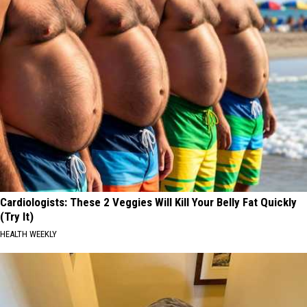
Cardiologists: These 2 Veggies Will Kill Your Belly Fat Quickly
(Try It)
HEALTH WEEKLY