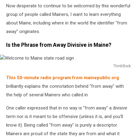
Now desperate to continue to be welcomed by this wonderful
group of people called Mainers, I want to learn everything
about Maine, including where in the world the identifier "from
away" originates.
Is the Phrase from Away Divisive in Maine?
ThinkStock
Welcome
This 50-minute radio program from mainepublic.org
to
Maine
brilliantly explains the connotation behind "from away" with
state
the help of several Mainers who called in.
road
sign
One caller expressed that in no way is "from away" a divisive
term nor is it meant to be offensive (unless it is, and you'll
know it). Being called "from away" is purely a descriptor.
Mainers are proud of the state they are from and what it