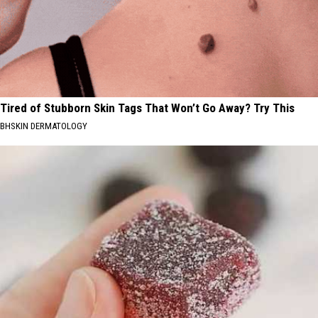
Tired of Stubborn Skin Tags That Won’t Go Away? Try This
BHSKIN DERMATOLOGY