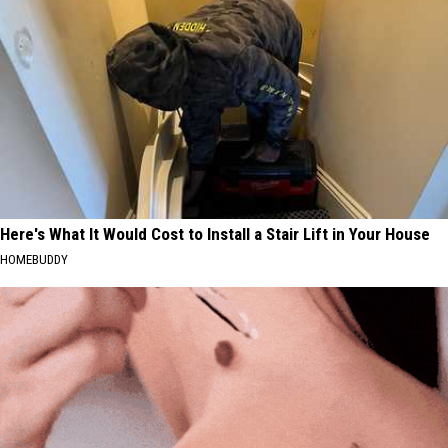
Here's What It Would Cost to Install a Stair Lift in Your House
HOMEBUDDY