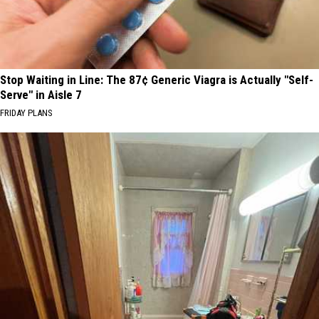
Stop Waiting in Line: The 87¢ Generic Viagra is Actually "Self-
Serve" in Aisle 7
FRIDAY PLANS