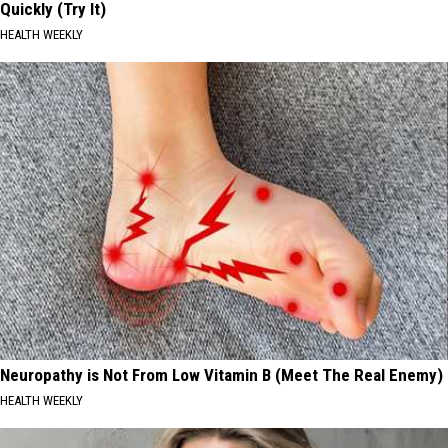
Quickly (Try It)
HEALTH WEEKLY
Neuropathy is Not From Low Vitamin B (Meet The Real Enemy)
HEALTH WEEKLY