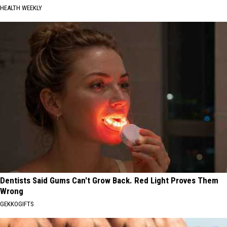
HEALTH WEEKLY
Dentists Said Gums Can't Grow Back. Red Light Proves Them
Wrong
GEKKOGIFTS