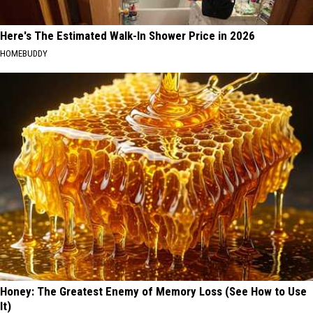
Here's The Estimated Walk-In Shower Price in 2026
HOMEBUDDY
Honey: The Greatest Enemy of Memory Loss (See How to Use
It)