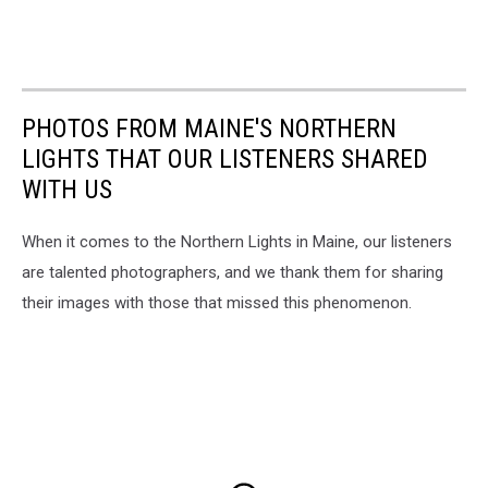
PHOTOS FROM MAINE'S NORTHERN
LIGHTS THAT OUR LISTENERS SHARED
WITH US
When it comes to the Northern Lights in Maine, our listeners
are talented photographers, and we thank them for sharing
their images with those that missed this phenomenon.