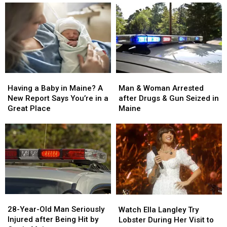
Man
Man
Having
Having
&
&
a
a
Man & Woman Arrested
Having a Baby in Maine? A
Woman
Woman
Baby
Baby
after Drugs & Gun Seized in
New Report Says You’re in a
Arrested
Arrested
in
in
Maine
Great Place
after
after
Maine?
Maine?
Drugs
Drugs
A
A
&
&
New
New
Gun
Gun
Report
Report
Seized
Seized
Says
Says
in
in
You’re
You’re
Maine
Maine
in
in
a
a
28-
28-
Watch
Watch
Great
Great
Year-
Year-
Ella
Ella
28-Year-Old Man Seriously
Place
Place
Watch Ella Langley Try
Old
Old
Langley
Langley
Injured after Being Hit by
Lobster During Her Visit to