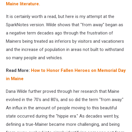
Maine literature.
It is certainly worth a read, but here is my attempt at the
SparkNotes version. Wilde shows that "from away" began as
a negative term decades ago through the frustration of
Mainers being treated as inferiors by visitors and vacationers
and the increase of population in areas not built to withstand
so many people and vehicles.
Read More:
How to Honor Fallen Heroes on Memorial Day
in Maine
Dana Wilde further proved through her research that Maine
evolved in the 70's and 80's, and so did the term "from away."
An influx in the amount of people moving to this beautiful
state occurred during the "hippie era." As decades went by,
defining a true-Mainer became more challenging, and being