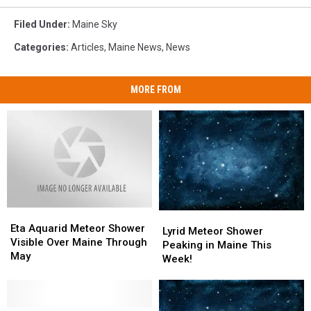
Filed Under
:
Maine Sky
Categories
:
Articles
,
Maine News
,
News
MORE FROM
Eta
Eta
Lyrid
Lyrid
Aquarid
Aquarid
Eta Aquarid Meteor Shower
Meteor
Meteor
Lyrid Meteor Shower
Meteor
Meteor
Visible Over Maine Through
Shower
Shower
Peaking in Maine This
Shower
Shower
May
Peaking
Peaking
Week!
Visible
Visible
in
in
Over
Over
Maine
Maine
Maine
Maine
This
This
Through
Through