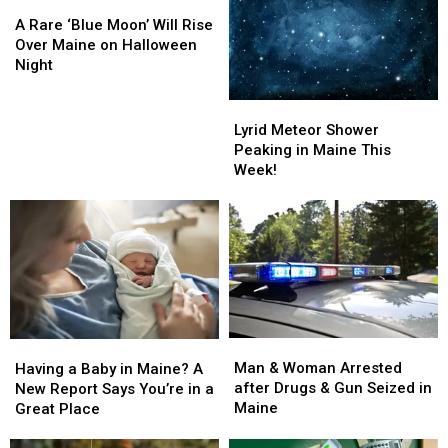
A
A
Week!
Week!
May
May
Rare
Rare
A Rare ‘Blue Moon’ Will Rise
‘Blue
‘Blue
Over Maine on Halloween
Moon’
Moon’
Night
Will
Will
Rise
Rise
Lyrid
Lyrid
Over
Over
Meteor
Meteor
Lyrid Meteor Shower
Maine
Maine
Shower
Shower
Peaking in Maine This
on
on
Peaking
Peaking
Week!
Halloween
Halloween
in
in
Night
Night
Maine
Maine
This
This
Week!
Week!
Man
Man
Having
Having
&
&
a
a
Man & Woman Arrested
Having a Baby in Maine? A
Woman
Woman
Baby
Baby
after Drugs & Gun Seized in
New Report Says You’re in a
Arrested
Arrested
in
in
Maine
Great Place
after
after
Maine?
Maine?
Drugs
Drugs