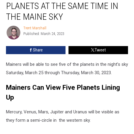
PLANETS AT THE SAME TIME IN
See
Five
THE MAINE SKY
Planets
at
Trent Marshall
Trent
the
Published: March 24, 2023
Marshall
Same
Time
Share
Tweet
in
the
Mainers will be able to see five of the planets in the night’s sky
Maine
Sky
Saturday, March 25 through Thursday, March 30, 2023.
Mainers Can View Five Planets Lining
Up
Mercury, Venus, Mars, Jupiter and Uranus will be visible as
they form a semi-circle in the western sky.