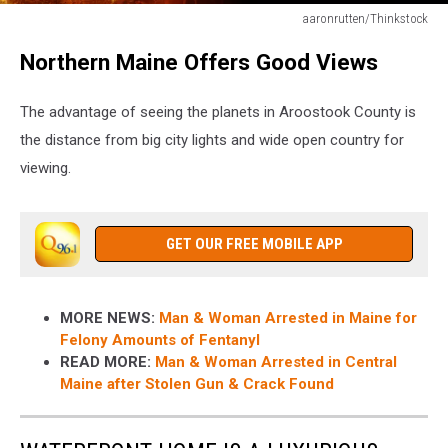
aaronrutten/Thinkstock
aaronrutten/Thinkstock
Northern Maine Offers Good Views
The advantage of seeing the planets in Aroostook County is
the distance from big city lights and wide open country for
viewing.
GET OUR FREE MOBILE APP
MORE NEWS:
Man & Woman Arrested in Maine for
Felony Amounts of Fentanyl
READ MORE:
Man & Woman Arrested in Central
Maine after Stolen Gun & Crack Found