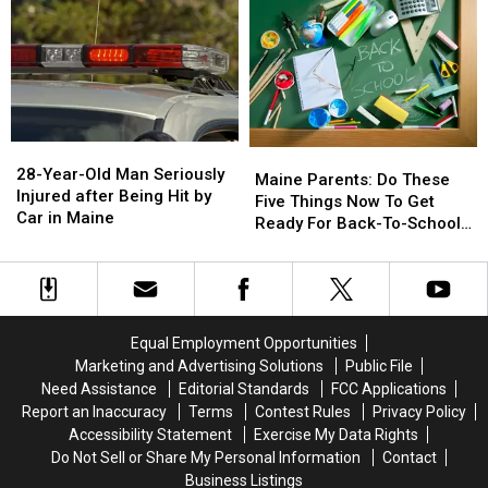
A
A
&
&
New
New
Gun
Gun
Report
Report
Seized
Seized
Says
Says
in
in
You’re
You’re
Maine
Maine
in
in
a
a
28-
28-
Great
Great
Maine
Maine
Year-
Year-
28-Year-Old Man Seriously
Place
Place
Parents:
Parents:
Maine Parents: Do These
Old
Old
Injured after Being Hit by
Do
Do
Five Things Now To Get
Man
Man
Car in Maine
These
These
Ready For Back-To-School
Seriously
Seriously
Five
Five
Season This Fall
Injured
Injured
Things
Things
after
after
Now
Now
Being
Being
To
To
Hit
Hit
Get
Get
Equal Employment Opportunities
by
by
Ready
Ready
Marketing and Advertising Solutions
Public File
Car
Car
For
For
Need Assistance
Editorial Standards
FCC Applications
in
in
Back-
Back-
Maine
Maine
Report an Inaccuracy
Terms
Contest Rules
Privacy Policy
To-
To-
Accessibility Statement
Exercise My Data Rights
School
School
Do Not Sell or Share My Personal Information
Contact
Season
Season
Business Listings
This
This