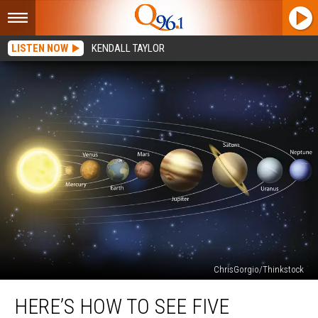
LISTEN NOW
KENDALL TAYLOR
ChrisGorgio/Thinkstock
Here’s
HERE’S HOW TO SEE FIVE
How
to