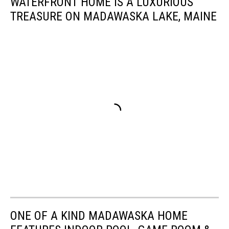
WATERFRONT HOME IS A LUXURIOUS
TREASURE ON MADAWASKA LAKE, MAINE
ONE OF A KIND MADAWASKA HOME