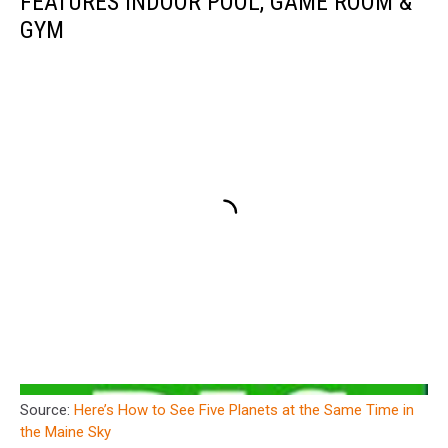
FEATURES INDOOR POOL, GAME ROOM &
GYM
Source:
Here’s How to See Five Planets at the Same Time in
the Maine Sky