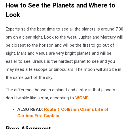
How to See the Planets and Where to
Look
Experts said the best time to see all the planets is around 7:30
pm on a clear night. Look to the west. Jupiter and Mercury will
be closest to the horizon and will be the first to go out of
sight. Mars and Venus are very bright planets and will be
easier to see. Uranus is the hardest planet to see and you
may need a telescope or binoculars. The moon will also be in
the same part of the sky.
The difference between a planet and a star is that planets
don’t twinkle like a star, according to
WGME
.
ALSO READ:
Route 1 Collision Claims Life of
Caribou Fire Captain
Rare Alignment