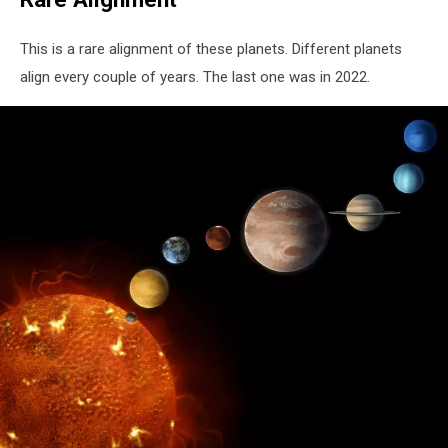
This is a rare alignment of these planets. Different planets
align every couple of years. The last one was in 2022.