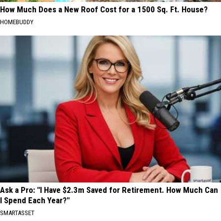
How Much Does a New Roof Cost for a 1500 Sq. Ft. House?
HOMEBUDDY
Ask a Pro: "I Have $2.3m Saved for Retirement. How Much Can
I Spend Each Year?"
SMARTASSET