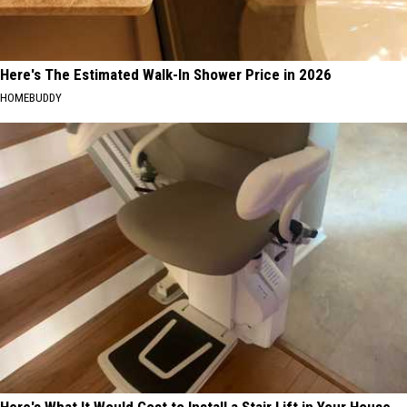
Here's The Estimated Walk-In Shower Price in 2026
HOMEBUDDY
Here's What It Would Cost to Install a Stair Lift in Your House