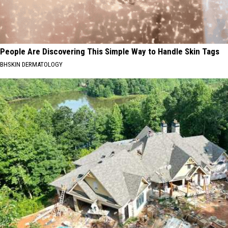
People Are Discovering This Simple Way to Handle Skin Tags
BHSKIN DERMATOLOGY