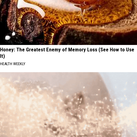
Honey: The Greatest Enemy of Memory Loss (See How to Use
It)
HEALTH WEEKLY