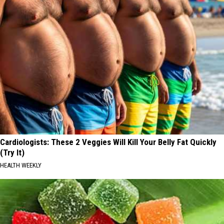
Cardiologists: These 2 Veggies Will Kill Your Belly Fat Quickly
(Try It)
HEALTH WEEKLY