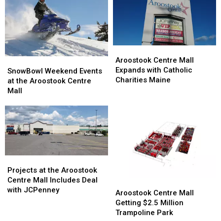
Aroostook
Aroostook
Centre
Centre
Aroostook Centre Mall
SnowBowl
SnowBowl
Mall
Mall
Expands with Catholic
Weekend
Weekend
SnowBowl Weekend Events
Expands
Expands
Charities Maine
Events
Events
at the Aroostook Centre
with
with
at
at
Mall
Catholic
Catholic
the
the
Charities
Charities
Aroostook
Aroostook
Maine
Maine
Centre
Centre
Mall
Mall
Projects
Projects
at
at
Projects at the Aroostook
the
the
Centre Mall Includes Deal
Aroostook
Aroostook
Aroostook
Aroostook
with JCPenney
Centre
Centre
Aroostook Centre Mall
Centre
Centre
Mall
Mall
Getting $2.5 Million
Mall
Mall
Getting
Getting
Trampoline Park
Includes
Includes