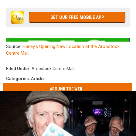
GET OUR FREE MOBILE APP
Source:
Haney’s Opening New Location at the Aroostook
Centre Mall
Filed Under
:
Aroostook Centre Mall
Categories
:
Articles
AROUND THE WEB