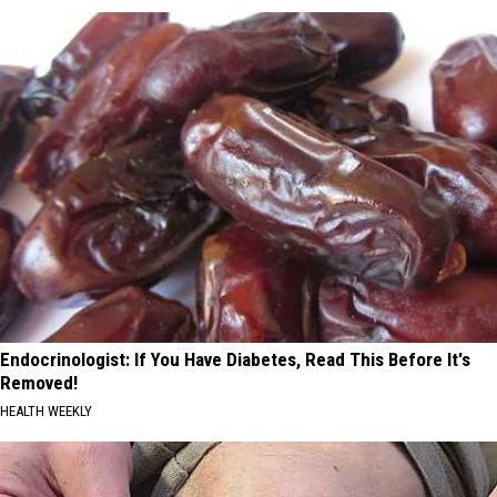
Endocrinologist: If You Have Diabetes, Read This Before It's
Removed!
HEALTH WEEKLY