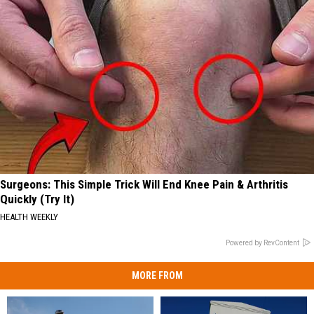
Surgeons: This Simple Trick Will End Knee Pain & Arthritis
Quickly (Try It)
HEALTH WEEKLY
Powered by RevContent
MORE FROM