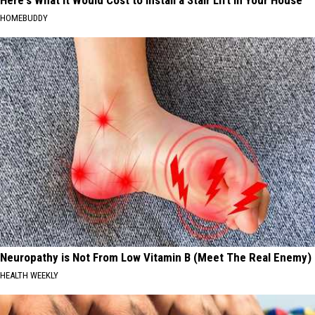
HOMEBUDDY
Neuropathy is Not From Low Vitamin B (Meet The Real Enemy)
HEALTH WEEKLY