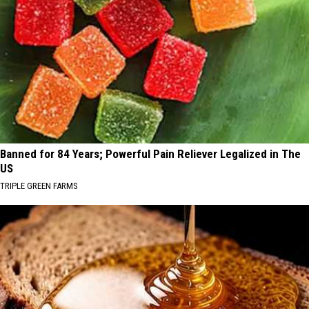
Banned for 84 Years; Powerful Pain Reliever Legalized in The
US
TRIPLE GREEN FARMS