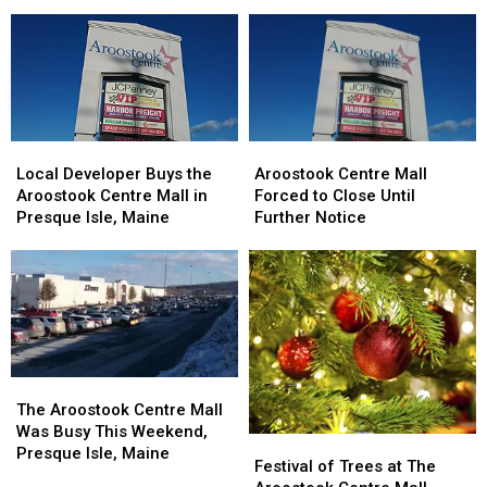
$2.5
$2.5
Deal
Deal
Million
Million
with
with
Trampoline
Trampoline
JCPenney
JCPenney
Park
Park
Local
Local
Aroostook
Aroostook
Developer
Developer
Centre
Centre
Local Developer Buys the
Aroostook Centre Mall
Buys
Buys
Mall
Mall
Aroostook Centre Mall in
Forced to Close Until
the
the
Forced
Forced
Presque Isle, Maine
Further Notice
Aroostook
Aroostook
to
to
Centre
Centre
Close
Close
Mall
Mall
Until
Until
in
in
Further
Further
Presque
Presque
Notice
Notice
Isle,
Isle,
Maine
Maine
The
The
Aroostook
Aroostook
The Aroostook Centre Mall
Centre
Centre
Was Busy This Weekend,
Festival
Festival
Mall
Mall
Presque Isle, Maine
of
of
Festival of Trees at The
Was
Was