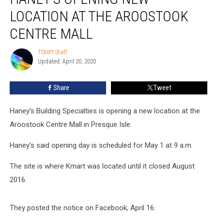
New
LOCATION AT THE AROOSTOOK
Location
at
CENTRE MALL
the
Aroostook
TSMPI Staff
TSMPI
Centre
Updated: April 20, 2020
Staff
Mall
Share
Tweet
Haney’s Building Specialties is opening a new location at the
Aroostook Centre Mall in Presque Isle.
Haney’s said opening day is scheduled for May 1 at 9 a.m.
The site is where Kmart was located until it closed August
2016.
They posted the notice on Facebook, April 16: