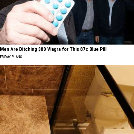
Men Are Ditching $80 Viagra for This 87¢ Blue Pill
FRIDAY PLANS