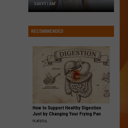
Boone
Death Wish Love (From Twisters: The Album) - Single
SAVVY I AM’
Cardi
B:
WQHR-FM
‘People
RECOMMENDED
don’t
VIEW ALL RECENTLY PLAYED SONGS
know
how
savvy
I
am’
How to Support Healthy Digestion
Just by Changing Your Frying Pan
PLATEFUL