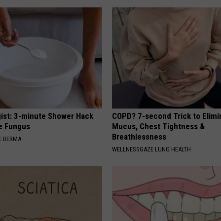
ist: 3-minute Shower Hack
COPD? 7-second Trick to Elimi
e Fungus
Mucus, Chest Tightness &
Breathlessness
E DERMA
WELLNESSGAZE LUNG HEALTH