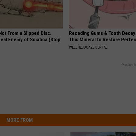
 Not From a Slipped Disc.
Receding Gums & Tooth Decay
eal Enemy of Sciatica (Stop
This Mineral to Restore Perfec
WELLNESSGAZE DENTAL
Powered b
MORE FROM