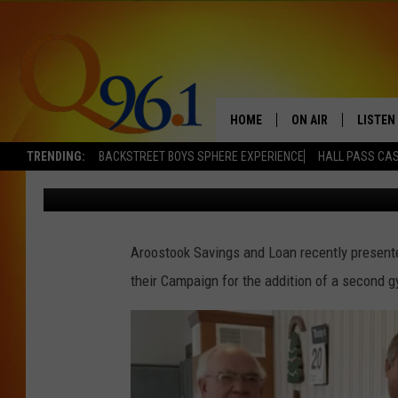
FRIENDS OF CARIBOU
RECEIVES $100,000 P
HOME
ON AIR
LISTEN
TRENDING:
BACKSTREET BOYS SPHERE EXPERIENCE
HALL PASS CAS
Dick Palm
Published: October 21, 2016
FULL SCHEDULE
LISTEN 
BOB AND SHERI
MOBILE
Aroostook Savings and Loan recently presente
POPCRUSH NIGHTS
their Campaign for the addition of a second 
POPCRUSH WEEKEN
SUNDAY NIGHT SL
Q96.1 NEWS