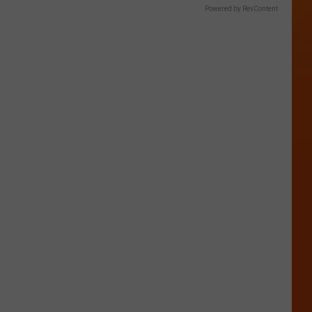
Powered by RevContent