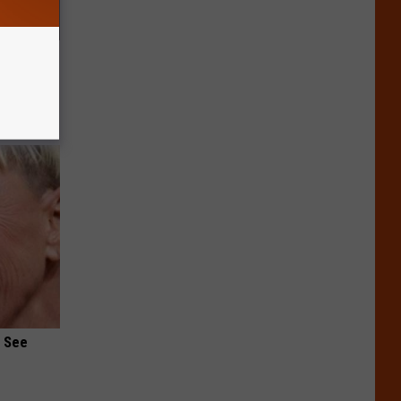
s &
You Eat
u See