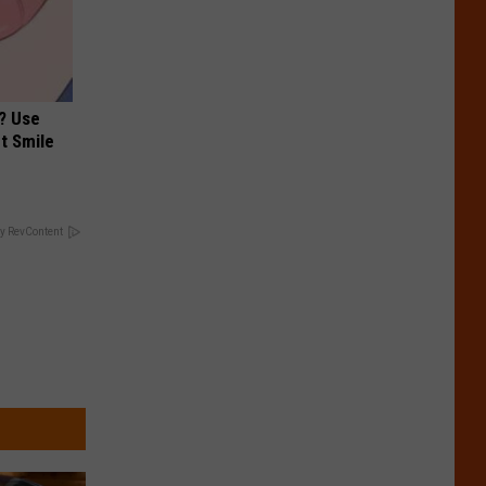
? Use
t Smile
y RevContent