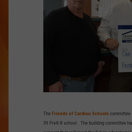
MARK SHAW
A
r
The
Friends of Caribou Schools
committee i
o
39 PreK-8 school. The building committee has
o