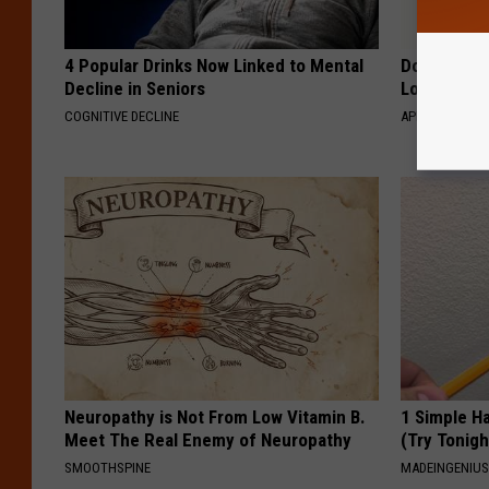
4 Popular Drinks Now Linked to Mental
Doctor Begs
Decline in Seniors
Losing Mus
COGNITIVE DECLINE
APEXLABS
Neuropathy is Not From Low Vitamin B.
1 Simple Ha
Meet The Real Enemy of Neuropathy
(Try Tonigh
SMOOTHSPINE
MADEINGENIU