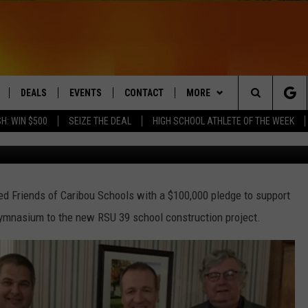
 SCHOOLS COMMITTEE
LEDGE
DEALS
EVENTS
CONTACT
MORE
Search
H: WIN $500
SEIZE THE DEAL
HIGH SCHOOL ATHLETE OF THE WEEK
Aroostook Sav
LIVE
COMING UP IN THE COUNTY
HELP & CONTACT
Q NEWSLETTER
The
 APP
SEND FEEDBACK
PLAYLIST
Site
d Friends of Caribou Schools with a $100,000 pledge to support
ADVERTISE
WIN STUFF
CONTESTS
gymnasium to the new RSU 39 school construction project.
DS
JOBS WITH US
OW JAMS