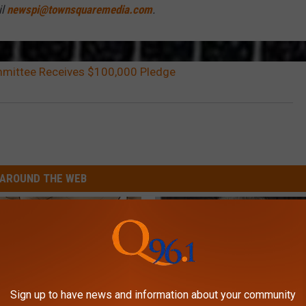
il
newspi@townsquaremedia.com
.
mmittee Receives $100,000 Pledge
AROUND THE WEB
Sign up to have news and information about your community