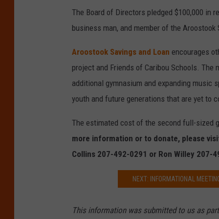
The Board of Directors pledged $100,000 in r
o
business man, and member of the Aroostook S
a
n
Aroostook Savings and Loan
encourages oth
project and Friends of Caribou Schools. The 
additional gymnasium and expanding music spa
youth and future generations that are yet to 
The estimated cost of the second full-sized 
more information or to donate, please vis
Collins 207-492-0291 or Ron Willey 207-
NEXT: INFORMATIONAL MEETIN
This information was submitted to us as part