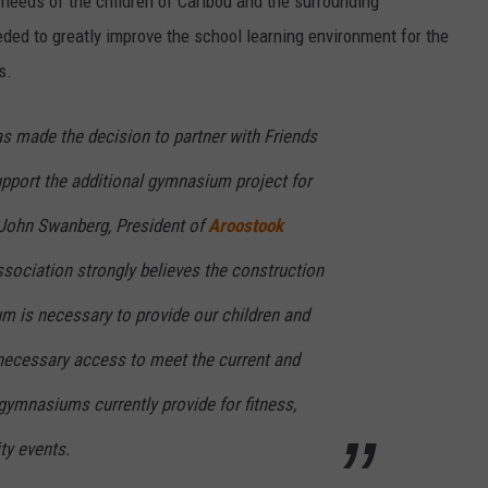
 needs of the children of Caribou and the surrounding
ed to greatly improve the school learning environment for the
s.
s made the decision to partner with Friends
pport the additional gymnasium project for
 John Swanberg, President of
Aroostook
ssociation strongly believes the construction
m is necessary to provide our children and
cessary access to meet the current and
 gymnasiums currently provide for fitness,
y events.