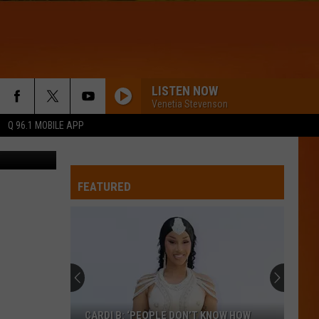
LISTEN NOW
Venetia Stevenson
Q 96.1 MOBILE APP
ings & Loan
WQHR-FM
FEATURED
THINKING OUT LOUD
Ed
Ed Sheeran
Sheeran
x (Wembley Edition)
GENIE IN A BOTTLE
Christina
Christina Aguilera
Aguilera
Christina Aguilera (Expanded Edition)
TIME OF MY LIFE
Benson
Benson Boone
CARDI B: ‘PEOPLE DON’T KNOW HOW