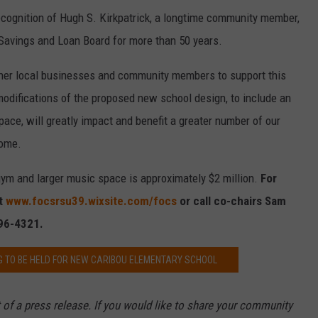
ecognition of Hugh S. Kirkpatrick, a longtime community member,
avings and Loan Board for more than 50 years.
er local businesses and community members to support this
modifications of the proposed new school design, to include an
ce, will greatly impact and benefit a greater number of our
come.
gym and larger music space is approximately $2 million.
For
it
www.focsrsu39.wixsite.com/focs
or call co-chairs Sam
496-4321.
G TO BE HELD FOR NEW CARIBOU ELEMENTARY SCHOOL
 of a press release. If you would like to share your community