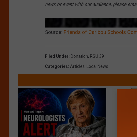
news or event with our audience, please ema
Source:
Friends of Caribou Schools Co
Filed Under
:
Donation
,
RSU 39
Categories
:
Articles
,
Local News