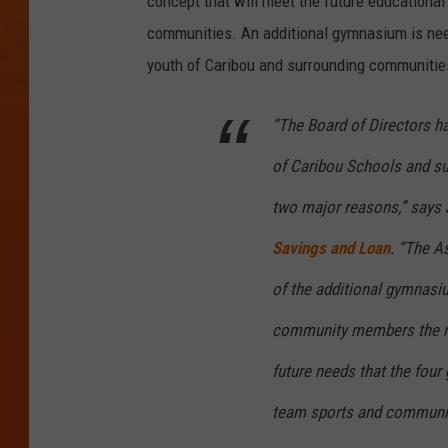
concept that will meet the future educational
s
communities. An additional gymnasium is need
t
youth of Caribou and surrounding communitie
o
“The Board of Directors ha
o
k
of Caribou Schools and su
S
two major reasons,” says
a
Savings and Loan
. “The A
v
i
of the additional gymnasiu
n
community members the ne
g
future needs that the four
s
team sports and communit
&
L