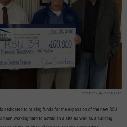
Aroostook Savings & Loan
s dedicated to raising funds for the expansion of the new RSU
 been working hard to establish a site as well as a building