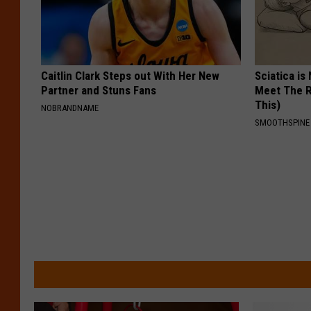
Caitlin Clark Steps out With Her New
Sciatica is
Partner and Stuns Fans
Meet The R
This)
NOBRANDNAME
SMOOTHSPINE