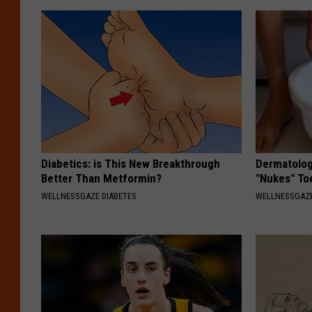
Diabetics: is This New Breakthrough
Dermatolog
Better Than Metformin?
"Nukes" To
WELLNESSGAZE DIABETES
WELLNESSGAZ