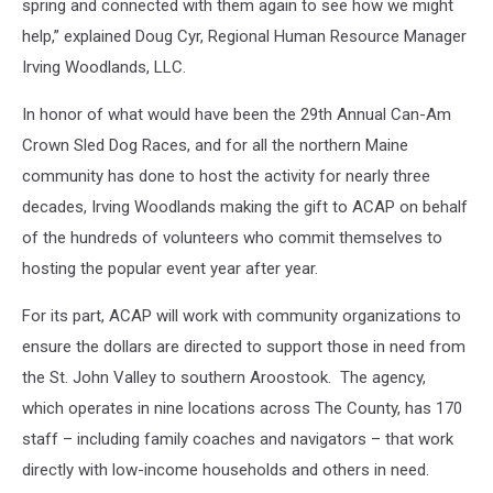
spring and connected with them again to see how we might
help,” explained Doug Cyr, Regional Human Resource Manager
Irving Woodlands, LLC.
In honor of what would have been the 29th Annual Can-Am
Crown Sled Dog Races, and for all the northern Maine
community has done to host the activity for nearly three
decades, Irving Woodlands making the gift to ACAP on behalf
of the hundreds of volunteers who commit themselves to
hosting the popular event year after year.
For its part, ACAP will work with community organizations to
ensure the dollars are directed to support those in need from
the St. John Valley to southern Aroostook. The agency,
which operates in nine locations across The County, has 170
staff – including family coaches and navigators – that work
directly with low-income households and others in need.