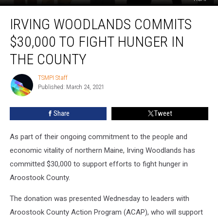
Irving
IRVING WOODLANDS COMMITS
Woodlands
Commits
$30,000 TO FIGHT HUNGER IN
$30,000
to
THE COUNTY
Fight
Hunger
TSMPI Staff
TSMPI
in
Published: March 24, 2021
Staff
the
County
Share
Tweet
As part of their ongoing commitment to the people and
economic vitality of northern Maine, Irving Woodlands has
committed $30,000 to support efforts to fight hunger in
Aroostook County.
The donation was presented Wednesday to leaders with
Aroostook County Action Program (ACAP), who will support