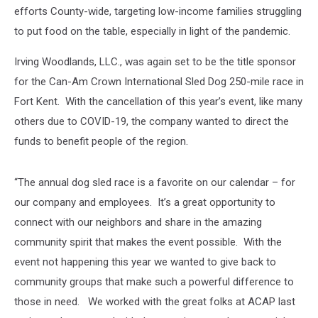
efforts County-wide, targeting low-income families struggling
to put food on the table, especially in light of the pandemic.
Irving Woodlands, LLC., was again set to be the title sponsor
for the Can-Am Crown International Sled Dog 250-mile race in
Fort Kent. With the cancellation of this year’s event, like many
others due to COVID-19, the company wanted to direct the
funds to benefit people of the region.
“The annual dog sled race is a favorite on our calendar – for
our company and employees. It’s a great opportunity to
connect with our neighbors and share in the amazing
community spirit that makes the event possible. With the
event not happening this year we wanted to give back to
community groups that make such a powerful difference to
those in need. We worked with the great folks at ACAP last