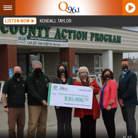
LISTEN NOW
KENDALL TAYLOR
ACAP