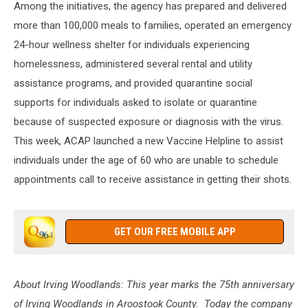
Among the initiatives, the agency has prepared and delivered
more than 100,000 meals to families, operated an emergency
24-hour wellness shelter for individuals experiencing
homelessness, administered several rental and utility
assistance programs, and provided quarantine social
supports for individuals asked to isolate or quarantine
because of suspected exposure or diagnosis with the virus.
This week, ACAP launched a new Vaccine Helpline to assist
individuals under the age of 60 who are unable to schedule
appointments call to receive assistance in getting their shots.
GET OUR FREE MOBILE APP
About Irving Woodlands:
This year marks the 75th anniversary
of Irving Woodlands in Aroostook County. Today the company