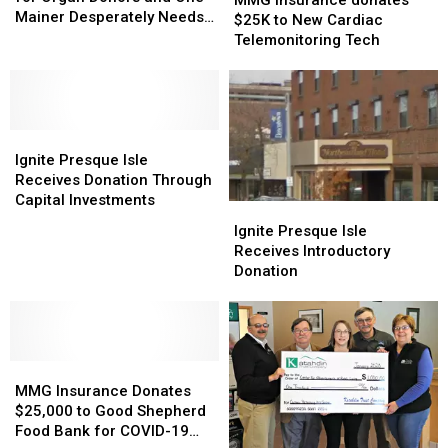
England
England
Mainer Desperately Needs
donates
donates
$25K to New Cardiac
for
for
a Kidney
$25K
$25K
Telemonitoring Tech
Organ
Organ
to
to
Donors
Donors
New
New
and
and
Cardiac
Cardiac
One
One
Telemonitoring
Telemonitoring
Mainer
Mainer
Ignite
Ignite
Tech
Tech
Desperately
Desperately
Presque
Presque
Ignite Presque Isle
Needs
Needs
Isle
Isle
Receives Donation Through
a
a
Receives
Receives
Capital Investments
Ignite
Ignite
Kidney
Kidney
Donation
Donation
Presque
Presque
Ignite Presque Isle
Through
Through
Isle
Isle
Receives Introductory
Capital
Capital
Receives
Receives
Donation
Investments
Investments
Introductory
Introductory
Donation
Donation
MMG
MMG
Insurance
Insurance
MMG Insurance Donates
Donates
Donates
$25,000 to Good Shepherd
$25,000
$25,000
Food Bank for COVID-19