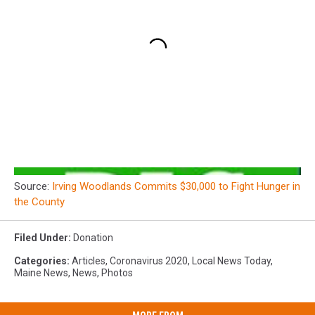
Source:
Irving Woodlands Commits $30,000 to Fight Hunger in
the County
Filed Under
:
Donation
Categories
:
Articles
,
Coronavirus 2020
,
Local News Today
,
Maine News
,
News
,
Photos