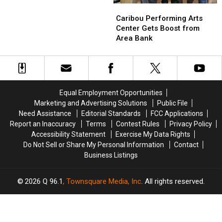
to
to
Relief
Caribou
Caribou
Good
Good
Performing
Performing
Caribou Performing Arts
Shepherd
Shepherd
Arts
Arts
Center Gets Boost from
Food
Food
Center
Center
Area Bank
Bank
Bank
Gets
Gets
for
for
Boost
Boost
COVID-
COVID-
from
from
19
19
Area
Area
Relief
Relief
Bank
Bank
Equal Employment Opportunities
Marketing and Advertising Solutions
Public File
Need Assistance
Editorial Standards
FCC Applications
Report an Inaccuracy
Terms
Contest Rules
Privacy Policy
Accessibility Statement
Exercise My Data Rights
Do Not Sell or Share My Personal Information
Contact
Business Listings
2026
Q 96.1
, Townsquare Media, Inc
. All rights reserved.