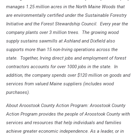
manages 1.25 million acres in the North Maine Woods that
are environmentally certified under the Sustainable Forestry
Initiative and the Forest Stewardship Council. Every year the
company plants over 3 million trees. The growing wood
supply sustains sawmills at Ashland and Dixfield also
supports more than 15 non-Irving operations across the
state. Together, Irving direct jobs and employment of forest
contractors accounts for over 1000 jobs in the state. In
addition, the company spends over $120 million on goods and
services from valued Maine suppliers (includes wood
purchases).
About Aroostook County Action Program: Aroostook County
Action Program provides the people of Aroostook County with
services and resources that help individuals and families
achieve greater economic independence. As a leader, or in