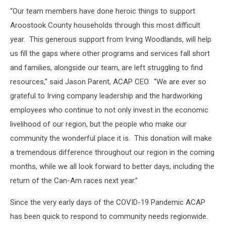
“Our team members have done heroic things to support
Aroostook County households through this most difficult
year. This generous support from Irving Woodlands, will help
us fill the gaps where other programs and services fall short
and families, alongside our team, are left struggling to find
resources,” said Jason Parent, ACAP CEO. “We are ever so
grateful to Irving company leadership and the hardworking
employees who continue to not only invest in the economic
livelihood of our region, but the people who make our
community the wonderful place it is. This donation will make
a tremendous difference throughout our region in the coming
months, while we all look forward to better days, including the
return of the Can-Am races next year.”
Since the very early days of the COVID-19 Pandemic ACAP
has been quick to respond to community needs regionwide.