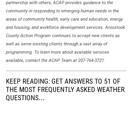
partnership with others, ACAP provides guidance to the
community in responding to emerging human needs in the
areas of community health, early care and education, energy
and housing, and workforce development services. Aroostook
County Action Program continues to accept new clients as
well as serve existing clients through a vast array of
programming. To learn more about available services
available, contact the ACAP Team at 207-764-3721.
KEEP READING: GET ANSWERS TO 51 OF
THE MOST FREQUENTLY ASKED WEATHER
QUESTIONS...