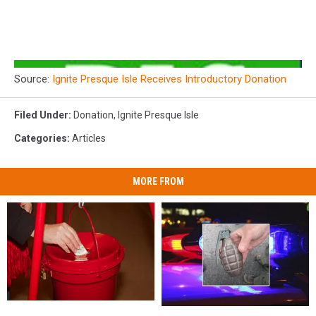
Source:
Ignite Presque Isle Receives Introductory Donation
Filed Under
:
Donation
,
Ignite Presque Isle
Categories
:
Articles
MORE FROM
Maine
Maine
Maine
Maine