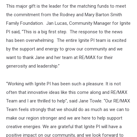
This major gift is the leader for the matching funds to meet
the commitment from the Rodney and Mary Barton Smith
Family Foundation. Jan Lucas, Community Manager for Ignite
PI said, “This is a big first step. The response to the news
has been overwhelming. The entire Ignite PI team is excited
by the support and energy to grow our community and we
want to thank Jane and her team at RE/MAX for their
generosity and leadership.”
“Working with Ignite PI has been such a pleasure. It is not
often that innovative ideas like this come along and RE/MAX
Team and I are thrilled to help”, said Jane Towle. “Our RE/MAX
Team feels strongly that we should do as much as we can to
make our region stronger and we are here to help support
creative energies. We are grateful that Ignite PI will have a
positive impact on our community, and we look forward to