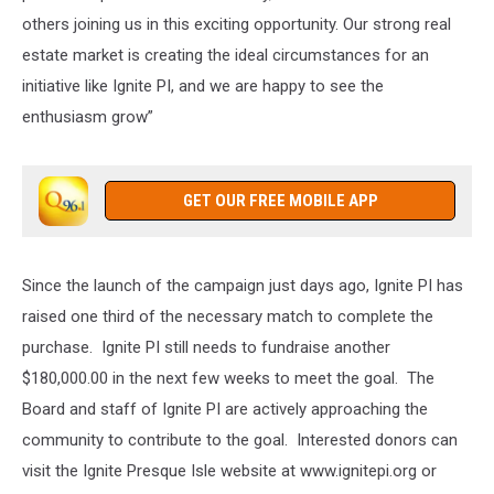
others joining us in this exciting opportunity. Our strong real
estate market is creating the ideal circumstances for an
initiative like Ignite PI, and we are happy to see the
enthusiasm grow”
GET OUR FREE MOBILE APP
Since the launch of the campaign just days ago, Ignite PI has
raised one third of the necessary match to complete the
purchase. Ignite PI still needs to fundraise another
$180,000.00 in the next few weeks to meet the goal. The
Board and staff of Ignite PI are actively approaching the
community to contribute to the goal. Interested donors can
visit the Ignite Presque Isle website at www.ignitepi.org or