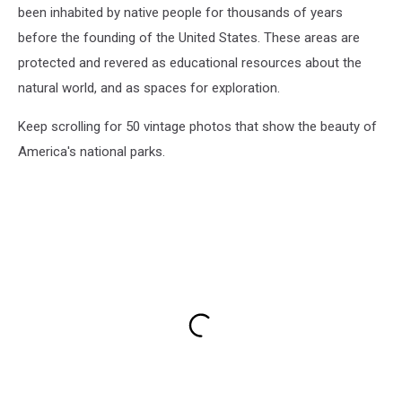
been inhabited by native people for thousands of years
before the founding of the United States. These areas are
protected and revered as educational resources about the
natural world, and as spaces for exploration.
Keep scrolling for 50 vintage photos that show the beauty of
America's national parks.