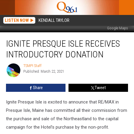
LISTEN NOW
KENDALL TAYLOR
Google Maps
Ignite
IGNITE PRESQUE ISLE RECEIVES
Presque
Isle
INTRODUCTORY DONATION
Receives
Introductory
TSMPI Staff
TSMPI
Donation
Published: March 22, 2021
Staff
Share
Tweet
Ignite Presque Isle is excited to announce that RE/MAX in
Presque Isle, Maine has committed all their commission from
the purchase and sale of the Northeastland to the capital
campaign for the Hotel’s purchase by the non-profit.