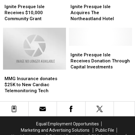
Ignite
Ignite
Ignite
Ignite
a
a
Presque
Presque
Presque
Presque
Ignite Presque Isle
Ignite Presque Isle
Kidney
Kidney
Isle
Isle
Isle
Isle
Receives $10,000
Acquires The
Receives
Receives
Acquires
Acquires
Community Grant
Northeastland Hotel
$10,000
$10,000
The
The
Community
Community
Northeastland
Northeastland
Grant
Grant
Hotel
Hotel
Ignite
Ignite
Presque
Presque
Ignite Presque Isle
Isle
Isle
Receives Donation Through
Receives
Receives
Capital Investments
MMG
MMG
Donation
Donation
Insurance
Insurance
Through
Through
MMG Insurance donates
donates
donates
Capital
Capital
$25K to New Cardiac
$25K
$25K
Investments
Investments
Telemonitoring Tech
to
to
New
New
Cardiac
Cardiac
Telemonitoring
Telemonitoring
Tech
Tech
Equal Employment Opportunities
Marketing and Advertising Solutions
Public File