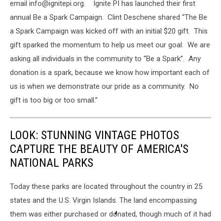
email info@ignitepi.org. Ignite PI has launched their first
annual Be a Spark Campaign. Clint Deschene shared “The Be
a Spark Campaign was kicked off with an initial $20 gift. This
gift sparked the momentum to help us meet our goal. We are
asking all individuals in the community to “Be a Spark”. Any
donation is a spark, because we know how important each of
us is when we demonstrate our pride as a community. No
gift is too big or too small.”
LOOK: STUNNING VINTAGE PHOTOS
CAPTURE THE BEAUTY OF AMERICA'S
NATIONAL PARKS
Today these parks are located throughout the country in 25
states and the U.S. Virgin Islands. The land encompassing
them was either purchased or donated, though much of it had