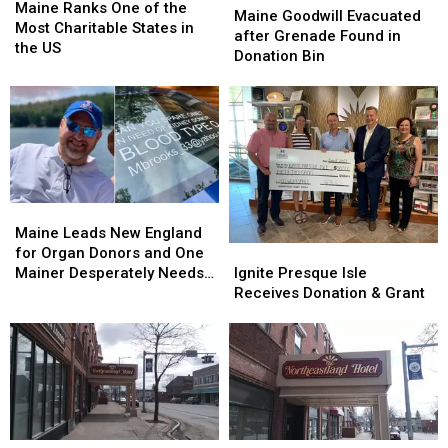
Ranks
Ranks
Maine Ranks One of the
Goodwill
Goodwill
Maine Goodwill Evacuated
One
One
Most Charitable States in
Evacuated
Evacuated
after Grenade Found in
of
of
the US
after
after
Donation Bin
the
the
Grenade
Grenade
Most
Most
Found
Found
Charitable
Charitable
in
in
States
States
Donation
Donation
in
in
Bin
Bin
the
the
US
US
Maine
Maine
Leads
Leads
Maine Leads New England
New
New
Ignite
Ignite
for Organ Donors and One
England
England
Presque
Presque
Mainer Desperately Needs
Ignite Presque Isle
for
for
Isle
Isle
a Kidney
Receives Donation & Grant
Organ
Organ
Receives
Receives
Donors
Donors
Donation
Donation
and
and
&
&
One
One
Grant
Grant
Mainer
Mainer
Desperately
Desperately
Needs
Needs