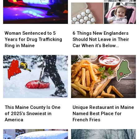
Woman
Woman
6
6
Sentenced
Sentenced
Things
Things
Woman Sentenced to 5
6 Things New Englanders
to
to
New
New
Years for Drug Trafficking
Should Not Leave in Their
5
5
Englanders
Englanders
Ring in Maine
Car When it’s Below
Years
Years
Should
Should
Freezing
for
for
Not
Not
Drug
Drug
Leave
Leave
Trafficking
Trafficking
in
in
Ring
Ring
Their
Their
in
in
Car
Car
Maine
Maine
When
When
it’s
it’s
This
This
Unique
Unique
Below
Below
Maine
Maine
Restaurant
Restaurant
Freezing
Freezing
This Maine County Is One
Unique Restaurant in Maine
County
County
in
in
of 2025’s Snowiest in
Named Best Place for
Is
Is
Maine
Maine
America
French Fries
One
One
Named
Named
of
of
Best
Best
2025’s
2025’s
Place
Place