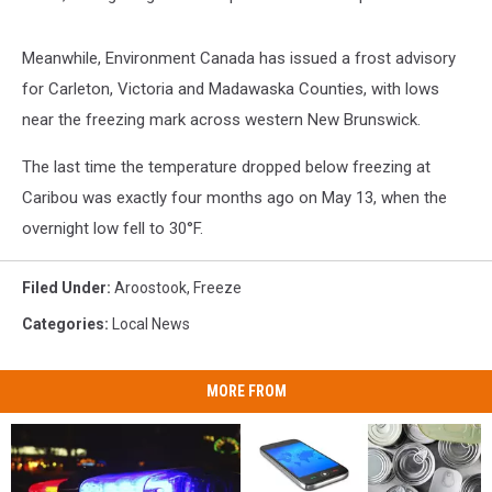
Meanwhile, Environment Canada has issued a frost advisory
for Carleton, Victoria and Madawaska Counties, with lows
near the freezing mark across western New Brunswick.
The last time the temperature dropped below freezing at
Caribou was exactly four months ago on May 13, when the
overnight low fell to 30°F.
Filed Under
:
Aroostook
,
Freeze
Categories
:
Local News
MORE FROM