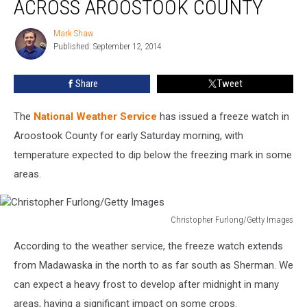
ACROSS AROOSTOOK COUNTY
Posted
Across
Mark Shaw
Mark
Aroostook
Published: September 12, 2014
Shaw
County
Share
Tweet
The
National Weather Service
has issued a freeze watch in
Aroostook County for early Saturday morning, with
temperature expected to dip below the freezing mark in some
areas.
Christopher Furlong/Getty Images
Christopher
According to the weather service, the freeze watch extends
Furlong/Getty
Images
from Madawaska in the north to as far south as Sherman. We
can expect a heavy frost to develop after midnight in many
areas, having a significant impact on some crops.