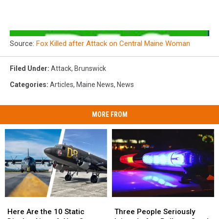
Source:
Fox Killed after Attack on Central Maine Woman
Filed Under
:
Attack
,
Brunswick
Categories
:
Articles
,
Maine News
,
News
MORE FROM
Here
Here
Three
Three
Are
Are
People
People
Here Are the 10 Static
Three People Seriously