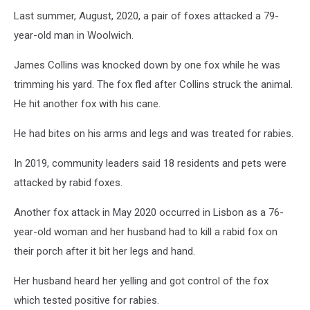
Last summer, August, 2020, a pair of foxes attacked a 79-
year-old man in Woolwich.
James Collins was knocked down by one fox while he was
trimming his yard. The fox fled after Collins struck the animal.
He hit another fox with his cane.
He had bites on his arms and legs and was treated for rabies.
In 2019, community leaders said 18 residents and pets were
attacked by rabid foxes.
Another fox attack in May 2020 occurred in Lisbon as a 76-
year-old woman and her husband had to kill a rabid fox on
their porch after it bit her legs and hand.
Her husband heard her yelling and got control of the fox
which tested positive for rabies.