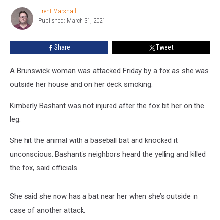
on
Trent Marshall
Trent
Central
Published: March 31, 2021
Marshall
Maine
Woman
Share
Tweet
A Brunswick woman was attacked Friday by a fox as she was
outside her house and on her deck smoking.
Kimberly Bashant was not injured after the fox bit her on the
leg.
She hit the animal with a baseball bat and knocked it
unconscious. Bashant’s neighbors heard the yelling and killed
the fox, said officials.
She said she now has a bat near her when she’s outside in
case of another attack.