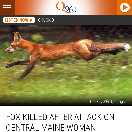
LISTEN NOW
CHUCK D
Tim Boyle/Getty Images
Fox
FOX KILLED AFTER ATTACK ON
Killed
after
CENTRAL MAINE WOMAN
Attack