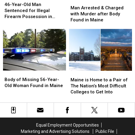
Man
Man
Year-
Year-
46-Year-Old Man
a
a
Arrested
Arrested
Man Arrested & Charged
Old
Old
Sentenced for Illegal
Rare
Rare
&
&
with Murder after Body
Man
Man
Firearm Possession in
US
US
Charged
Charged
Found in Maine
Sentenced
Sentenced
Maine
Appearance
Appearance
with
with
for
for
Murder
Murder
Illegal
Illegal
after
after
Firearm
Firearm
Body
Body
Possession
Possession
Found
Found
in
in
in
in
Maine
Maine
Maine
Maine
Body
Body
Maine
Maine
of
of
is
is
Body of Missing 56-Year-
Maine is Home to a Pair of
Missing
Missing
Home
Home
Old Woman Found in Maine
The Nation’s Most Difficult
56-
56-
to
to
Colleges to Get Into
Year-
Year-
a
a
Old
Old
Pair
Pair
Woman
Woman
of
of
Found
Found
The
The
in
in
Nation’s
Nation’s
Equal Employment Opportunities
Maine
Maine
Most
Most
Marketing and Advertising Solutions
Public File
Difficult
Difficult