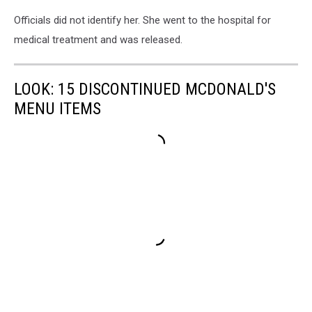
Officials did not identify her. She went to the hospital for
medical treatment and was released.
LOOK: 15 DISCONTINUED MCDONALD'S
MENU ITEMS