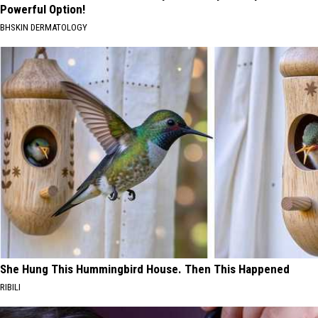
Powerful Option!
BHSKIN DERMATOLOGY
She Hung This Hummingbird House. Then This Happened
RIBILI