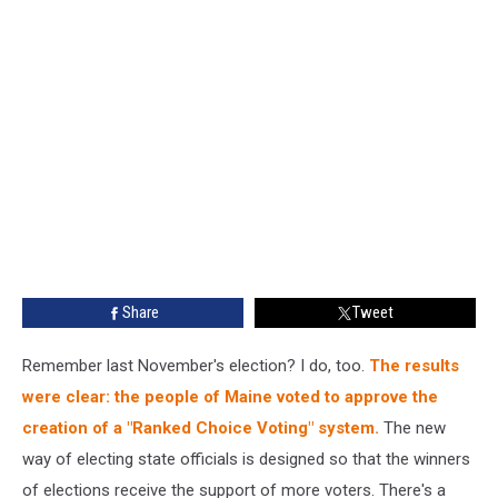
Share
Tweet
Remember last November's election? I do, too.
The results
were clear: the people of Maine voted to approve the
creation of a "Ranked Choice Voting" system.
The new
way of electing state officials is designed so that the winners
of elections receive the support of more voters. There's a