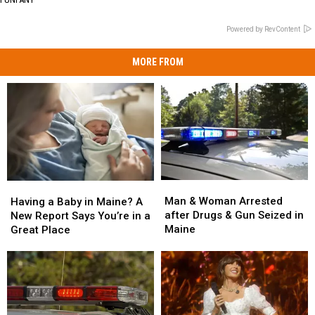
Powered by RevContent
MORE FROM
Man
Man
Having
Having
&
&
a
a
Man & Woman Arrested
Having a Baby in Maine? A
Woman
Woman
Baby
Baby
after Drugs & Gun Seized in
New Report Says You’re in a
Arrested
Arrested
in
in
Maine
Great Place
after
after
Maine?
Maine?
Drugs
Drugs
A
A
&
&
New
New
Gun
Gun
Report
Report
Seized
Seized
Says
Says
in
in
You’re
You’re