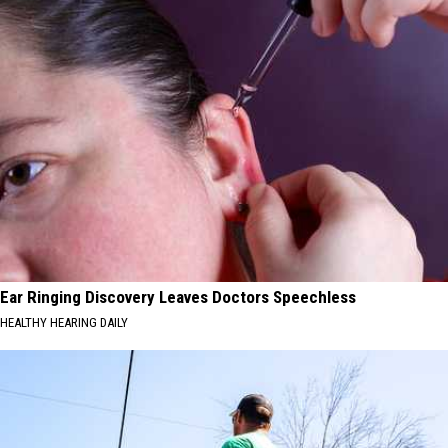
Ear Ringing Discovery Leaves Doctors Speechless
HEALTHY HEARING DAILY