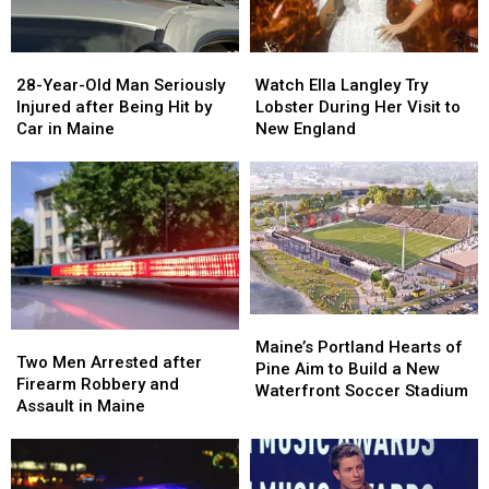
Maine
Maine
in
in
a
a
28-
28-
Watch
Watch
Great
Great
Year-
Year-
Ella
Ella
28-Year-Old Man Seriously
Place
Place
Watch Ella Langley Try
Old
Old
Langley
Langley
Injured after Being Hit by
Lobster During Her Visit to
Man
Man
Try
Try
Car in Maine
New England
Seriously
Seriously
Lobster
Lobster
Injured
Injured
During
During
after
after
Her
Her
Being
Being
Visit
Visit
Hit
Hit
to
to
by
by
New
New
Car
Car
England
England
in
in
Maine
Maine
Maine’s
Maine’s
Two
Two
Portland
Portland
Maine’s Portland Hearts of
Men
Men
Two Men Arrested after
Hearts
Hearts
Pine Aim to Build a New
Arrested
Arrested
Firearm Robbery and
of
of
Waterfront Soccer Stadium
after
after
Assault in Maine
Pine
Pine
Firearm
Firearm
Aim
Aim
Robbery
Robbery
to
to
and
and
Build
Build