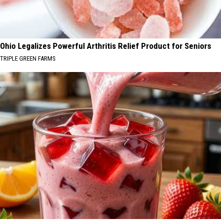
Ohio Legalizes Powerful Arthritis Relief Product for Seniors
TRIPLE GREEN FARMS