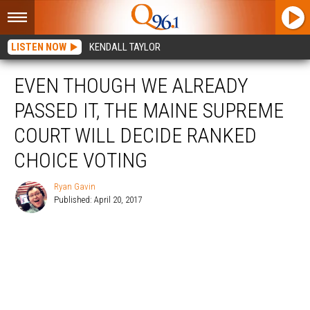
LISTEN NOW
KENDALL TAYLOR
EVEN THOUGH WE ALREADY
PASSED IT, THE MAINE SUPREME
COURT WILL DECIDE RANKED
CHOICE VOTING
Ryan Gavin
Published: April 20, 2017
Ryan
Gavin