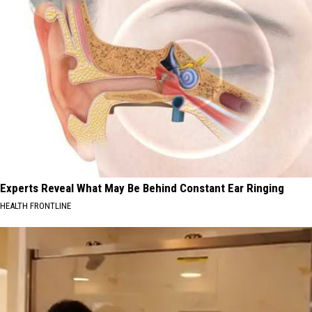
Experts Reveal What May Be Behind Constant Ear Ringing
HEALTH FRONTLINE