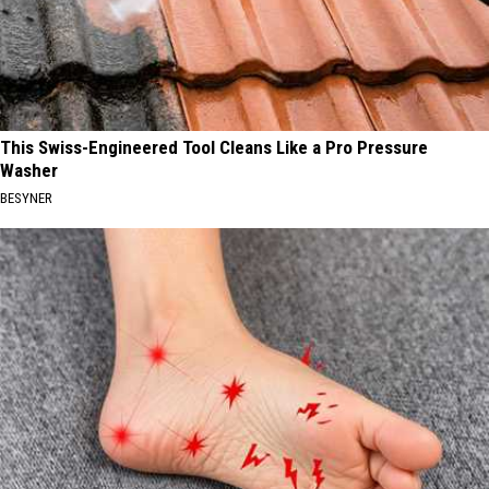
This Swiss-Engineered Tool Cleans Like a Pro Pressure
Washer
BESYNER