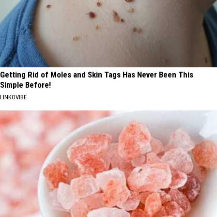
Getting Rid of Moles and Skin Tags Has Never Been This
Simple Before!
LINKOVIBE