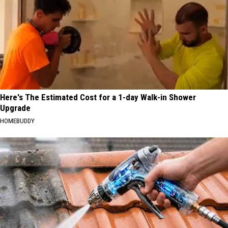
Here's The Estimated Cost for a 1-day Walk-in Shower
Upgrade
HOMEBUDDY