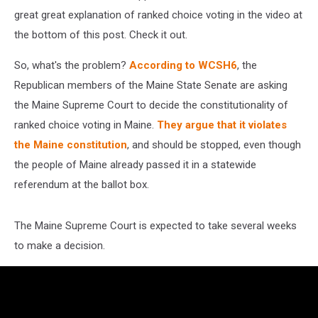
great great explanation of ranked choice voting in the video at
the bottom of this post. Check it out.
So, what's the problem?
According to WCSH6
, the
Republican members of the Maine State Senate are asking
the Maine Supreme Court to decide the constitutionality of
ranked choice voting in Maine.
They argue that it violates
the Maine constitution
, and should be stopped, even though
the people of Maine already passed it in a statewide
referendum at the ballot box.
The Maine Supreme Court is expected to take several weeks
to make a decision.