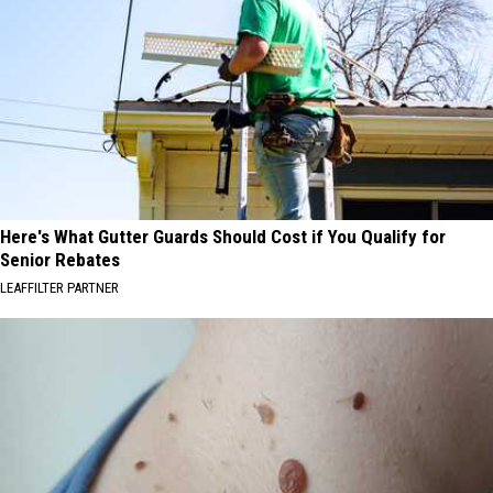
Here's What Gutter Guards Should Cost if You Qualify for
Senior Rebates
LEAFFILTER PARTNER