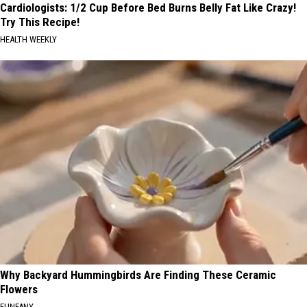
Cardiologists: 1/2 Cup Before Bed Burns Belly Fat Like Crazy!
Try This Recipe!
HEALTH WEEKLY
Why Backyard Hummingbirds Are Finding These Ceramic
Flowers
FUNFANY