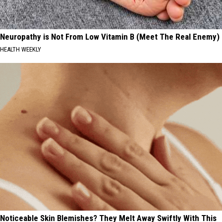
Neuropathy is Not From Low Vitamin B (Meet The Real Enemy)
HEALTH WEEKLY
Noticeable Skin Blemishes? They Melt Away Swiftly With This