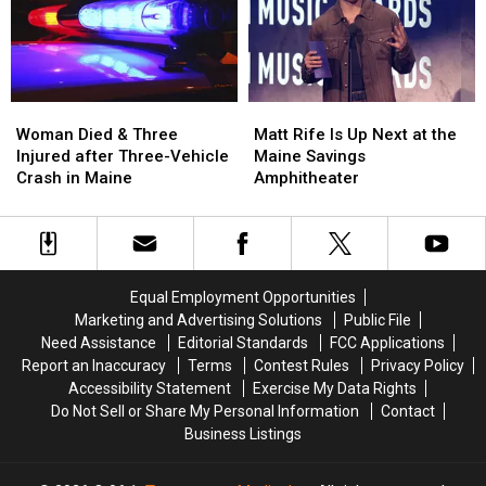
Assault
Assault
a
a
in
in
New
New
Maine
Maine
Waterfront
Waterfront
Soccer
Soccer
Stadium
Stadium
Woman
Woman
Matt
Matt
Died
Died
Rife
Rife
Woman Died & Three
Matt Rife Is Up Next at the
&
&
Is
Is
Injured after Three-Vehicle
Maine Savings
Three
Three
Up
Up
Crash in Maine
Amphitheater
Injured
Injured
Next
Next
after
after
at
at
Three-
Three-
the
the
Vehicle
Vehicle
Maine
Maine
Crash
Crash
Savings
Savings
Equal Employment Opportunities
in
in
Amphitheater
Amphitheater
Marketing and Advertising Solutions
Public File
Maine
Maine
Need Assistance
Editorial Standards
FCC Applications
Report an Inaccuracy
Terms
Contest Rules
Privacy Policy
Accessibility Statement
Exercise My Data Rights
Do Not Sell or Share My Personal Information
Contact
Business Listings