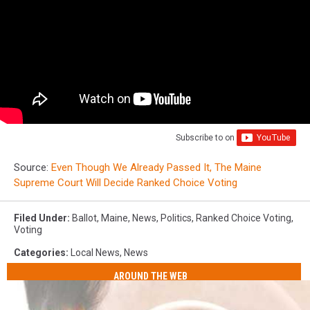
Subscribe to
on
Source:
Even Though We Already Passed It, The Maine
Supreme Court Will Decide Ranked Choice Voting
Filed Under
:
Ballot
,
Maine
,
News
,
Politics
,
Ranked Choice Voting
,
Voting
Categories
:
Local News
,
News
AROUND THE WEB