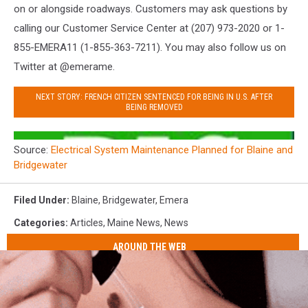
on or alongside roadways. Customers may ask questions by
calling our Customer Service Center at (207) 973-2020 or 1-
855-EMERA11 (1-855-363-7211). You may also follow us on
Twitter at @emerame.
NEXT STORY: FRENCH CITIZEN SENTENCED FOR BEING IN U.S. AFTER
BEING REMOVED
Source:
Electrical System Maintenance Planned for Blaine and
Bridgewater
Filed Under
:
Blaine
,
Bridgewater
,
Emera
Categories
:
Articles
,
Maine News
,
News
AROUND THE WEB