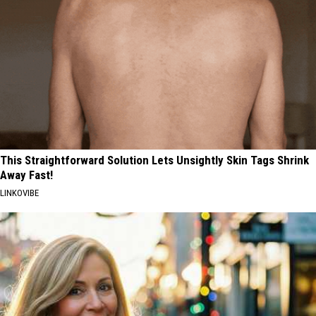
This Straightforward Solution Lets Unsightly Skin Tags Shrink
Away Fast!
LINKOVIBE