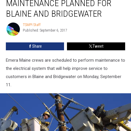
MAINTENANCE PLANNED FOR
Planned
for
BLAINE AND BRIDGEWATER
Blaine
and
TSMPI Staff
TSMPI
Bridgewater
Published: September 6, 2017
Staff
Share
Tweet
Emera Maine crews are scheduled to perform maintenance to
the electrical system that will help improve service to
customers in Blaine and Bridgewater on Monday, September
11.