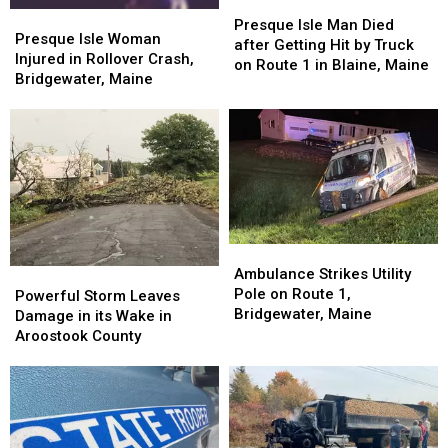
Presque
Presque
Presque
Presque
Isle
Isle
Presque Isle Man Died
Isle
Isle
Presque Isle Woman
Man
Man
after Getting Hit by Truck
Woman
Woman
Injured in Rollover Crash,
Died
Died
on Route 1 in Blaine, Maine
Injured
Injured
Bridgewater, Maine
after
after
in
in
Getting
Getting
Rollover
Rollover
Hit
Hit
Crash,
Crash,
by
by
Bridgewater,
Bridgewater,
Truck
Truck
Maine
Maine
on
on
Route
Route
1
1
in
in
Ambulance
Ambulance
Blaine,
Blaine,
Strikes
Strikes
Ambulance Strikes Utility
Powerful
Powerful
Maine
Maine
Utility
Utility
Pole on Route 1,
Storm
Storm
Powerful Storm Leaves
Pole
Pole
Bridgewater, Maine
Leaves
Leaves
Damage in its Wake in
on
on
Damage
Damage
Aroostook County
Route
Route
in
in
1,
1,
its
its
Bridgewater,
Bridgewater,
Wake
Wake
Maine
Maine
in
in
Aroostook
Aroostook