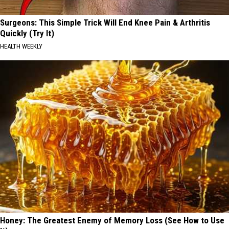
Surgeons: This Simple Trick Will End Knee Pain & Arthritis
Quickly (Try It)
HEALTH WEEKLY
Honey: The Greatest Enemy of Memory Loss (See How to Use