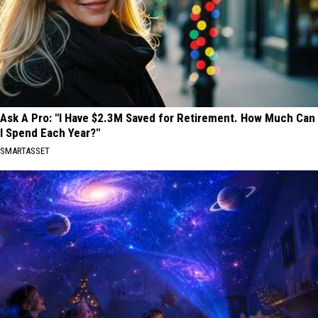
Ask A Pro: "I Have $2.3M Saved for Retirement. How Much Can
I Spend Each Year?"
SMARTASSET