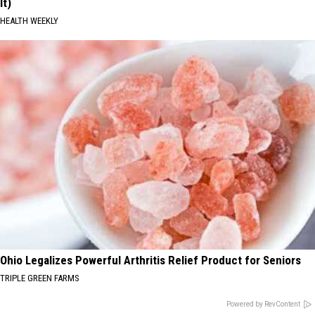
It)
HEALTH WEEKLY
Ohio Legalizes Powerful Arthritis Relief Product for Seniors
TRIPLE GREEN FARMS
Powered by RevContent