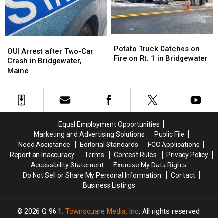
County
County
Potato
Potato
OUI
OUI
Truck
Truck
Potato Truck Catches on
Arrest
Arrest
OUI Arrest after Two-Car
Catches
Catches
Fire on Rt. 1 in Bridgewater
after
after
Crash in Bridgewater,
on
on
Two-
Two-
Maine
Fire
Fire
Car
Car
on
on
Crash
Crash
Rt.
Rt.
in
in
1
1
Bridgewater,
Bridgewater,
in
in
Maine
Maine
Equal Employment Opportunities
Bridgewater
Bridgewater
Marketing and Advertising Solutions
Public File
Need Assistance
Editorial Standards
FCC Applications
Report an Inaccuracy
Terms
Contest Rules
Privacy Policy
Accessibility Statement
Exercise My Data Rights
Do Not Sell or Share My Personal Information
Contact
Business Listings
2026
Q 96.1
, Townsquare Media, Inc
. All rights reserved.