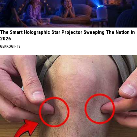
The Smart Holographic Star Projector Sweeping The Nation in
2026
GEKKOGIFTS