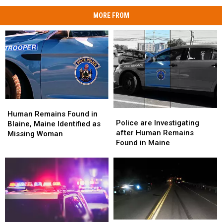
MORE FROM
Human
Human
Police
Police
Remains
Remains
Human Remains Found in
are
are
Police are Investigating
Found
Found
Blaine, Maine Identified as
Investigating
Investigating
after Human Remains
in
in
Missing Woman
after
after
Found in Maine
Blaine,
Blaine,
Human
Human
Maine
Maine
Remains
Remains
Identified
Identified
Found
Found
as
as
in
in
Missing
Missing
Maine
Maine
Woman
Woman