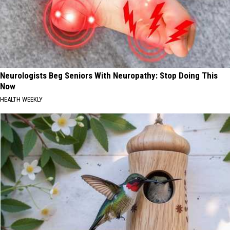
Neurologists Beg Seniors With Neuropathy: Stop Doing This
Now
HEALTH WEEKLY