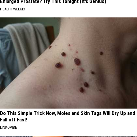
Enlarged Prostate? Try This Tonight (It's Genius)
HEALTH WEEKLY
Do This Simple Trick Now, Moles and Skin Tags Will Dry Up and
Fall off Fast!
LINKOVIBE