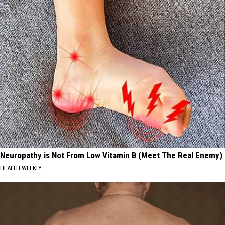
Neuropathy is Not From Low Vitamin B (Meet The Real Enemy)
HEALTH WEEKLY