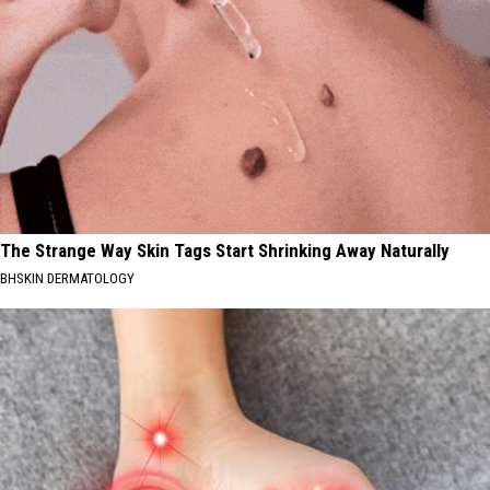
The Strange Way Skin Tags Start Shrinking Away Naturally
BHSKIN DERMATOLOGY