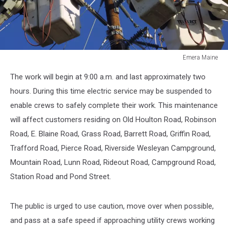
Emera Maine
Emera
The work will begin at 9:00 a.m. and last approximately two
Maine
hours. During this time electric service may be suspended to
enable crews to safely complete their work. This maintenance
will affect customers residing on Old Houlton Road, Robinson
Road, E. Blaine Road, Grass Road, Barrett Road, Griffin Road,
Trafford Road, Pierce Road, Riverside Wesleyan Campground,
Mountain Road, Lunn Road, Rideout Road, Campground Road,
Station Road and Pond Street.
The public is urged to use caution, move over when possible,
and pass at a safe speed if approaching utility crews working