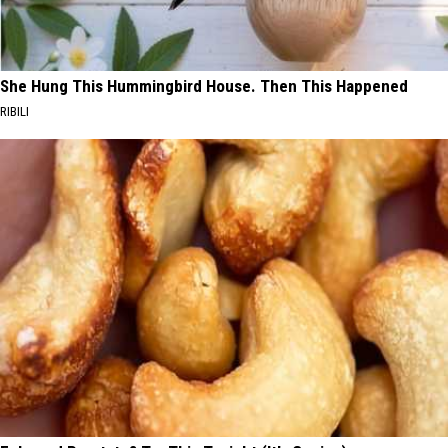
She Hung This Hummingbird House. Then This Happened
RIBILI