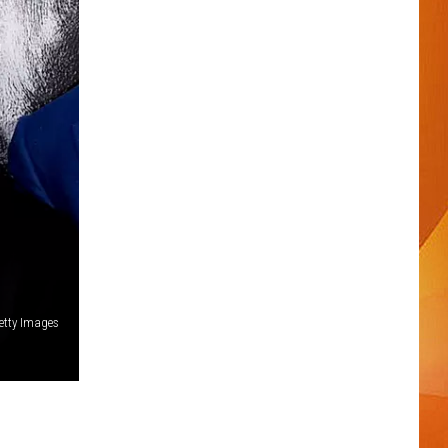
Getty Images