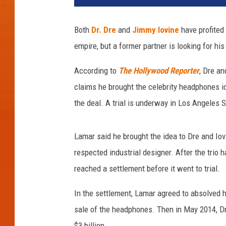
Both
Dr. Dre
and
Jimmy Iovine
have profited
empire, but a former partner is looking for his
According to
The Hollywood Reporter
, Dre a
claims he brought the celebrity headphones i
the deal. A trial is underway in Los Angeles S
Lamar said he brought the idea to Dre and Iov
respected industrial designer. After the trio 
reached a settlement before it went to trial.
In the settlement, Lamar agreed to absolved hi
sale of the headphones. Then in May 2014, Dr
$3 billion.