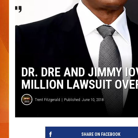
MARK SHAW
DR. DRE AND JIMMY IO
MILLION LAWSUIT OVE
Trent Fitzgerald
Published: June 10, 2018
SHARE ON FACEBOOK