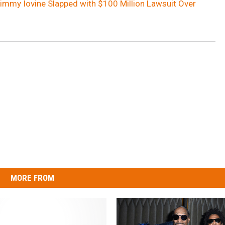
Jimmy Iovine Slapped with $100 Million Lawsuit Over
MORE FROM