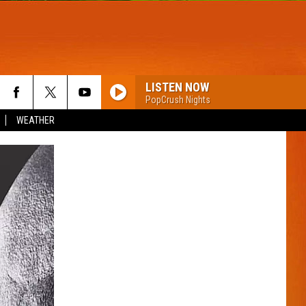
LISTEN NOW
PopCrush Nights
WEATHER