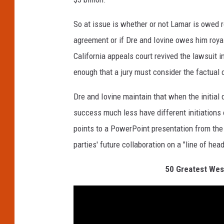
So at issue is whether or not Lamar is owed r
agreement or if Dre and Iovine owes him royalti
California appeals court revived the lawsuit 
enough that a jury must consider the factual c
Dre and Iovine maintain that when the initia
success much less have different initiations 
points to a PowerPoint presentation from the
parties' future collaboration on a "line of he
50 Greatest West