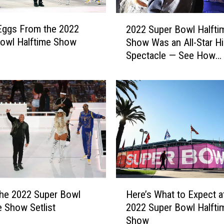
H
e
2
W
Eggs From the 2022
2022 Super Bowl Halfti
0
o
owl Halftime Show
Show Was an All-Star H
2
u
Spectacle — See How
2
l
Celebrities & Viewers R
S
d
u
Q
p
u
e
i
r
t
B
I
o
f
w
T
l
h
H
H
e
a
the 2022 Super Bowl
Here’s What to Expect a
e
y
l
e Show Setlist
2022 Super Bowl Halfti
r
D
f
Show
e