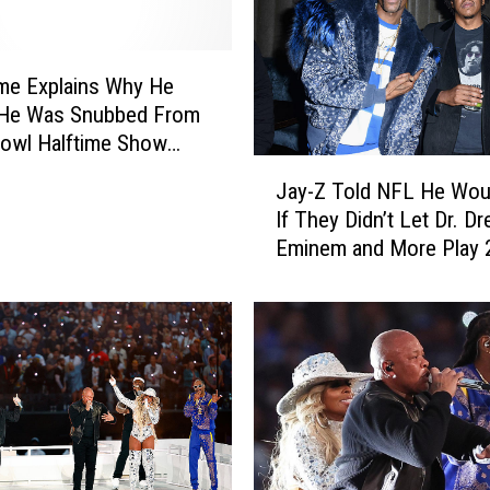
me Explains Why He
 He Was Snubbed From
owl Halftime Show
J
. Dre, Eminem, Others
Jay-Z Told NFL He Woul
a
If They Didn’t Let Dr. Dr
y
Eminem and More Play 
-
Super Bowl Halftime Sh
Z
Snoop Dogg Reveals
T
o
l
d
N
F
L