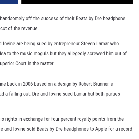
 handsomely off the success of their Beats by Dre headphone
 cut of the revenue.
nd Iovine are being sued by entrepreneur Steven Lamar who
dea to the music moguls but they allegedly screwed him out of
uperior Court in the matter.
ine back in 2006 based on a design by Robert Brunner, a
had a falling out, Dre and Iovine sued Lamar but both parties
s rights in exchange for four percent royalty points from the
e and Iovine sold Beats by Dre headphones to Apple for a record