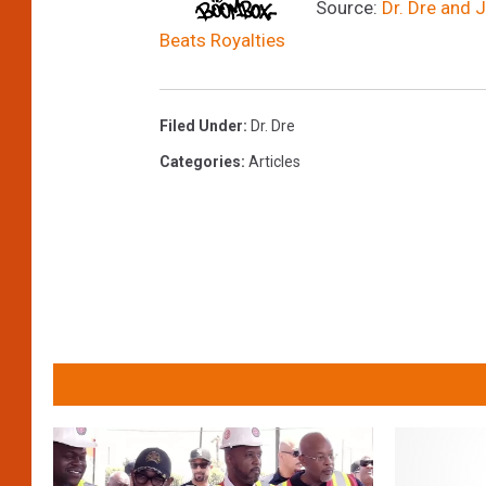
Source:
Dr. Dre and 
Beats Royalties
Filed Under
:
Dr. Dre
Categories
:
Articles