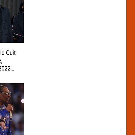
d Quit
e,
2022
ow,