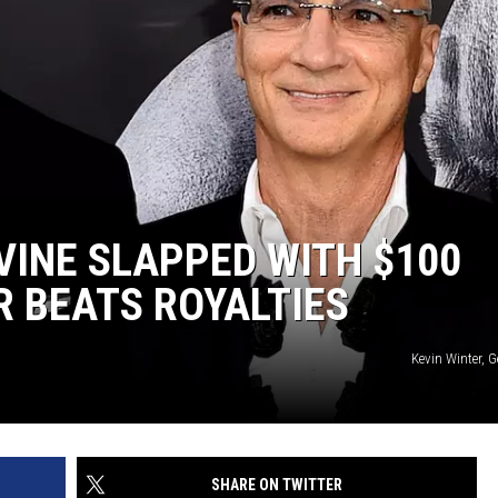
VINE SLAPPED WITH $100
R BEATS ROYALTIES
Kevin Winter, 
SHARE ON TWITTER