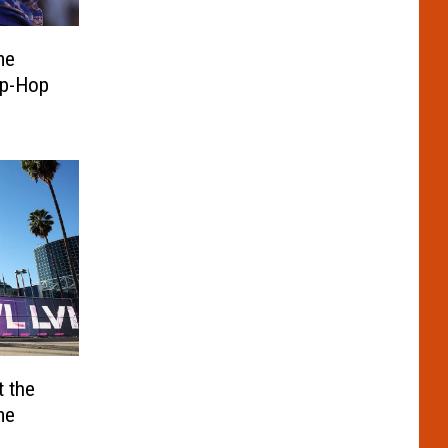
me
ip-Hop
eacted
t the
me