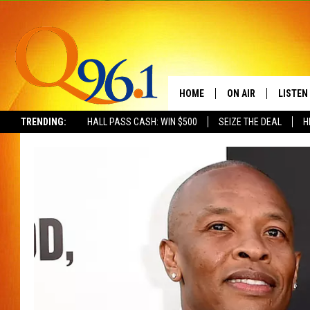
HOME
ON AIR
LISTEN
TRENDING:
HALL PASS CASH: WIN $500
SEIZE THE DEAL
H
FULL SCHEDULE
LISTEN 
BOB AND SHERI
MOBILE
POPCRUSH NIGHTS
POPCRUSH WEEKEN
SUNDAY NIGHT SL
Q96.1 NEWS