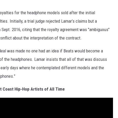
oyalties for the headphone models sold after the initial
es. Initially, a trial judge rejected Lamar’s claims but a
in Sept. 2016, citing that the royalty agreement was "ambiguous"
onflict about the interpretation of the contract.
l deal was made no one had an idea if Beats would become a
of the headphones. Lamar insists that all of that was discuss
 early days where he contemplated different models and the
adphones."
 Coast Hip-Hop Artists of All Time