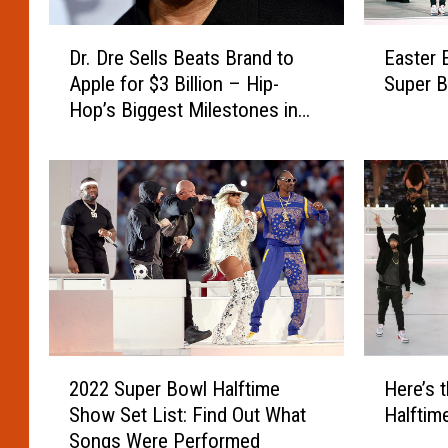
r
h
R
y
D
E
e
Dr. Dre Sells Beats Brand to
Easter 
H
r
a
t
Apple for $3 Billion – Hip-
Super B
e
.
s
u
Hop’s Biggest Milestones in
T
D
t
r
h
Music History
r
e
n
i
e
r
s
n
S
E
t
k
e
g
o
s
l
g
H
H
l
s
i
e
s
F
s
W
B
r
F
a
e
o
o
s
a
m
2
H
r
S
t
t
2022 Super Bowl Halftime
Here’s 
0
e
m
n
s
h
Show Set List: Find Out What
Halftim
2
r
e
u
B
e
Songs Were Performed
2
e