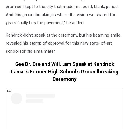
promise I kept to the city that made me, point, blank, period.
And this groundbreaking is where the vision we shared for
years finally hits the pavement," he added.
Kendrick didn't speak at the ceremony, but his beaming smile
revealed his stamp of approval for this new state-of-art
school for his alma mater.
See Dr. Dre and Will.i.am Speak at Kendrick
Lamar's Former High School's Groundbreaking
Ceremony