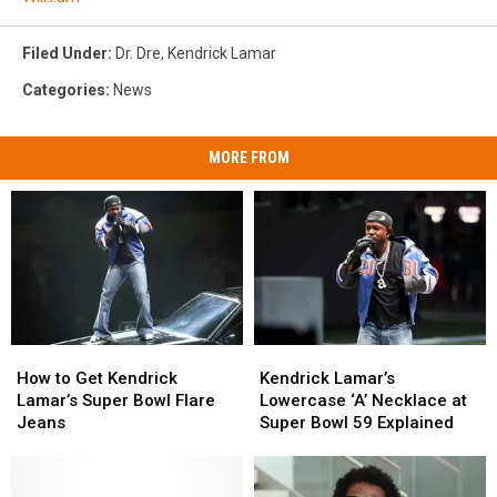
Filed Under
:
Dr. Dre
,
Kendrick Lamar
Categories
:
News
MORE FROM
How
How
Kendrick
Kendrick
to
to
Lamar’s
Lamar’s
How to Get Kendrick
Kendrick Lamar’s
Get
Get
Lowercase
Lowercase
Lamar’s Super Bowl Flare
Lowercase ‘A’ Necklace at
Kendrick
Kendrick
‘A’
‘A’
Jeans
Super Bowl 59 Explained
Lamar’s
Lamar’s
Necklace
Necklace
Super
Super
at
at
Bowl
Bowl
Super
Super