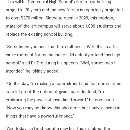
This will be Centennial High School's first major building
project in 70 years and the new facility is reportedly projected
to cost $270 million. Slated to open in 2029, this modern,
state-of-the-art campus will serve about 1,800 students and
replace the existing school building.
"Sometimes you hear that term full-circle. Well, this is a full-
circle moment for me because I did actually attend this high
school," said Dr. Dre during his speech. "Well, sometimes I
attended," he jokingly added.
"On this day, I'm making a commitment and that commitment
is to let go of the notion of giving back. Instead, I'm
embracing the power of investing forward," he continued.
"Now you may not know this about me, but I only in invest in
things that have a powerful impact."
"And today isn't just about a new building, it's about the