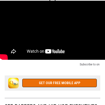
Subscribe to
on
GET OUR FREE MOBILE APP