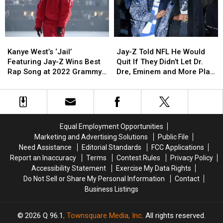
of
of
Eminem,
Eminem,
Performance
Performance
All
All
Others
Others
for
for
Time
Time
‘Family
‘Family
and
and
Ties’
Ties’
Kanye
Kanye
Jay-
Jay-
People
People
at
at
West’s
West’s
Z
Z
Do
Do
2022
2022
Kanye West’s ‘Jail’
Jay-Z Told NFL He Would
‘Jail’
‘Jail’
Told
Told
Not
Not
Grammy
Grammy
Featuring Jay-Z Wins Best
Quit If They Didn’t Let Dr.
Featuring
Featuring
NFL
NFL
Agree
Agree
Awards
Awards
Rap Song at 2022 Grammy
Dre, Eminem and More Play
Jay-
Jay-
He
He
Awards
2022 Super Bowl Halftime
Z
Z
Would
Would
Show, Snoop Dogg Reveals
Wins
Wins
Quit
Quit
Best
Best
If
If
Rap
Rap
They
They
Equal Employment Opportunities
Song
Song
Didn’t
Didn’t
Marketing and Advertising Solutions
Public File
at
at
Let
Let
Need Assistance
Editorial Standards
FCC Applications
2022
2022
Dr.
Dr.
Report an Inaccuracy
Terms
Contest Rules
Privacy Policy
Grammy
Grammy
Dre,
Dre,
Accessibility Statement
Exercise My Data Rights
Awards
Awards
Eminem
Eminem
Do Not Sell or Share My Personal Information
Contact
and
and
Business Listings
More
More
Play
Play
2022
2022
2026
Q 96.1
, Townsquare Media, Inc
. All rights reserved.
Super
Super