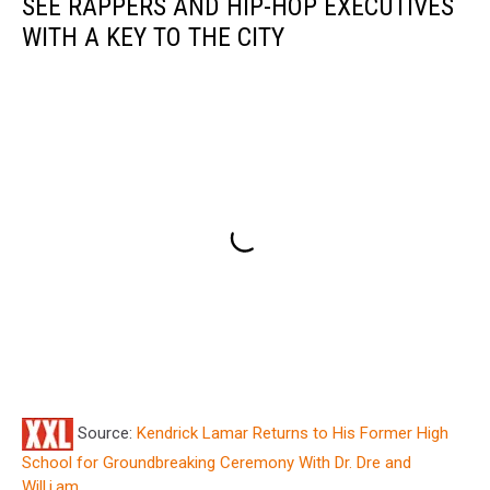
SEE RAPPERS AND HIP-HOP EXECUTIVES
WITH A KEY TO THE CITY
Source:
Kendrick Lamar Returns to His Former High
School for Groundbreaking Ceremony With Dr. Dre and
Will.i.am