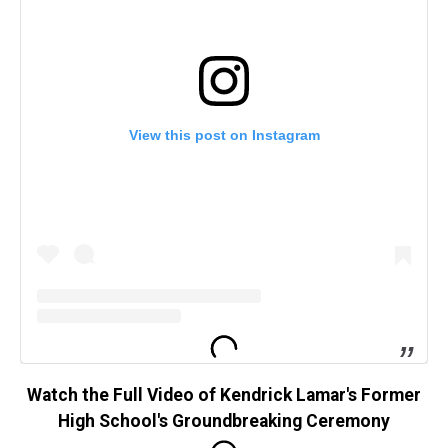
View this post on Instagram
Watch the Full Video of Kendrick Lamar's Former
High School's Groundbreaking Ceremony