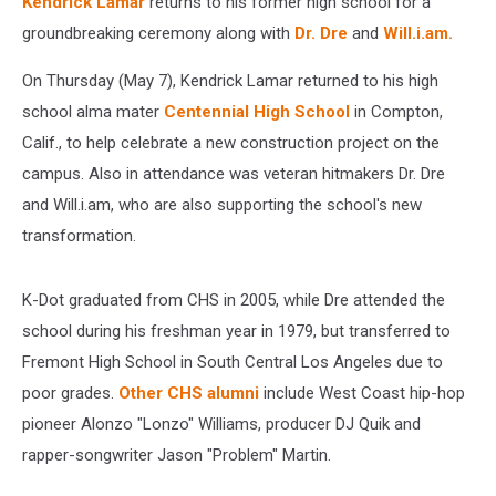
and
Kendrick Lamar
returns to his former high school for a
Will.i.am
groundbreaking ceremony along with
Dr. Dre
and
Will.i.am.
On Thursday (May 7), Kendrick Lamar returned to his high
school alma mater
Centennial High School
in Compton,
Calif., to help celebrate a new construction project on the
campus. Also in attendance was veteran hitmakers Dr. Dre
and Will.i.am, who are also supporting the school's new
transformation.
K-Dot graduated from CHS in 2005, while Dre attended the
school during his freshman year in 1979, but transferred to
Fremont High School in South Central Los Angeles due to
poor grades.
Other CHS alumni
include West Coast hip-hop
pioneer Alonzo "Lonzo" Williams, producer DJ Quik and
rapper-songwriter Jason "Problem" Martin.