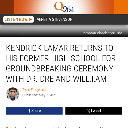
LISTEN NOW
VENETIA STEVENSON
ComptonSchools/YouTube
Kendrick
KENDRICK LAMAR RETURNS TO
Lamar
Returns
HIS FORMER HIGH SCHOOL FOR
to
His
GROUNDBREAKING CEREMONY
Former
WITH DR. DRE AND WILL.I.AM
High
School
Trent Fitzgerald
for
Trent
Published: May 7, 2026
Fitzgerald
Groundbreaking
Ceremony
With
Share
Tweet
Dr.
Dre