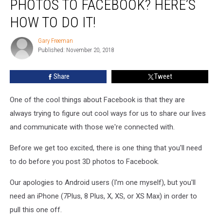
PHOTOS TO FACEBOOK? HERE’S
To
Post
HOW TO DO IT!
3D
Photos
Gary Freeman
Gary
To
Published: November 20, 2018
Freeman
Facebook?
Here’s
Share
Tweet
How
To
One of the cool things about Facebook is that they are
Do
It!
always trying to figure out cool ways for us to share our lives
and communicate with those we're connected with.
Before we get too excited, there is one thing that you'll need
to do before you post 3D photos to Facebook.
Our apologies to Android users (I'm one myself), but you'll
need an iPhone (7Plus, 8 Plus, X, XS, or XS Max) in order to
pull this one off.