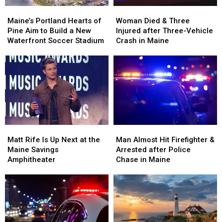
Maine’s
Maine’s
Woman
Woman
Portland
Portland
Died
Died
Maine’s Portland Hearts of
Woman Died & Three
Hearts
Hearts
&
&
Pine Aim to Build a New
Injured after Three-Vehicle
of
of
Three
Three
Waterfront Soccer Stadium
Crash in Maine
Pine
Pine
Injured
Injured
Aim
Aim
after
after
to
to
Three-
Three-
Build
Build
Vehicle
Vehicle
a
a
Crash
Crash
New
New
in
in
Waterfront
Waterfront
Maine
Maine
Soccer
Soccer
Matt
Matt
Man
Man
Stadium
Stadium
Rife
Rife
Almost
Almost
Matt Rife Is Up Next at the
Man Almost Hit Firefighter &
Is
Is
Hit
Hit
Maine Savings
Arrested after Police
Up
Up
Firefighter
Firefighter
Amphitheater
Chase in Maine
Next
Next
&
&
at
at
Arrested
Arrested
the
the
after
after
Maine
Maine
Police
Police
Savings
Savings
Chase
Chase
Amphitheater
Amphitheater
in
in