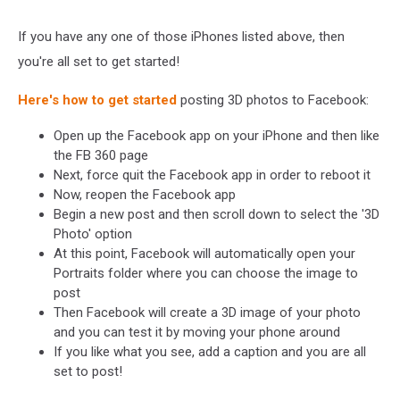
If you have any one of those iPhones listed above, then
you're all set to get started!
Here's how to get started
posting 3D photos to Facebook:
Open up the Facebook app on your iPhone and then like
the FB 360 page
Next, force quit the Facebook app in order to reboot it
Now, reopen the Facebook app
Begin a new post and then scroll down to select the '3D
Photo' option
At this point, Facebook will automatically open your
Portraits folder where you can choose the image to
post
Then Facebook will create a 3D image of your photo
and you can test it by moving your phone around
If you like what you see, add a caption and you are all
set to post!