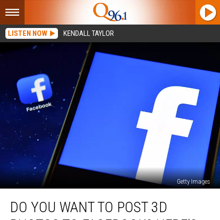
LISTEN NOW
KENDALL TAYLOR
Getty Images
Do
DO YOU WANT TO POST 3D
You
Want