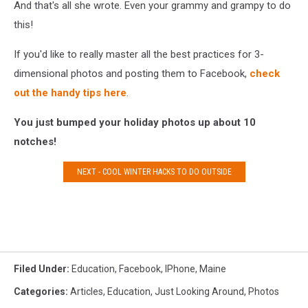
And that's all she wrote. Even your grammy and grampy to do
this!
If you'd like to really master all the best practices for 3-
dimensional photos and posting them to Facebook,
check
out the handy tips here
.
You just bumped your holiday photos up about 10
notches!
NEXT - COOL WINTER HACKS TO DO OUTSIDE
Filed Under
:
Education
,
Facebook
,
IPhone
,
Maine
Categories
:
Articles
,
Education
,
Just Looking Around
,
Photos