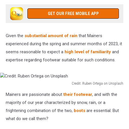
GET OUR FREE MOBILE APP
Given the
substantial amount of rain
that Mainers
experienced during the spring and summer months of 2023, it
seems reasonable to expect a
high level of familiarity
and
expertise regarding footwear suitable for such conditions.
Credit: Ruben Ortega on Unsplash
Credit:
Mainers are passionate about
their footwear
, and with the
Ruben
Ortega
majority of our year characterized by snow, rain, or a
on
frightening combination of the two,
boots
are essential. But
Unsplash
what do we call them?