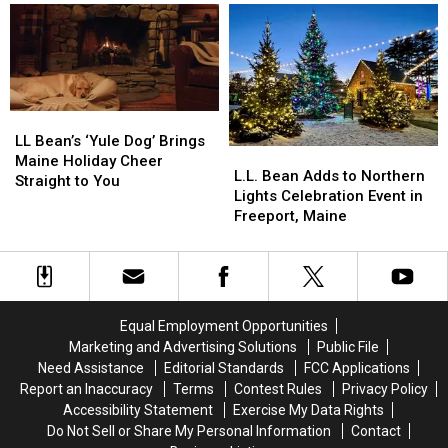
as
as
Holiday
Holiday
Part
Part
Display
Display
of
of
2026
2026
Growth
Growth
LL
LL
Bean’s
Bean’s
LL Bean’s ‘Yule Dog’ Brings
L.L.
L.L.
‘Yule
‘Yule
Maine Holiday Cheer
Bean
Bean
L.L. Bean Adds to Northern
Dog’
Dog’
Straight to You
Adds
Adds
Lights Celebration Event in
Brings
Brings
to
to
Freeport, Maine
Maine
Maine
Northern
Northern
Holiday
Holiday
Lights
Lights
Cheer
Cheer
Celebration
Celebration
Straight
Straight
Event
Event
to
to
in
in
You
You
Equal Employment Opportunities
Freeport,
Freeport,
Marketing and Advertising Solutions
Public File
Maine
Maine
Need Assistance
Editorial Standards
FCC Applications
Report an Inaccuracy
Terms
Contest Rules
Privacy Policy
Accessibility Statement
Exercise My Data Rights
Do Not Sell or Share My Personal Information
Contact