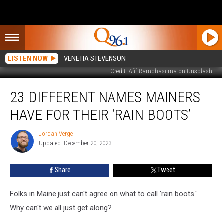
LISTEN NOW
VENETIA STEVENSON
Credit: Afif Ramdhasuma on Unsplash
23
23 DIFFERENT NAMES MAINERS
Different
Names
HAVE FOR THEIR ‘RAIN BOOTS’
Mainers
Have
Jordan Verge
Jordan
for
Updated: December 20, 2023
Verge
Their
‘Rain
Share
Tweet
Boots’
Folks in Maine just can't agree on what to call 'rain boots.'
Why can't we all just get along?