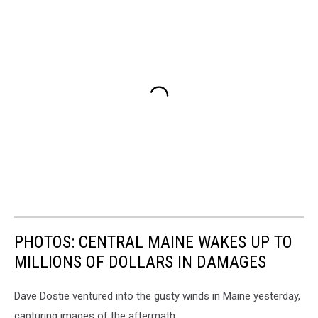
PHOTOS: CENTRAL MAINE WAKES UP TO
MILLIONS OF DOLLARS IN DAMAGES
Dave Dostie ventured into the gusty winds in Maine yesterday,
capturing images of the aftermath.