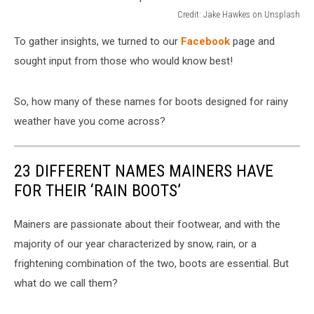
Credit: Jake Hawkes on Unsplash
Credit:
To gather insights, we turned to our
Facebook
page and
Jake
Hawkes
sought input from those who would know best!
on
Unsplash
So, how many of these names for boots designed for rainy
weather have you come across?
23 DIFFERENT NAMES MAINERS HAVE
FOR THEIR ‘RAIN BOOTS’
Mainers are passionate about their footwear, and with the
majority of our year characterized by snow, rain, or a
frightening combination of the two, boots are essential. But
what do we call them?