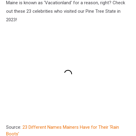
Maine is known as 'Vacationland' for a reason, right? Check
out these 23 celebrities who visited our Pine Tree State in
2023!
Source:
23 Different Names Mainers Have for Their ‘Rain
Boots’