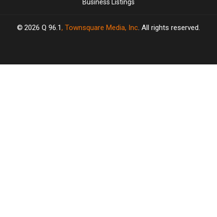
Business Listings
2026
Q 96.1
, Townsquare Media, Inc
. All rights reserved.