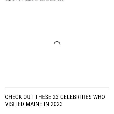
CHECK OUT THESE 23 CELEBRITIES WHO
VISITED MAINE IN 2023