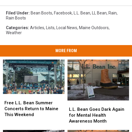
Filed Under
:
Bean Boots
,
Facebook
,
L.L. Bean
,
LL Bean
,
Rain
,
Rain Boots
Categories
:
Articles
,
Lists
,
Local News
,
Maine Outdoors
,
Weather
MORE FROM
Free
Free
L.L.
L.L.
Free L.L. Bean Summer
L.L.
L.L.
Bean
Bean
Concerts Return to Maine
Bean
Bean
L.L. Bean Goes Dark Again
Summer
Summer
This Weekend
Goes
Goes
for Mental Health
Concerts
Concerts
Dark
Dark
Awareness Month
Return
Return
Again
Again