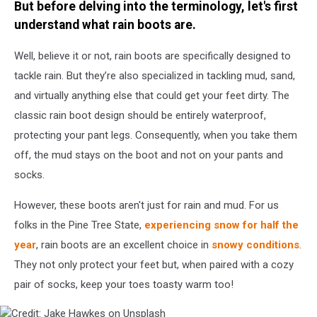
But before delving into the terminology, let's first
understand what rain boots are.
Well, believe it or not, rain boots are specifically designed to
tackle rain. But they’re also specialized in tackling mud, sand,
and virtually anything else that could get your feet dirty. The
classic rain boot design should be entirely waterproof,
protecting your pant legs. Consequently, when you take them
off, the mud stays on the boot and not on your pants and
socks.
However, these boots aren't just for rain and mud. For us
folks in the Pine Tree State,
experiencing snow for half the
year
, rain boots are an excellent choice in
snowy conditions
.
They not only protect your feet but, when paired with a cozy
pair of socks, keep your toes toasty warm too!