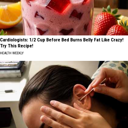
Cardiologists: 1/2 Cup Before Bed Burns Belly Fat Like Crazy!
Try This Recipe!
HEALTH WEEKLY