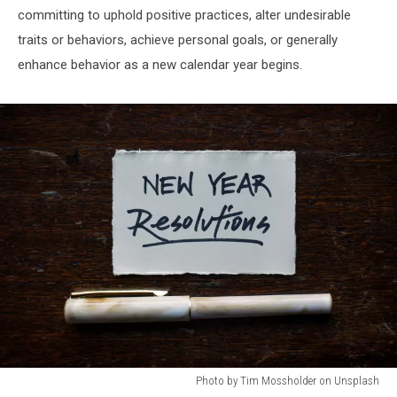
committing to uphold positive practices, alter undesirable
traits or behaviors, achieve personal goals, or generally
enhance behavior as a new calendar year begins.
Photo by Tim Mossholder on Unsplash