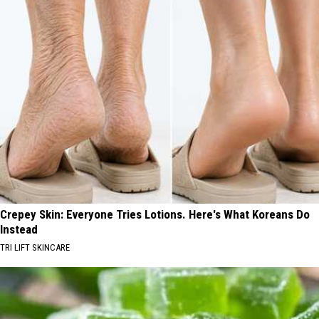
Crepey Skin: Everyone Tries Lotions. Here's What Koreans Do
Instead
TRI LIFT SKINCARE