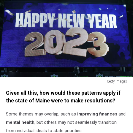
Getty Images
A-
Given all this, how would these patterns apply if
League
Men's
the state of Maine were to make resolutions?
Rd
10
Some themes may overlap, such as
improving finances
and
-
mental health
, but others may not seamlessly transition
Central
from individual ideals to state priorities.
Coast