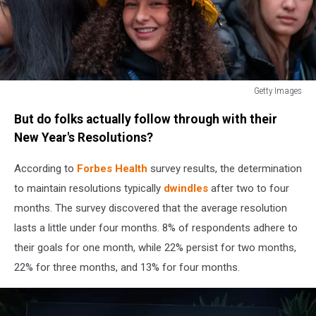
Getty Images
Revelers
But do folks actually follow through with their
Celebrate
The
New Year's Resolutions?
New
Year
According to
Forbes Health
survey results, the determination
In
to maintain resolutions typically
dwindles
after two to four
New
months. The survey discovered that the average resolution
York's
lasts a little under four months. 8% of respondents adhere to
Times
Square
their goals for one month, while 22% persist for two months,
22% for three months, and 13% for four months.