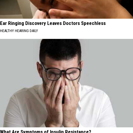
Ear Ringing Discovery Leaves Doctors Speechless
HEALTHY HEARING DAILY
What Are Symptoms of Insulin Resistance?