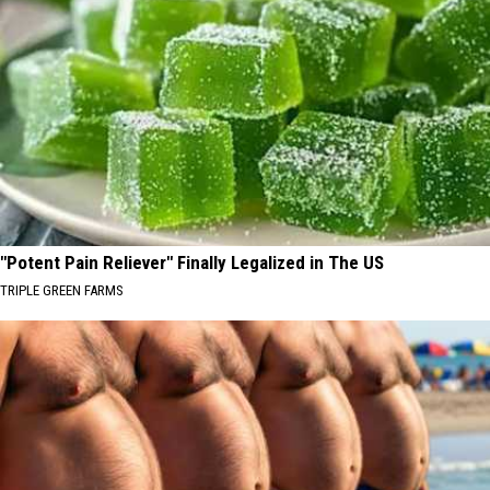
"Potent Pain Reliever" Finally Legalized in The US
TRIPLE GREEN FARMS