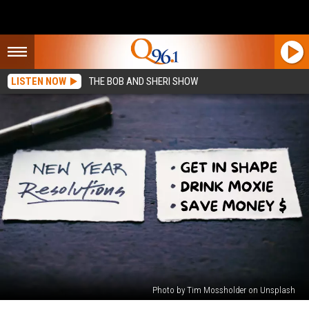
LISTEN NOW
THE BOB AND SHERI SHOW
Photo by Tim Mossholder on Unsplash
What