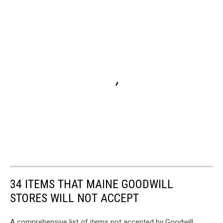
34 ITEMS THAT MAINE GOODWILL
STORES WILL NOT ACCEPT
A comprehensive list of items not accepted by Goodwill