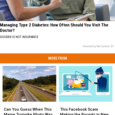
Managing Type 2 Diabetes: How Often Should You Visit The
Doctor?
GOODRX IS NOT INSURANCE
Powered by RevContent
MORE FROM
Can
Can
This
This
You
You
Facebook
Facebook
Can You Guess When This
This Facebook Scam
Guess
Guess
Scam
Scam
Maine Turnpike Photo Was
Making the Rounds in New