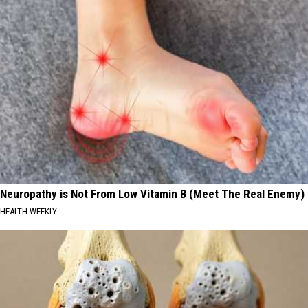
Neuropathy is Not From Low Vitamin B (Meet The Real Enemy)
HEALTH WEEKLY