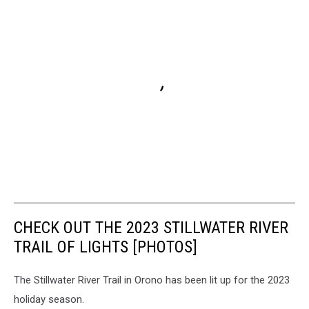
CHECK OUT THE 2023 STILLWATER RIVER
TRAIL OF LIGHTS [PHOTOS]
The Stillwater River Trail in Orono has been lit up for the 2023
holiday season.