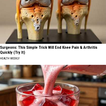
Surgeons: This Simple Trick Will End Knee Pain & Arthritis
Quickly (Try It)
HEALTH WEEKLY