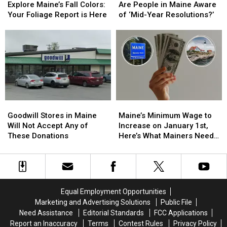
Maine’s
Maine’s
People
People
Explore Maine’s Fall Colors:
Are People in Maine Aware
Fall
Fall
in
in
Your Foliage Report is Here
of ‘Mid-Year Resolutions?’
Colors:
Colors:
Maine
Maine
Your
Your
Aware
Aware
Foliage
Foliage
of
of
Report
Report
‘Mid-
‘Mid-
is
is
Year
Year
Here
Here
Resolutions?’
Resolutions?’
Goodwill
Goodwill
Maine’s
Maine’s
Stores
Stores
Minimum
Minimum
Goodwill Stores in Maine
Maine’s Minimum Wage to
in
in
Wage
Wage
Will Not Accept Any of
Increase on January 1st,
Maine
Maine
to
to
These Donations
Here’s What Mainers Need
Will
Will
Increase
Increase
to Know
Not
Not
on
on
Accept
Accept
January
January
Any
Any
1st,
1st,
of
of
Here’s
Here’s
Equal Employment Opportunities
These
These
What
What
Marketing and Advertising Solutions
Public File
Donations
Donations
Mainers
Mainers
Need Assistance
Editorial Standards
FCC Applications
Need
Need
Report an Inaccuracy
Terms
Contest Rules
Privacy Policy
to
to