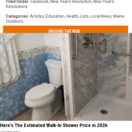
Filed Under
:
Facebook
,
New Year's Resolution
,
New Year's
Resolutions
Categories
:
Articles
,
Education
,
Health
,
Lists
,
Local News
,
Maine
Outdoors
AROUND THE WEB
Here's The Estimated Walk-In Shower Price in 2026