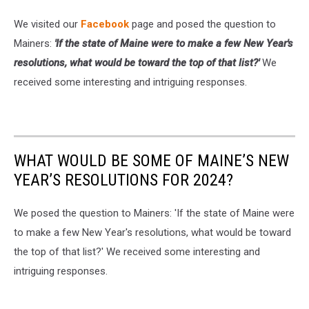
Mariners
We visited our
Facebook
page and posed the question to
v
Mainers:
'If the state of Maine were to make a few New Year's
Melbourne
Victory
resolutions, what would be toward the top of that list?'
We
received some interesting and intriguing responses.
WHAT WOULD BE SOME OF MAINE’S NEW
YEAR’S RESOLUTIONS FOR 2024?
We posed the question to Mainers: 'If the state of Maine were
to make a few New Year's resolutions, what would be toward
the top of that list?' We received some interesting and
intriguing responses.