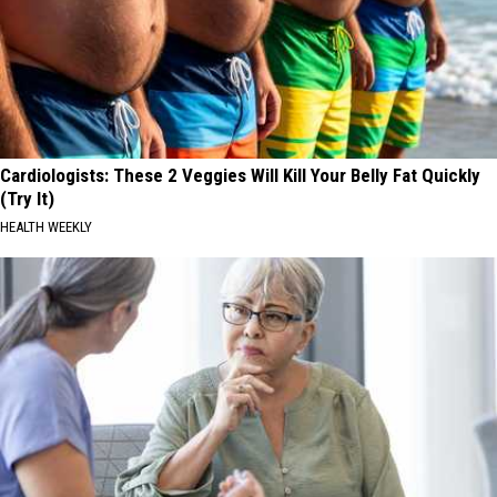
Cardiologists: These 2 Veggies Will Kill Your Belly Fat Quickly
(Try It)
HEALTH WEEKLY