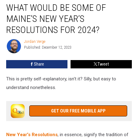
WHAT WOULD BE SOME OF
Would
Be
MAINE’S NEW YEAR’S
Some
of
RESOLUTIONS FOR 2024?
Maine’s
New
Jordan Verge
Jordan
Year’s
Published: December 12, 2023
Verge
Resolutions
for
Share
Tweet
2024?
This is pretty self-explanatory, isn't it? Silly, but easy to
understand nonetheless.
GET OUR FREE MOBILE APP
New Year's Resolutions
, in essence, signify the tradition of