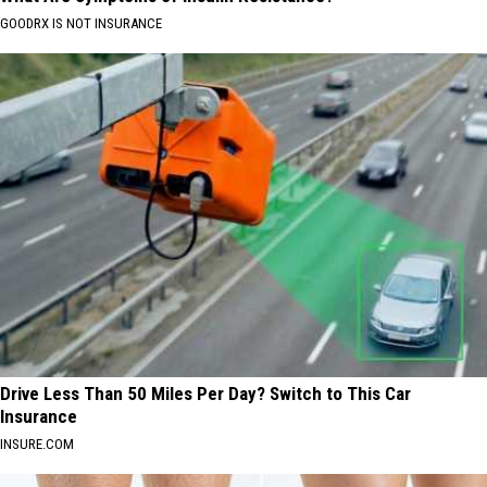
GOODRX IS NOT INSURANCE
Drive Less Than 50 Miles Per Day? Switch to This Car
Insurance
INSURE.COM