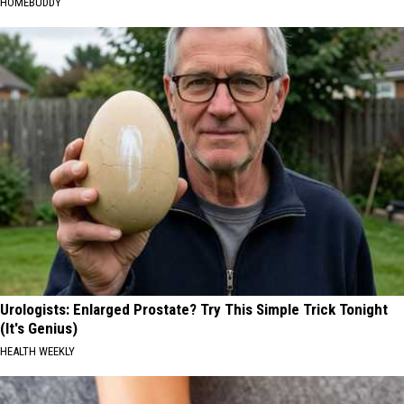
HOMEBUDDY
Urologists: Enlarged Prostate? Try This Simple Trick Tonight
(It's Genius)
HEALTH WEEKLY