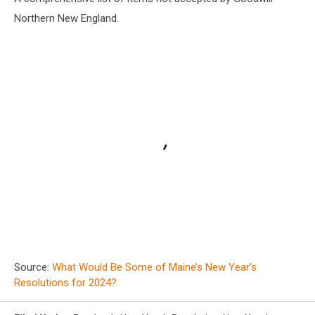
Northern New England.
Source:
What Would Be Some of Maine’s New Year’s
Resolutions for 2024?