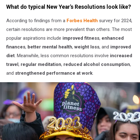
Photo
What do typical New Year's Resolutions look like?
by
Tim
According to findings from a
Forbes Health
survey for 2024,
Mossholder
on
certain resolutions are more prevalent than others. The most
Unsplash
popular aspirations include
improved fitness
,
enhanced
finances
,
better mental health
,
weight loss
, and
improved
diet
. Meanwhile, less common resolutions involve
increased
travel
,
regular meditation
,
reduced alcohol consumption
,
and
strengthened performance at work
.