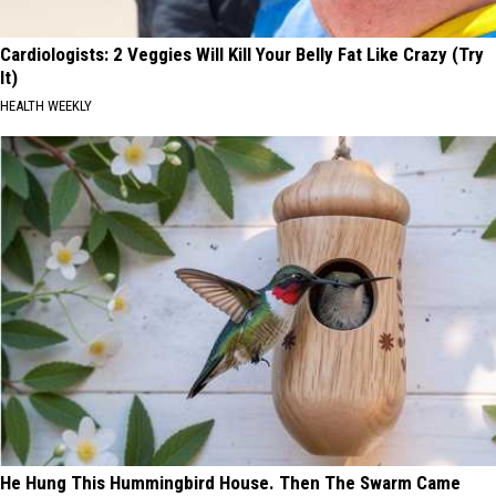
Cardiologists: 2 Veggies Will Kill Your Belly Fat Like Crazy (Try
It)
HEALTH WEEKLY
He Hung This Hummingbird House. Then The Swarm Came