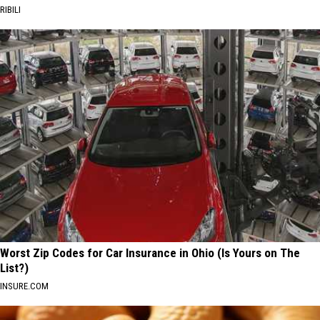
RIBILI
Worst Zip Codes for Car Insurance in Ohio (Is Yours on The
List?)
INSURE.COM