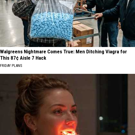
Walgreens Nightmare Comes True: Men Ditching Viagra for
This 87¢ Aisle 7 Hack
FRIDAY PLANS