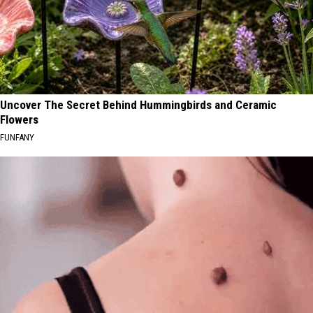
Uncover The Secret Behind Hummingbirds and Ceramic
Flowers
FUNFANY