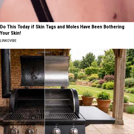
Do This Today if Skin Tags and Moles Have Been Bothering
Your Skin!
LINKOVIBE