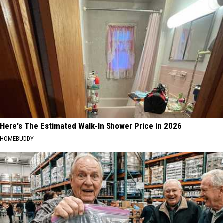
Here's The Estimated Walk-In Shower Price in 2026
HOMEBUDDY