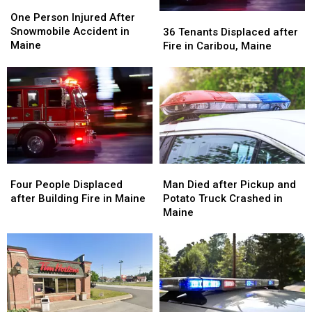
One
One
Person
Person
36
36
One Person Injured After
Injured
Injured
Tenants
Tenants
Snowmobile Accident in
36 Tenants Displaced after
After
After
Displaced
Displaced
Maine
Fire in Caribou, Maine
Snowmobile
Snowmobile
after
after
Accident
Accident
Fire
Fire
in
in
in
in
Maine
Maine
Caribou,
Caribou,
Maine
Maine
Four
Four
Man
Man
People
People
Died
Died
Four People Displaced
Man Died after Pickup and
Displaced
Displaced
after
after
after Building Fire in Maine
Potato Truck Crashed in
after
after
Pickup
Pickup
Maine
Building
Building
and
and
Fire
Fire
Potato
Potato
in
in
Truck
Truck
Maine
Maine
Crashed
Crashed
in
in
Maine
Maine