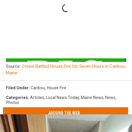
Source:
Crews Battled House Fire for Seven Hours in Caribou,
Maine
Filed Under
:
Caribou
,
House Fire
Categories
:
Articles
,
Local News Today
,
Maine News
,
News
,
Photos
AROUND THE WEB