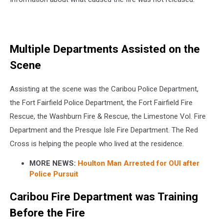
Multiple Departments Assisted on the
Scene
Assisting at the scene was the Caribou Police Department,
the Fort Fairfield Police Department, the Fort Fairfield Fire
Rescue, the Washburn Fire & Rescue, the Limestone Vol. Fire
Department and the Presque Isle Fire Department. The Red
Cross is helping the people who lived at the residence.
MORE NEWS:
Houlton Man Arrested for OUI after
Police Pursuit
Caribou Fire Department was Training
Before the Fire