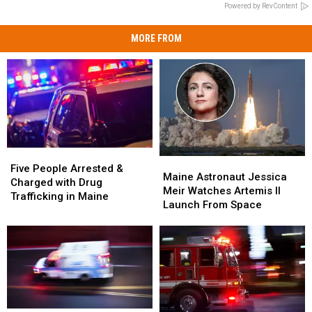
Powered by RevContent
MORE FROM
Five
Five
Maine
Maine
People
People
Five People Arrested &
Astronaut
Astronaut
Maine Astronaut Jessica
Arrested
Arrested
Charged with Drug
Jessica
Jessica
Meir Watches Artemis II
&
&
Trafficking in Maine
Meir
Meir
Launch From Space
Charged
Charged
Watches
Watches
with
with
Artemis
Artemis
Drug
Drug
II
II
Trafficking
Trafficking
Launch
Launch
in
in
From
From
Maine
Maine
Space
Space