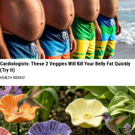
Cardiologists: These 2 Veggies Will Kill Your Belly Fat Quickly
(Try It)
HEALTH WEEKLY