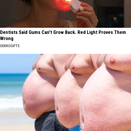
Dentists Said Gums Can't Grow Back. Red Light Proves Them
Wrong
GEKKOGIFTS