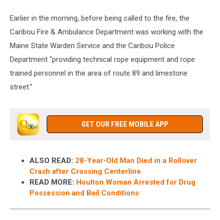
Earlier in the morning, before being called to the fire, the
Caribou Fire & Ambulance Department was working with the
Maine State Warden Service and the Caribou Police
Department “providing technical rope equipment and rope
trained personnel in the area of route 89 and limestone
street.”
GET OUR FREE MOBILE APP
ALSO READ:
28-Year-Old Man Died in a Rollover
Crash after Crossing Centerline
READ MORE:
Houlton Woman Arrested for Drug
Possession and Bail Conditions