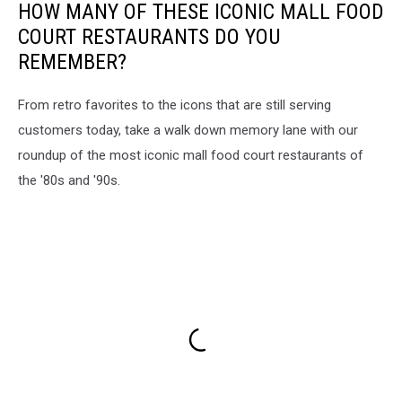
HOW MANY OF THESE ICONIC MALL FOOD
COURT RESTAURANTS DO YOU
REMEMBER?
From retro favorites to the icons that are still serving
customers today, take a walk down memory lane with our
roundup of the most iconic mall food court restaurants of
the '80s and '90s.