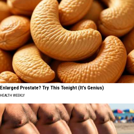
Enlarged Prostate? Try This Tonight (It's Genius)
HEALTH WEEKLY