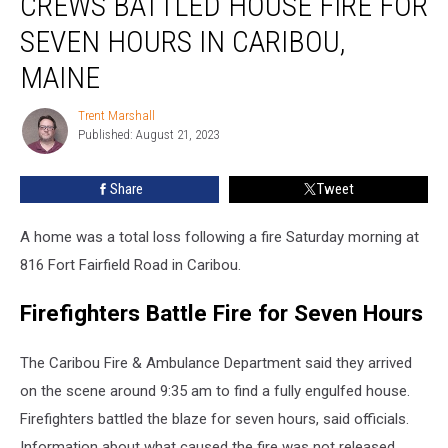
CREWS BATTLED HOUSE FIRE FOR
House
SEVEN HOURS IN CARIBOU,
Fire
for
MAINE
Seven
Hours
Trent Marshall
Trent
in
Published: August 21, 2023
Marshall
Caribou,
Maine
Share
Tweet
A home was a total loss following a fire Saturday morning at
816 Fort Fairfield Road in Caribou.
Firefighters Battle Fire for Seven Hours
The Caribou Fire & Ambulance Department said they arrived
on the scene around 9:35 am to find a fully engulfed house.
Firefighters battled the blaze for seven hours, said officials.
Information about what caused the fire was not released.