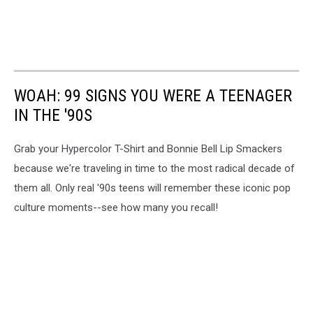
WOAH: 99 SIGNS YOU WERE A TEENAGER
IN THE '90S
Grab your Hypercolor T-Shirt and Bonnie Bell Lip Smackers
because we're traveling in time to the most radical decade of
them all. Only real '90s teens will remember these iconic pop
culture moments--see how many you recall!