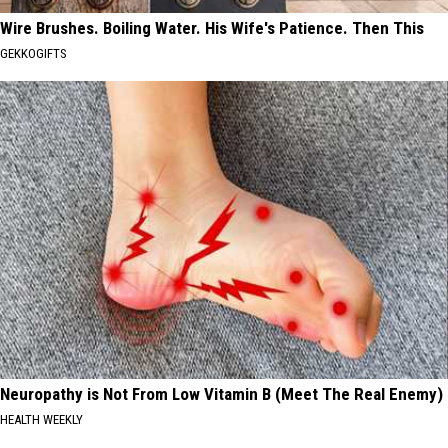
Wire Brushes. Boiling Water. His Wife's Patience. Then This
GEKKOGIFTS
Neuropathy is Not From Low Vitamin B (Meet The Real Enemy)
HEALTH WEEKLY