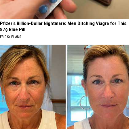
Pfizer's Billion-Dollar Nightmare: Men Ditching Viagra for This
87¢ Blue Pill
FRIDAY PLANS