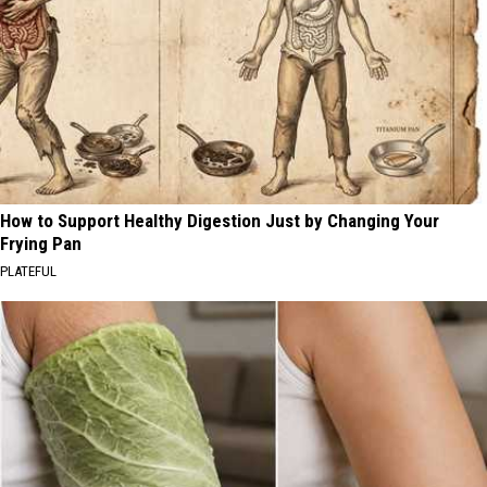
How to Support Healthy Digestion Just by Changing Your
Frying Pan
PLATEFUL