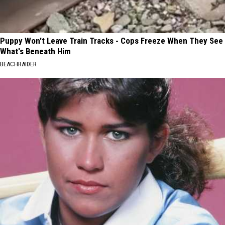
Puppy Won't Leave Train Tracks - Cops Freeze When They See
What's Beneath Him
BEACHRAIDER