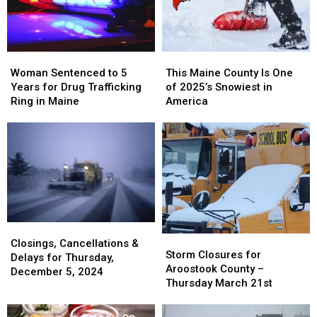
Woman
Woman
This
This
Sentenced
Sentenced
Maine
Maine
Woman Sentenced to 5
This Maine County Is One
to
to
County
County
Years for Drug Trafficking
of 2025’s Snowiest in
5
5
Is
Is
Ring in Maine
America
Years
Years
One
One
for
for
of
of
Drug
Drug
2025’s
2025’s
Trafficking
Trafficking
Snowiest
Snowiest
Ring
Ring
in
in
in
in
America
America
Maine
Maine
Closings,
Closings,
Storm
Storm
Cancellations
Cancellations
Closings, Cancellations &
Closures
Closures
Storm Closures for
&
&
Delays for Thursday,
for
for
Aroostook County –
Delays
Delays
December 5, 2024
Aroostook
Aroostook
Thursday March 21st
for
for
County
County
Thursday,
Thursday,
–
–
December
December