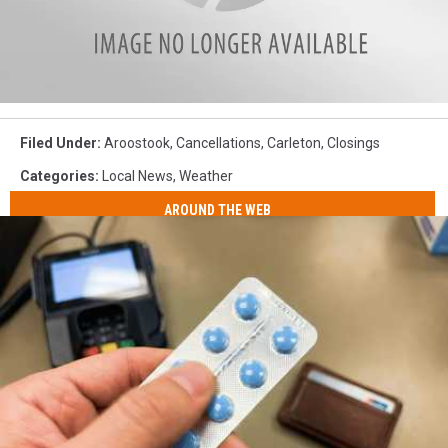
G-
force
Filed Under
:
Aroostook
,
Cancellations
,
Carleton
,
Closings
logo
Categories
:
Local News
,
Weather
AROUND THE WEB