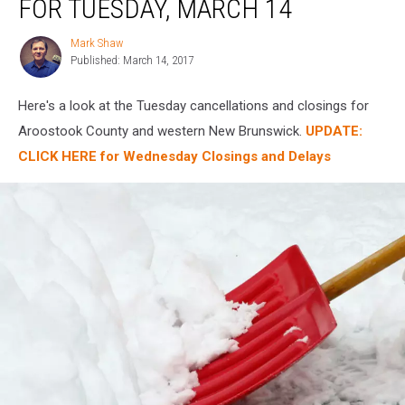
FOR TUESDAY, MARCH 14
For
Tuesday,
Mark Shaw
Mark
March
Published: March 14, 2017
Shaw
14
Here's a look at the Tuesday cancellations and closings for
Aroostook County and western New Brunswick.
UPDATE:
CLICK HERE for Wednesday Closings and Delays