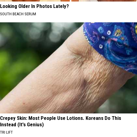
Looking Older In Photos Lately?
SOUTH BEACH SERUM
Crepey Skin: Most People Use Lotions. Koreans Do This
Instead (It's Genius)
TRI LIFT