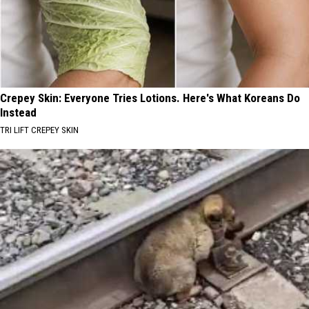
Crepey Skin: Everyone Tries Lotions. Here's What Koreans Do
Instead
TRI LIFT CREPEY SKIN