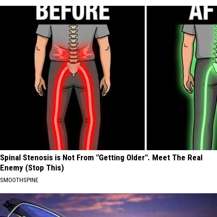
Spinal Stenosis is Not From "Getting Older". Meet The Real
Enemy (Stop This)
SMOOTHSPINE