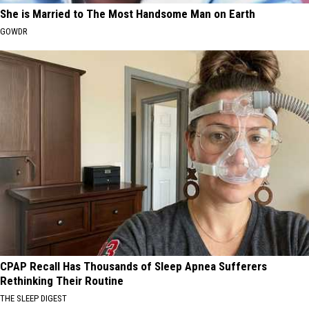
She is Married to The Most Handsome Man on Earth
GOWDR
CPAP Recall Has Thousands of Sleep Apnea Sufferers
Rethinking Their Routine
THE SLEEP DIGEST