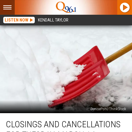
LISTEN NOW
KENDALL TAYLOR
DenisePohl/ThinkStock
Closings
CLOSINGS AND CANCELLATIONS
and
Cancellations