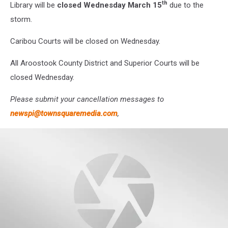
th
Library will be
closed Wednesday March 15
due to the
storm.
Caribou Courts will be closed on Wednesday.
All Aroostook County District and Superior Courts will be
closed Wednesday.
Please submit your cancellation messages to
newspi@townsquaremedia.com
,