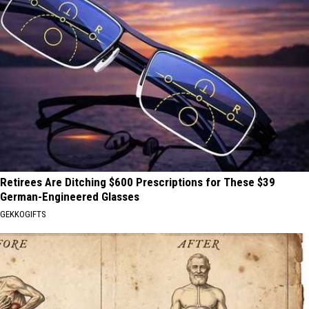
Retirees Are Ditching $600 Prescriptions for These $39
German-Engineered Glasses
GEKKOGIFTS