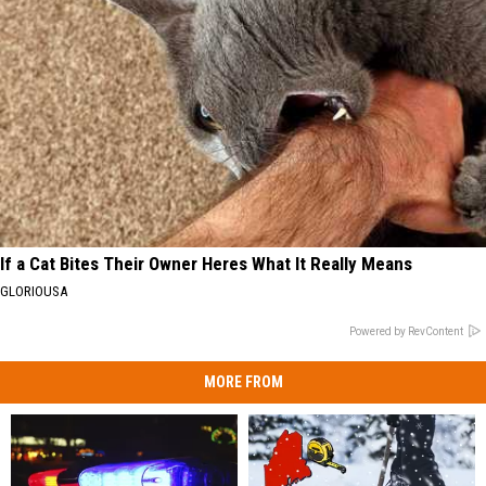
If a Cat Bites Their Owner Heres What It Really Means
GLORIOUSA
Powered by RevContent
MORE FROM