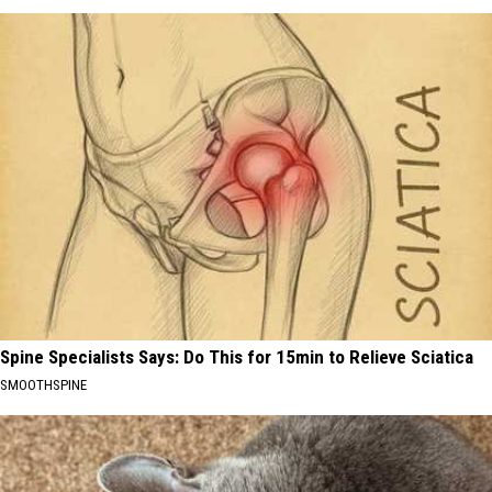
Spine Specialists Says: Do This for 15min to Relieve Sciatica
SMOOTHSPINE