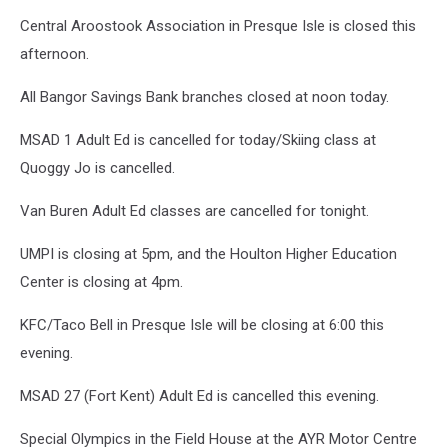
Central Aroostook Association in Presque Isle is closed this
afternoon.
All Bangor Savings Bank branches closed at noon today.
MSAD 1 Adult Ed is cancelled for today/Skiing class at
Quoggy Jo is cancelled.
Van Buren Adult Ed classes are cancelled for tonight.
UMPI is closing at 5pm, and the Houlton Higher Education
Center is closing at 4pm.
KFC/Taco Bell in Presque Isle will be closing at 6:00 this
evening.
MSAD 27 (Fort Kent) Adult Ed is cancelled this evening.
Special Olympics in the Field House at the AYR Motor Centre