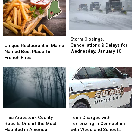
Thursday
Thursday
5,
5,
March
March
2024
2024
21st
21st
Storm
Storm
Closings,
Closings,
Unique
Unique
Storm Closings,
Cancellations
Cancellations
Restaurant
Restaurant
Cancellations & Delays for
Unique Restaurant in Maine
&
&
in
in
Wednesday, January 10
Named Best Place for
Delays
Delays
Maine
Maine
French Fries
for
for
Named
Named
Wednesday,
Wednesday,
Best
Best
January
January
Place
Place
10
10
for
for
French
French
Fries
Fries
This
This
Teen
Teen
Aroostook
Aroostook
Charged
Charged
This Aroostook County
Teen Charged with
County
County
with
with
Road Is One of the Most
Terrorizing in Connection
Road
Road
Terrorizing
Terrorizing
Haunted in America
with Woodland School