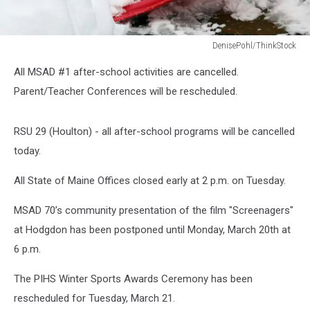
DenisePohl/ThinkStock
Red
All MSAD #1 after-school activities are cancelled.
Snow
Shovel
Parent/Teacher Conferences will be rescheduled.
RSU 29 (Houlton) - all after-school programs will be cancelled
today.
All State of Maine Offices closed early at 2 p.m. on Tuesday.
MSAD 70’s community presentation of the film "Screenagers"
at Hodgdon has been postponed until Monday, March 20th at
6 p.m.
The PIHS Winter Sports Awards Ceremony has been
rescheduled for Tuesday, March 21.