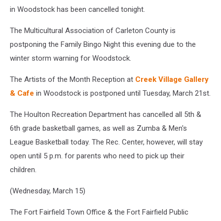
in Woodstock has been cancelled tonight.
The Multicultural Association of Carleton County is
postponing the Family Bingo Night this evening due to the
winter storm warning for Woodstock.
The Artists of the Month Reception at
Creek Village Gallery
& Cafe
in Woodstock is postponed until Tuesday, March 21st.
The Houlton Recreation Department has cancelled all 5th &
6th grade basketball games, as well as Zumba & Men's
League Basketball today. The Rec. Center, however, will stay
open until 5 p.m. for parents who need to pick up their
children.
(Wednesday, March 15)
The Fort Fairfield Town Office & the Fort Fairfield Public