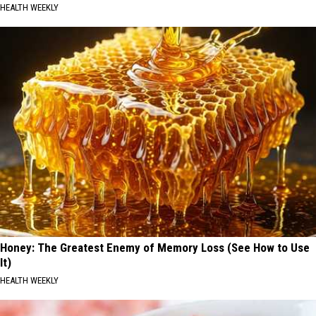
HEALTH WEEKLY
Honey: The Greatest Enemy of Memory Loss (See How to Use
It)
HEALTH WEEKLY