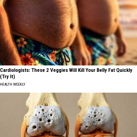
Cardiologists: These 2 Veggies Will Kill Your Belly Fat Quickly
(Try It)
HEALTH WEEKLY