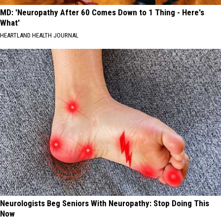
MD: 'Neuropathy After 60 Comes Down to 1 Thing - Here's
What'
HEARTLAND HEALTH JOURNAL
Neurologists Beg Seniors With Neuropathy: Stop Doing This
Now