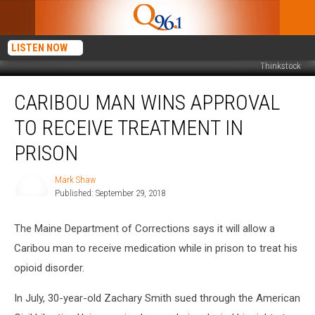
LISTEN NOW
Thinkstock
Caribou
CARIBOU MAN WINS APPROVAL
Man
Wins
TO RECEIVE TREATMENT IN
Approval
to
PRISON
Receive
Treatment
Mark Shaw
Mark
in
Published: September 29, 2018
Shaw
Prison
The Maine Department of Corrections says it will allow a
Caribou man to receive medication while in prison to treat his
opioid disorder.
In July, 30-year-old Zachary Smith sued through the American