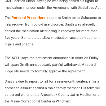
Civil Liberties Union, saying he was being denied his rights to
medication in prison under the Americans with Disabilities Act.
The
Portland Press Herald
reports Smith takes Suboxone to
help recover from opioid use disorder. Smith was allegedly
denied the medication after being in recovery for more than
five years. Some states allow medication-assisted treatment
in jails and prisons.
The ACLU says the settlement announced in court on Friday
will spare Smith unnecessarily painful withdrawal. A federal
judge still needs to formally approve the agreement.
Smith is due to report to jail for a nine-month sentence for a
domestic assault against a male family member. His term will
be served either at the Aroostook County Jail in Houlton or at
the Maine Correctional Center in Windham.