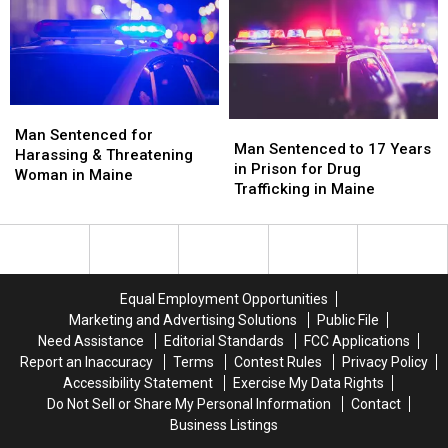
Aggravated
Aggravated
Firearms
Firearms
Assault
Assault
in
in
&
&
Maine
Maine
OUI
OUI
in
in
Maine
Maine
Man
Man
Man
Man
Sentenced
Sentenced
Man Sentenced for
Sentenced
Sentenced
Man Sentenced to 17 Years
for
for
Harassing & Threatening
to
to
in Prison for Drug
Harassing
Harassing
Woman in Maine
17
17
Trafficking in Maine
&
&
Years
Years
Threatening
Threatening
in
in
Woman
Woman
Prison
Prison
in
in
for
for
Maine
Maine
Drug
Drug
Equal Employment Opportunities
Trafficking
Trafficking
Marketing and Advertising Solutions
Public File
in
in
Need Assistance
Editorial Standards
FCC Applications
Maine
Maine
Report an Inaccuracy
Terms
Contest Rules
Privacy Policy
Accessibility Statement
Exercise My Data Rights
Do Not Sell or Share My Personal Information
Contact
Business Listings