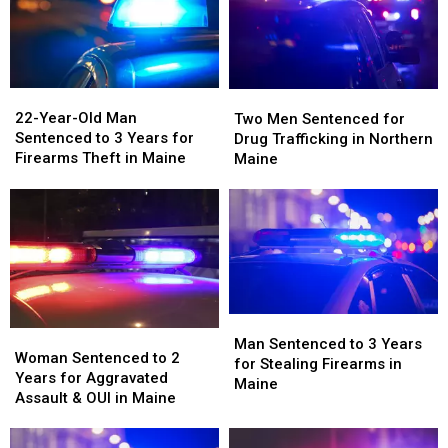
Drug
Drug
in
in
Trafficking
Trafficking
Maine
Maine
in
in
Maine
Maine
22-
22-
Two
Two
Year-
Year-
Men
Men
22-Year-Old Man
Two Men Sentenced for
Old
Old
Sentenced
Sentenced
Sentenced to 3 Years for
Drug Trafficking in Northern
Man
Man
for
for
Firearms Theft in Maine
Maine
Sentenced
Sentenced
Drug
Drug
to
to
Trafficking
Trafficking
3
3
in
in
Years
Years
Northern
Northern
for
for
Maine
Maine
Firearms
Firearms
Theft
Theft
in
in
Man
Man
Maine
Maine
Woman
Woman
Sentenced
Sentenced
Man Sentenced to 3 Years
Sentenced
Sentenced
Woman Sentenced to 2
to
to
for Stealing Firearms in
to
to
Years for Aggravated
3
3
Maine
2
2
Assault & OUI in Maine
Years
Years
Years
Years
for
for
for
for
Stealing
Stealing