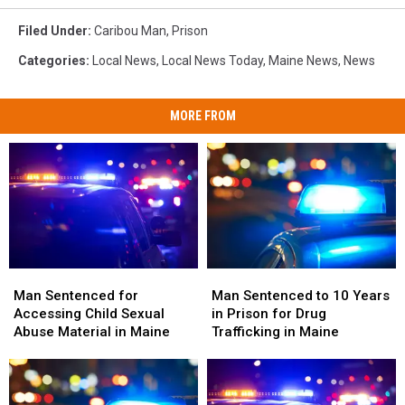
Filed Under
:
Caribou Man
,
Prison
Categories
:
Local News
,
Local News Today
,
Maine News
,
News
MORE FROM
Man
Man
Man
Man
Sentenced
Sentenced
Sentenced
Sentenced
Man Sentenced to 10 Years
Man Sentenced for
to
to
for
for
in Prison for Drug
Accessing Child Sexual
10
10
Accessing
Accessing
Trafficking in Maine
Abuse Material in Maine
Years
Years
Child
Child
in
in
Sexual
Sexual
Prison
Prison
Abuse
Abuse
for
for
Material
Material