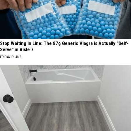
Stop Waiting in Line: The 87¢ Generic Viagra is Actually "Self-
Serve" in Aisle 7
FRIDAY PLANS