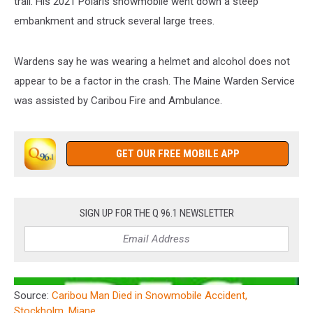
trail. His 2021 Polaris snowmobile went down a steep
embankment and struck several large trees.
Wardens say he was wearing a helmet and alcohol does not
appear to be a factor in the crash. The Maine Warden Service
was assisted by Caribou Fire and Ambulance.
GET OUR FREE MOBILE APP
SIGN UP FOR THE Q 96.1 NEWSLETTER
Source:
Caribou Man Died in Snowmobile Accident,
Stockholm, Miane