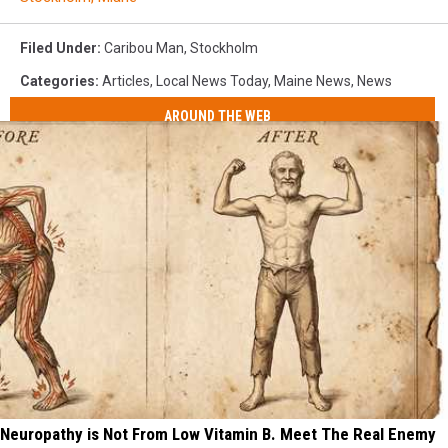
Filed Under
:
Caribou Man
,
Stockholm
Categories
:
Articles
,
Local News Today
,
Maine News
,
News
AROUND THE WEB
Neuropathy is Not From Low Vitamin B. Meet The Real Enemy