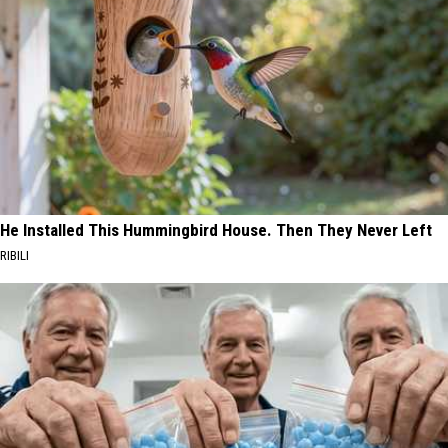
He Installed This Hummingbird House. Then They Never Left
RIBILI