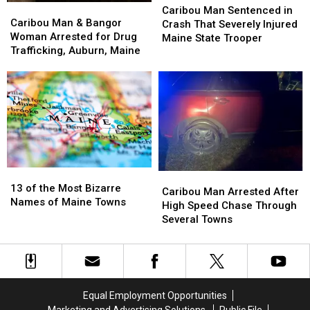
Caribou
Caribou
Man
Man
Caribou Man Sentenced in
Man
Man
Caribou Man & Bangor
Sentenced
Sentenced
Crash That Severely Injured
&
&
Woman Arrested for Drug
in
in
Maine State Trooper
Bangor
Bangor
Trafficking, Auburn, Maine
Crash
Crash
Woman
Woman
That
That
Arrested
Arrested
Severely
Severely
for
for
Injured
Injured
Drug
Drug
Maine
Maine
Trafficking,
Trafficking,
State
State
Auburn,
Auburn,
Trooper
Trooper
Maine
Maine
13
13
Caribou
Caribou
of
of
13 of the Most Bizarre
Man
Man
Caribou Man Arrested After
the
the
Names of Maine Towns
Arrested
Arrested
High Speed Chase Through
Most
Most
After
After
Several Towns
Bizarre
Bizarre
High
High
Names
Names
Speed
Speed
of
of
Chase
Chase
Maine
Maine
Through
Through
Towns
Towns
Several
Several
Equal Employment Opportunities
Towns
Towns