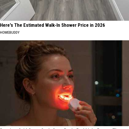
Here's The Estimated Walk-In Shower Price in 2026
HOMEBUDDY