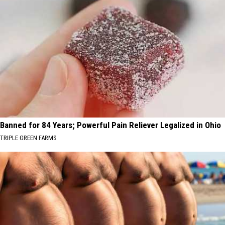
Banned for 84 Years; Powerful Pain Reliever Legalized in Ohio
TRIPLE GREEN FARMS