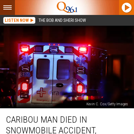
LISTEN NOW
THE BOB AND SHERI SHOW
Kevin C. Cox/Getty Images
Caribou
CARIBOU MAN DIED IN
Man
Died
SNOWMOBILE ACCIDENT,
in