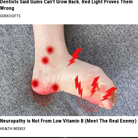
Dentists Said Gums Can't Grow Back. Red Light Proves Them
Wrong
GEKKOGIFTS
Neuropathy is Not From Low Vitamin B (Meet The Real Enemy)
HEALTH WEEKLY