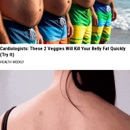
Cardiologists: These 2 Veggies Will Kill Your Belly Fat Quickly
(Try It)
HEALTH WEEKLY