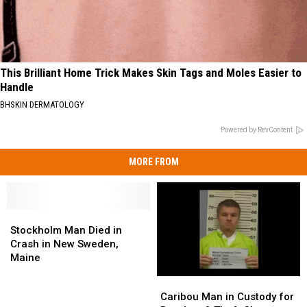
This Brilliant Home Trick Makes Skin Tags and Moles Easier to
Handle
BHSKIN DERMATOLOGY
Powered by RevContent
MORE FROM
Stockholm
Stockholm
Man
Man
Stockholm Man Died in
Died
Died
Crash in New Sweden,
in
in
Maine
Crash
Crash
Caribou
Caribou
in
in
Man
Man
Caribou Man in Custody for
New
New