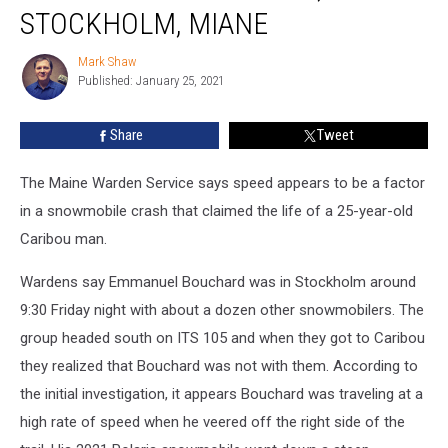
Snowmobile
STOCKHOLM, MIANE
Accident,
Stockholm,
Mark Shaw
Mark
Miane
Published: January 25, 2021
Shaw
Share
Tweet
The Maine Warden Service says speed appears to be a factor
in a snowmobile crash that claimed the life of a 25-year-old
Caribou man.
Wardens say Emmanuel Bouchard was in Stockholm around
9:30 Friday night with about a dozen other snowmobilers. The
group headed south on ITS 105 and when they got to Caribou
they realized that Bouchard was not with them. According to
the initial investigation, it appears Bouchard was traveling at a
high rate of speed when he veered off the right side of the