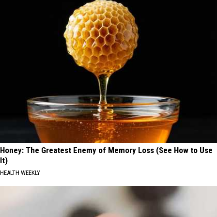
Honey: The Greatest Enemy of Memory Loss (See How to Use
It)
HEALTH WEEKLY