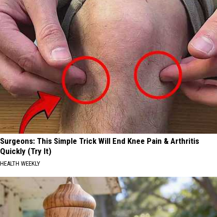
Surgeons: This Simple Trick Will End Knee Pain & Arthritis
Quickly (Try It)
HEALTH WEEKLY