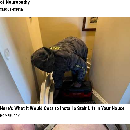
of Neuropathy
SMOOTHSPINE
Here's What It Would Cost to Install a Stair Lift in Your House
HOMEBUDDY