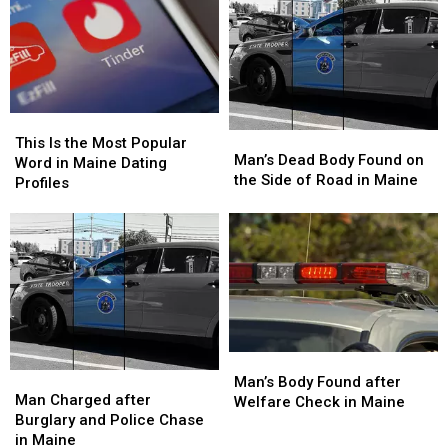
This
This
Man’s
Man’s
Is
Is
This Is the Most Popular
Dead
Dead
Man’s Dead Body Found on
the
the
Word in Maine Dating
Body
Body
the Side of Road in Maine
Most
Most
Profiles
Found
Found
Popular
Popular
on
on
Word
Word
the
the
in
in
Side
Side
Maine
Maine
of
of
Dating
Dating
Road
Road
Profiles
Profiles
in
in
Maine
Maine
Man’s
Man’s
Man
Man
Body
Body
Man’s Body Found after
Charged
Charged
Man Charged after
Found
Found
Welfare Check in Maine
after
after
Burglary and Police Chase
after
after
Burglary
Burglary
in Maine
Welfare
Welfare