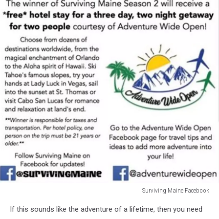
Surviving Maine Facebook
Surviving
If this sounds like the adventure of a lifetime, then you need
Maine