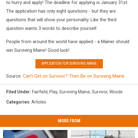
Facebook
to hurry and apply! The deadline for applying is January 31st.
The application has only eight questions - but they are
questions that will show your personality. Like the third
question wants 3 words to describe yourself.
People from around the world have applied - a Mainer should
win Surviving Maine! Good luck!
APPLICATION FOR SURVIVING MAINE
Source:
Can’t Get on Survivor? Then Be on Surviving Maine
Filed Under
:
Fairfield
,
Play
,
Surviving Maine
,
Survivor
,
Woods
Categories
:
Articles
MORE FROM