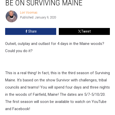
BE ON SURVIVING MAINE
Survivor?
Then
Lori Voornas
Lori
Be
Published: January 9, 2020
Voornas
on
Surviving
Share
Tweet
Maine
Outwit, outplay and outlast for 4 days in the Maine woods?
Could you do it?
This is a real thing! In fact, this is the third season of Surviving
Maine. It's based on the show Survivor with challenges, tribal
councils and teams! You will spend four days and three nights
in the woods of Fairfield, Maine! The dates are 5/7-5/10/20.
The first season will soon be available to watch on YouTube
and Facebook!