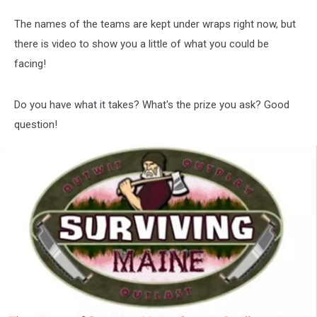
The names of the teams are kept under wraps right now, but
there is video to show you a little of what you could be
facing!
Do you have what it takes? What's the prize you ask? Good
question!