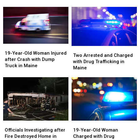
and
and
Check
Check
Police
Police
in
in
Chase
Chase
Maine
Maine
in
in
Maine
Maine
19-
19-
Two
Two
Year-
Year-
19-Year-Old Woman Injured
Arrested
Arrested
Two Arrested and Charged
Old
Old
after Crash with Dump
and
and
with Drug Trafficking in
Woman
Woman
Truck in Maine
Charged
Charged
Maine
Injured
Injured
with
with
after
after
Drug
Drug
Crash
Crash
Trafficking
Trafficking
with
with
in
in
Dump
Dump
Maine
Maine
Truck
Truck
in
in
Maine
Maine
19-
19-
Officials
Officials
Year-
Year-
Investigating
Investigating
19-Year-Old Woman
Officials Investigating after
Old
Old
after
after
Charged with Drug
Fire Destroyed Home in