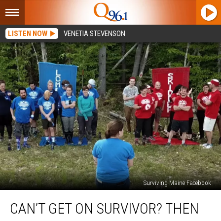
LISTEN NOW
VENETIA STEVENSON
Surviving Maine Facebook
Can’t
CAN’T GET ON SURVIVOR? THEN
Get
on