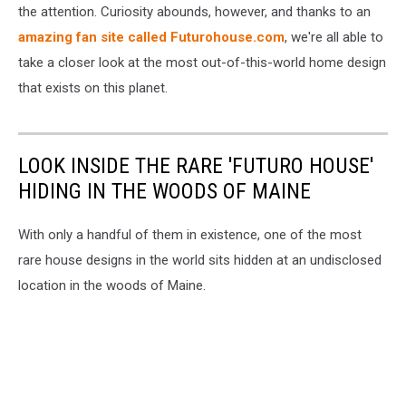
the attention. Curiosity abounds, however, and thanks to an
amazing fan site called Futurohouse.com
, we're all able to
take a closer look at the most out-of-this-world home design
that exists on this planet.
LOOK INSIDE THE RARE 'FUTURO HOUSE'
HIDING IN THE WOODS OF MAINE
With only a handful of them in existence, one of the most
rare house designs in the world sits hidden at an undisclosed
location in the woods of Maine.