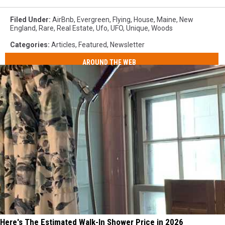
Filed Under
:
AirBnb
,
Evergreen
,
Flying
,
House
,
Maine
,
New
England
,
Rare
,
Real Estate
,
Ufo
,
UFO
,
Unique
,
Woods
Categories
:
Articles
,
Featured
,
Newsletter
AROUND THE WEB
Here's The Estimated Walk-In Shower Price in 2026