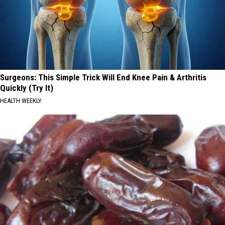
Surgeons: This Simple Trick Will End Knee Pain & Arthritis
Quickly (Try It)
HEALTH WEEKLY