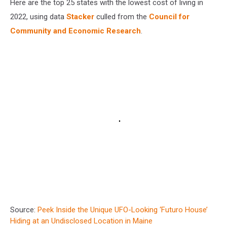
Here are the top 25 states with the lowest cost of living in
2022, using data
Stacker
culled from the
Council for
Community and Economic Research
.
Source:
Peek Inside the Unique UFO-Looking ‘Futuro House’
Hiding at an Undisclosed Location in Maine