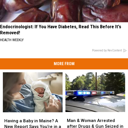
Endocrinologist: If You Have Diabetes, Read This Before It's
Removed!
HEALTH WEEKLY
Powered by RevContent
MORE FROM
Man
Man
Having
Having
&
&
a
a
Man & Woman Arrested
Having a Baby in Maine? A
Woman
Woman
Baby
Baby
after Drugs & Gun Seized in
New Report Says You’re in a