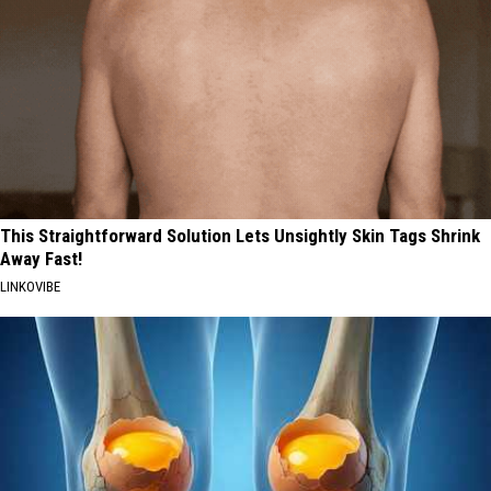
This Straightforward Solution Lets Unsightly Skin Tags Shrink
Away Fast!
LINKOVIBE