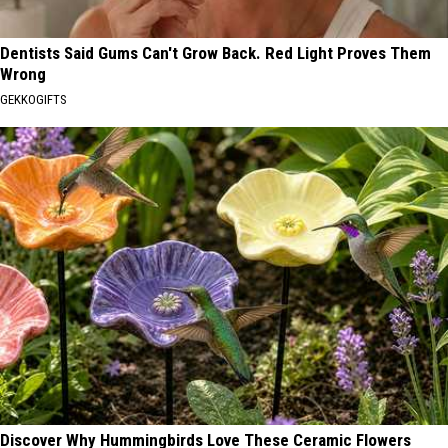
Dentists Said Gums Can't Grow Back. Red Light Proves Them
Wrong
GEKKOGIFTS
Discover Why Hummingbirds Love These Ceramic Flowers