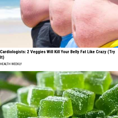
Cardiologists: 2 Veggies Will Kill Your Belly Fat Like Crazy (Try
It)
HEALTH WEEKLY