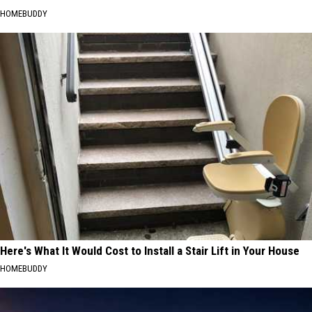
HOMEBUDDY
Here's What It Would Cost to Install a Stair Lift in Your House
HOMEBUDDY