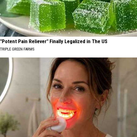
"Potent Pain Reliever" Finally Legalized in The US
TRIPLE GREEN FARMS