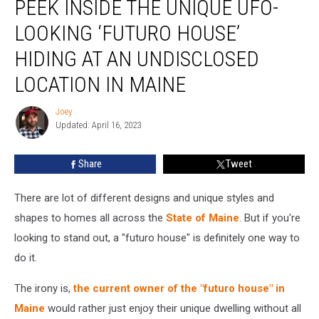
PEEK INSIDE THE UNIQUE UFO-
Inside
the
LOOKING ‘FUTURO HOUSE’
Unique
UFO-
HIDING AT AN UNDISCLOSED
Looking
LOCATION IN MAINE
‘Futuro
House’
Joey
Hiding
Joey
Updated: April 16, 2023
at
an
Undisclosed
Share
Tweet
Location
in
There are lot of different designs and unique styles and
Maine
shapes to homes all across the
State of Maine
. But if you're
looking to stand out, a "futuro house" is definitely one way to
do it.
The irony is,
the current owner of the "futuro house" in
Maine
would rather just enjoy their unique dwelling without all