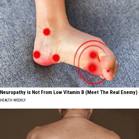
Neuropathy is Not From Low Vitamin B (Meet The Real Enemy)
HEALTH WEEKLY