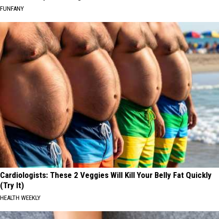
FUNFANY
Cardiologists: These 2 Veggies Will Kill Your Belly Fat Quickly
(Try It)
HEALTH WEEKLY