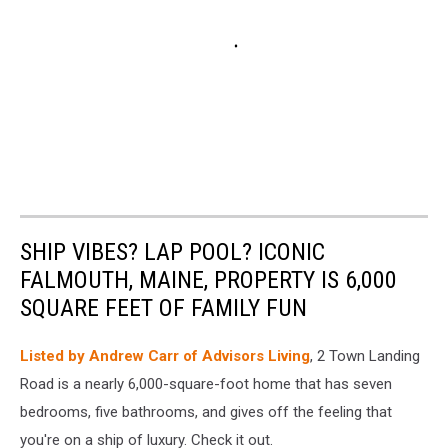
SHIP VIBES? LAP POOL? ICONIC
FALMOUTH, MAINE, PROPERTY IS 6,000
SQUARE FEET OF FAMILY FUN
Listed by Andrew Carr of Advisors Living
, 2 Town Landing
Road is a nearly 6,000-square-foot home that has seven
bedrooms, five bathrooms, and gives off the feeling that
you're on a ship of luxury. Check it out.