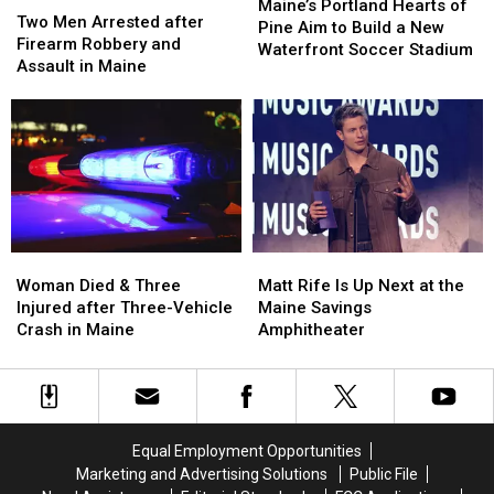
Portland
Portland
Maine’s Portland Hearts of
Men
Men
Two Men Arrested after
Hearts
Hearts
Pine Aim to Build a New
Arrested
Arrested
Firearm Robbery and
of
of
Waterfront Soccer Stadium
after
after
Assault in Maine
Pine
Pine
Firearm
Firearm
Aim
Aim
Robbery
Robbery
to
to
and
and
Build
Build
Assault
Assault
a
a
in
in
New
New
Maine
Maine
Waterfront
Waterfront
Soccer
Soccer
Stadium
Stadium
Woman
Woman
Matt
Matt
Died
Died
Rife
Rife
Woman Died & Three
Matt Rife Is Up Next at the
&
&
Is
Is
Injured after Three-Vehicle
Maine Savings
Three
Three
Up
Up
Crash in Maine
Amphitheater
Injured
Injured
Next
Next
after
after
at
at
Three-
Three-
the
the
Vehicle
Vehicle
Maine
Maine
Crash
Crash
Savings
Savings
Equal Employment Opportunities
in
in
Amphitheater
Amphitheater
Marketing and Advertising Solutions
Public File
Maine
Maine