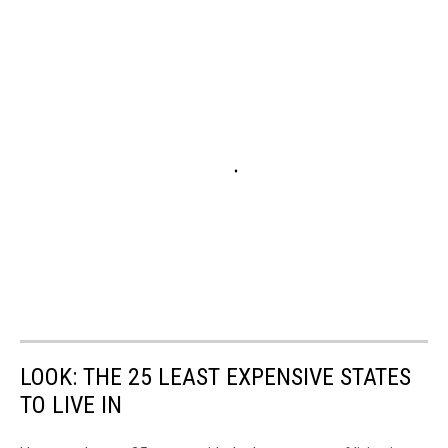
LOOK: THE 25 LEAST EXPENSIVE STATES
TO LIVE IN