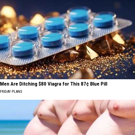
Men Are Ditching $80 Viagra for This 87¢ Blue Pill
FRIDAY PLANS