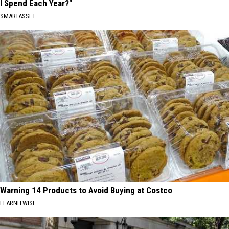
I Spend Each Year?"
SMARTASSET
Warning 14 Products to Avoid Buying at Costco
LEARNITWISE