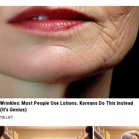
Wrinkles: Most People Use Lotions. Koreans Do This Instead
(It's Genius)
TRI LIFT