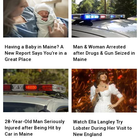
Man
Man
Having
Having
&
&
a
a
Man & Woman Arrested
Having a Baby in Maine? A
Woman
Woman
Baby
Baby
after Drugs & Gun Seized in
New Report Says You’re in a
Arrested
Arrested
in
in
Maine
Great Place
after
after
Maine?
Maine?
Drugs
Drugs
A
A
&
&
New
New
Gun
Gun
Report
Report
Seized
Seized
Says
Says
in
in
You’re
You’re
Maine
Maine
in
in
a
a
28-
28-
Watch
Watch
Great
Great
Year-
Year-
Ella
Ella
28-Year-Old Man Seriously
Place
Place
Watch Ella Langley Try
Old
Old
Langley
Langley
Injured after Being Hit by
Lobster During Her Visit to
Man
Man
Try
Try
Car in Maine
New England
Seriously
Seriously