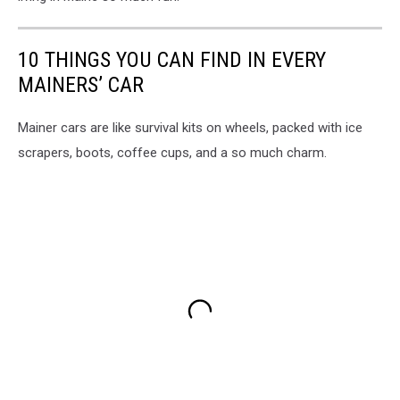
10 THINGS YOU CAN FIND IN EVERY
MAINERS’ CAR
Mainer cars are like survival kits on wheels, packed with ice
scrapers, boots, coffee cups, and a so much charm.