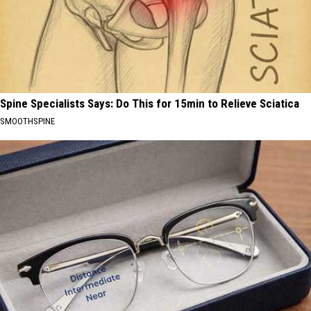
Spine Specialists Says: Do This for 15min to Relieve Sciatica
SMOOTHSPINE