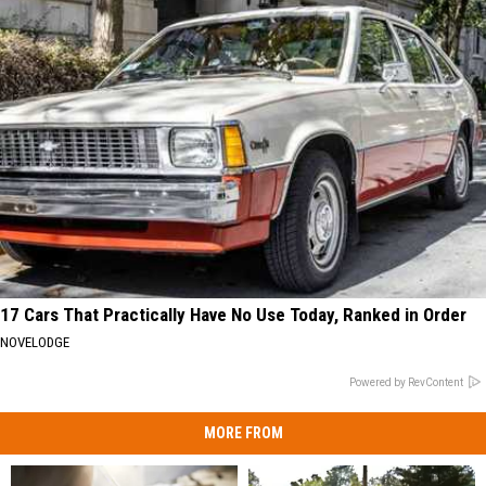
17 Cars That Practically Have No Use Today, Ranked in Order
NOVELODGE
Powered by RevContent
MORE FROM