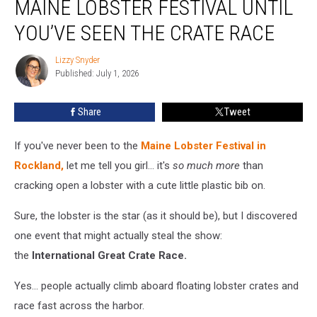
MAINE LOBSTER FESTIVAL UNTIL
the
Maine
YOU’VE SEEN THE CRATE RACE
Lobster
Festival
Lizzy Snyder
Lizzy
Until
Published: July 1, 2026
Snyder
You’ve
Seen
Share
Tweet
the
Crate
If you've never been to the
Maine Lobster Festival in
Race
Rockland,
let me tell you girl... it's
so much more
than
cracking open a lobster with a cute little plastic bib on.
Sure, the lobster is the star (as it should be), but I discovered
one event that might actually steal the show:
the
International Great Crate Race.
Yes... people actually climb aboard floating lobster crates and
race fast across the harbor.