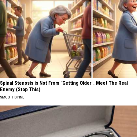
Spinal Stenosis is Not From "Getting Older". Meet The Real
Enemy (Stop This)
SMOOTHSPINE