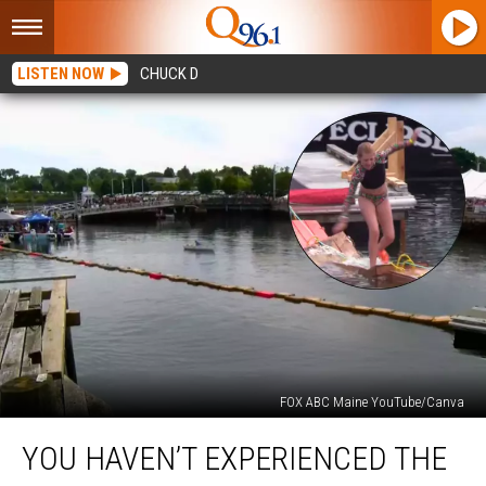
LISTEN NOW
CHUCK D
FOX ABC Maine YouTube/Canva
You
YOU HAVEN’T EXPERIENCED THE
Haven’t
Experienced