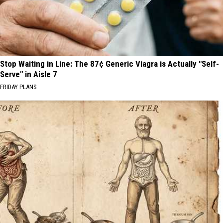
Stop Waiting in Line: The 87¢ Generic Viagra is Actually "Self-
Serve" in Aisle 7
FRIDAY PLANS