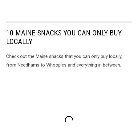
10 MAINE SNACKS YOU CAN ONLY BUY
LOCALLY
Check out the Maine snacks that you can only buy locally,
from Needhams to Whoopies and everything in between.