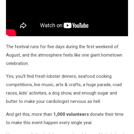
The festival runs for five days during the first weekend of
August, and the atmosphere feels like one giant hometown
celebration.
Yes, you'll find fresh lobster dinners, seafood cooking
competitions, live music, arts & crafts, a huge parade, road
races, kids' activities, a dog show, and enough sugar and
butter to make your cardiologist nervous as hell.
And get this, more than
1,000 volunteers
donate their time
to make this event happen every single year.