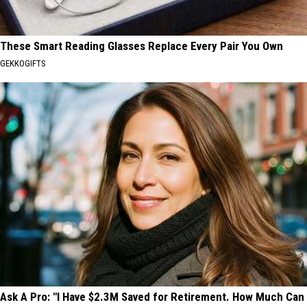
These Smart Reading Glasses Replace Every Pair You Own
GEKKOGIFTS
Ask A Pro: "I Have $2.3M Saved for Retirement. How Much Can