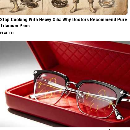
Stop Cooking With Heavy Oils: Why Doctors Recommend Pure
Titanium Pans
PLATEFUL