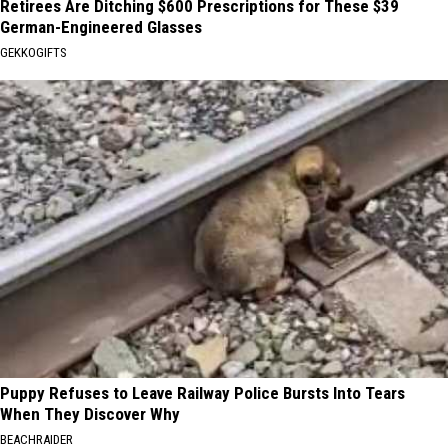
Retirees Are Ditching $600 Prescriptions for These $39
German-Engineered Glasses
GEKKOGIFTS
Puppy Refuses to Leave Railway Police Bursts Into Tears
When They Discover Why
BEACHRAIDER