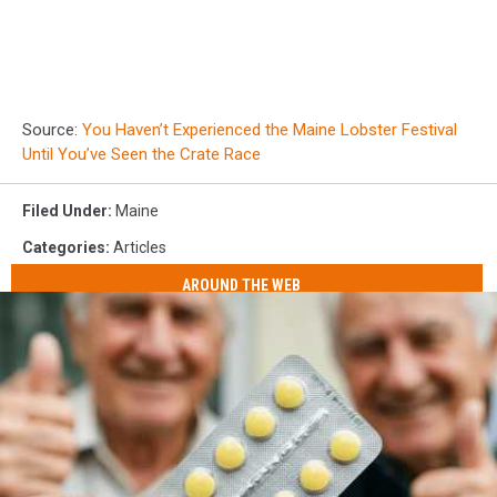
Source:
You Haven’t Experienced the Maine Lobster Festival
Until You’ve Seen the Crate Race
Filed Under
:
Maine
Categories
:
Articles
AROUND THE WEB