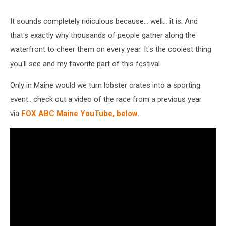
It sounds completely ridiculous because... well... it is. And
that's exactly why thousands of people gather along the
waterfront to cheer them on every year.
It's the coolest thing
you'll see and my favorite part of this festival
Only in Maine would we turn lobster crates into a sporting
event.. check out a video of the race from a previous year
via
FOX ABC Maine YouTube, below.