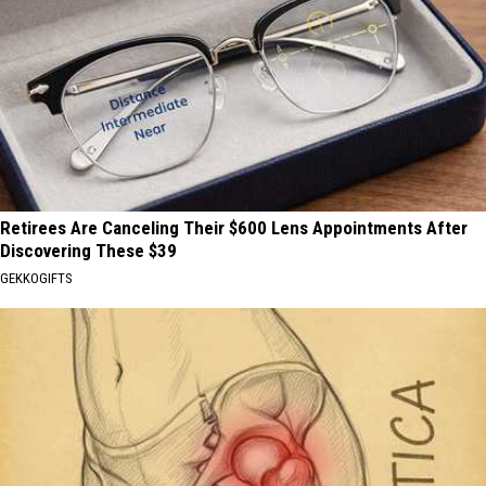
Retirees Are Canceling Their $600 Lens Appointments After
Discovering These $39
GEKKOGIFTS