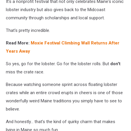
It's a nonprofit festival that not only celebrates Maine's iconic
lobster industry but also gives back to the Midcoast
community through scholarships and local support.
That's pretty incredible.
Read More:
Moxie Festival Climbing Wall Returns After
Years Away
So yes, go for the lobster. Go for the lobster rolls.
But
don't
miss the crate race.
Because watching someone sprint across floating lobster
crates while an entire crowd erupts in cheers is one of those
wonderfully weird Maine traditions you simply have to see to
believe.
And honestly... that's the kind of quirky charm that makes
living in Maine so much fun.