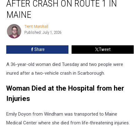
AFTER CRASH ON ROUTE 1 IN
Woman
Died
MAINE
after
Crash
Trent Marshall
Trent
on
Published: July 1, 2026
Marshall
Route
1
Share
Tweet
in
Maine
A 36-year-old woman died Tuesday and two people were
inured after a two-vehicle crash in Scarborough.
Woman Died at the Hospital from her
Injuries
Emily Doyon from Windham was transported to Maine
Medical Center where she died from life-threatening injuries.