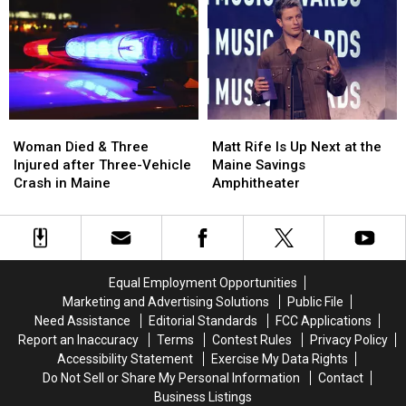
Robbery
Robbery
to
to
and
and
Build
Build
Assault
Assault
a
a
in
in
New
New
Maine
Maine
Waterfront
Waterfront
Soccer
Soccer
Stadium
Stadium
Woman
Woman
Matt
Matt
Died
Died
Rife
Rife
Woman Died & Three
Matt Rife Is Up Next at the
&
&
Is
Is
Injured after Three-Vehicle
Maine Savings
Three
Three
Up
Up
Crash in Maine
Amphitheater
Injured
Injured
Next
Next
after
after
at
at
Three-
Three-
the
the
Vehicle
Vehicle
Maine
Maine
Crash
Crash
Savings
Savings
Equal Employment Opportunities
in
in
Amphitheater
Amphitheater
Marketing and Advertising Solutions
Public File
Maine
Maine
Need Assistance
Editorial Standards
FCC Applications
Report an Inaccuracy
Terms
Contest Rules
Privacy Policy
Accessibility Statement
Exercise My Data Rights
Do Not Sell or Share My Personal Information
Contact
Business Listings