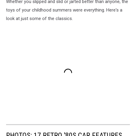
Whether you slipped and slid or jarted better than anyone, the
toys of your childhood summers were everything. Here's a
look at just some of the classics.
PHOTOS: 17 RETRO '80S CAR FEATURES