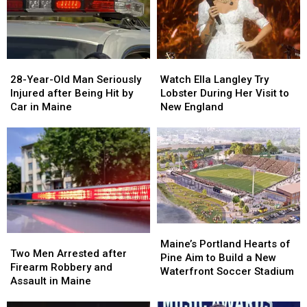
Seized
Seized
Says
Says
in
in
You’re
You’re
Maine
Maine
in
in
a
a
28-
28-
Watch
Watch
Great
Great
Year-
Year-
Ella
Ella
28-Year-Old Man Seriously
Place
Place
Watch Ella Langley Try
Old
Old
Langley
Langley
Injured after Being Hit by
Lobster During Her Visit to
Man
Man
Try
Try
Car in Maine
New England
Seriously
Seriously
Lobster
Lobster
Injured
Injured
During
During
after
after
Her
Her
Being
Being
Visit
Visit
Hit
Hit
to
to
by
by
New
New
Car
Car
England
England
in
in
Maine
Maine
Maine’s
Maine’s
Two
Two
Portland
Portland
Maine’s Portland Hearts of
Men
Men
Two Men Arrested after
Hearts
Hearts
Pine Aim to Build a New
Arrested
Arrested
Firearm Robbery and
of
of
Waterfront Soccer Stadium
after
after
Assault in Maine
Pine
Pine
Firearm
Firearm
Aim
Aim