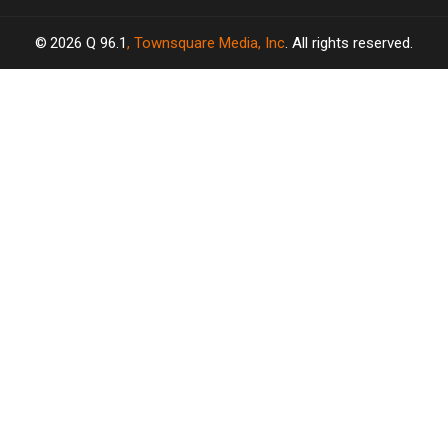
2026
Q 96.1
, Townsquare Media, Inc
. All rights reserved.