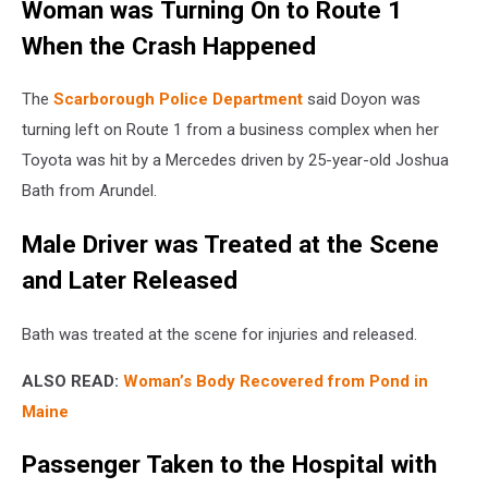
Woman was Turning On to Route 1
When the Crash Happened
The
Scarborough Police Department
said Doyon was
turning left on Route 1 from a business complex when her
Toyota was hit by a Mercedes driven by 25-year-old Joshua
Bath from Arundel.
Male Driver was Treated at the Scene
and Later Released
Bath was treated at the scene for injuries and released.
ALSO READ:
Woman’s Body Recovered from Pond in
Maine
Passenger Taken to the Hospital with