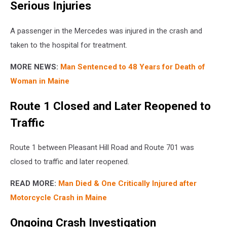
Serious Injuries
A passenger in the Mercedes was injured in the crash and
taken to the hospital for treatment.
MORE NEWS:
Man Sentenced to 48 Years for Death of
Woman in Maine
Route 1 Closed and Later Reopened to
Traffic
Route 1 between Pleasant Hill Road and Route 701 was
closed to traffic and later reopened.
READ MORE:
Man Died & One Critically Injured after
Motorcycle Crash in Maine
Ongoing Crash Investigation