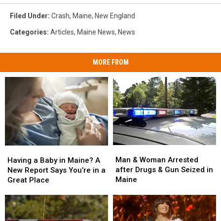
Filed Under
:
Crash
,
Maine
,
New England
Categories
:
Articles
,
Maine News
,
News
MORE FROM
Man
Man
Having
Having
&
&
a
a
Man & Woman Arrested
Having a Baby in Maine? A
Woman
Woman
Baby
Baby
after Drugs & Gun Seized in
New Report Says You’re in a
Arrested
Arrested
in
in
Maine
Great Place
after
after
Maine?
Maine?
Drugs
Drugs
A
A
&
&
New
New
Gun
Gun
Report
Report