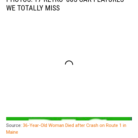
WE TOTALLY MISS
Source:
36-Year-Old Woman Died after Crash on Route 1 in
Maine