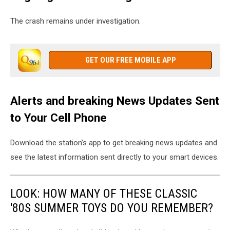
The crash remains under investigation.
GET OUR FREE MOBILE APP
Alerts and breaking News Updates Sent
to Your Cell Phone
Download the station’s app to get breaking news updates and
see the latest information sent directly to your smart devices.
LOOK: HOW MANY OF THESE CLASSIC
'80S SUMMER TOYS DO YOU REMEMBER?