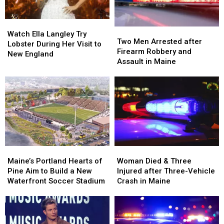
Watch
Watch
Two
Two
Ella
Ella
Watch Ella Langley Try
Men
Men
Two Men Arrested after
Langley
Langley
Lobster During Her Visit to
Arrested
Arrested
Firearm Robbery and
Try
Try
New England
after
after
Assault in Maine
Lobster
Lobster
Firearm
Firearm
During
During
Robbery
Robbery
Her
Her
and
and
Visit
Visit
Assault
Assault
to
to
in
in
New
New
Maine
Maine
England
England
Maine’s
Maine’s
Woman
Woman
Portland
Portland
Died
Died
Maine’s Portland Hearts of
Woman Died & Three
Hearts
Hearts
&
&
Pine Aim to Build a New
Injured after Three-Vehicle
of
of
Three
Three
Waterfront Soccer Stadium
Crash in Maine
Pine
Pine
Injured
Injured
Aim
Aim
after
after
to
to
Three-
Three-
Build
Build
Vehicle
Vehicle