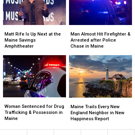
a
a
Crash
Crash
New
New
in
in
Waterfront
Waterfront
Maine
Maine
Soccer
Soccer
Matt
Matt
Man
Man
Stadium
Stadium
Rife
Rife
Almost
Almost
Matt Rife Is Up Next at the
Man Almost Hit Firefighter &
Is
Is
Hit
Hit
Maine Savings
Arrested after Police
Up
Up
Firefighter
Firefighter
Amphitheater
Chase in Maine
Next
Next
&
&
at
at
Arrested
Arrested
the
the
after
after
Maine
Maine
Police
Police
Savings
Savings
Chase
Chase
Amphitheater
Amphitheater
in
in
Maine
Maine
Woman
Woman
Maine
Maine
Sentenced
Sentenced
Woman Sentenced for Drug
Trails
Trails
Maine Trails Every New
for
for
Trafficking & Possession in
Every
Every
England Neighbor in New
Drug
Drug
Maine
New
New
Happiness Report
Trafficking
Trafficking
England
England
&
&
Neighbor
Neighbor