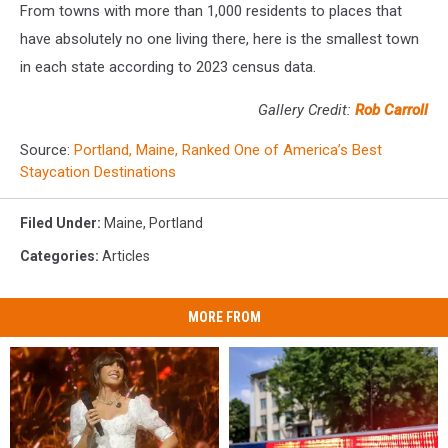
From towns with more than 1,000 residents to places that
have absolutely no one living there, here is the smallest town
in each state according to 2023 census data.
Gallery Credit:
Rob Carroll
Source:
Portland, Maine, Ranked One of America’s Best
Staycation Destinations
Filed Under
:
Maine
,
Portland
Categories
:
Articles
MORE FROM