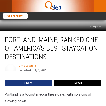
LISTEN NOW
626436300
Portland,
PORTLAND, MAINE, RANKED ONE
Maine,
Ranked
OF AMERICA’S BEST STAYCATION
One
of
DESTINATIONS
America’s
Best
Chris Sedenka
Chris
Staycation
Published: July 5, 2026
Sedenka
Destinations
Share
Tweet
Portland is a tourist mecca these days, with no signs of
slowing down.