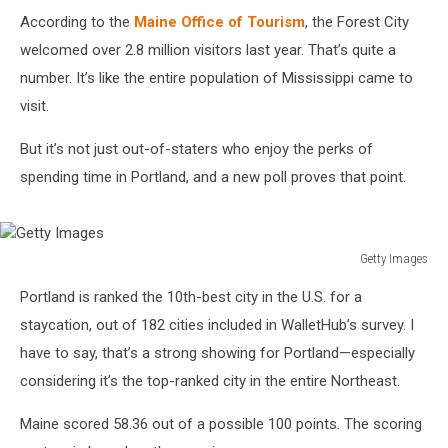
According to the
Maine Office of Tourism
, the Forest City
welcomed over 2.8 million visitors last year. That’s quite a
number. It’s like the entire population of Mississippi came to
visit.
But it’s not just out-of-staters who enjoy the perks of
spending time in Portland, and a new poll proves that point.
Getty Images
Getty
Portland is ranked the 10th-best city in the U.S. for a
Images
staycation, out of 182 cities included in WalletHub’s survey. I
have to say, that’s a strong showing for Portland—especially
considering it’s the top-ranked city in the entire Northeast.
Maine scored 58.36 out of a possible 100 points. The scoring