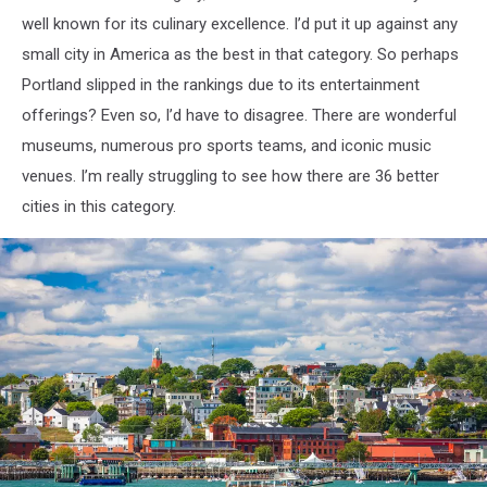
well known for its culinary excellence. I’d put it up against any
small city in America as the best in that category. So perhaps
Portland slipped in the rankings due to its entertainment
offerings? Even so, I’d have to disagree. There are wonderful
museums, numerous pro sports teams, and iconic music
venues. I’m really struggling to see how there are 36 better
cities in this category.