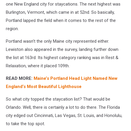
one New England city for staycations. The next highest was
Burlington, Vermont, which came in at 52nd. So basically,
Portland lapped the field when it comes to the rest of the
region.
Portland wasn’t the only Maine city represented either.
Lewiston also appeared in the survey, landing further down
the list at 163rd. Its highest category ranking was in Rest &
Relaxation, where it placed 109th.
READ MORE:
Maine’s Portland Head Light Named New
England’s Most Beautiful Lighthouse
So what city topped the staycation list? That would be
Orlando. Well, there is certainly a lot to do there. The Florida
city edged out Cincinnati, Las Vegas, St. Louis, and Honolulu,
to take the top spot.