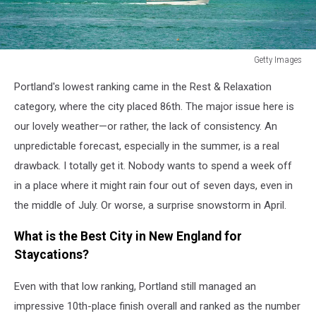
Getty Images
Getty
Portland's lowest ranking came in the Rest & Relaxation
Images
category, where the city placed 86th. The major issue here is
our lovely weather—or rather, the lack of consistency. An
unpredictable forecast, especially in the summer, is a real
drawback. I totally get it. Nobody wants to spend a week off
in a place where it might rain four out of seven days, even in
the middle of July. Or worse, a surprise snowstorm in April.
What is the Best City in New England for
Staycations?
Even with that low ranking, Portland still managed an
impressive 10th-place finish overall and ranked as the number