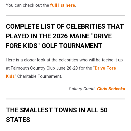
You can check out the
full list here
.
COMPLETE LIST OF CELEBRITIES THAT
PLAYED IN THE 2026 MAINE "DRIVE
FORE KIDS" GOLF TOURNAMENT
Here is a closer look at the celebrities who will be teeing it up
at Falmouth Country Club June 26-28 for the "
Drive Fore
Kids
" Charitable Tournament.
Gallery Credit:
Chris Sedenka
THE SMALLEST TOWNS IN ALL 50
STATES