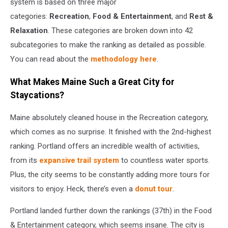
system is based on three major
categories:
Recreation
,
Food & Entertainment
, and
Rest &
Relaxation
. These categories are broken down into 42
subcategories to make the ranking as detailed as possible.
You can read about the
methodology here
.
What Makes Maine Such a Great City for
Staycations?
Maine absolutely cleaned house in the Recreation category,
which comes as no surprise. It finished with the 2nd-highest
ranking. Portland offers an incredible wealth of activities,
from its
expansive trail system
to countless water sports.
Plus, the city seems to be constantly adding more tours for
visitors to enjoy. Heck, there’s even a
donut tour
.
Portland landed further down the rankings (37th) in the Food
& Entertainment category, which seems insane. The city is