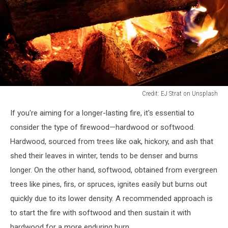
Credit: EJ Strat on Unsplash
Credit:
If you're aiming for a longer-lasting fire, it's essential to
EJ
Strat
consider the type of firewood—hardwood or softwood.
on
Hardwood, sourced from trees like oak, hickory, and ash that
Unsplash
shed their leaves in winter, tends to be denser and burns
longer. On the other hand, softwood, obtained from evergreen
trees like pines, firs, or spruces, ignites easily but burns out
quickly due to its lower density. A recommended approach is
to start the fire with softwood and then sustain it with
hardwood for a more enduring burn.