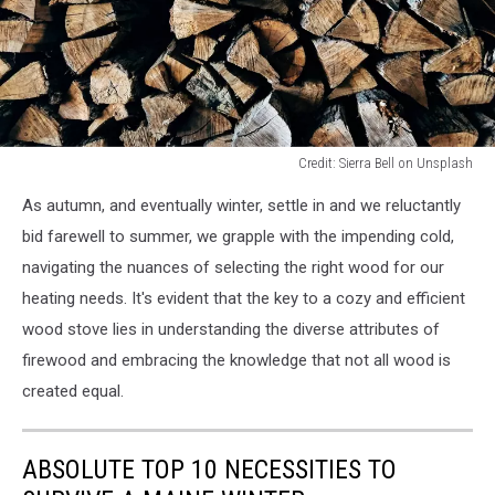
Credit: Sierra Bell on Unsplash
Credit:
As autumn, and eventually winter, settle in and we reluctantly
Sierra
Bell
bid farewell to summer, we grapple with the impending cold,
on
navigating the nuances of selecting the right wood for our
Unsplash
heating needs. It's evident that the key to a cozy and efficient
wood stove lies in understanding the diverse attributes of
firewood and embracing the knowledge that not all wood is
created equal.
ABSOLUTE TOP 10 NECESSITIES TO