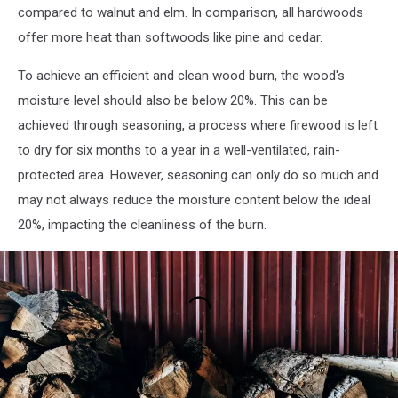
compared to walnut and elm. In comparison, all hardwoods
offer more heat than softwoods like pine and cedar.
To achieve an efficient and clean wood burn, the wood's
moisture level should also be below 20%. This can be
achieved through seasoning, a process where firewood is left
to dry for six months to a year in a well-ventilated, rain-
protected area. However, seasoning can only do so much and
may not always reduce the moisture content below the ideal
20%, impacting the cleanliness of the burn.