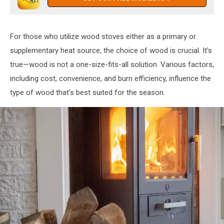
For those who utilize wood stoves either as a primary or
supplementary heat source, the choice of wood is crucial. It's
true—wood is not a one-size-fits-all solution. Various factors,
including cost, convenience, and burn efficiency, influence the
type of wood that's best suited for the season.