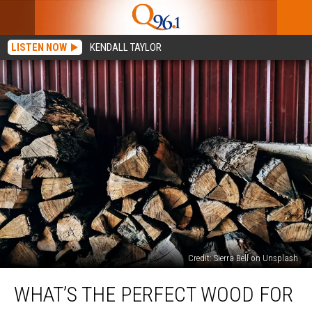
LISTEN NOW
KENDALL TAYLOR
Credit: Sierra Bell on Unsplash
What’s
WHAT’S THE PERFECT WOOD FOR
the
Perfect