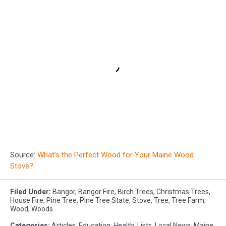
Source:
What’s the Perfect Wood for Your Maine Wood
Stove?
Filed Under
:
Bangor
,
Bangor Fire
,
Birch Trees
,
Christmas Trees
,
House Fire
,
Pine Tree
,
Pine Tree State
,
Stove
,
Tree
,
Tree Farm
,
Wood
,
Woods
Categories
:
Articles
,
Education
,
Health
,
Lists
,
Local News
,
Maine