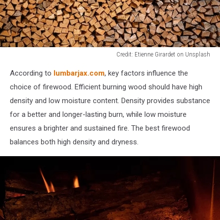
Credit: Etienne Girardet on Unsplash
Credit:
According to
lumbarjax.com
, key factors influence the
Etienne
Girardet
choice of firewood. Efficient burning wood should have high
on
density and low moisture content. Density provides substance
Unsplash
for a better and longer-lasting burn, while low moisture
ensures a brighter and sustained fire. The best firewood
balances both high density and dryness.