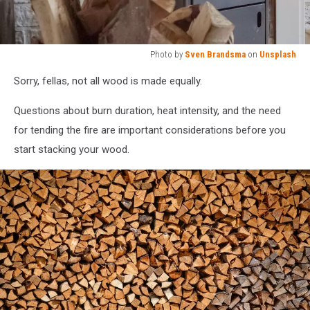
Photo by
Sven Brandsma
on
Unsplash
Photo
Sorry, fellas, not all wood is made equally.
by
Sven
Questions about burn duration, heat intensity, and the need
Brandsma
on
for tending the fire are important considerations before you
Unsplash
start stacking your wood.