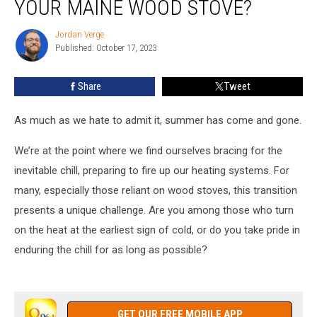
YOUR MAINE WOOD STOVE?
Wood
for
Jordan Verge
Jordan
Your
Published: October 17, 2023
Verge
Maine
Wood
Share
Tweet
Stove?
As much as we hate to admit it, summer has come and gone.
We’re at the point where we find ourselves bracing for the
inevitable chill, preparing to fire up our heating systems. For
many, especially those reliant on wood stoves, this transition
presents a unique challenge. Are you among those who turn
on the heat at the earliest sign of cold, or do you take pride in
enduring the chill for as long as possible?
GET OUR FREE MOBILE APP