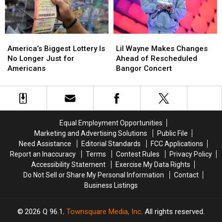
Suppah
Suppah
Eating
Eating
Contest
Contest
America’s
America’s
Lil
Lil
Biggest
Biggest
Wayne
Wayne
America’s Biggest Lottery Is
Lil Wayne Makes Changes
Lottery
Lottery
Makes
Makes
No Longer Just for
Ahead of Rescheduled
Is
Is
Changes
Changes
Americans
Bangor Concert
No
No
Ahead
Ahead
Longer
Longer
of
of
Just
Just
Rescheduled
Rescheduled
for
for
Bangor
Bangor
Americans
Americans
Concert
Concert
Equal Employment Opportunities
Marketing and Advertising Solutions
Public File
Need Assistance
Editorial Standards
FCC Applications
Report an Inaccuracy
Terms
Contest Rules
Privacy Policy
Accessibility Statement
Exercise My Data Rights
Do Not Sell or Share My Personal Information
Contact
Business Listings
2026
Q 96.1
, Townsquare Media, Inc
. All rights reserved.