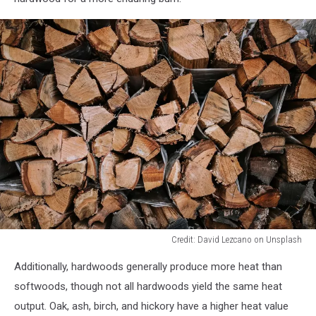
Credit: David Lezcano on Unsplash
Credit:
Additionally, hardwoods generally produce more heat than
David
Lezcano
softwoods, though not all hardwoods yield the same heat
on
output. Oak, ash, birch, and hickory have a higher heat value
Unsplash