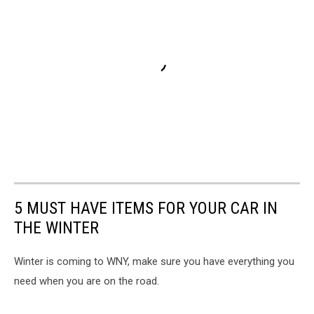
5 MUST HAVE ITEMS FOR YOUR CAR IN
THE WINTER
Winter is coming to WNY, make sure you have everything you
need when you are on the road.