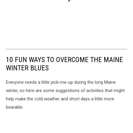
10 FUN WAYS TO OVERCOME THE MAINE
WINTER BLUES
Everyone needs a little pick-me-up during the long Maine
winter, so here are some suggestions of activities that might
help make the cold weather and short days a little more
bearable.