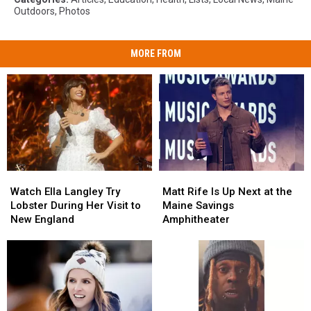
Outdoors
,
Photos
MORE FROM
Watch
Watch
Matt
Matt
Ella
Ella
Rife
Rife
Watch Ella Langley Try
Matt Rife Is Up Next at the
Langley
Langley
Is
Is
Lobster During Her Visit to
Maine Savings
Try
Try
Up
Up
New England
Amphitheater
Lobster
Lobster
Next
Next
During
During
at
at
Her
Her
the
the
Visit
Visit
Maine
Maine
to
to
Savings
Savings
New
New
Amphitheater
Amphitheater