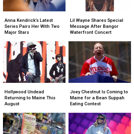
England
England
Anna
Anna
Lil
Lil
Kendrick’s
Kendrick’s
Wayne
Wayne
Anna Kendrick’s Latest
Lil Wayne Shares Special
Latest
Latest
Shares
Shares
Series Pairs Her With Two
Message After Bangor
Series
Series
Special
Special
Major Stars
Waterfront Concert
Pairs
Pairs
Message
Message
Her
Her
After
After
With
With
Bangor
Bangor
Two
Two
Waterfront
Waterfront
Major
Major
Concert
Concert
Stars
Stars
Hollywood
Hollywood
Joey
Joey
Undead
Undead
Chestnut
Chestnut
Hollywood Undead
Joey Chestnut Is Coming to
Returning
Returning
Is
Is
Returning to Maine This
Maine for a Bean Suppah
to
to
Coming
Coming
August
Eating Contest
Maine
Maine
to
to
This
This
Maine
Maine
August
August
for
for
a
a
Bean
Bean