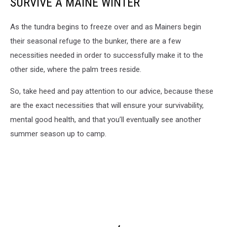
SURVIVE A MAINE WINTER
As the tundra begins to freeze over and as Mainers begin
their seasonal refuge to the bunker, there are a few
necessities needed in order to successfully make it to the
other side, where the palm trees reside.
So, take heed and pay attention to our advice, because these
are the exact necessities that will ensure your survivability,
mental good health, and that you’ll eventually see another
summer season up to camp.