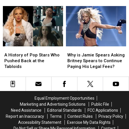
Jayden
Jayden
in
in
Has
Has
Jon
Jon
Huge
Huge
M.
M.
Future
Future
Chu’s
Chu’s
in
in
Biopic
Biopic
Music
Music
A
A
Why
Why
History
History
is
is
A History of Pop Stars Who
Why is Jamie Spears Asking
of
of
Jamie
Jamie
Pushed Back at the
Britney Spears to Continue
Pop
Pop
Spears
Spears
Tabloids
Paying His Legal Fees?
Stars
Stars
Asking
Asking
Who
Who
Britney
Britney
Pushed
Pushed
Spears
Spears
Back
Back
to
to
at
at
Continue
Continue
Equal Employment Opportunities
the
the
Paying
Paying
Marketing and Advertising Solutions
Public File
Tabloids
Tabloids
His
His
Need Assistance
Editorial Standards
FCC Applications
Legal
Legal
Report an Inaccuracy
Terms
Contest Rules
Privacy Policy
Fees?
Fees?
Accessibility Statement
Exercise My Data Rights
Do Not Sell or Share My Personal Information
Contact