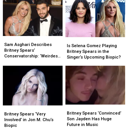
Before
Before
2000s
2000s
‘Disastrous
‘Disastrous
Pop
Pop
MTV
MTV
According
According
VMAs
VMAs
to
to
Performance’
Performance’
Reddit
Reddit
Sam
Sam
Is
Is
Asghari
Asghari
Sam Asghari Describes
Selena
Selena
Is Selena Gomez Playing
Describes
Describes
Britney Spears’
Gomez
Gomez
Britney Spears in the
Britney
Britney
Conservatorship: ‘Weirdest
Playing
Playing
Singer’s Upcoming Biopic?
Spears’
Spears’
Thing’
Britney
Britney
Conservatorship:
Conservatorship:
Spears
Spears
‘Weirdest
‘Weirdest
in
in
Thing’
Thing’
the
the
Singer’s
Singer’s
Upcoming
Upcoming
Biopic?
Biopic?
Britney
Britney
Britney
Britney
Spears
Spears
Britney Spears ‘Convinced’
Spears
Spears
Britney Spears ‘Very
‘Convinced’
‘Convinced’
Son Jayden Has Huge
‘Very
‘Very
Involved’ in Jon M. Chu’s
Son
Son
Future in Music
Involved’
Involved’
Biopic