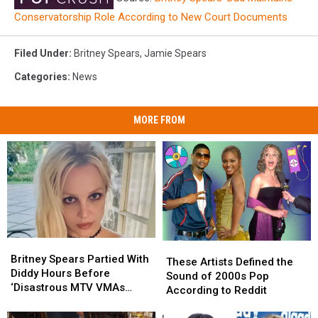
Conservatorship Role According to New Court Documents
Filed Under
:
Britney Spears
,
Jamie Spears
Categories
:
News
MORE FROM
Britney
Britney
These
These
Spears
Spears
Britney Spears Partied With
Artists
Artists
These Artists Defined the
Partied
Partied
Diddy Hours Before
Defined
Defined
Sound of 2000s Pop
With
With
‘Disastrous MTV VMAs
the
the
According to Reddit
Diddy
Diddy
Performance’
Sound
Sound
Hours
Hours
of
of