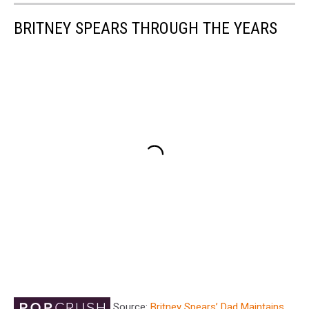
BRITNEY SPEARS THROUGH THE YEARS
Source:
Britney Spears’ Dad Maintains