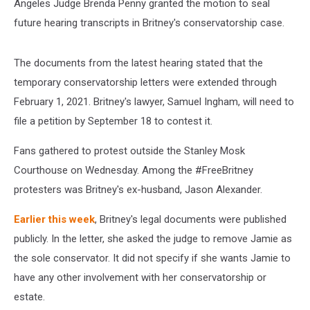
Angeles Judge Brenda Penny granted the motion to seal
future hearing transcripts in Britney's conservatorship case.
The documents from the latest hearing stated that the
temporary conservatorship letters were extended through
February 1, 2021. Britney's lawyer, Samuel Ingham, will need to
file a petition by September 18 to contest it.
Fans gathered to protest outside the Stanley Mosk
Courthouse on Wednesday. Among the #FreeBritney
protesters was Britney's ex-husband, Jason Alexander.
Earlier this week
, Britney's legal documents were published
publicly. In the letter, she asked the judge to remove Jamie as
the sole conservator. It did not specify if she wants Jamie to
have any other involvement with her conservatorship or
estate.