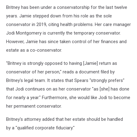
Britney has been under a conservatorship for the last twelve
years. Jamie stepped down from his role as the sole
conservator in 2019, citing health problems. Her care manager
Jodi Montgomery is currently the temporary conservator.
However, Jamie has since taken control of her finances and
estate as a co-conservator.
"Britney is strongly opposed to having [Jamie] return as
conservator of her person," reads a document filed by
Britney's legal team. It states that Spears "strongly prefers"
that Jodi continues on as her conservator "as [she] has done
for nearly a year." Furthermore, she would like Jodi to become
her permanent conservator.
Britney's attorney added that her estate should be handled
by a "qualified corporate fiduciary."