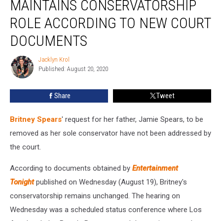
MAINTAINS CONSERVATORSHIP
Maintains
Conservatorship
ROLE ACCORDING TO NEW COURT
Role
DOCUMENTS
According
to
Jacklyn Krol
New
Jacklyn
Published: August 20, 2020
Krol
Court
Documents
Share
Tweet
Britney Spears
' request for her father, Jamie Spears, to be
removed as her sole conservator have not been addressed by
the court.
According to documents obtained by
Entertainment
Tonight
published on Wednesday (August 19), Britney's
conservatorship remains unchanged. The hearing on
Wednesday was a scheduled status conference where Los